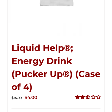
Liquid Help®;
Energy Drink
(Pucker Up®) (Case
of 4)
Original
Current
$
4.00
$
14.99
price
price
Rated
2.51