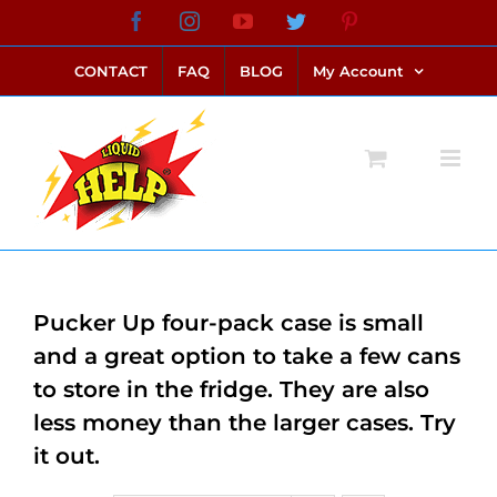
Skip
Facebook
Instagram
YouTube
Twitter
Pinterest
link alternatif bento4d
login bento4d
bento4d
bento4d
bento4d
bento4d
bento4d
bento4d
slot online
situs toto
toto slot
link slot
toto slot
to
CONTACT
FAQ
BLOG
My Account
content
Pucker Up four-pack case is small
and a great option to take a few cans
to store in the fridge. They are also
less money than the larger cases. Try
it out.