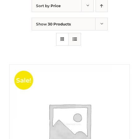
Sort by
Price
Show
30 Products
Sale!