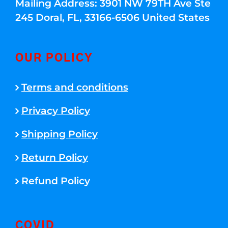
Mailing Address: 3901 NW 79TH Ave Ste
245 Doral, FL, 33166-6506 United States
OUR POLICY
Terms and conditions
Privacy Policy
Shipping Policy
Return Policy
Refund Policy
COVID