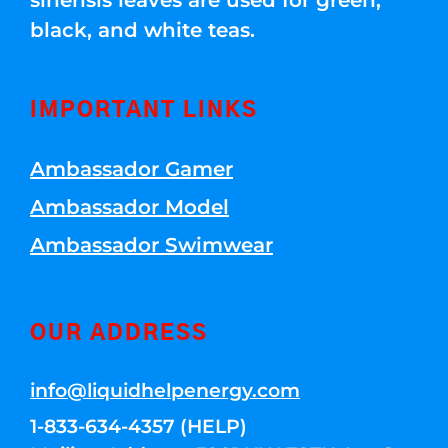
sinensis leaves are used for green,
black, and white teas.
IMPORTANT LINKS
Ambassador Gamer
Ambassador Model
Ambassador Swimwear
OUR ADDRESS
info@liquidhelpenergy.com
1-833-634-4357 (HELP)