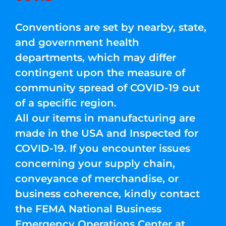
Conventions are set by nearby, state,
and government health
departments, which may differ
contingent upon the measure of
community spread of COVID-19 out
of a specific region.
All our items in manufacturing are
made in the USA and Inspected for
COVID-19. If you encounter issues
concerning your supply chain,
conveyance of merchandise, or
business coherence, kindly contact
the FEMA National Business
Emergency Operations Center at