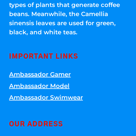
types of plants that generate coffee
beans. Meanwhile, the Camellia
sinensis leaves are used for green,
black, and white teas.
IMPORTANT LINKS
Ambassador Gamer
Ambassador Model
Ambassador Swimwear
OUR ADDRESS