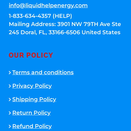
info@liquidhelpenergy.com
1-833-634-4357 (HELP)
Mailing Address: 3901 NW 79TH Ave Ste
245 Doral, FL, 33166-6506 United States
OUR POLICY
Terms and conditions
Privacy Policy
Shipping Policy
Return Policy
Refund Policy