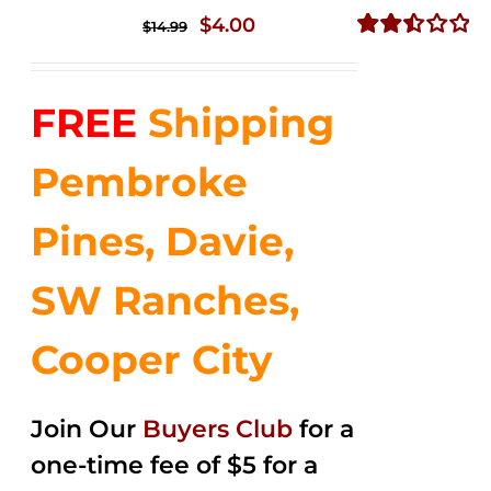
Original
Current
$
4.00
$
14.99
price
price
Rated
2.50
was:
is:
out of
FREE
Shipping
$14.99.
$4.00.
5
Pembroke
Pines, Davie,
SW Ranches,
Cooper City
Join Our
Buyers Club
for a
one-time fee of $5 for a