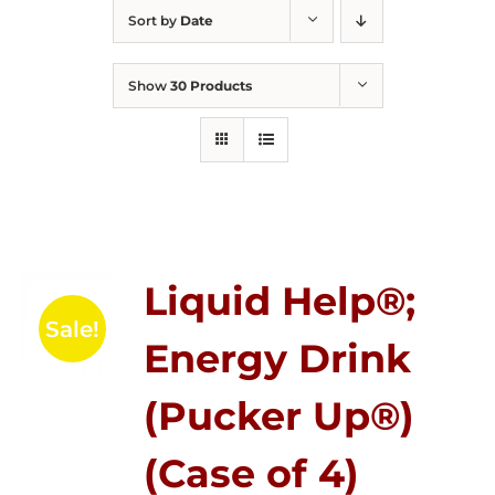
Sort by
Date
Show
30 Products
Liquid Help®;
Sale!
Energy Drink
(Pucker Up®)
(Case of 4)