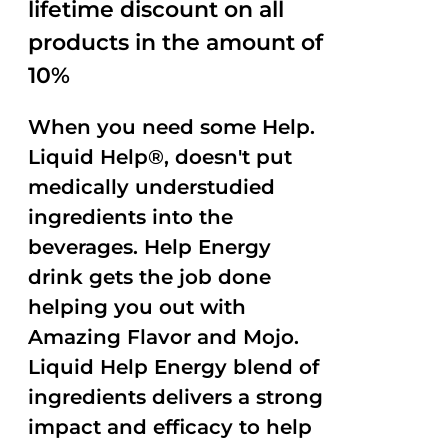
lifetime discount on all
products in the amount of
10%
When you need some Help.
Liquid Help®, doesn't put
medically understudied
ingredients into the
beverages. Help Energy
drink gets the job done
helping you out with
Amazing Flavor and Mojo.
Liquid Help Energy blend of
ingredients delivers a strong
impact and efficacy to help