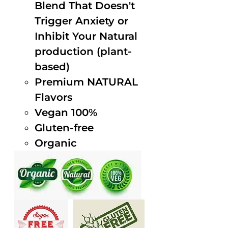
Blend That Doesn't
Trigger Anxiety or
Inhibit Your Natural
production (plant-
based)
Premium NATURAL
Flavors
Vegan 100%
Gluten-free
Organic