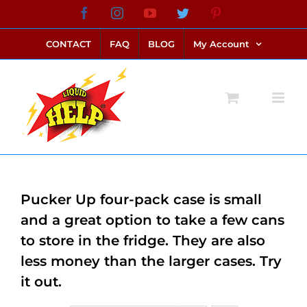
Skip
Facebook
Instagram
YouTube
Twitter
Pinterest
link alternatif bento4d
login bento4d
bento4d
bento4d
bento4d
bento4d
bento4d
bento4d
slot online
situs toto
toto slot
link slot
toto slot
to
CONTACT
FAQ
BLOG
My Account
content
Pucker Up four-pack case is small
and a great option to take a few cans
to store in the fridge. They are also
less money than the larger cases. Try
it out.