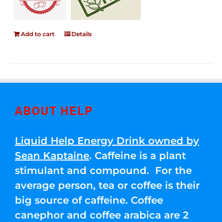
Add to cart
Details
ABOUT HELP
Liquid Help Energy Drink owned by
Sean Kaptaine
. Caffeine is a plant
stimulant and compound. For the
average person, tea or coffee is their
big source of caffeine. Coffee
canephor and coffee arabica are 2