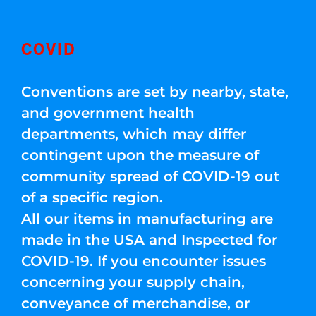
COVID
Conventions are set by nearby, state,
and government health
departments, which may differ
contingent upon the measure of
community spread of COVID-19 out
of a specific region.
All our items in manufacturing are
made in the USA and Inspected for
COVID-19. If you encounter issues
concerning your supply chain,
conveyance of merchandise, or