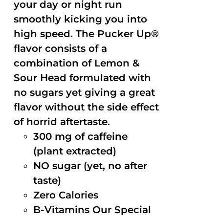
your day or night run
smoothly kicking you into
high speed. The Pucker Up®
flavor consists of a
combination of Lemon &
Sour Head formulated with
no sugars yet giving a great
flavor without the side effect
of horrid aftertaste.
300 mg of caffeine
(plant extracted)
NO sugar (yet, no after
taste)
Zero Calories
B-Vitamins Our Special