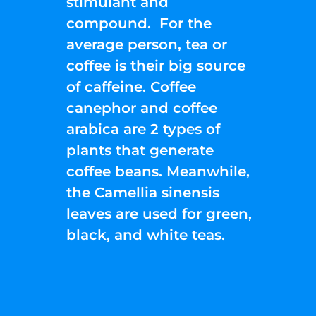
stimulant and
compound. For the
average person, tea or
coffee is their big source
of caffeine. Coffee
canephor and coffee
arabica are 2 types of
plants that generate
coffee beans. Meanwhile,
the Camellia sinensis
leaves are used for green,
black, and white teas.