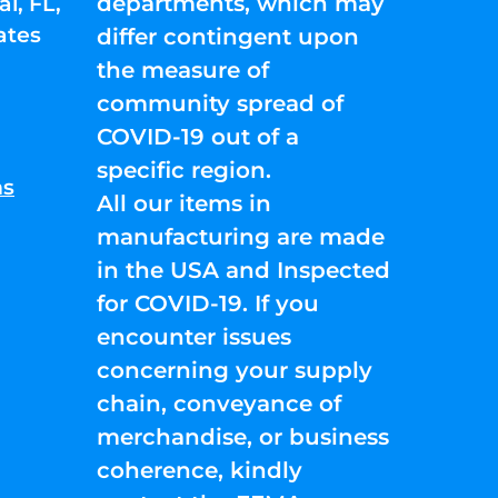
departments, which may
l, FL,
ates
differ contingent upon
the measure of
community spread of
COVID-19 out of a
specific region.
ns
All our items in
manufacturing are made
in the USA and Inspected
for COVID-19. If you
encounter issues
concerning your supply
chain, conveyance of
merchandise, or business
coherence, kindly