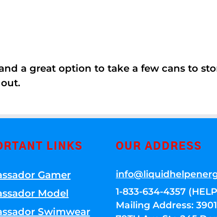
nd a great option to take a few cans to store
 out.
ORTANT LINKS
OUR ADDRESS
info@liquidhelpener
ssador Gamer
1-833-634-4357 (HELP
ssador Model
Mailing Address: 39
ssador Swimwear