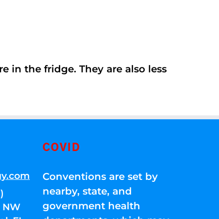
 in the fridge. They are also less
COVID
gy.com
Conventions are set by
nearby, state, and
)
government health
01 NW