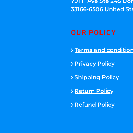
79TH Ave Ste 245 Dora
33166-6506 United St
OUR POLICY
Terms and conditio
Privacy Policy
Shipping Policy
Return Policy
Refund Policy