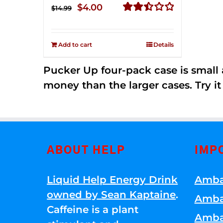
Original
Current
$
4.00
$
14.99
price
price
Rated
2.51
was:
is:
out of
Add to cart
Details
$14.99.
$4.00.
5
Pucker Up four-pack case is small a
money than the larger cases. Try it
ABOUT HELP
IMP
Liquid Help Energy Drink
Amba
owned by Sean Kaptaine
.
Amba
Caffeine is a plant
Amba