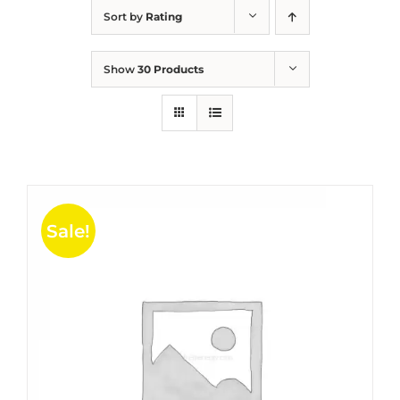
Sort by
Rating
Show
30 Products
Sale!