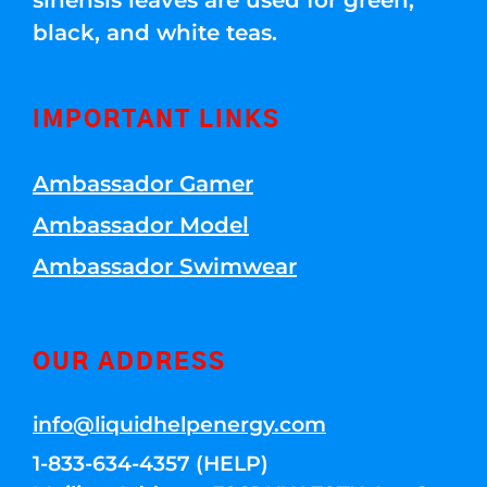
sinensis leaves are used for green,
black, and white teas.
IMPORTANT LINKS
Ambassador Gamer
Ambassador Model
Ambassador Swimwear
OUR ADDRESS
info@liquidhelpenergy.com
1-833-634-4357 (HELP)