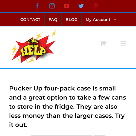
Skip
Facebook
Instagram
YouTube
Twitter
Pinterest
link alternatif bento4d
login bento4d
bento4d
bento4d
bento4d
bento4d
bento4d
bento4d
slot online
situs toto
toto slot
link slot
toto slot
to
CONTACT
FAQ
BLOG
My Account
content
Pucker Up four-pack case is small
and a great option to take a few cans
to store in the fridge. They are also
less money than the larger cases. Try
it out.