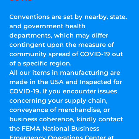
Conventions are set by nearby, state,
and government health
departments, which may differ
contingent upon the measure of
community spread of COVID-19 out
of a specific region.
All our items in manufacturing are
made in the USA and Inspected for
COVID-19. If you encounter issues
concerning your supply chain,
conveyance of merchandise, or
business coherence, kindly contact
the FEMA National Business
Emergency Operations Center at