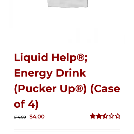
Liquid Help®;
Energy Drink
(Pucker Up®) (Case
of 4)
Original
Current
$
4.00
$
14.99
price
price
Rated
2.51