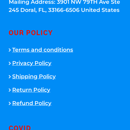
Mailing Address: 3901 NW 79TH Ave Ste
245 Doral, FL, 33166-6506 United States
OUR POLICY
Terms and conditions
Privacy Policy
Shipping Policy
Return Policy
Refund Policy
COVID