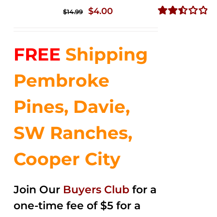
Original
Current
$
4.00
$
14.99
price
price
Rated
2.51
was:
is:
out of
FREE
Shipping
$14.99.
$4.00.
5
Pembroke
Pines, Davie,
SW Ranches,
Cooper City
Join Our
Buyers Club
for a
one-time fee of $5 for a