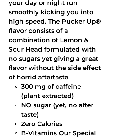
your day or night run
smoothly kicking you into
high speed. The Pucker Up®
flavor consists of a
combination of Lemon &
Sour Head formulated with
no sugars yet giving a great
flavor without the side effect
of horrid aftertaste.
300 mg of caffeine
(plant extracted)
NO sugar (yet, no after
taste)
Zero Calories
B-Vitamins Our Special