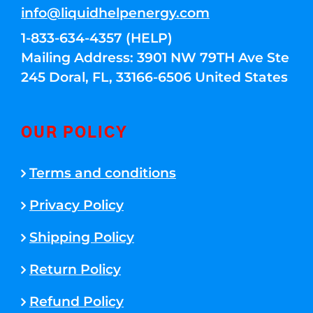
info@liquidhelpenergy.com
1-833-634-4357 (HELP)
Mailing Address: 3901 NW 79TH Ave Ste
245 Doral, FL, 33166-6506 United States
OUR POLICY
Terms and conditions
Privacy Policy
Shipping Policy
Return Policy
Refund Policy