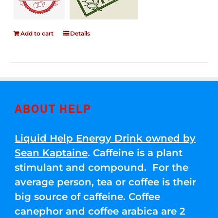
Add to cart
Details
ABOUT HELP
Liquid Help Energy Drink owned by
Sean Kaptaine
. Caffeine is a plant
stimulant and compound. For the
average person, tea or coffee is their
big source of caffeine. Coffee
canephor and coffee arabica are 2