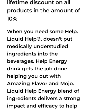
lifetime discount on all
products in the amount of
10%
When you need some Help.
Liquid Help®, doesn't put
medically understudied
ingredients into the
beverages. Help Energy
drink gets the job done
helping you out with
Amazing Flavor and Mojo.
Liquid Help Energy blend of
ingredients delivers a strong
impact and efficacy to help