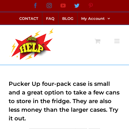
Skip
Facebook
Instagram
YouTube
Twitter
Pinterest
link alternatif bento4d
login bento4d
bento4d
bento4d
bento4d
bento4d
bento4d
bento4d
slot online
situs toto
toto slot
link slot
toto slot
to
CONTACT
FAQ
BLOG
My Account
content
Pucker Up four-pack case is small
and a great option to take a few cans
to store in the fridge. They are also
less money than the larger cases. Try
it out.