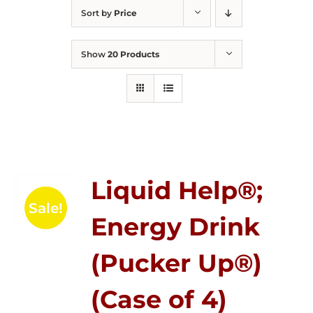
Sort by
Price
Show
20 Products
Liquid Help®;
Sale!
Energy Drink
(Pucker Up®)
(Case of 4)