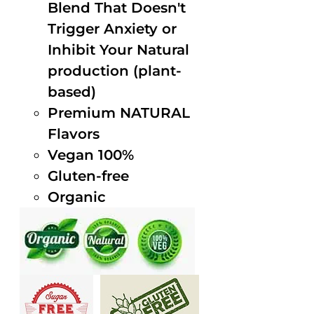
Blend That Doesn't
Trigger Anxiety or
Inhibit Your Natural
production (plant-
based)
Premium NATURAL
Flavors
Vegan 100%
Gluten-free
Organic