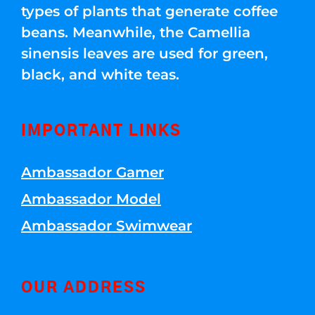
types of plants that generate coffee
beans. Meanwhile, the Camellia
sinensis leaves are used for green,
black, and white teas.
IMPORTANT LINKS
Ambassador Gamer
Ambassador Model
Ambassador Swimwear
OUR ADDRESS