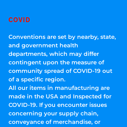
COVID
Conventions are set by nearby, state,
and government health
departments, which may differ
contingent upon the measure of
community spread of COVID-19 out
of a specific region.
All our items in manufacturing are
made in the USA and Inspected for
COVID-19. If you encounter issues
concerning your supply chain,
conveyance of merchandise, or