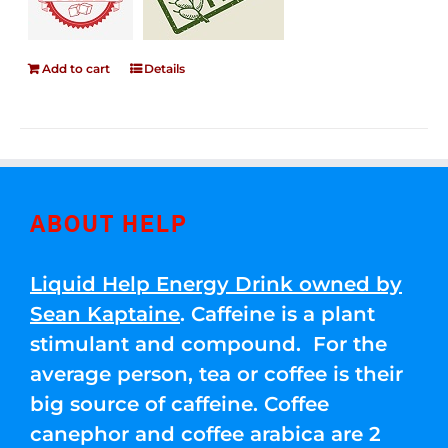
Add to cart
Details
ABOUT HELP
Liquid Help Energy Drink owned by
Sean Kaptaine
. Caffeine is a plant
stimulant and compound. For the
average person, tea or coffee is their
big source of caffeine. Coffee
canephor and coffee arabica are 2