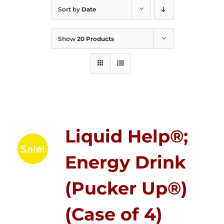
Sort by
Date
Show
20 Products
Liquid Help®;
Sale!
Energy Drink
(Pucker Up®)
(Case of 4)