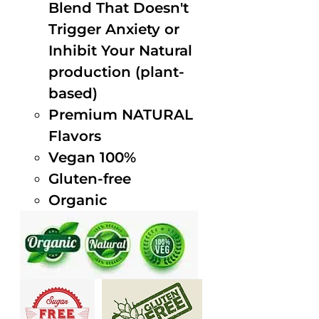
Blend That Doesn't
Trigger Anxiety or
Inhibit Your Natural
production (plant-
based)
Premium NATURAL
Flavors
Vegan 100%
Gluten-free
Organic