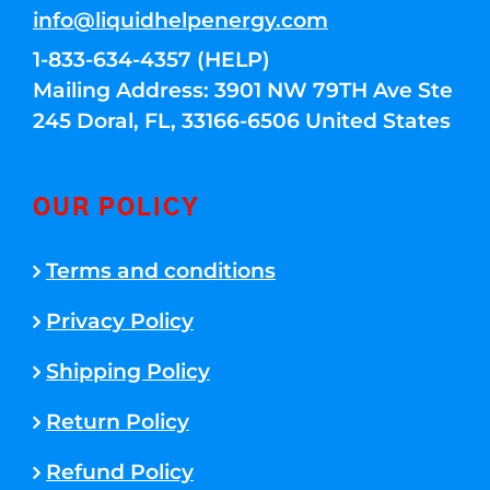
info@liquidhelpenergy.com
1-833-634-4357 (HELP)
Mailing Address: 3901 NW 79TH Ave Ste
245 Doral, FL, 33166-6506 United States
OUR POLICY
Terms and conditions
Privacy Policy
Shipping Policy
Return Policy
Refund Policy