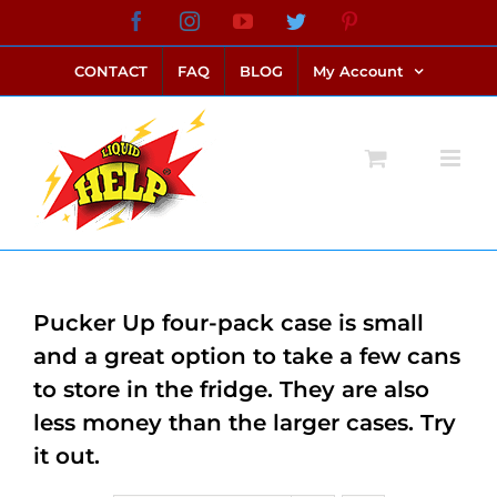
Skip
Facebook
Instagram
YouTube
Twitter
Pinterest
link alternatif bento4d
login bento4d
bento4d
bento4d
bento4d
bento4d
bento4d
bento4d
slot online
situs toto
toto slot
link slot
toto slot
to
CONTACT
FAQ
BLOG
My Account
content
Pucker Up four-pack case is small
and a great option to take a few cans
to store in the fridge. They are also
less money than the larger cases. Try
it out.