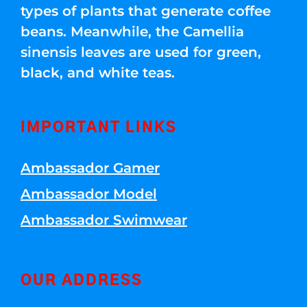
types of plants that generate coffee
beans. Meanwhile, the Camellia
sinensis leaves are used for green,
black, and white teas.
IMPORTANT LINKS
Ambassador Gamer
Ambassador Model
Ambassador Swimwear
OUR ADDRESS