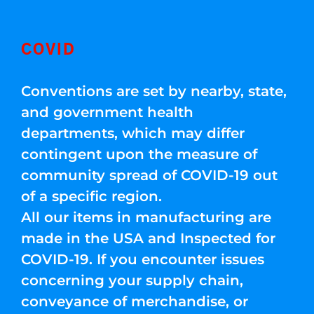
COVID
Conventions are set by nearby, state,
and government health
departments, which may differ
contingent upon the measure of
community spread of COVID-19 out
of a specific region.
All our items in manufacturing are
made in the USA and Inspected for
COVID-19. If you encounter issues
concerning your supply chain,
conveyance of merchandise, or