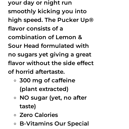
your day or night run
smoothly kicking you into
high speed. The Pucker Up®
flavor consists of a
combination of Lemon &
Sour Head formulated with
no sugars yet giving a great
flavor without the side effect
of horrid aftertaste.
300 mg of caffeine
(plant extracted)
NO sugar (yet, no after
taste)
Zero Calories
B-Vitamins Our Special