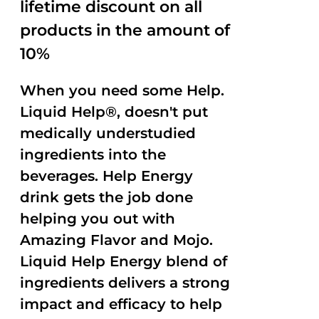
lifetime discount on all
products in the amount of
10%
When you need some Help.
Liquid Help®, doesn't put
medically understudied
ingredients into the
beverages. Help Energy
drink gets the job done
helping you out with
Amazing Flavor and Mojo.
Liquid Help Energy blend of
ingredients delivers a strong
impact and efficacy to help