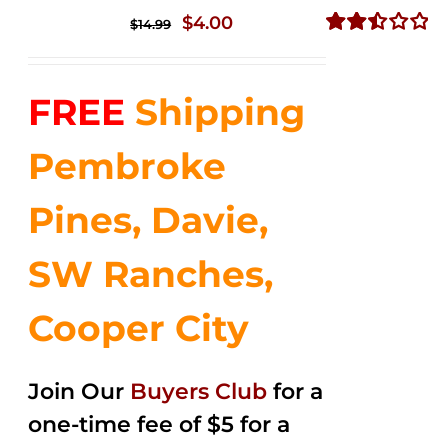
Original
Current
$
4.00
$
14.99
price
price
Rated
2.51
was:
is:
out of
FREE
Shipping
$14.99.
$4.00.
5
Pembroke
Pines, Davie,
SW Ranches,
Cooper City
Join Our
Buyers Club
for a
one-time fee of $5 for a