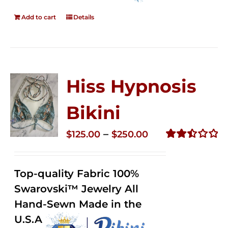
Add to cart
Details
Hiss Hypnosis
Bikini
Price
–
$
125.00
$
250.00
range:
Rated
2.49
$125.00
out of
Top-quality Fabric 100%
through
5
Swarovski™ Jewelry All
$250.00
Hand-Sewn Made in the
U.S.A