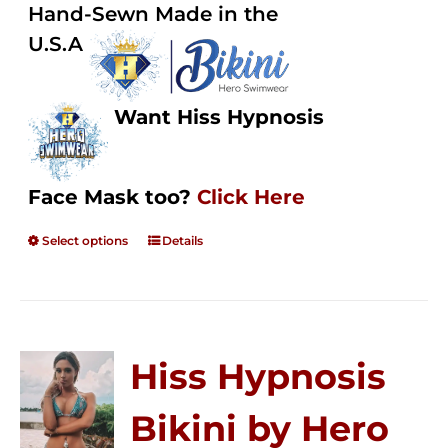
Hand-Sewn Made in the
U.S.A
Want Hiss Hypnosis
Face Mask too?
Click Here
Select options
Details
Hiss Hypnosis
Bikini by Hero