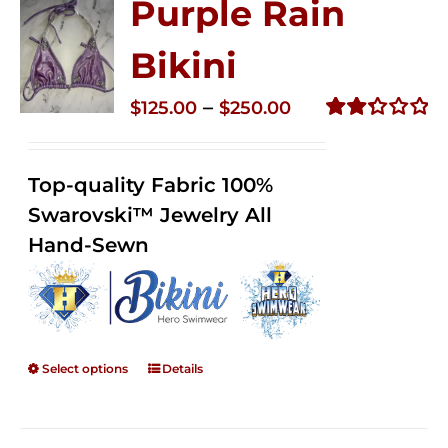
Purple Rain
Bikini
Price
–
$
125.00
$
250.00
range:
Rated
2.36
$125.00
out of
Top-quality Fabric 100%
through
5
Swarovski™ Jewelry All
$250.00
Hand-Sewn
Select options
Details