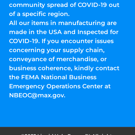
community spread of COVID-19 out
of a specific region.
All our items in manufacturing are
made in the USA and Inspected for
COVID-19. If you encounter issues
concerning your supply chain,
conveyance of merchandise, or
business coherence, kindly contact
the FEMA National Business
Emergency Operations Center at
NBEOC@max.gov
.