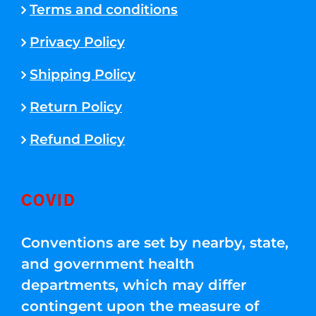
Terms and conditions
Privacy Policy
Shipping Policy
Return Policy
Refund Policy
COVID
Conventions are set by nearby, state,
and government health
departments, which may differ
contingent upon the measure of