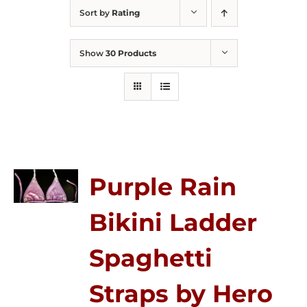
Sort by
Rating
Show
30 Products
Purple Rain
Bikini Ladder
Spaghetti
Straps by Hero