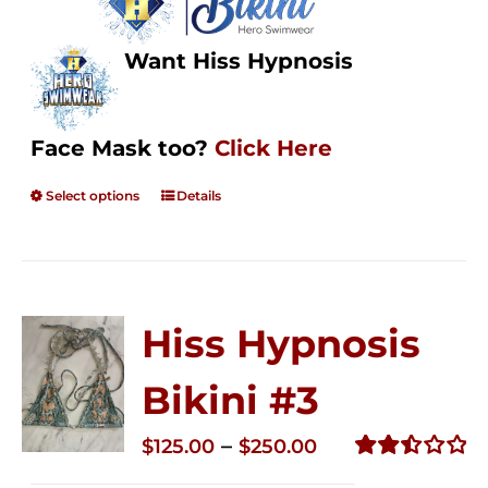
Want Hiss Hypnosis
Face Mask too?
Click Here
Select options
Details
Hiss Hypnosis
Bikini #3
Price
–
$
125.00
$
250.00
range:
Rated