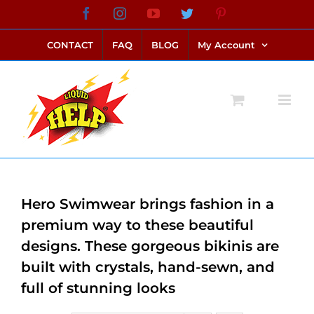
Skip
Facebook
Instagram
YouTube
Twitter
Pinterest
link alternatif bento4d
login bento4d
bento4d
bento4d
bento4d
bento4d
bento4d
bento4d
slot online
situs toto
toto slot
link slot
toto slot
to
CONTACT
FAQ
BLOG
My Account
content
Hero Swimwear brings fashion in a
premium way to these beautiful
designs. These gorgeous bikinis are
built with crystals, hand-sewn, and
full of stunning looks