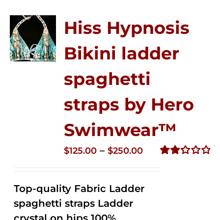
Hiss Hypnosis
Bikini ladder
spaghetti
straps by Hero
Swimwear™
Price
–
$
125.00
$
250.00
range:
Rated
2.32
$125.00
out of
Top-quality Fabric Ladder
through
5
spaghetti straps Ladder
$250.00
crystal on hips 100%