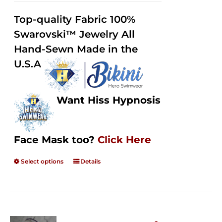
2.49
$125.00
out of
Top-quality Fabric 100%
through
5
Swarovski™ Jewelry All
$250.00
Hand-Sewn Made in the
U.S.A
Want Hiss Hypnosis
Face Mask too?
Click Here
Select options
Details