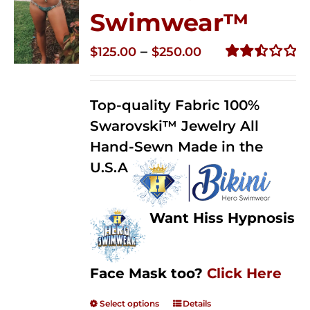
Swimwear™
Price
–
$
125.00
$
250.00
range:
Rated
2.50
$125.00
out of
Top-quality Fabric 100%
through
5
Swarovski™ Jewelry All
$250.00
Hand-Sewn Made in the
U.S.A
Want Hiss Hypnosis
Face Mask too?
Click Here
Select options
Details