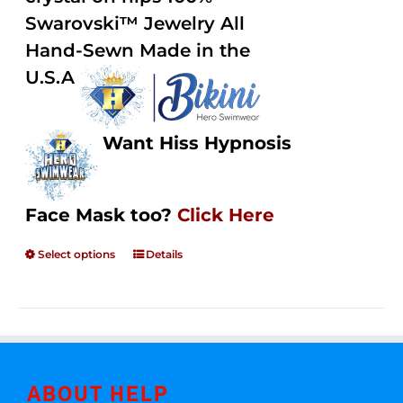
Swarovski™ Jewelry All
Hand-Sewn Made in the
U.S.A
Want Hiss Hypnosis
Face Mask too?
Click Here
Select options
Details
ABOUT HELP