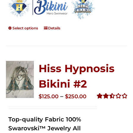
Select options
Details
Hiss Hypnosis
Bikini #2
Price
–
$
125.00
$
250.00
range:
Rated
2.51
$125.00
out of
Top-quality Fabric 100%
through
5
Swarovski™ Jewelry All
$250.00