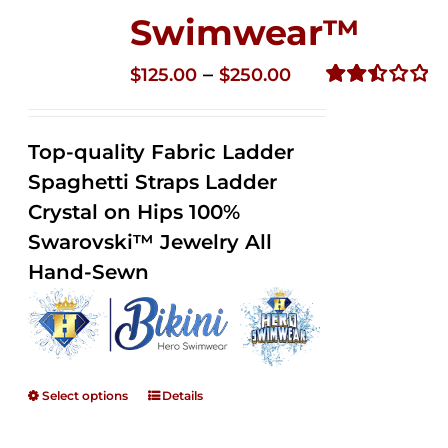
Swimwear™
Price
–
$
125.00
$
250.00
range:
Rated
2.52
$125.00
out of
Top-quality Fabric Ladder
through
5
Spaghetti Straps Ladder
$250.00
Crystal on Hips 100%
Swarovski™ Jewelry All
Hand-Sewn
Select options
Details