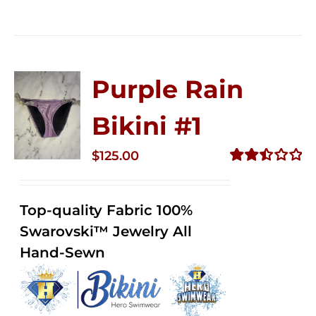
Purple Rain
Bikini #1
$
125.00
Rated
2.50
out of
Top-quality Fabric 100%
5
Swarovski™ Jewelry All
Hand-Sewn