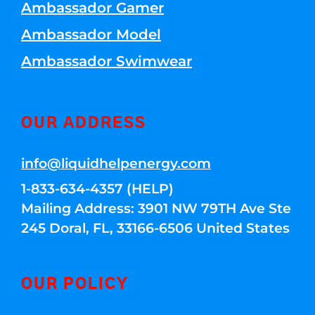
Ambassador Gamer
Ambassador Model
Ambassador Swimwear
OUR ADDRESS
info@liquidhelpenergy.com
1-833-634-4357 (HELP)
Mailing Address: 3901 NW 79TH Ave Ste
245 Doral, FL, 33166-6506 United States
OUR POLICY