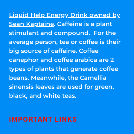
Liquid Help Energy Drink owned by
Sean Kaptaine
. Caffeine is a plant
stimulant and compound. For the
average person, tea or coffee is their
big source of caffeine. Coffee
canephor and coffee arabica are 2
types of plants that generate coffee
beans. Meanwhile, the Camellia
sinensis leaves are used for green,
black, and white teas.
IMPORTANT LINKS