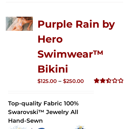
Purple Rain by
Hero
Swimwear™
Bikini
Price
–
$
125.00
$
250.00
range:
Rated
2.51
$125.00
out of
Top-quality Fabric 100%
through
5
Swarovski™ Jewelry All
$250.00
Hand-Sewn