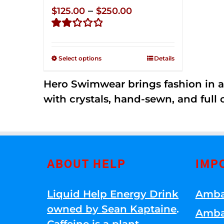
Price
–
$
125.00
$
250.00
range:
Rated
$125.00
2.32
through
out of
Select options
Details
5
$250.00
Hero Swimwear brings fashion in a
with crystals, hand-sewn, and full 
ABOUT HELP
IMP
Liquid Help Energy Drink
Amba
owned by Sean Kaptaine
.
Amba
Caffeine is a plant