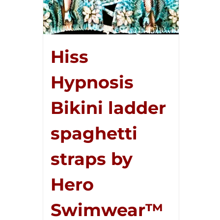
Hiss
Hypnosis
Bikini ladder
spaghetti
straps by
Hero
Swimwear™