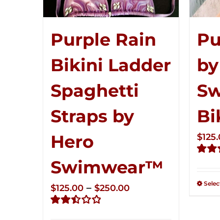
Pu
Purple Rain
by
Bikini Ladder
S
Spaghetti
Bi
Straps by
Hero
$
125
Swimwear™
Rate
2.51
out of
Selec
Price
–
$
125.00
$
250.00
5
range:
Rated
$125.00