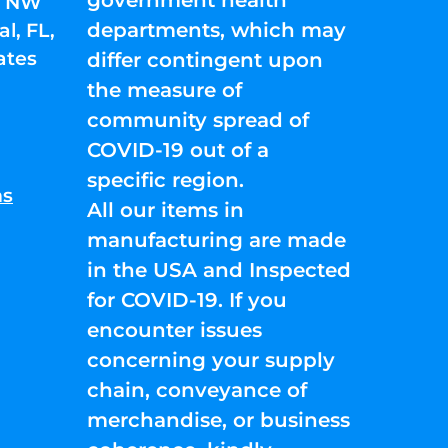
01 NW
departments, which may
l, FL,
ates
differ contingent upon
the measure of
community spread of
COVID-19 out of a
specific region.
ns
All our items in
manufacturing are made
in the USA and Inspected
for COVID-19. If you
encounter issues
concerning your supply
chain, conveyance of
merchandise, or business