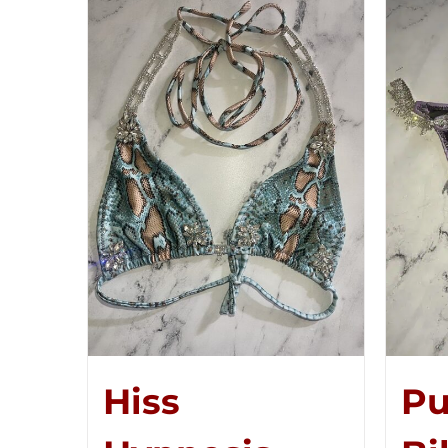
Hiss
Pu