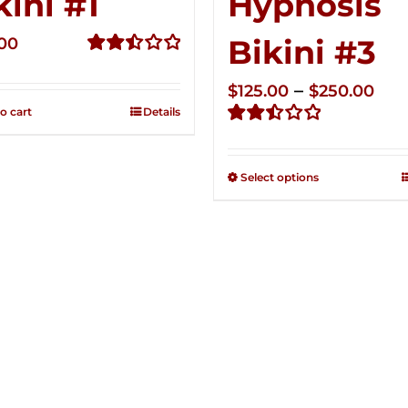
kini #1
Hypnosis
Bikini #3
.00
Rated
2.49
Pri
–
$
125.00
$
250.00
out of
o cart
Details
ran
5
Rated
$12
2.48
thr
out of
Select options
5
$25