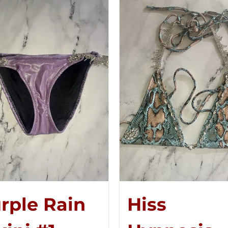
rple Rain
Hiss