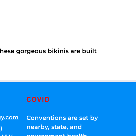
ese gorgeous bikinis are built
COVID
gy.com
Conventions are set by
nearby, state, and
)
government health