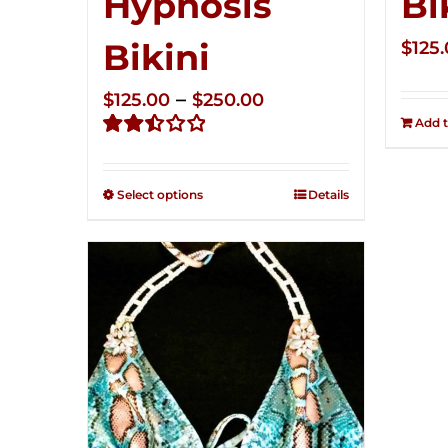
Hypnosis
Bi
Bikini
$
125
Price
–
$
125.00
$
250.00
Add t
range:
Rated
$125.00
2.49
through
out of
Select options
Details
5
$250.00