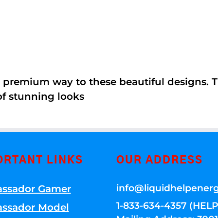
 premium way to these beautiful designs. Th
of stunning looks
ORTANT LINKS
OUR ADDRESS
info@liquidhelpener
ssador Gamer
1-833-634-4357 (HELP
ssador Model