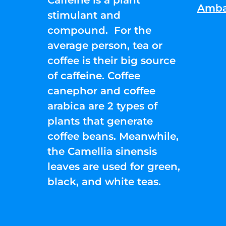
Amba
stimulant and
compound. For the
average person, tea or
coffee is their big source
of caffeine. Coffee
canephor and coffee
arabica are 2 types of
plants that generate
coffee beans. Meanwhile,
the Camellia sinensis
leaves are used for green,
black, and white teas.