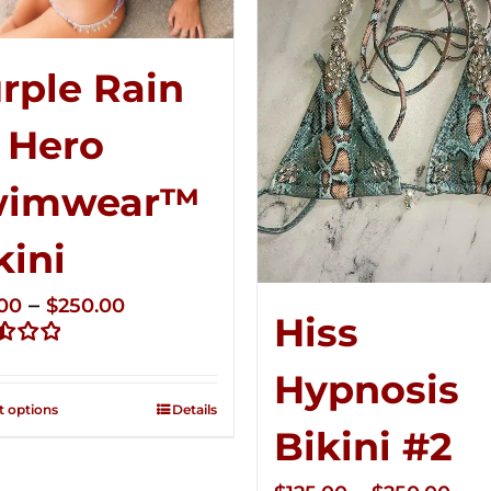
rple Rain
 Hero
wimwear™
kini
Price
–
.00
$
250.00
Hiss
range:
d
$125.00
Hypnosis
through
t options
Details
$250.00
Bikini #2