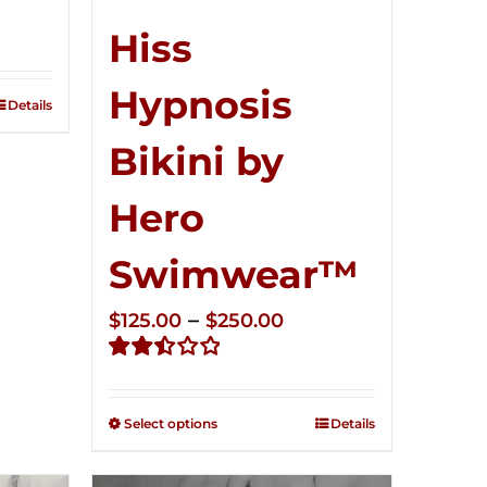
ce
ge:
Hiss
5.00
Hypnosis
ough
Details
0.00
Bikini by
Hero
Swimwear™
Price
–
$
125.00
$
250.00
range:
Rated
$125.00
2.50
through
out of
Select options
Details
5
$250.00