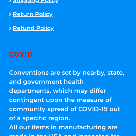
Shipping Policy
Return Policy
Refund Policy
COVID
Conventions are set by nearby, state,
and government health
departments, which may differ
contingent upon the measure of
community spread of COVID-19 out
of a specific region.
All our items in manufacturing are