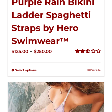
Purple Rain Bikini
Ladder Spaghetti
Straps by Hero
Swimwear™
Price
–
$
125.00
$
250.00
range:
Rated
2.53
$125.00
out of
Select options
Details
through
5
$250.00