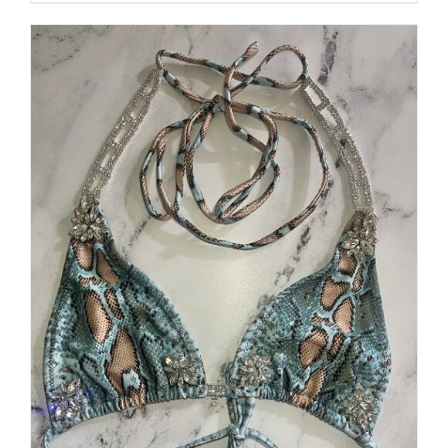
$250.00