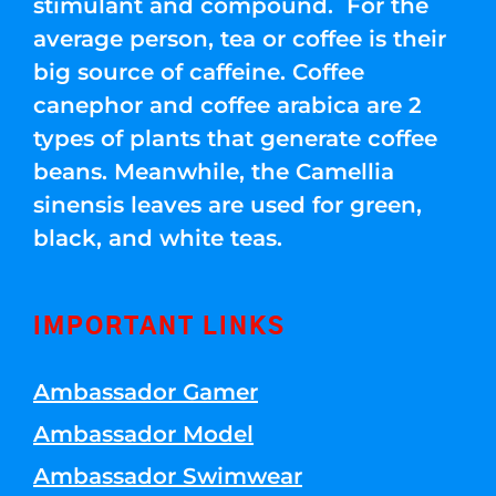
stimulant and compound. For the
average person, tea or coffee is their
big source of caffeine. Coffee
canephor and coffee arabica are 2
types of plants that generate coffee
beans. Meanwhile, the Camellia
sinensis leaves are used for green,
black, and white teas.
IMPORTANT LINKS
Ambassador Gamer
Ambassador Model
Ambassador Swimwear