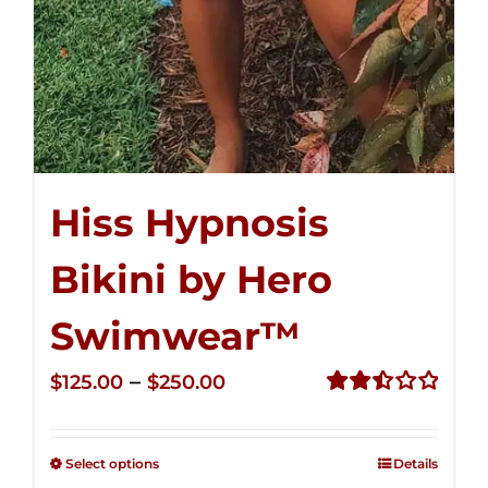
Hiss Hypnosis
Bikini by Hero
Swimwear™
Price
–
$
125.00
$
250.00
range:
Rated
2.50
$125.00
out of
Select options
Details
through
5