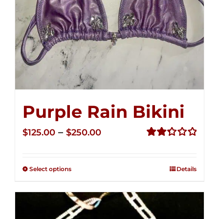
Purple Rain Bikini
Price
–
$
125.00
$
250.00
range:
Rated
2.36
$125.00
out of
Select options
Details
through
5
$250.00