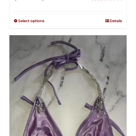
range:
Rated
2.48
$125.00
out of
Select options
Details
through
5
$250.00