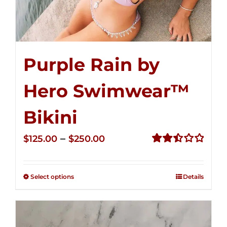
Purple Rain by
Hero Swimwear™
Bikini
Price
–
$
125.00
$
250.00
range:
Rated
2.51
$125.00
out of
Select options
Details
through
5
$250.00