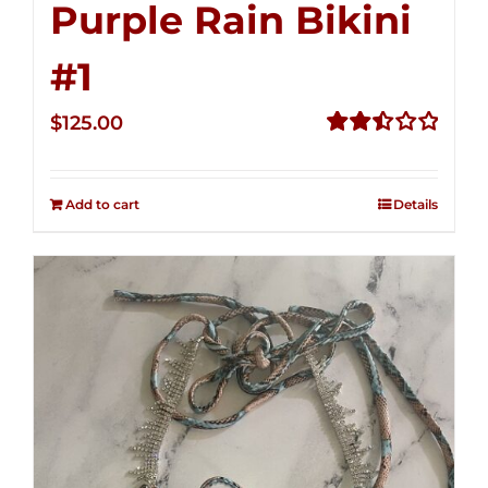
Purple Rain Bikini
#1
$
125.00
Rated
2.50
out of
Add to cart
Details
5