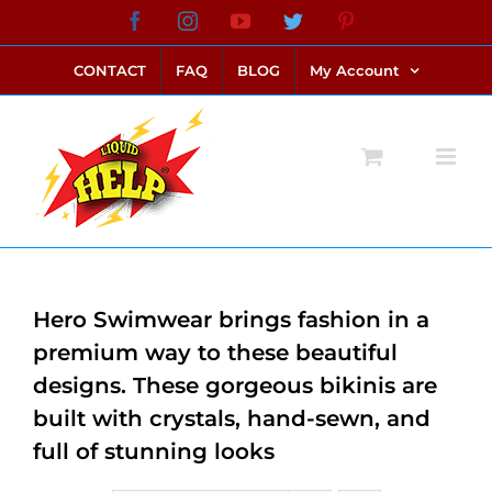
Skip
Facebook
Instagram
YouTube
Twitter
Pinterest
link alternatif bento4d
login bento4d
bento4d
bento4d
bento4d
bento4d
bento4d
bento4d
slot online
situs toto
toto slot
link slot
toto slot
to
CONTACT
FAQ
BLOG
My Account
content
Hero Swimwear brings fashion in a
premium way to these beautiful
designs. These gorgeous bikinis are
built with crystals, hand-sewn, and
full of stunning looks