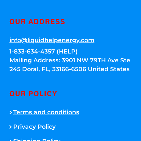
OUR ADDRESS
info@liquidhelpenergy.com
1-833-634-4357 (HELP)
Mailing Address: 3901 NW 79TH Ave Ste
245 Doral, FL, 33166-6506 United States
OUR POLICY
Terms and conditions
Privacy Policy