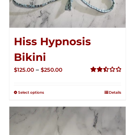
Hiss Hypnosis
Bikini
Price
–
$
125.00
$
250.00
range:
Rated
2.50
$125.00
out of
Select options
Details
through
5
$250.00