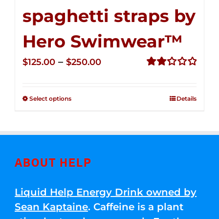
spaghetti straps by
Hero Swimwear™
Price
–
$
125.00
$
250.00
range:
Rated
2.32
$125.00
out of
Select options
Details
through
5
$250.00
ABOUT HELP
Liquid Help Energy Drink owned by
Sean Kaptaine
. Caffeine is a plant