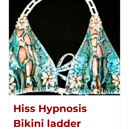
Hiss Hypnosis
Bikini ladder