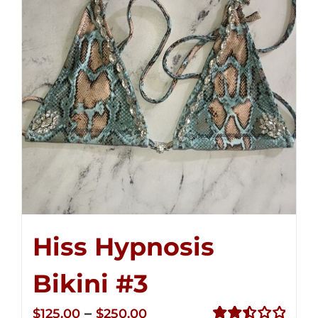
Hiss Hypnosis
Bikini #3
Price
–
$
125.00
$
250.00