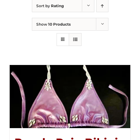
Sort by
Rating
Show
10 Products