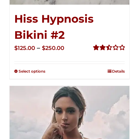
Hiss Hypnosis
Bikini #2
Price
–
$
125.00
$
250.00
range:
Rated
2.51
$125.00
out of
Select options
Details
through
5
$250.00