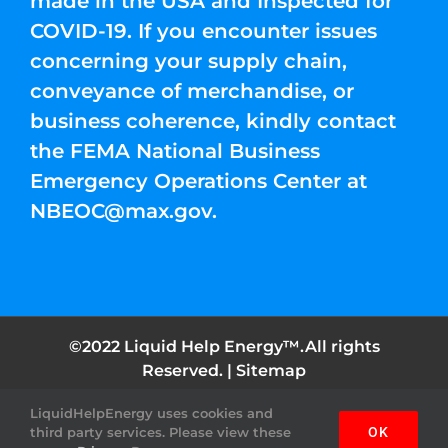
made in the USA and Inspected for
COVID-19. If you encounter issues
concerning your supply chain,
conveyance of merchandise, or
business coherence, kindly contact
the FEMA National Business
Emergency Operations Center at
NBEOC@max.gov
.
©2022 Liquid Help Energy™.All rights
Reserved. |
Sitemap
LiquidHelpEnergy uses cookies and
Facebook
Instagram
YouTube
Twitter
Pinterest
third party services. Please view these
OK