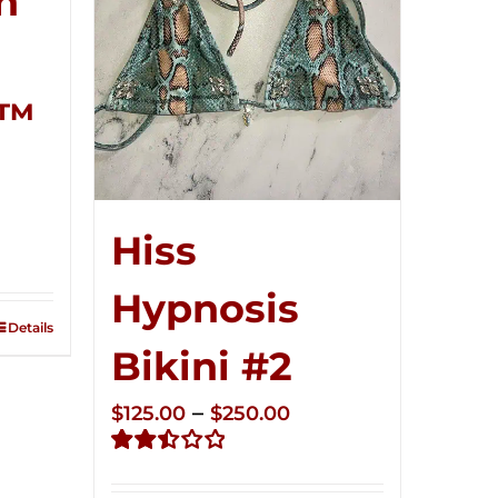
n
r™
ce
Hiss
ge:
5.00
Hypnosis
ough
Details
0.00
Bikini #2
Price
–
$
125.00
$
250.00
range:
Rated
$125.00
2.51