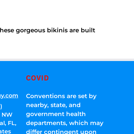
ese gorgeous bikinis are built
COVID
gy.com
Conventions are set by
nearby, state, and
)
government health
01 NW
departments, which may
l, FL,
ates
differ contingent upon