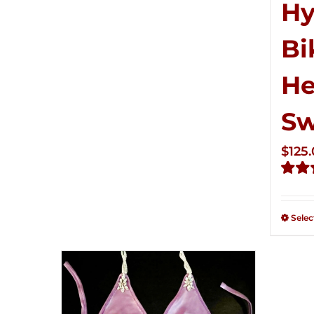
Hy
Bi
He
S
$
125
Rate
2.50
out of
Selec
5