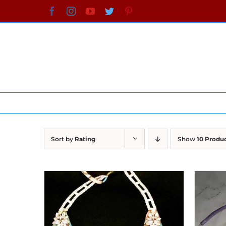
Skip
Facebook
Instagram
YouTube
Twitter
Pinterest
to
content
Sort by
Rating
Show
10 Produ