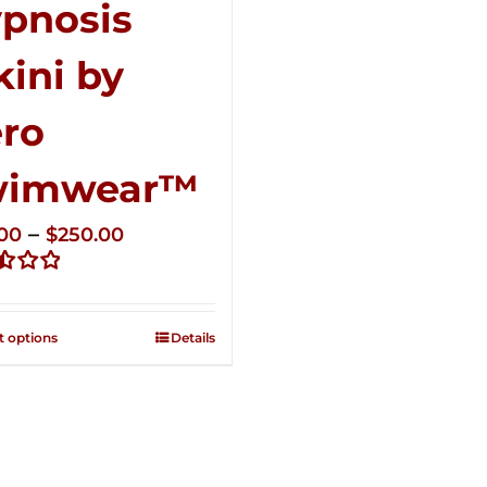
pnosis
kini by
ro
wimwear™
Price
–
.00
$
250.00
range:
d
$125.00
through
t options
Details
$250.00