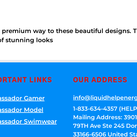
 premium way to these beautiful designs. Th
of stunning looks
ORTANT LINKS
OUR ADDRESS
info@liquidhelpener
ssador Gamer
1-833-634-4357 (HELP
ssador Model
Mailing Address: 39
ssador Swimwear
79TH Ave Ste 245 Dora
33166-6506 United St