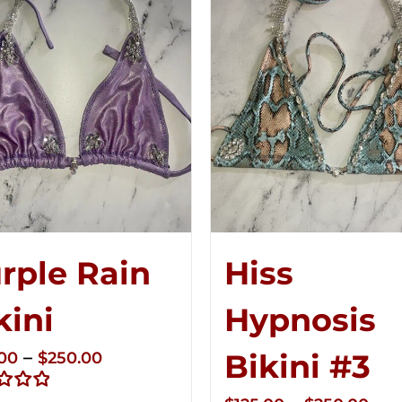
rple Rain
Hiss
kini
Hypnosis
Price
–
Bikini #3
.00
$
250.00
range: