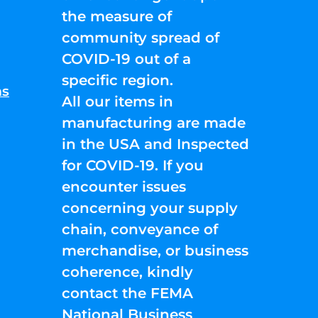
the measure of
community spread of
COVID-19 out of a
specific region.
ns
All our items in
manufacturing are made
in the USA and Inspected
for COVID-19. If you
encounter issues
concerning your supply
chain, conveyance of
merchandise, or business
coherence, kindly
contact the FEMA
National Business