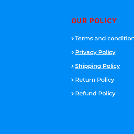
OUR POLICY
Terms and conditio
Privacy Policy
Shipping Policy
Return Policy
Refund Policy