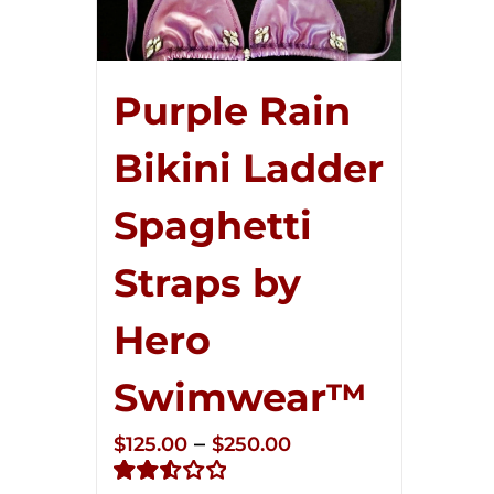
Purple Rain
Bikini Ladder
Spaghetti
Straps by
Hero
Swimwear™
Price
–
$
125.00
$
250.00
range: