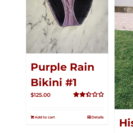
Purple Rain
Bikini #1
$
125.00
Rated
2.49
out of
Add to cart
Details
Hi
5