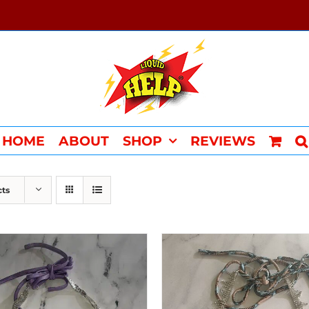
HOME
ABOUT
SHOP
REVIEWS
cts