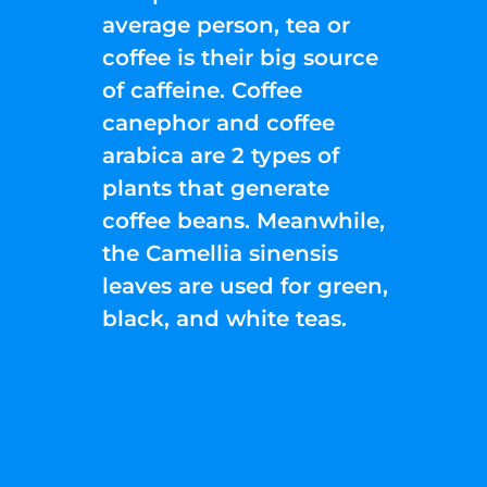
average person, tea or
coffee is their big source
of caffeine. Coffee
canephor and coffee
arabica are 2 types of
plants that generate
coffee beans. Meanwhile,
the Camellia sinensis
leaves are used for green,
black, and white teas.