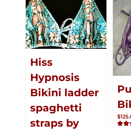
Hiss
Hypnosis
Pu
Bikini ladder
Bi
spaghetti
$
125
straps by