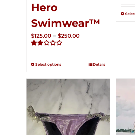
Rate
Hero
2.34
out of
Selec
5
Swimwear™
Price
–
$
125.00
$
250.00
range:
Rated
$125.00
2.32
through
out of
Select options
Details
5
$250.00