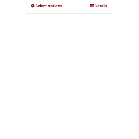
through
out of
Select options
Details
5
$250.00