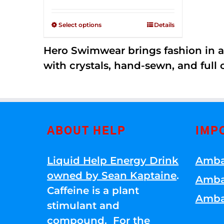
Rated
$125.00
2.53
through
out of
Select options
Details
5
$250.00
Hero Swimwear brings fashion in a
with crystals, hand-sewn, and full 
ABOUT HELP
IMP
Liquid Help Energy Drink
Amba
owned by Sean Kaptaine
.
Amba
Caffeine is a plant
Amba
stimulant and
compound. For the