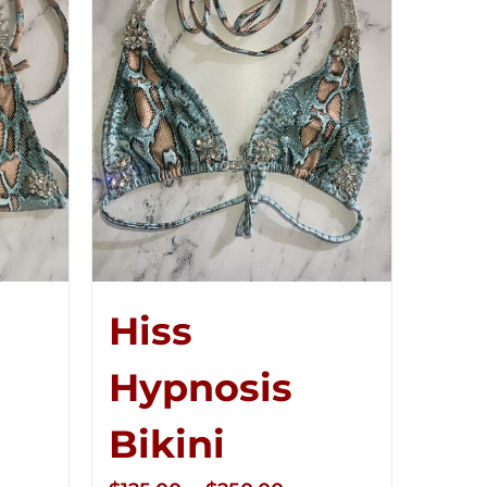
Hiss
Hypnosis
Bikini