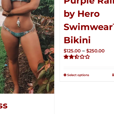
Purple Rai
by Hero
Swimwea
Bikini
Pri
–
$
125.00
$
250.00
ran
Rated
$12
2.51
thr
out of
Select options
5
$25
ss