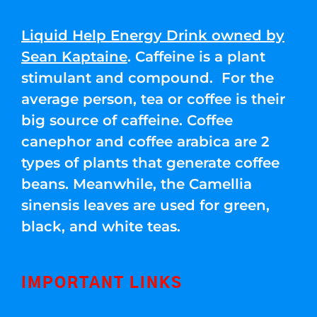
Liquid Help Energy Drink owned by
Sean Kaptaine
. Caffeine is a plant
stimulant and compound. For the
average person, tea or coffee is their
big source of caffeine. Coffee
canephor and coffee arabica are 2
types of plants that generate coffee
beans. Meanwhile, the Camellia
sinensis leaves are used for green,
black, and white teas.
IMPORTANT LINKS