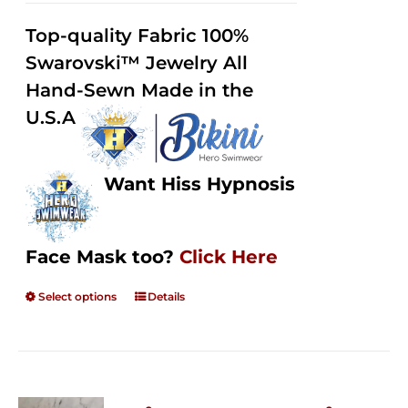
2.48
$125.00
out of
Top-quality Fabric 100%
through
5
Swarovski™ Jewelry All
$250.00
Hand-Sewn Made in the
U.S.A
Want Hiss Hypnosis
Face Mask too?
Click Here
Select options
Details