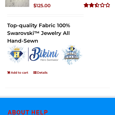
$
125.00
Rated
2.50
out of
Top-quality Fabric 100%
5
Swarovski™ Jewelry All
Hand-Sewn
Add to cart
Details
ABOUT HELP