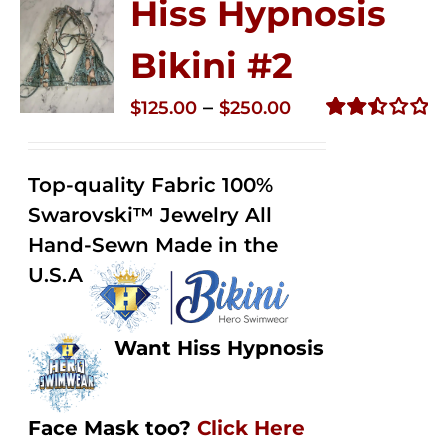
Hiss Hypnosis
Bikini #2
Price
–
$
125.00
$
250.00
range:
Rated
2.51
$125.00
out of
Top-quality Fabric 100%
through
5
Swarovski™ Jewelry All
$250.00
Hand-Sewn Made in the
U.S.A
Want Hiss Hypnosis
Face Mask too?
Click Here