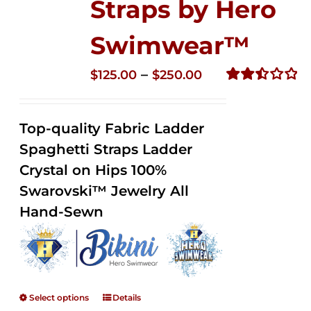
Straps by Hero
Swimwear™
Price
–
$
125.00
$
250.00
range:
Rated
2.52
$125.00
out of
Top-quality Fabric Ladder
through
5
Spaghetti Straps Ladder
$250.00
Crystal on Hips 100%
Swarovski™ Jewelry All
Hand-Sewn
Select options
Details