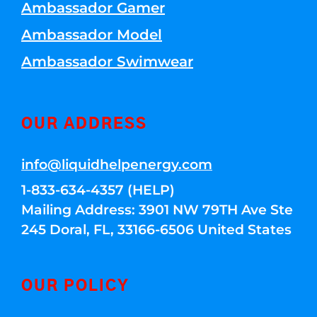
Ambassador Gamer
Ambassador Model
Ambassador Swimwear
OUR ADDRESS
info@liquidhelpenergy.com
1-833-634-4357 (HELP)
Mailing Address: 3901 NW 79TH Ave Ste
245 Doral, FL, 33166-6506 United States
OUR POLICY