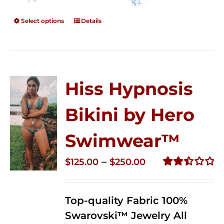
Select options
Details
Hiss Hypnosis
Bikini by Hero
Swimwear™
Price
–
$
125.00
$
250.00
range:
Rated
2.50
$125.00
out of
Top-quality Fabric 100%
through
5
Swarovski™ Jewelry All
$250.00