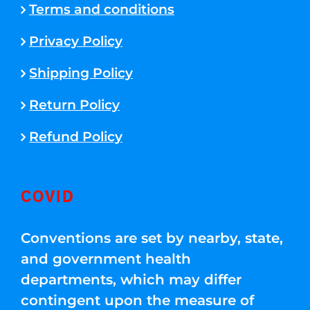
Terms and conditions
Privacy Policy
Shipping Policy
Return Policy
Refund Policy
COVID
Conventions are set by nearby, state,
and government health
departments, which may differ
contingent upon the measure of