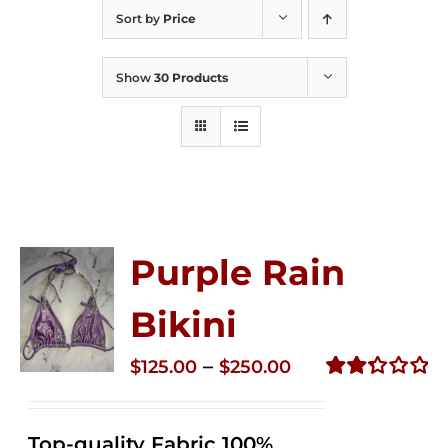
Sort by
Price
Show
30 Products
Purple Rain
Bikini
Price
–
$
125.00
$
250.00
range:
Rated
2.34
$125.00
out of
Top-quality Fabric 100%