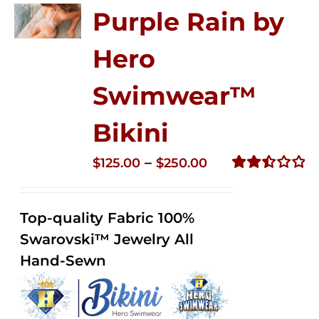
Purple Rain by
Hero
Swimwear™
Bikini
Price
–
$
125.00
$
250.00
range:
Rated
2.51
$125.00
out of
Top-quality Fabric 100%
through
5
Swarovski™ Jewelry All
$250.00
Hand-Sewn