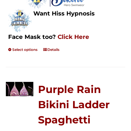
Want Hiss Hypnosis
Face Mask too?
Click Here
Select options
Details
Purple Rain
Bikini Ladder
Spaghetti