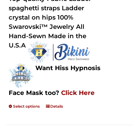
through
5
spaghetti straps Ladder
$250.00
crystal on hips 100%
Swarovski™ Jewelry All
Hand-Sewn Made in the
U.S.A
Want Hiss Hypnosis
Face Mask too?
Click Here
Select options
Details