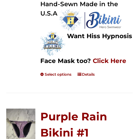
Hand-Sewn Made in the
U.S.A
Want Hiss Hypnosis
Face Mask too?
Click Here
Select options
Details
Purple Rain
Bikini #1