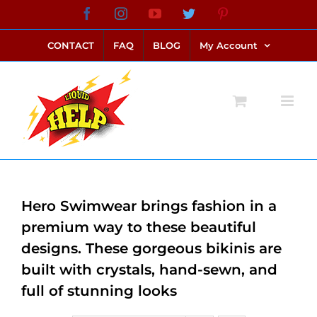
Skip
Facebook
Instagram
YouTube
Twitter
Pinterest
link alternatif bento4d
login bento4d
bento4d
bento4d
bento4d
bento4d
bento4d
bento4d
slot online
situs toto
toto slot
link slot
toto slot
to
CONTACT
FAQ
BLOG
My Account
content
Hero Swimwear brings fashion in a
premium way to these beautiful
designs. These gorgeous bikinis are
built with crystals, hand-sewn, and
full of stunning looks