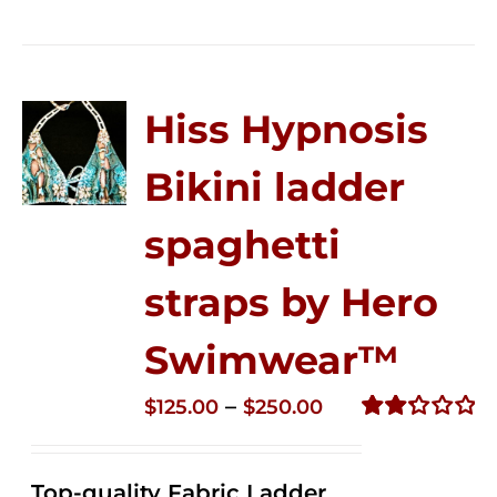
Hiss Hypnosis
Bikini ladder
spaghetti
straps by Hero
Swimwear™
Price
–
$
125.00
$
250.00
range:
Rated
2.32
$125.00
out of
Top-quality Fabric Ladder