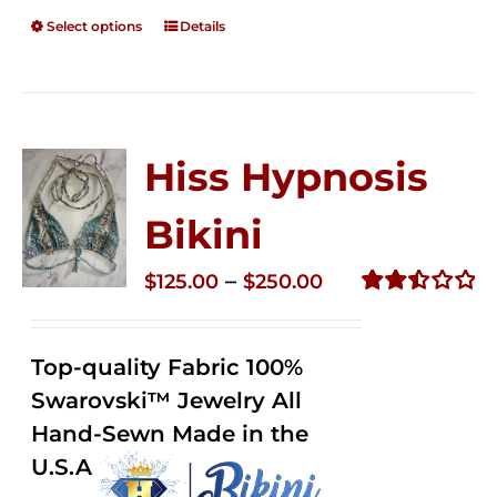
Select options
Details
Hiss Hypnosis
Bikini
Price
–
$
125.00
$
250.00
range:
Rated
2.49
$125.00
out of
Top-quality Fabric 100%
through
5
Swarovski™ Jewelry All
$250.00
Hand-Sewn Made in the
U.S.A