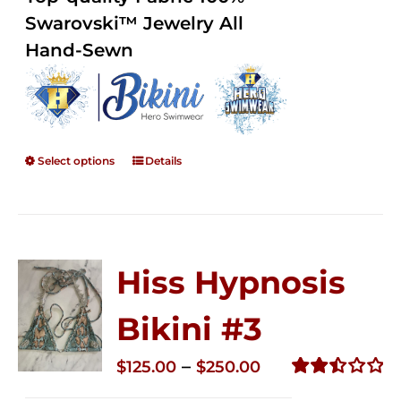
through
5
Swarovski™ Jewelry All
$250.00
Hand-Sewn
Select options
Details
Hiss Hypnosis
Bikini #3
Price
–
$
125.00
$
250.00
range:
Rated