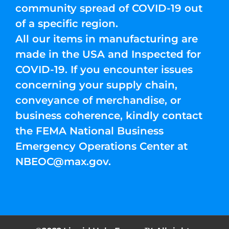
community spread of COVID-19 out
of a specific region.
All our items in manufacturing are
made in the USA and Inspected for
COVID-19. If you encounter issues
concerning your supply chain,
conveyance of merchandise, or
business coherence, kindly contact
the FEMA National Business
Emergency Operations Center at
NBEOC@max.gov
.