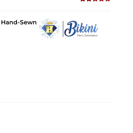
Rated
2.36
out of
ll Hand-Sewn
5