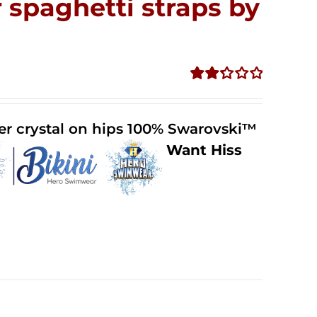
 spaghetti straps by
Rated
2.32
out of
der crystal on hips 100% Swarovski™
5
Want Hiss