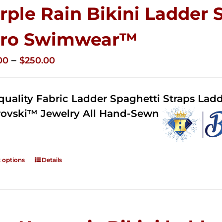
rple Rain Bikini Ladder 
ro Swimwear™
Price
–
00
$
250.00
range:
$125.00
quality Fabric Ladder Spaghetti Straps Ladd
through
ovski™ Jewelry All Hand-Sewn
$250.00
t options
Details