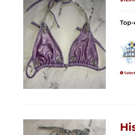
Top-
Selec
Hi