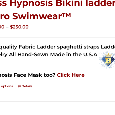
ss Hypnosis Bikini ladder
ro Swimwear™
Price
–
00
$
250.00
range:
$125.00
quality Fabric Ladder spaghetti straps Lad
through
lry All Hand-Sewn Made in the U.S.A
$250.00
osis Face Mask too?
Click Here
t options
Details