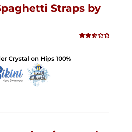
Spaghetti Straps by
Rated
2.53
out of
er Crystal on Hips 100%
5