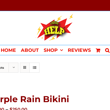
HOME
ABOUT
SHOP
REVIEWS
cts
rple Rain Bikini
Price
–
00
$
250.00