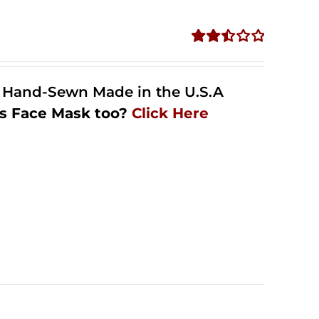
Rated
2.50
out of
l Hand-Sewn Made in the U.S.A
5
s Face Mask too?
Click Here