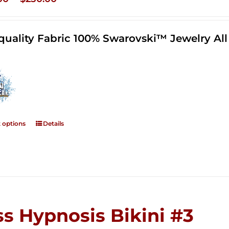
range:
$125.00
quality Fabric 100% Swarovski™ Jewelry A
through
$250.00
t options
Details
ss Hypnosis Bikini #3