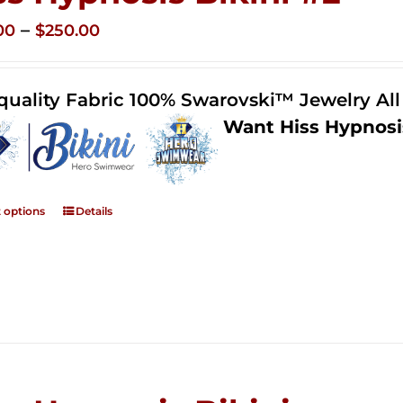
Price
–
00
$
250.00
range:
$125.00
quality Fabric 100% Swarovski™ Jewelry Al
through
Want Hiss Hypnosi
$250.00
t options
Details