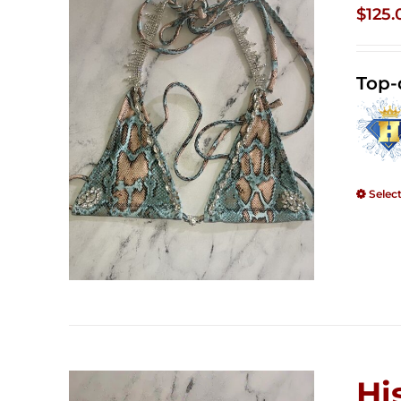
$
125.
Top-
Selec
Hi