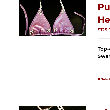
Pu
He
$
125.
Top-
Swar
Selec