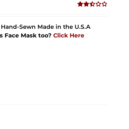
Rated
2.48
out of
l Hand-Sewn Made in the U.S.A
5
s Face Mask too?
Click Here