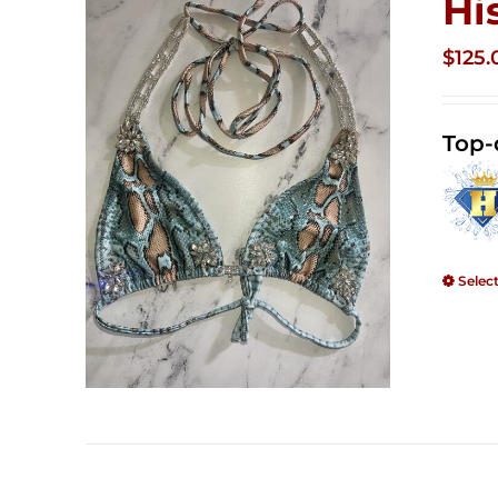
Hi
$
125.
Top-
Selec