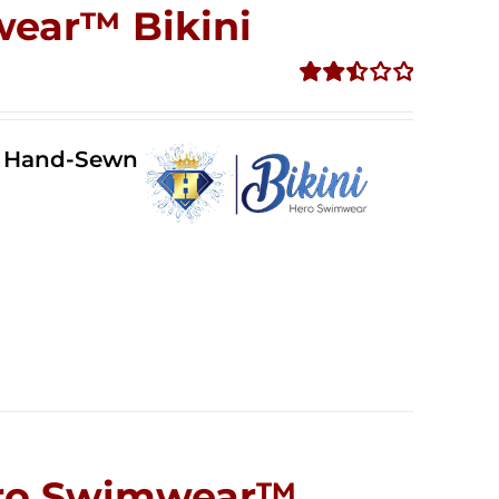
wear™ Bikini
Rated
2.51
out of
ll Hand-Sewn
5
Hero Swimwear™