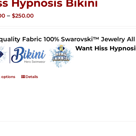
ss Hypnosis Bikini
Price
–
00
$
250.00
range:
$125.00
quality Fabric 100% Swarovski™ Jewelry Al
through
Want Hiss Hypnosi
$250.00
t options
Details