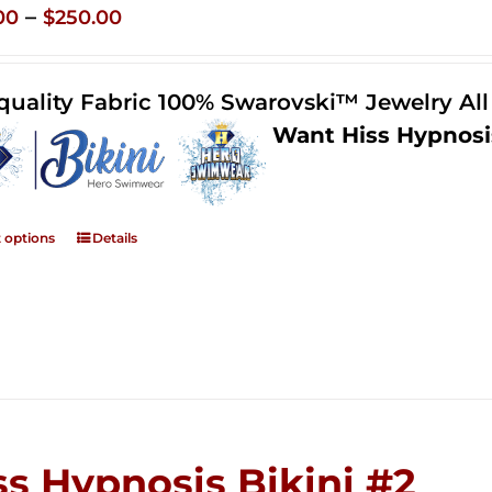
Price
–
00
$
250.00
range:
$125.00
quality Fabric 100% Swarovski™ Jewelry Al
through
Want Hiss Hypnosi
$250.00
t options
Details
ss Hypnosis Bikini #2