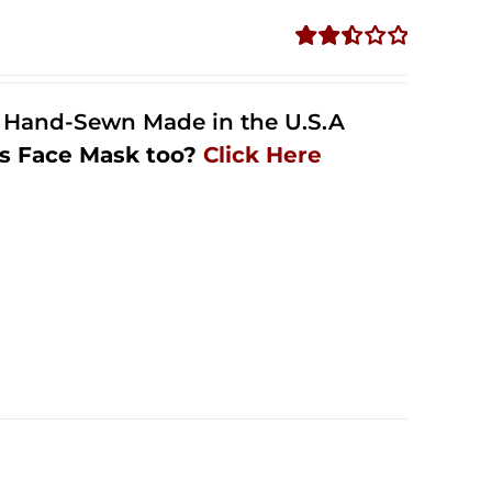
Rated
2.51
out of
l Hand-Sewn Made in the U.S.A
5
s Face Mask too?
Click Here