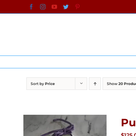
Skip
Facebook
Instagram
YouTube
Twitter
Pinterest
to
content
Sort by
Price
Show
20 Produ
Pu
$
125.