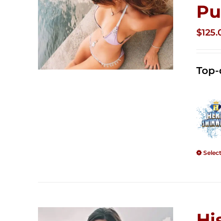
Pu
$
125.
Top-
Selec
Hi