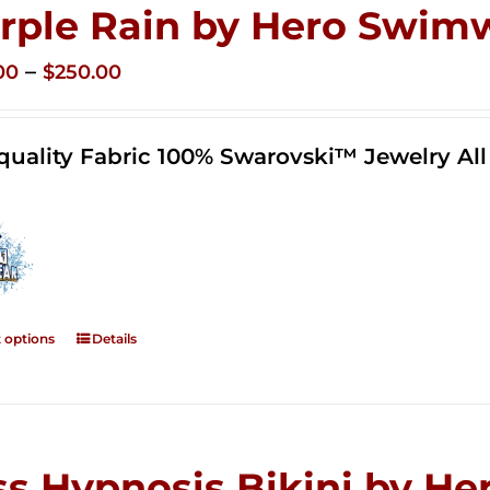
rple Rain by Hero Swim
Price
–
00
$
250.00
range:
$125.00
quality Fabric 100% Swarovski™ Jewelry A
through
$250.00
t options
Details
ss Hypnosis Bikini by 