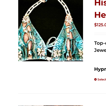
Hi
He
$
125.
Top-
Jewe
Hypn
Selec