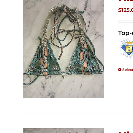
$
125.
Top-
Selec