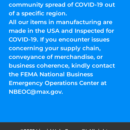
community spread of COVID-19 out
of a specific region.
All our items in manufacturing are
made in the USA and Inspected for
COVID-19. If you encounter issues
concerning your supply chain,
conveyance of merchandise, or
business coherence, kindly contact
the FEMA National Business
Emergency Operations Center at
NBEOC@max.gov
.