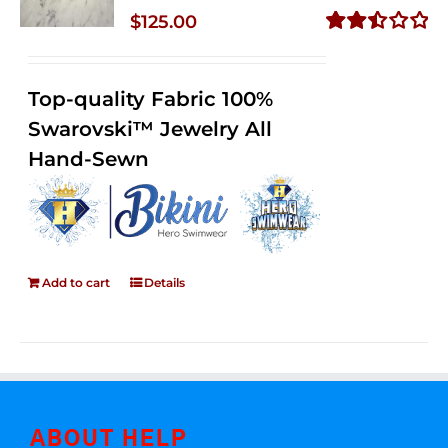
$
125.00
Rated
2.50
out of
Top-quality Fabric 100%
5
Swarovski™ Jewelry All
Hand-Sewn
Add to cart
Details
ABOUT HELP