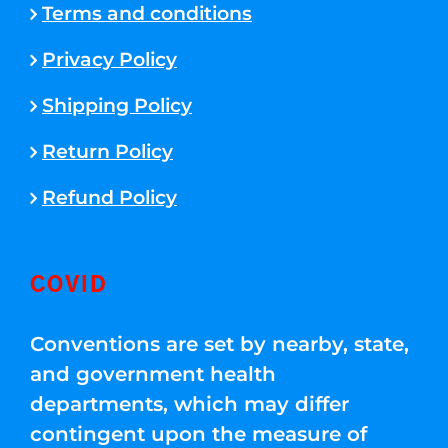
Terms and conditions
Privacy Policy
Shipping Policy
Return Policy
Refund Policy
COVID
Conventions are set by nearby, state,
and government health
departments, which may differ
contingent upon the measure of