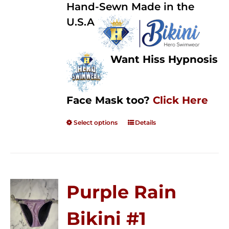
Hand-Sewn Made in the
U.S.A
Want Hiss Hypnosis
Face Mask too?
Click Here
Select options
Details
Purple Rain
Bikini #1