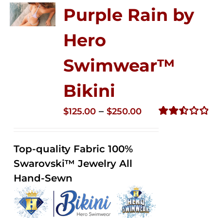
Purple Rain by
Hero
Swimwear™
Bikini
Price
–
$
125.00
$
250.00
range:
Rated
2.51
$125.00
out of
Top-quality Fabric 100%
through
5
Swarovski™ Jewelry All
$250.00
Hand-Sewn