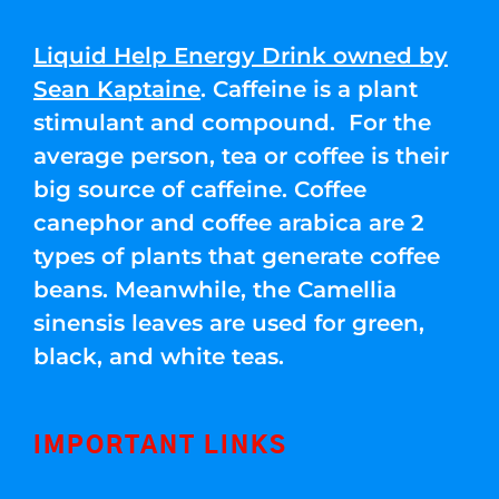
Liquid Help Energy Drink owned by
Sean Kaptaine
. Caffeine is a plant
stimulant and compound. For the
average person, tea or coffee is their
big source of caffeine. Coffee
canephor and coffee arabica are 2
types of plants that generate coffee
beans. Meanwhile, the Camellia
sinensis leaves are used for green,
black, and white teas.
IMPORTANT LINKS