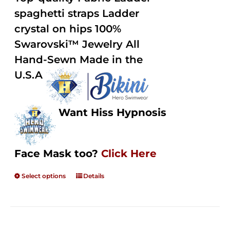
through
5
spaghetti straps Ladder
$250.00
crystal on hips 100%
Swarovski™ Jewelry All
Hand-Sewn Made in the
U.S.A
Want Hiss Hypnosis
Face Mask too?
Click Here
Select options
Details