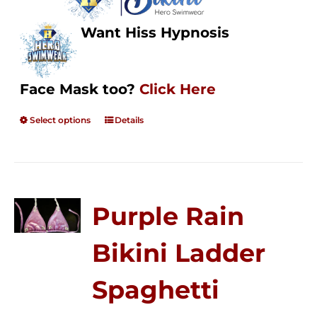
Want Hiss Hypnosis
Face Mask too?
Click Here
Select options
Details
Purple Rain
Bikini Ladder
Spaghetti