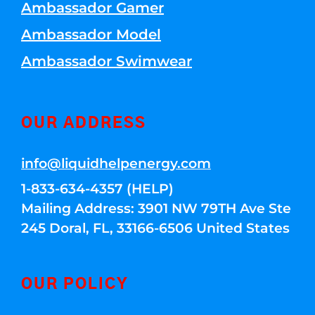
Ambassador Gamer
Ambassador Model
Ambassador Swimwear
OUR ADDRESS
info@liquidhelpenergy.com
1-833-634-4357 (HELP)
Mailing Address: 3901 NW 79TH Ave Ste
245 Doral, FL, 33166-6506 United States
OUR POLICY