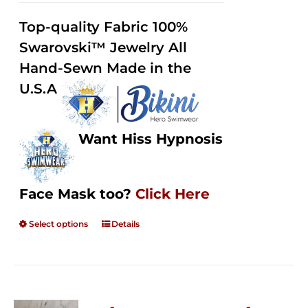
2.49
$125.00
out of
Top-quality Fabric 100%
through
5
Swarovski™ Jewelry All
$250.00
Hand-Sewn Made in the
U.S.A
Want Hiss Hypnosis
Face Mask too?
Click Here
Select options
Details