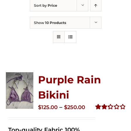
Sort by
Price
Show
10 Products
Purple Rain
Bikini
Price
–
$
125.00
$
250.00
range:
Rated
2.36
$125.00
out of
Top-quality Fabric 100%