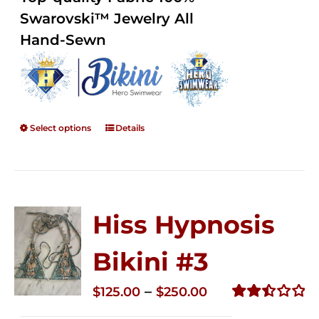
through
5
Swarovski™ Jewelry All
$250.00
Hand-Sewn
Select options
Details
Hiss Hypnosis
Bikini #3
Price
–
$
125.00
$
250.00
range:
Rated