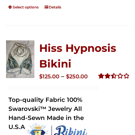
Select options
Details
Hiss Hypnosis
Bikini
Price
–
$
125.00
$
250.00
range:
Rated
2.50
$125.00
out of
Top-quality Fabric 100%
through
5
Swarovski™ Jewelry All
$250.00
Hand-Sewn Made in the
U.S.A