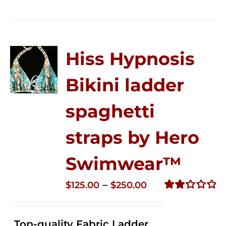
Hiss Hypnosis
Bikini ladder
spaghetti
straps by Hero
Swimwear™
Price
–
$
125.00
$
250.00
range:
Rated
2.32
$125.00
out of
Top-quality Fabric Ladder