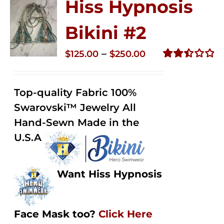
Hiss Hypnosis
Bikini #2
Price
–
$
125.00
$
250.00
range:
Rated
2.51
$125.00
out of
Top-quality Fabric 100%
through
5
Swarovski™ Jewelry All
$250.00
Hand-Sewn Made in the
U.S.A
Want Hiss Hypnosis
Face Mask too?
Click Here