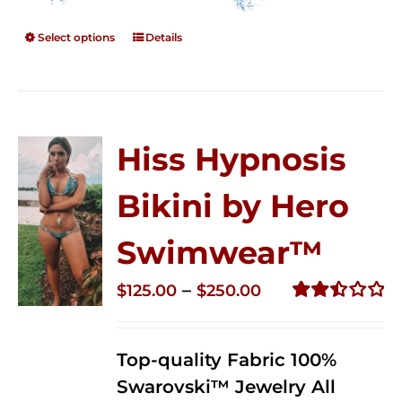
Select options
Details
Hiss Hypnosis
Bikini by Hero
Swimwear™
Price
–
$
125.00
$
250.00
range:
Rated
2.50
$125.00
out of
Top-quality Fabric 100%
through
5
Swarovski™ Jewelry All
$250.00