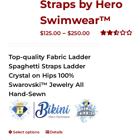
Straps by Hero
Swimwear™
Price
–
$
125.00
$
250.00
range:
Rated
2.53
$125.00
out of
Top-quality Fabric Ladder
through
5
Spaghetti Straps Ladder
$250.00
Crystal on Hips 100%
Swarovski™ Jewelry All
Hand-Sewn
Select options
Details