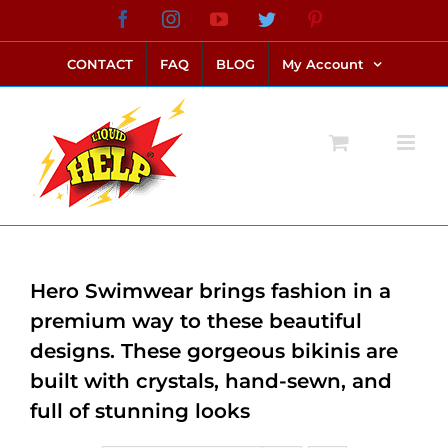
Skip
Facebook
Instagram
YouTube
Twitter
Pinterest
link alternatif bento4d
login bento4d
bento4d
bento4d
bento4d
bento4d
bento4d
bento4d
slot online
situs toto
toto slot
link slot
toto slot
to
CONTACT
FAQ
BLOG
My Account
content
Hero Swimwear brings fashion in a
premium way to these beautiful
designs. These gorgeous bikinis are
built with crystals, hand-sewn, and
full of stunning looks