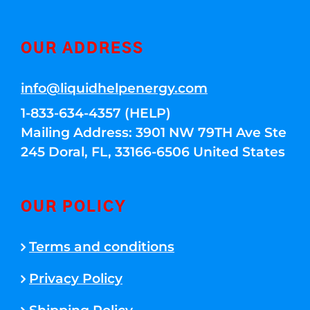
OUR ADDRESS
info@liquidhelpenergy.com
1-833-634-4357 (HELP)
Mailing Address: 3901 NW 79TH Ave Ste
245 Doral, FL, 33166-6506 United States
OUR POLICY
Terms and conditions
Privacy Policy