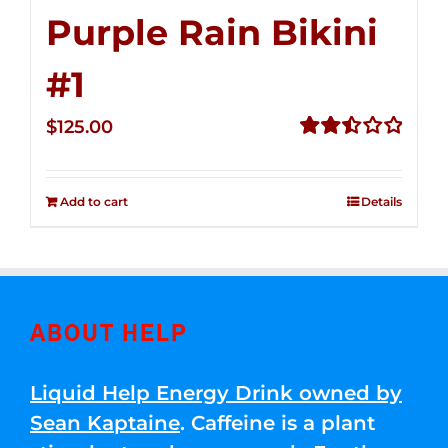
Purple Rain Bikini
#1
$
125.00
Rated
2.50
out of
Add to cart
Details
5
ABOUT HELP
Liquid Help Energy Drink owned by
Sean Kaptaine
. Caffeine is a plant