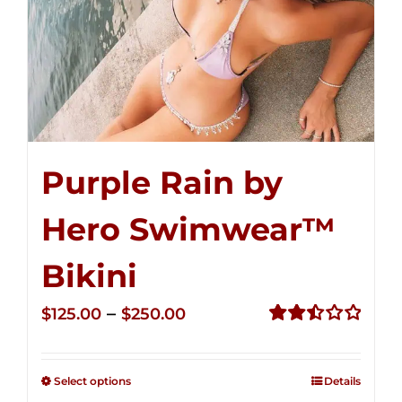
Purple Rain by
Hero Swimwear™
Bikini
Price
–
$
125.00
$
250.00
range:
Rated
2.51
$125.00
out of
Select options
Details
through
5