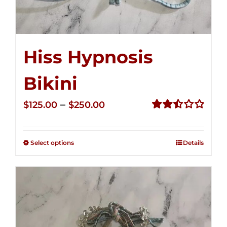
Hiss Hypnosis
Bikini
Price
–
$
125.00
$
250.00
range:
Rated
2.50
$125.00
out of
Select options
Details
through
5
$250.00