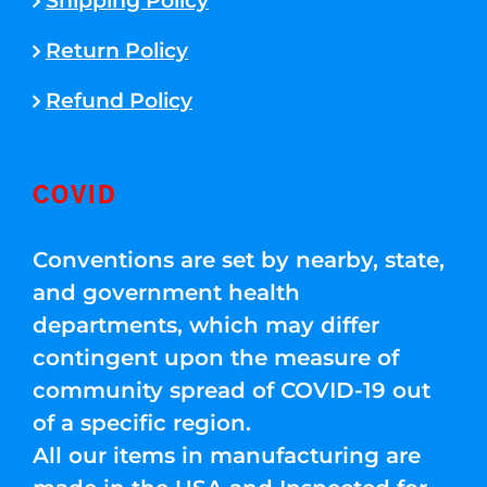
Shipping Policy
Return Policy
Refund Policy
COVID
Conventions are set by nearby, state,
and government health
departments, which may differ
contingent upon the measure of
community spread of COVID-19 out
of a specific region.
All our items in manufacturing are