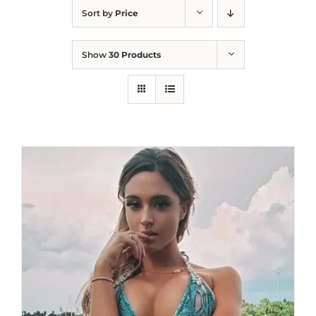
Sort by
Price
Show
30 Products