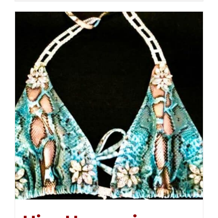
$250.00