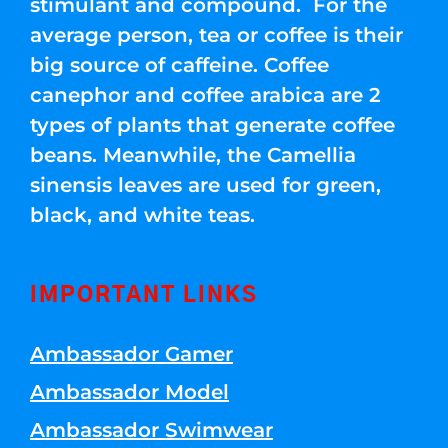
stimulant and compound. For the
average person, tea or coffee is their
big source of caffeine. Coffee
canephor and coffee arabica are 2
types of plants that generate coffee
beans. Meanwhile, the Camellia
sinensis leaves are used for green,
black, and white teas.
IMPORTANT LINKS
Ambassador Gamer
Ambassador Model
Ambassador Swimwear