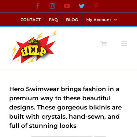
Skip
Facebook
Instagram
YouTube
Twitter
Pinterest
link alternatif bento4d
login bento4d
bento4d
bento4d
bento4d
bento4d
bento4d
bento4d
slot online
situs toto
toto slot
link slot
toto slot
to
CONTACT
FAQ
BLOG
My Account
content
Hero Swimwear brings fashion in a
premium way to these beautiful
designs. These gorgeous bikinis are
built with crystals, hand-sewn, and
full of stunning looks