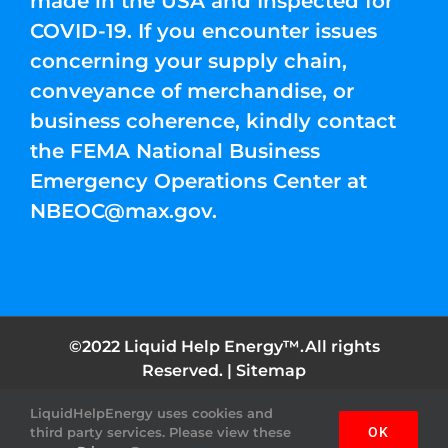
made in the USA and Inspected for
COVID-19. If you encounter issues
concerning your supply chain,
conveyance of merchandise, or
business coherence, kindly contact
the FEMA National Business
Emergency Operations Center at
NBEOC@max.gov
.
©2022 Liquid Help Energy™.All rights
Reserved. |
Sitemap
LiquidHelpEnergy uses cookies and
Facebook
Instagram
YouTube
Twitter
Pinterest
third party services. Please view these
OK