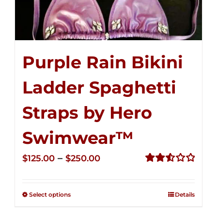
Purple Rain Bikini
Ladder Spaghetti
Straps by Hero
Swimwear™
Price
–
$
125.00
$
250.00
range:
Rated
2.53
$125.00
out of
Select options
Details
through
5
$250.00