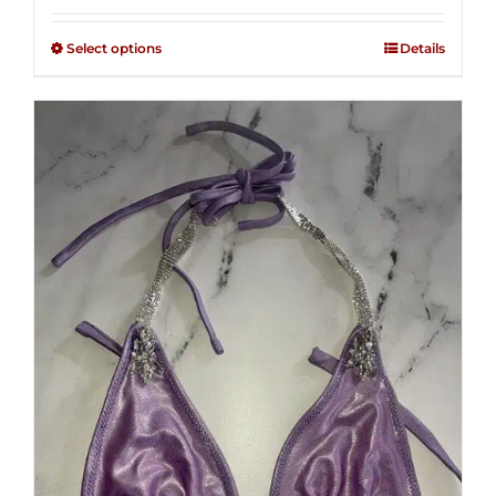
2.49
$125.00
out of
Select options
Details
through
5
$250.00