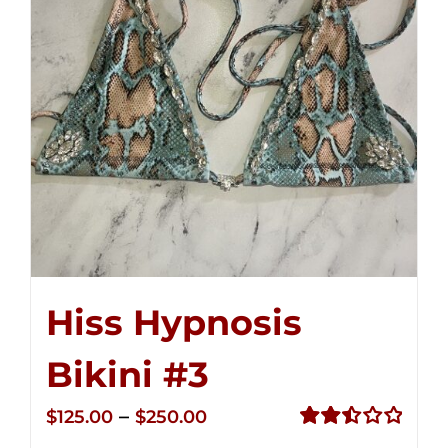
Hiss Hypnosis
Bikini #3
Price
–
$
125.00
$
250.00
range:
Rated