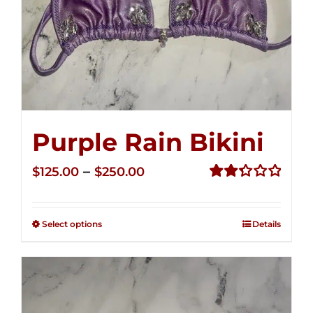
Purple Rain Bikini
Price
–
$
125.00
$
250.00
range:
Rated
2.36
$125.00
out of
Select options
Details
through
5
$250.00