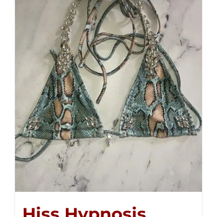
Hiss Hypnosis