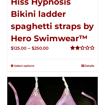
Hiss Hypnosis
Bikini ladder
spaghetti straps by
Hero Swimwear™
Price
–
$
125.00
$
250.00
range:
Rated
2.32
$125.00
out of
Select options
Details
through
5
$250.00