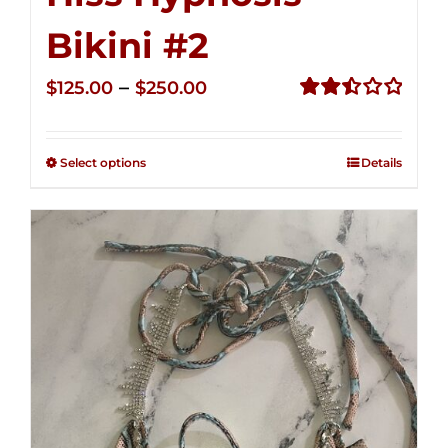
Bikini #2
Price
–
$
125.00
$
250.00
range:
Rated
2.51
$125.00
out of
Select options
Details
through
5
$250.00