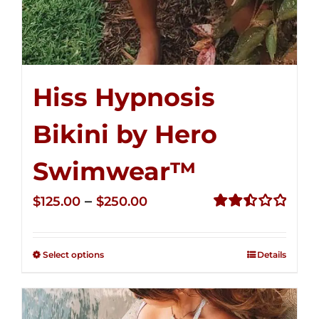
Hiss Hypnosis
Bikini by Hero
Swimwear™
Price
–
$
125.00
$
250.00
range:
Rated
2.50
$125.00
out of
Select options
Details
through
5
$250.00