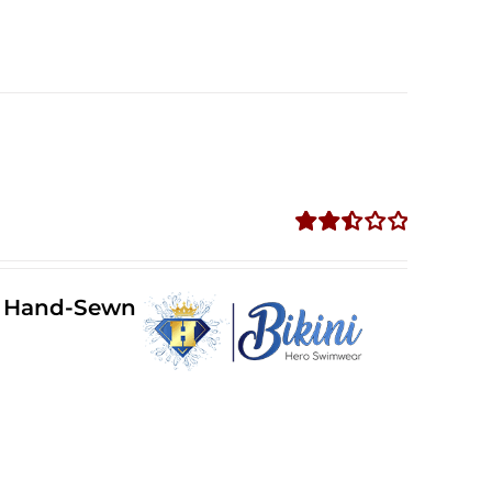
Rated
2.50
out of
ll Hand-Sewn
5