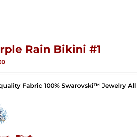
rple Rain Bikini #1
00
quality Fabric 100% Swarovski™ Jewelry A
o cart
Details