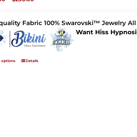
range:
$125.00
quality Fabric 100% Swarovski™ Jewelry Al
through
Want Hiss Hypnosi
$250.00
t options
Details