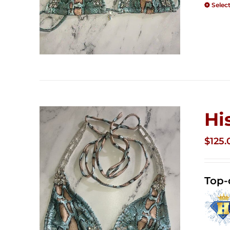
Selec
Hi
$
125.
Top-