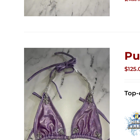
Pu
$
125.
Top-