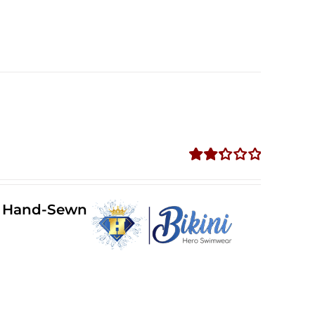
Rated
2.36
out of
ll Hand-Sewn
5