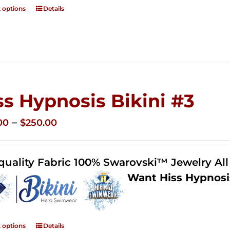
t options
Details
ss Hypnosis Bikini #3
Price
–
00
$
250.00
range:
$125.00
quality Fabric 100% Swarovski™ Jewelry Al
through
Want Hiss Hypnosi
$250.00
t options
Details