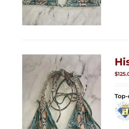
Hi
$
125.
Top-