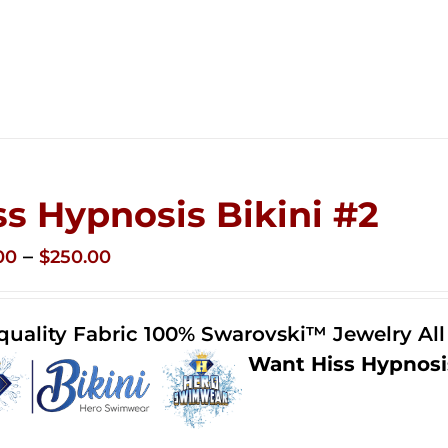
ss Hypnosis Bikini #2
Price
–
00
$
250.00
range:
$125.00
quality Fabric 100% Swarovski™ Jewelry Al
through
Want Hiss Hypnosi
$250.00