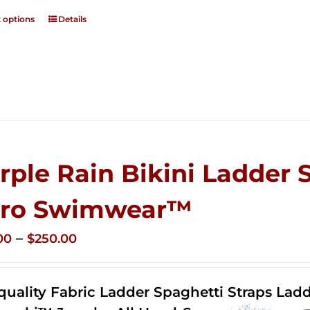
t options
Details
rple Rain Bikini Ladder 
ro Swimwear™
Price
–
00
$
250.00
range:
$125.00
quality Fabric Ladder Spaghetti Straps Ladd
through