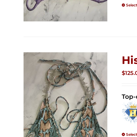
Selec
Hi
$
125.
Top-
Selec