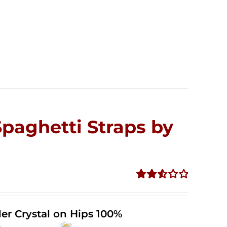
Spaghetti Straps by
Rated
2.53
out of
er Crystal on Hips 100%
5