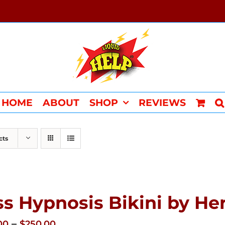
HOME
ABOUT
SHOP
REVIEWS
cts
ss Hypnosis Bikini by 
Price
–
00
$
250.00