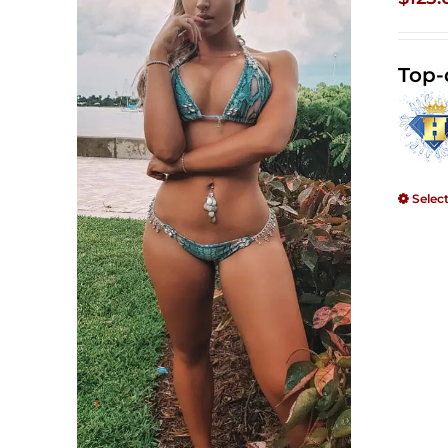
Top-
Selec