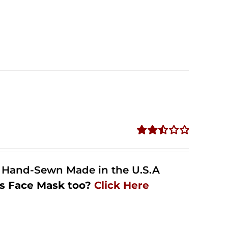
Rated
2.51
out of
l Hand-Sewn Made in the U.S.A
5
s Face Mask too?
Click Here