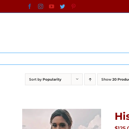
Skip
Facebook
Instagram
YouTube
Twitter
Pinterest
to
content
Sort by
Popularity
Show
20 Produ
Hi
$
125.