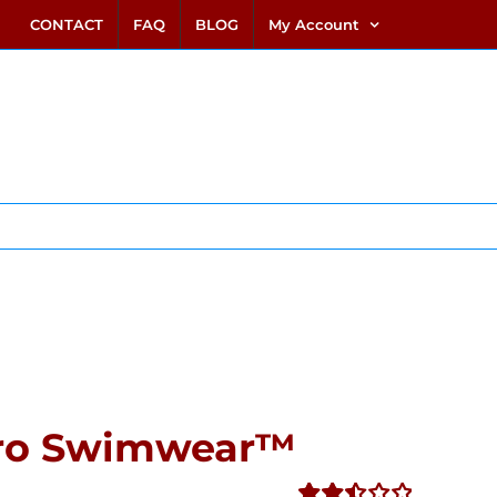
link alternatif bento4d
login bento4d
bento4d
bento4d
bento4d
bento4d
bento4d
bento4d
slot online
situs toto
toto slot
link slot
toto slot
CONTACT
FAQ
BLOG
My Account
Hero Swimwear™