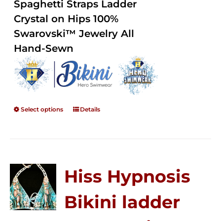
Spaghetti Straps Ladder
$250.00
Crystal on Hips 100%
Swarovski™ Jewelry All
Hand-Sewn
Select options
Details
Hiss Hypnosis
Bikini ladder