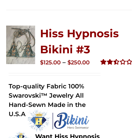
Hiss Hypnosis
Bikini #3
Price
–
$
125.00
$
250.00
range:
Rated
2.48
$125.00
out of
Top-quality Fabric 100%
through
5
Swarovski™ Jewelry All
$250.00
Hand-Sewn Made in the
U.S.A
Want Hiss Hypnosis