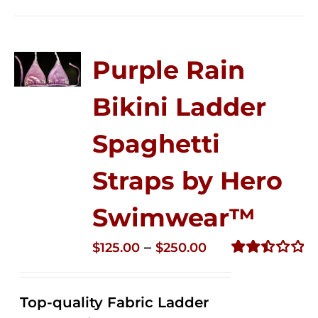
Purple Rain
Bikini Ladder
Spaghetti
Straps by Hero
Swimwear™
Price
–
$
125.00
$
250.00
range:
Rated
2.52
$125.00
out of
Top-quality Fabric Ladder
through
5