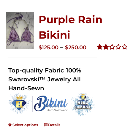
Purple Rain
Bikini
Price
–
$
125.00
$
250.00
range:
Rated
2.36
$125.00
out of
Top-quality Fabric 100%
through
5
Swarovski™ Jewelry All
$250.00
Hand-Sewn
Select options
Details