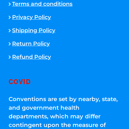
Terms and conditions
Privacy Policy
Shipping Policy
Return Policy
Refund Policy
COVID
Conventions are set by nearby, state,
and government health
departments, which may differ
contingent upon the measure of