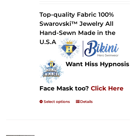
2.50
$125.00
out of
Top-quality Fabric 100%
through
5
Swarovski™ Jewelry All
$250.00
Hand-Sewn Made in the
U.S.A
Want Hiss Hypnosis
Face Mask too?
Click Here
Select options
Details