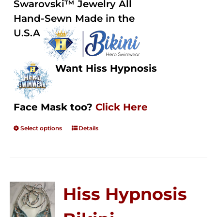
Swarovski™ Jewelry All
$250.00
Hand-Sewn Made in the
U.S.A
Want Hiss Hypnosis
Face Mask too?
Click Here
Select options
Details
Hiss Hypnosis