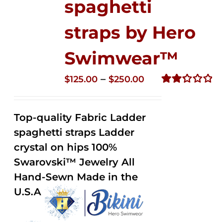
spaghetti
straps by Hero
Swimwear™
Price
–
$
125.00
$
250.00
range:
Rated
2.32
$125.00
out of
Top-quality Fabric Ladder
through
5
spaghetti straps Ladder
$250.00
crystal on hips 100%
Swarovski™ Jewelry All
Hand-Sewn Made in the
U.S.A