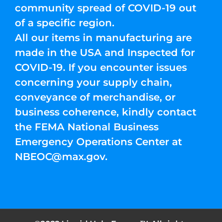
community spread of COVID-19 out
of a specific region.
All our items in manufacturing are
made in the USA and Inspected for
COVID-19. If you encounter issues
concerning your supply chain,
conveyance of merchandise, or
business coherence, kindly contact
the FEMA National Business
Emergency Operations Center at
NBEOC@max.gov
.