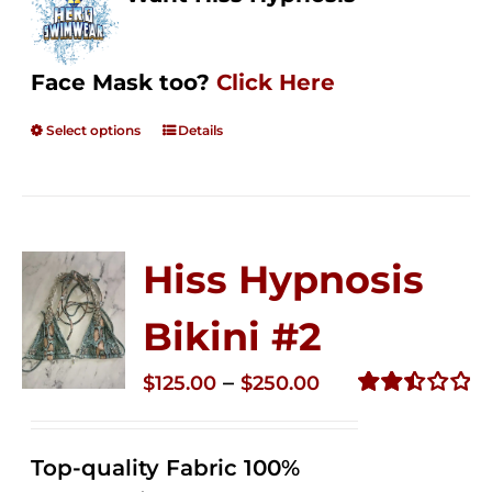
Face Mask too?
Click Here
Select options
Details
Hiss Hypnosis
Bikini #2
Price
–
$
125.00
$
250.00
range:
Rated
2.51
$125.00
out of
Top-quality Fabric 100%
through
5