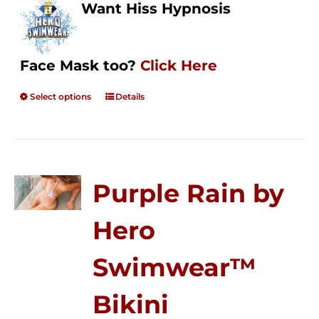
Want Hiss Hypnosis
Face Mask too?
Click Here
Select options
Details
Purple Rain by
Hero
Swimwear™
Bikini