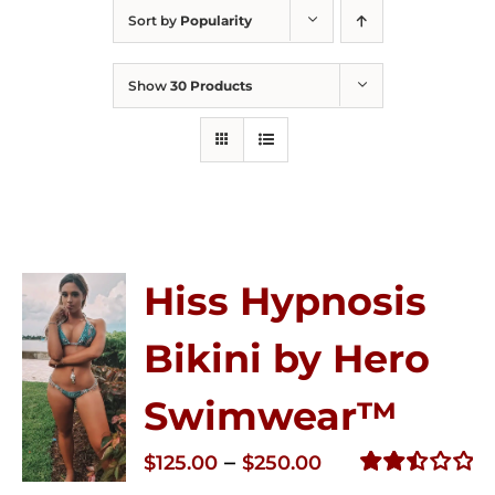
Sort by
Popularity
Show
30 Products
Hiss Hypnosis
Bikini by Hero
Swimwear™
Price
–
$
125.00
$
250.00
range:
Rated