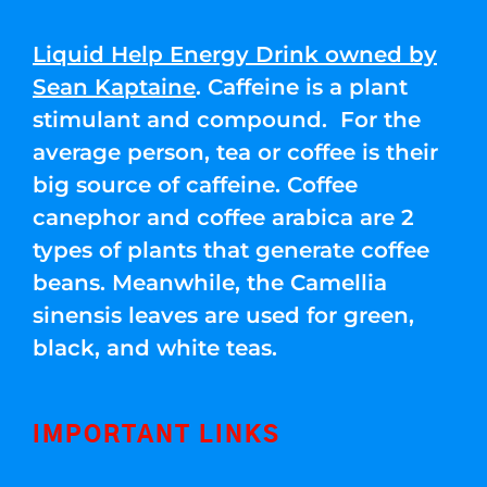
Liquid Help Energy Drink owned by
Sean Kaptaine
. Caffeine is a plant
stimulant and compound. For the
average person, tea or coffee is their
big source of caffeine. Coffee
canephor and coffee arabica are 2
types of plants that generate coffee
beans. Meanwhile, the Camellia
sinensis leaves are used for green,
black, and white teas.
IMPORTANT LINKS