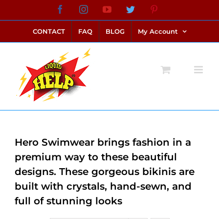
Skip
Facebook
Instagram
YouTube
Twitter
Pinterest
link alternatif bento4d
login bento4d
bento4d
bento4d
bento4d
bento4d
bento4d
bento4d
slot online
situs toto
toto slot
link slot
toto slot
to
CONTACT
FAQ
BLOG
My Account
content
Hero Swimwear brings fashion in a
premium way to these beautiful
designs. These gorgeous bikinis are
built with crystals, hand-sewn, and
full of stunning looks