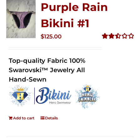
Purple Rain
Bikini #1
$
125.00
Rated
2.50
out of
Top-quality Fabric 100%
5
Swarovski™ Jewelry All
Hand-Sewn
Add to cart
Details