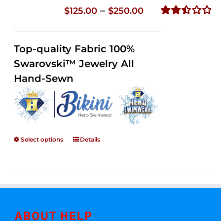
Price
–
$
125.00
$
250.00
range:
Rated
2.51
$125.00
out of
Top-quality Fabric 100%
through
5
Swarovski™ Jewelry All
$250.00
Hand-Sewn
Select options
Details
ABOUT HELP