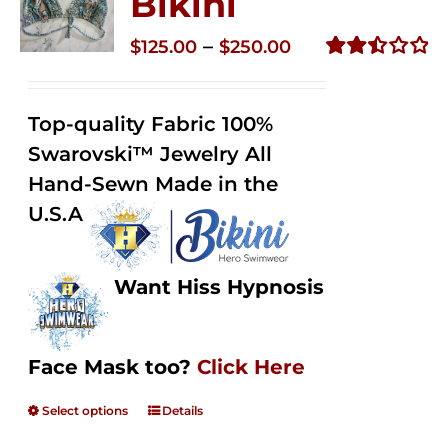
Bikini
Price
–
$
125.00
$
250.00
range:
Rated
2.50
$125.00
out of
Top-quality Fabric 100%
through
5
Swarovski™ Jewelry All
$250.00
Hand-Sewn Made in the
U.S.A
Want Hiss Hypnosis
Face Mask too?
Click Here
Select options
Details