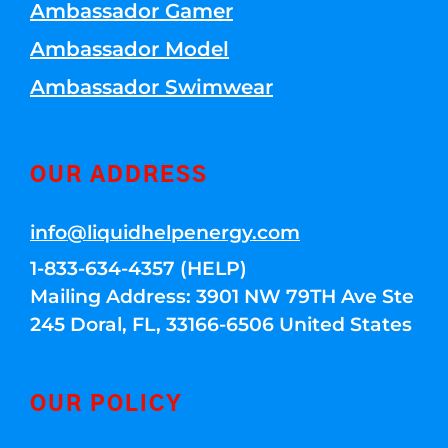
Ambassador Gamer
Ambassador Model
Ambassador Swimwear
OUR ADDRESS
info@liquidhelpenergy.com
1-833-634-4357 (HELP)
Mailing Address: 3901 NW 79TH Ave Ste
245 Doral, FL, 33166-6506 United States
OUR POLICY