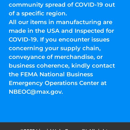
community spread of COVID-19 out
of a specific region.
All our items in manufacturing are
made in the USA and Inspected for
COVID-19. If you encounter issues
concerning your supply chain,
conveyance of merchandise, or
business coherence, kindly contact
the FEMA National Business
Emergency Operations Center at
NBEOC@max.gov
.