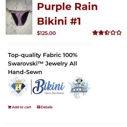
Purple Rain
Bikini #1
$
125.00
Rated
2.49
out of
Top-quality Fabric 100%
5
Swarovski™ Jewelry All
Hand-Sewn
Add to cart
Details