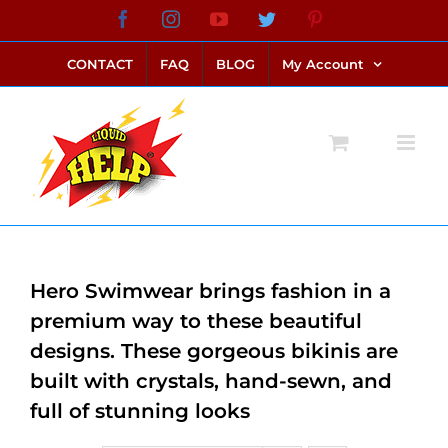
Skip
Facebook
Instagram
YouTube
Twitter
Pinterest
link alternatif bento4d
login bento4d
bento4d
bento4d
bento4d
bento4d
bento4d
bento4d
slot online
situs toto
toto slot
link slot
toto slot
to
CONTACT
FAQ
BLOG
My Account
content
Hero Swimwear brings fashion in a
premium way to these beautiful
designs. These gorgeous bikinis are
built with crystals, hand-sewn, and
full of stunning looks