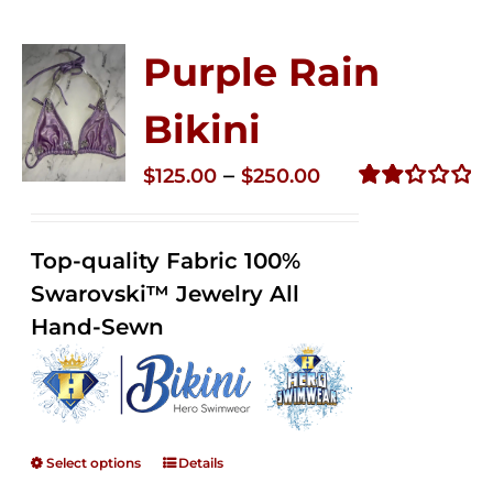
Purple Rain
Bikini
Price
–
$
125.00
$
250.00
range:
Rated
2.34
$125.00
out of
Top-quality Fabric 100%
through
5
Swarovski™ Jewelry All
$250.00
Hand-Sewn
Select options
Details