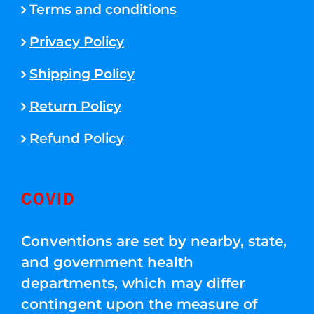
Terms and conditions
Privacy Policy
Shipping Policy
Return Policy
Refund Policy
COVID
Conventions are set by nearby, state,
and government health
departments, which may differ
contingent upon the measure of