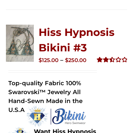
Hiss Hypnosis
Bikini #3
Price
–
$
125.00
$
250.00
range:
Rated
2.48
$125.00
out of
Top-quality Fabric 100%
through
5
Swarovski™ Jewelry All
$250.00
Hand-Sewn Made in the
U.S.A
Want Hiss Hypnosis