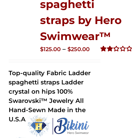
spaghetti
straps by Hero
Swimwear™
Price
–
$
125.00
$
250.00
range:
Rated
2.32
$125.00
out of
Top-quality Fabric Ladder
through
5
spaghetti straps Ladder
$250.00
crystal on hips 100%
Swarovski™ Jewelry All
Hand-Sewn Made in the
U.S.A