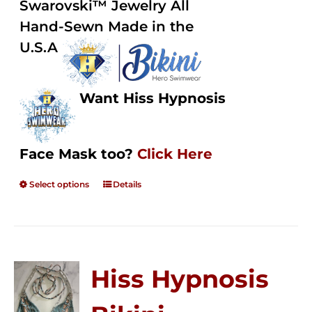
Swarovski™ Jewelry All
$250.00
Hand-Sewn Made in the
U.S.A
Want Hiss Hypnosis
Face Mask too?
Click Here
Select options
Details
Hiss Hypnosis