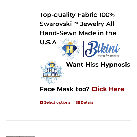
2.50
$125.00
out of
Top-quality Fabric 100%
through
5
Swarovski™ Jewelry All
$250.00
Hand-Sewn Made in the
U.S.A
Want Hiss Hypnosis
Face Mask too?
Click Here
Select options
Details