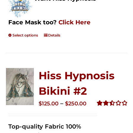
Face Mask too?
Click Here
Select options
Details
Hiss Hypnosis
Bikini #2
Price
–
$
125.00
$
250.00
range:
Rated
2.51
$125.00
out of
Top-quality Fabric 100%
through
5