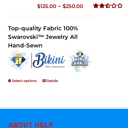
Price
–
$
125.00
$
250.00
range:
Rated
2.51
$125.00
out of
Top-quality Fabric 100%
through
5
Swarovski™ Jewelry All
$250.00
Hand-Sewn
Select options
Details
ABOUT HELP