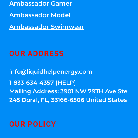
Ambassador Gamer
Ambassador Model
Ambassador Swimwear
OUR ADDRESS
info@liquidhelpenergy.com
1-833-634-4357 (HELP)
Mailing Address: 3901 NW 79TH Ave Ste
245 Doral, FL, 33166-6506 United States
OUR POLICY