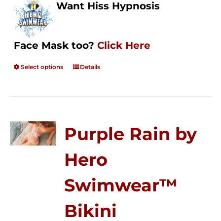
Want Hiss Hypnosis
Face Mask too?
Click Here
Select options
Details
Purple Rain by
Hero
Swimwear™
Bikini