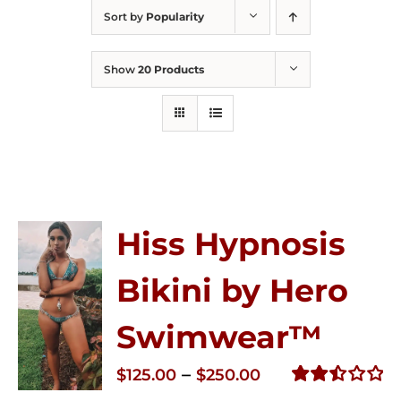
Sort by
Popularity
Show
20 Products
Hiss Hypnosis
Bikini by Hero
Swimwear™
Price
–
$
125.00
$
250.00
range:
Rated