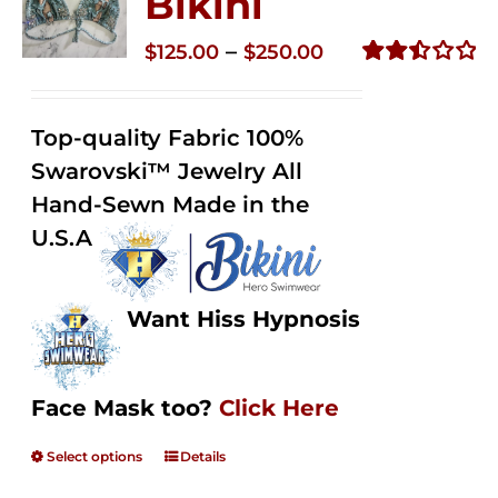
Bikini
Price
–
$
125.00
$
250.00
range:
Rated
2.49
$125.00
out of
Top-quality Fabric 100%
through
5
Swarovski™ Jewelry All
$250.00
Hand-Sewn Made in the
U.S.A
Want Hiss Hypnosis
Face Mask too?
Click Here
Select options
Details