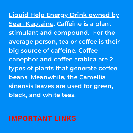
Liquid Help Energy Drink owned by
Sean Kaptaine
. Caffeine is a plant
stimulant and compound. For the
average person, tea or coffee is their
big source of caffeine. Coffee
canephor and coffee arabica are 2
types of plants that generate coffee
beans. Meanwhile, the Camellia
sinensis leaves are used for green,
black, and white teas.
IMPORTANT LINKS