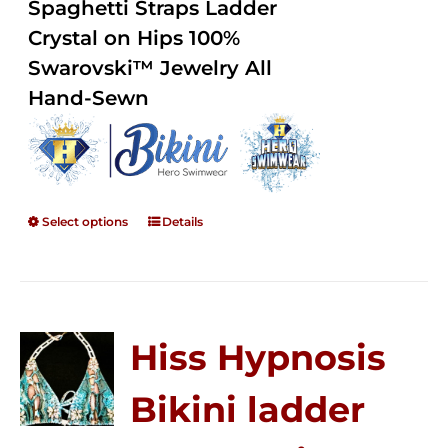
Spaghetti Straps Ladder
$250.00
Crystal on Hips 100%
Swarovski™ Jewelry All
Hand-Sewn
Select options
Details
Hiss Hypnosis
Bikini ladder