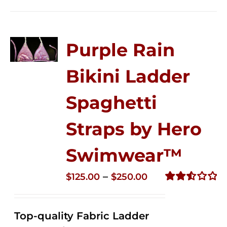
Purple Rain
Bikini Ladder
Spaghetti
Straps by Hero
Swimwear™
Price
–
$
125.00
$
250.00
range:
Rated
2.53
$125.00
out of
Top-quality Fabric Ladder
through
5