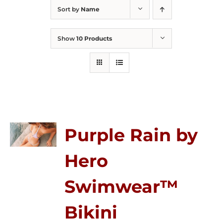
Sort by
Name
Show
10 Products
Purple Rain by
Hero
Swimwear™
Bikini