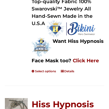
Top-quality Fabric 100%
through
5
Swarovski™ Jewelry All
$250.00
Hand-Sewn Made in the
U.S.A
Want Hiss Hypnosis
Face Mask too?
Click Here
Select options
Details
Hiss Hypnosis