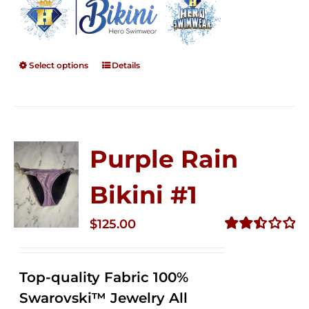
Select options
Details
Purple Rain
Bikini #1
$
125.00
Rated
2.50
out of
Top-quality Fabric 100%
5
Swarovski™ Jewelry All