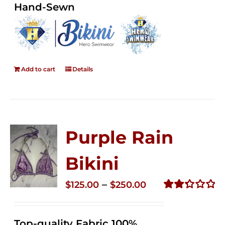
Hand-Sewn
Add to cart
Details
Purple Rain
Bikini
Price
–
$
125.00
$
250.00
range:
Rated
2.36
$125.00
out of
Top-quality Fabric 100%