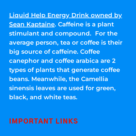
Liquid Help Energy Drink owned by
Sean Kaptaine
. Caffeine is a plant
stimulant and compound. For the
average person, tea or coffee is their
big source of caffeine. Coffee
canephor and coffee arabica are 2
types of plants that generate coffee
beans. Meanwhile, the Camellia
sinensis leaves are used for green,
black, and white teas.
IMPORTANT LINKS