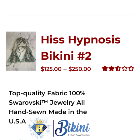
Hiss Hypnosis
Bikini #2
Price
–
$
125.00
$
250.00
range:
Rated
2.51
$125.00
out of
Top-quality Fabric 100%
through
5
Swarovski™ Jewelry All
$250.00
Hand-Sewn Made in the
U.S.A