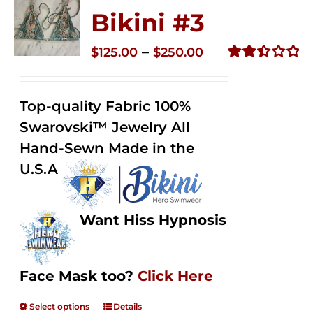
Bikini #3
Price
–
$
125.00
$
250.00
range:
Rated
2.48
$125.00
out of
Top-quality Fabric 100%
through
5
Swarovski™ Jewelry All
$250.00
Hand-Sewn Made in the
U.S.A
Want Hiss Hypnosis
Face Mask too?
Click Here
Select options
Details