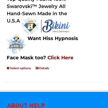
through
5
Swarovski™ Jewelry All
$250.00
Hand-Sewn Made in the
U.S.A
Want Hiss Hypnosis
Face Mask too?
Click Here
Select options
Details
ABOUT HELP