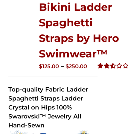
Bikini Ladder
Spaghetti
Straps by Hero
Swimwear™
Price
–
$
125.00
$
250.00
range:
Rated
2.52
$125.00
out of
Top-quality Fabric Ladder
through
5
Spaghetti Straps Ladder
$250.00
Crystal on Hips 100%
Swarovski™ Jewelry All
Hand-Sewn