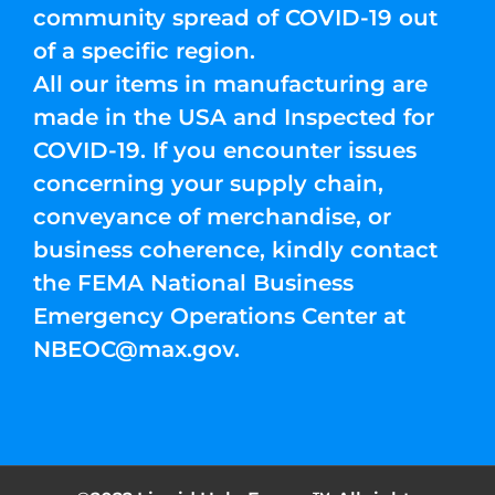
community spread of COVID-19 out
of a specific region.
All our items in manufacturing are
made in the USA and Inspected for
COVID-19. If you encounter issues
concerning your supply chain,
conveyance of merchandise, or
business coherence, kindly contact
the FEMA National Business
Emergency Operations Center at
NBEOC@max.gov
.