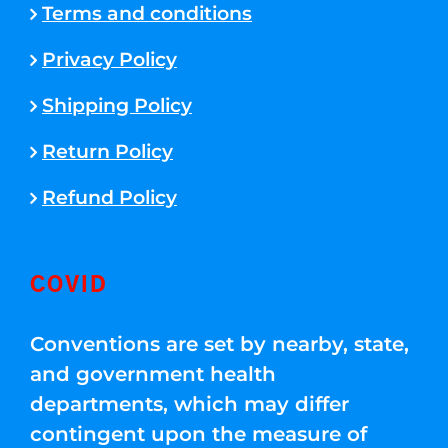
Terms and conditions
Privacy Policy
Shipping Policy
Return Policy
Refund Policy
COVID
Conventions are set by nearby, state,
and government health
departments, which may differ
contingent upon the measure of