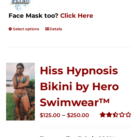
Face Mask too?
Click Here
Select options
Details
Hiss Hypnosis
Bikini by Hero
Swimwear™
Price
–
$
125.00
$
250.00
range:
Rated
2.50
$125.00
out of