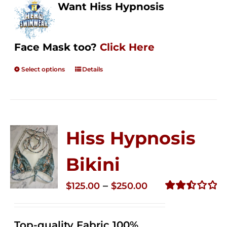
Want Hiss Hypnosis
Face Mask too?
Click Here
Select options
Details
Hiss Hypnosis
Bikini
Price
–
$
125.00
$
250.00
range:
Rated
2.50
$125.00
out of
Top-quality Fabric 100%