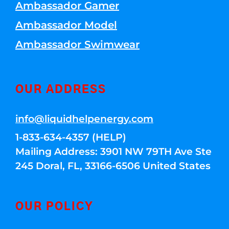
Ambassador Gamer
Ambassador Model
Ambassador Swimwear
OUR ADDRESS
info@liquidhelpenergy.com
1-833-634-4357 (HELP)
Mailing Address: 3901 NW 79TH Ave Ste
245 Doral, FL, 33166-6506 United States
OUR POLICY