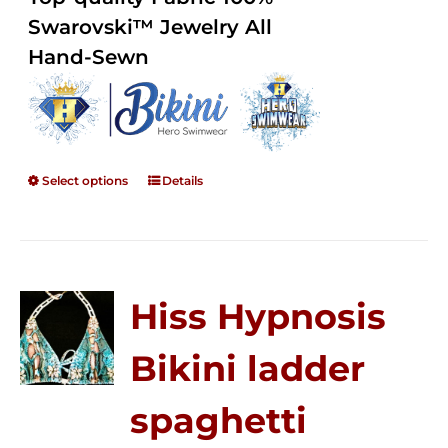
through
5
Swarovski™ Jewelry All
$250.00
Hand-Sewn
Select options
Details
Hiss Hypnosis
Bikini ladder
spaghetti