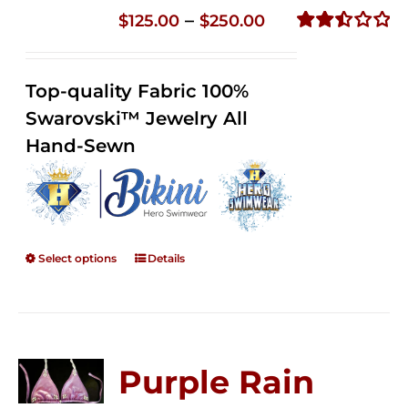
Price
–
$
125.00
$
250.00
range:
Rated
2.51
$125.00
out of
Top-quality Fabric 100%
through
5
Swarovski™ Jewelry All
$250.00
Hand-Sewn
Select options
Details
Purple Rain