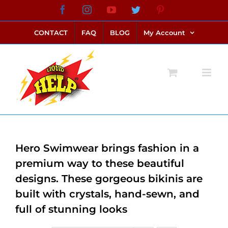
Skip
Facebook
Instagram
YouTube
Twitter
Pinterest
link alternatif bento4d
login bento4d
bento4d
bento4d
bento4d
bento4d
bento4d
bento4d
slot online
situs toto
toto slot
link slot
toto slot
to
CONTACT
FAQ
BLOG
My Account
content
Hero Swimwear brings fashion in a
premium way to these beautiful
designs. These gorgeous bikinis are
built with crystals, hand-sewn, and
full of stunning looks