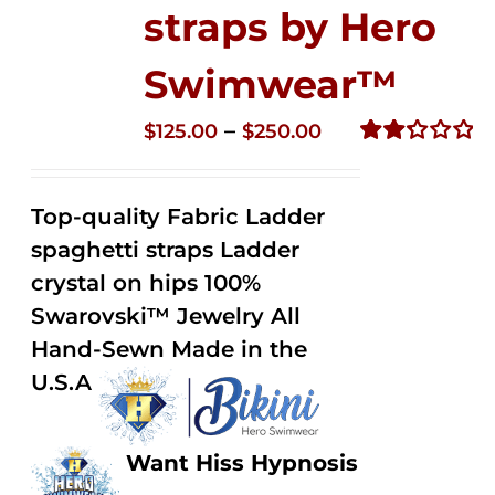
straps by Hero
Swimwear™
Price
–
$
125.00
$
250.00
range:
Rated
2.32
$125.00
out of
Top-quality Fabric Ladder
through
5
spaghetti straps Ladder
$250.00
crystal on hips 100%
Swarovski™ Jewelry All
Hand-Sewn Made in the
U.S.A
Want Hiss Hypnosis