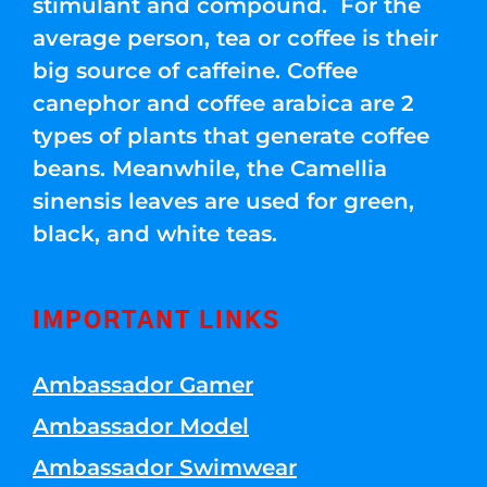
stimulant and compound. For the
average person, tea or coffee is their
big source of caffeine. Coffee
canephor and coffee arabica are 2
types of plants that generate coffee
beans. Meanwhile, the Camellia
sinensis leaves are used for green,
black, and white teas.
IMPORTANT LINKS
Ambassador Gamer
Ambassador Model
Ambassador Swimwear