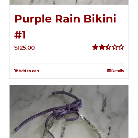
Purple Rain Bikini
#1
$
125.00
Rated
2.50
out of
Add to cart
Details
5