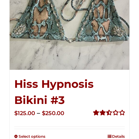
Hiss Hypnosis
Bikini #3
Price
–
$
125.00
$
250.00
range:
Rated
2.48
$125.00
out of
Select options
Details