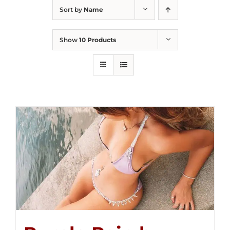
Sort by
Name
Show
10 Products