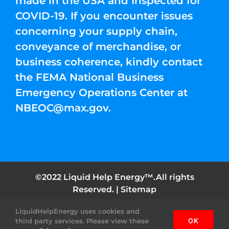
made in the USA and Inspected for
COVID-19. If you encounter issues
concerning your supply chain,
conveyance of merchandise, or
business coherence, kindly contact
the FEMA National Business
Emergency Operations Center at
NBEOC@max.gov
.
©2022 Liquid Help Energy™.All rights
Reserved. |
Sitemap
LiquidHelpEnergy uses cookies and
Facebook
Instagram
YouTube
Twitter
Pinterest
third party services. Please view these
OK