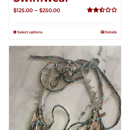
Price
–
$
125.00
$
250.00
range:
Rated
2.50
$125.00
out of
Select options
Details
through
5
$250.00