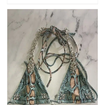
through
5
$250.00