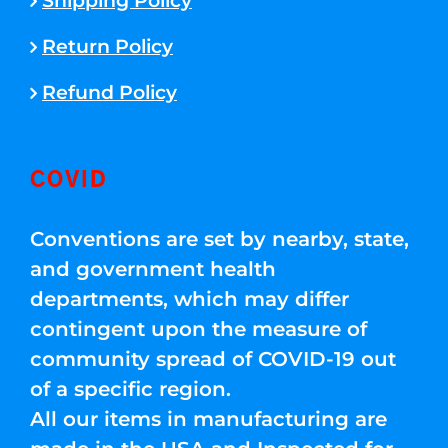
Shipping Policy
Return Policy
Refund Policy
COVID
Conventions are set by nearby, state,
and government health
departments, which may differ
contingent upon the measure of
community spread of COVID-19 out
of a specific region.
All our items in manufacturing are