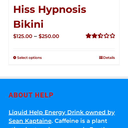
Hiss Hypnosis
Bikini
Price
–
$
125.00
$
250.00
range:
Rated
2.49
$125.00
out of
Select options
Details
through
5
$250.00
ABOUT HELP
Liquid Help Energy Drink owned by
Sean Kaptaine
. Caffeine is a plant