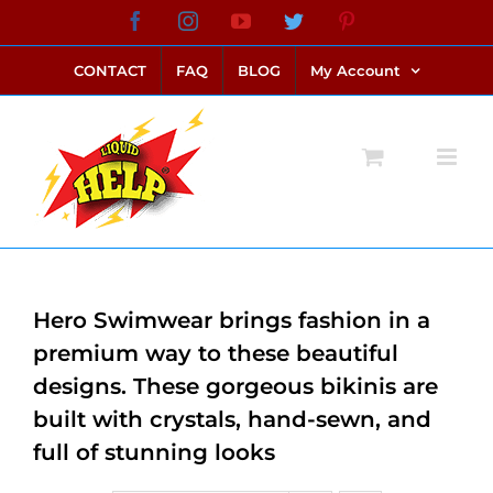
Skip
Facebook
Instagram
YouTube
Twitter
Pinterest
link alternatif bento4d
login bento4d
bento4d
bento4d
bento4d
bento4d
bento4d
bento4d
slot online
situs toto
toto slot
link slot
toto slot
to
CONTACT
FAQ
BLOG
My Account
content
Hero Swimwear brings fashion in a
premium way to these beautiful
designs. These gorgeous bikinis are
built with crystals, hand-sewn, and
full of stunning looks