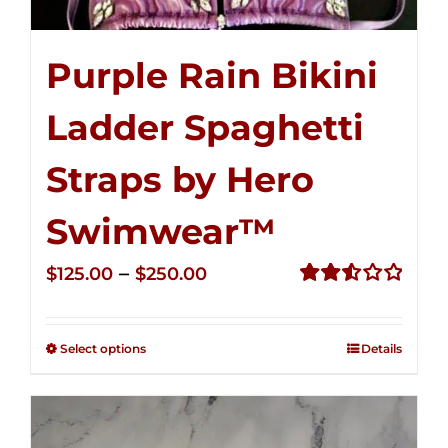
Purple Rain Bikini
Ladder Spaghetti
Straps by Hero
Swimwear™
Price
–
$
125.00
$
250.00
range:
Rated
2.53
$125.00
out of
Select options
Details
through
5
$250.00