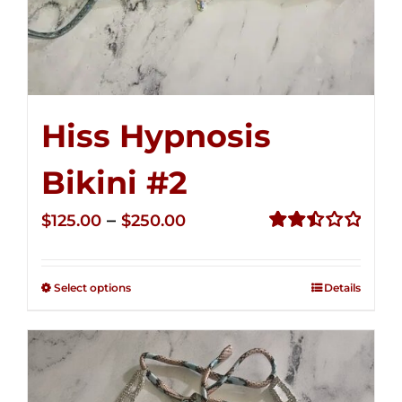
Hiss Hypnosis
Bikini #2
Price
–
$
125.00
$
250.00
range:
Rated
2.51
$125.00
out of
Select options
Details
through
5
$250.00