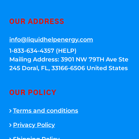
OUR ADDRESS
info@liquidhelpenergy.com
1-833-634-4357 (HELP)
Mailing Address: 3901 NW 79TH Ave Ste
245 Doral, FL, 33166-6506 United States
OUR POLICY
Terms and conditions
Privacy Policy