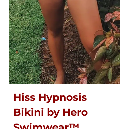
Hiss Hypnosis
Bikini by Hero
Swimwear™