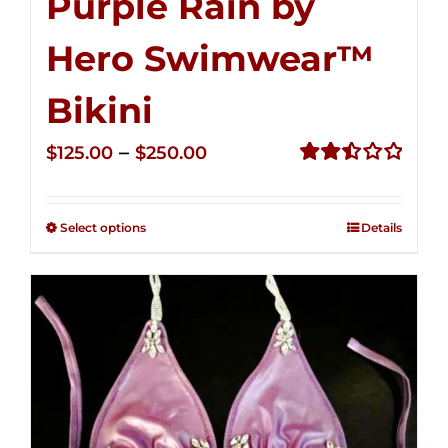
Purple Rain by
Hero Swimwear™
Bikini
Price
–
$
125.00
$
250.00
range:
Rated
2.51
$125.00
out of
Select options
Details
through
5
$250.00