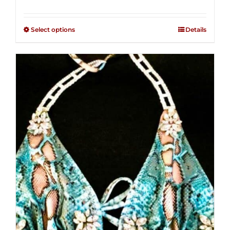
range:
Rated
2.34
$125.00
out of
Select options
Details
through
5
$250.00