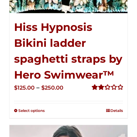
Hiss Hypnosis
Bikini ladder
spaghetti straps by
Hero Swimwear™
Price
–
$
125.00
$
250.00
range:
Rated
2.32
$125.00
out of
Select options
Details
through
5
$250.00