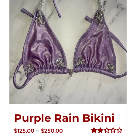
Purple Rain Bikini
Price
–
$
125.00
$
250.00