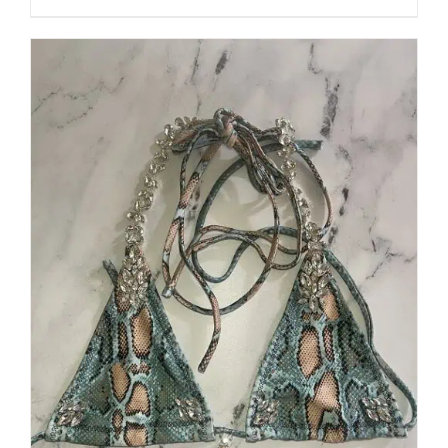
through
5
$250.00