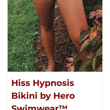
Hiss Hypnosis
Bikini by Hero
Swimwear™