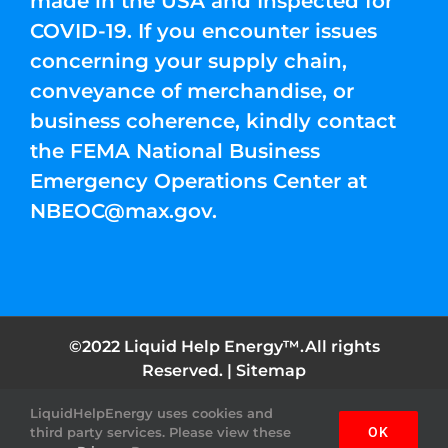
made in the USA and Inspected for
COVID-19. If you encounter issues
concerning your supply chain,
conveyance of merchandise, or
business coherence, kindly contact
the FEMA National Business
Emergency Operations Center at
NBEOC@max.gov
.
©2022 Liquid Help Energy™.All rights
Reserved. |
Sitemap
LiquidHelpEnergy uses cookies and
Facebook
Instagram
YouTube
Twitter
Pinterest
third party services. Please view these
OK