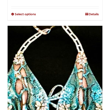
range:
Rated
2.36
$125.00
out of
Select options
Details
through
5
$250.00