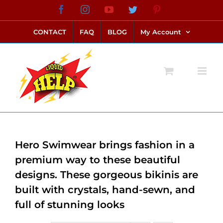
Skip
Facebook
Instagram
YouTube
Twitter
Pinterest
link alternatif bento4d
login bento4d
bento4d
bento4d
bento4d
bento4d
bento4d
bento4d
slot online
situs toto
toto slot
link slot
toto slot
to
CONTACT
FAQ
BLOG
My Account
content
Hero Swimwear brings fashion in a
premium way to these beautiful
designs. These gorgeous bikinis are
built with crystals, hand-sewn, and
full of stunning looks