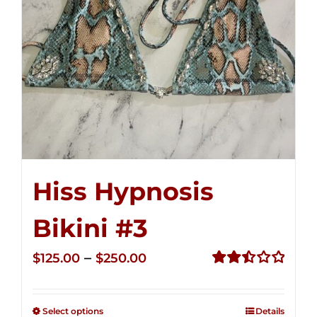
Hiss Hypnosis
Bikini #3
Price
–
$
125.00
$
250.00
range:
Rated
2.49
$125.00
out of
Select options
Details