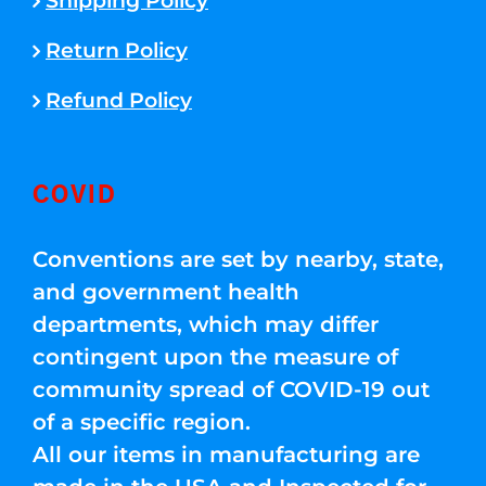
Shipping Policy
Return Policy
Refund Policy
COVID
Conventions are set by nearby, state,
and government health
departments, which may differ
contingent upon the measure of
community spread of COVID-19 out
of a specific region.
All our items in manufacturing are