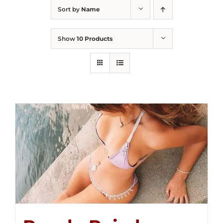
Sort by
Name
Show
10 Products