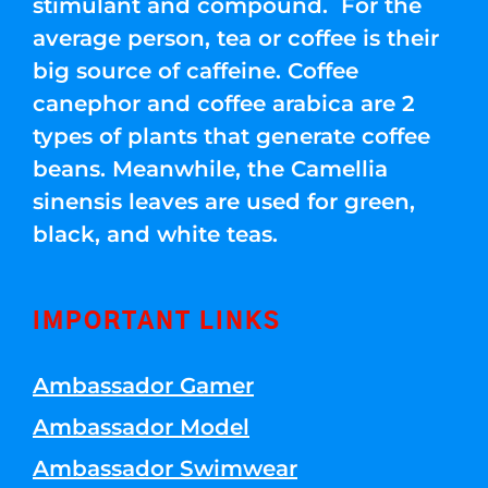
stimulant and compound. For the
average person, tea or coffee is their
big source of caffeine. Coffee
canephor and coffee arabica are 2
types of plants that generate coffee
beans. Meanwhile, the Camellia
sinensis leaves are used for green,
black, and white teas.
IMPORTANT LINKS
Ambassador Gamer
Ambassador Model
Ambassador Swimwear