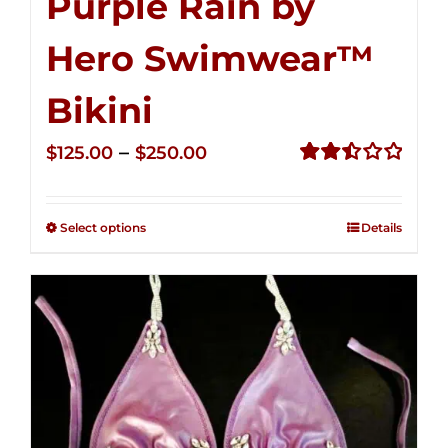
Purple Rain by
Hero Swimwear™
Bikini
Price
–
$
125.00
$
250.00
range:
Rated
2.51
$125.00
out of
Select options
Details
through
5
$250.00