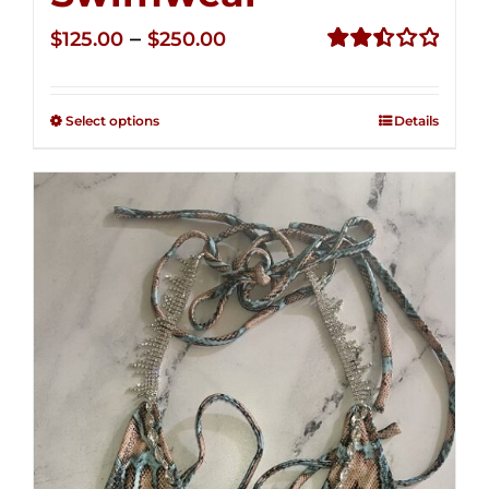
Price
–
$
125.00
$
250.00
range:
Rated
2.50
$125.00
out of
Select options
Details
through
5
$250.00