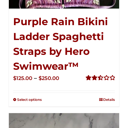
Purple Rain Bikini
Ladder Spaghetti
Straps by Hero
Swimwear™
Price
–
$
125.00
$
250.00
range:
Rated
2.52
$125.00
out of
Select options
Details
through
5
$250.00