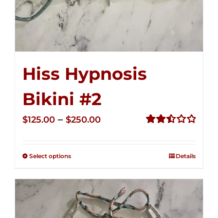
Hiss Hypnosis
Bikini #2
Price
–
$
125.00
$
250.00
range:
Rated
2.51
$125.00
out of
Select options
Details
through
5
$250.00