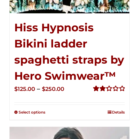
Hiss Hypnosis
Bikini ladder
spaghetti straps by
Hero Swimwear™
Price
–
$
125.00
$
250.00
range:
Rated
2.32
$125.00
out of
Select options
Details
through
5
$250.00