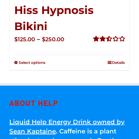
Hiss Hypnosis
Bikini
Price
–
$
125.00
$
250.00
range:
Rated
2.49
$125.00
out of
Select options
Details
through
5
$250.00
ABOUT HELP
Liquid Help Energy Drink owned by
Sean Kaptaine
. Caffeine is a plant