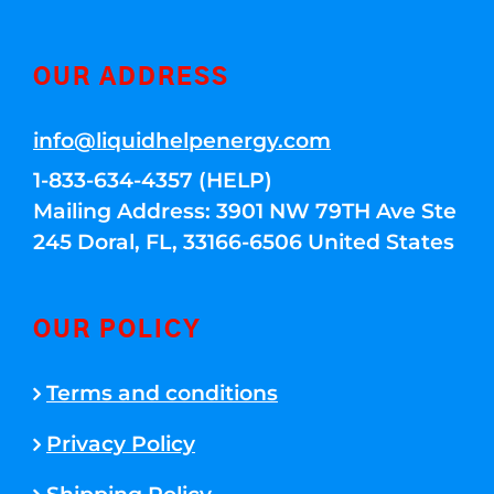
OUR ADDRESS
info@liquidhelpenergy.com
1-833-634-4357 (HELP)
Mailing Address: 3901 NW 79TH Ave Ste
245 Doral, FL, 33166-6506 United States
OUR POLICY
Terms and conditions
Privacy Policy