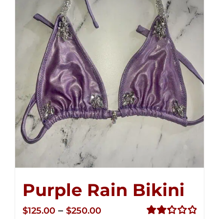
Purple Rain Bikini
Price
–
$
125.00
$
250.00