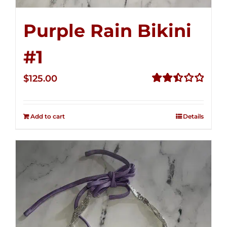
Purple Rain Bikini
#1
$
125.00
Rated
2.50
out of
Add to cart
Details
5