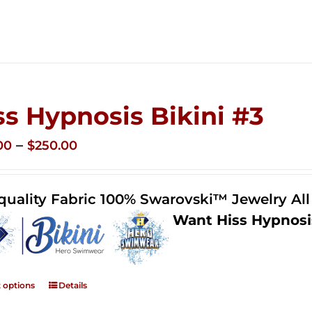
ss Hypnosis Bikini #3
Price
–
00
$
250.00
range:
$125.00
quality Fabric 100% Swarovski™ Jewelry Al
through
Want Hiss Hypnosi
$250.00
t options
Details