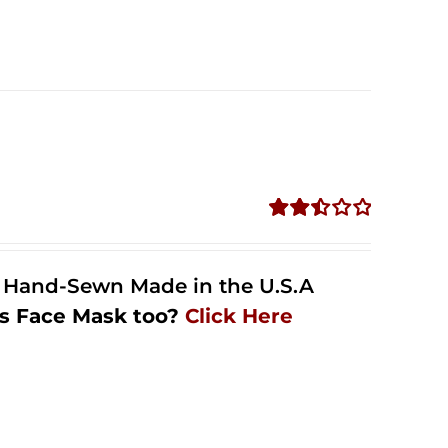
Rated
2.48
out of
l Hand-Sewn Made in the U.S.A
5
s Face Mask too?
Click Here