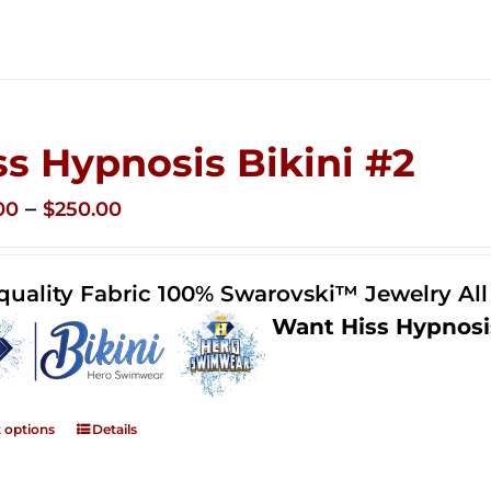
ss Hypnosis Bikini #2
Price
–
00
$
250.00
range:
$125.00
quality Fabric 100% Swarovski™ Jewelry Al
through
Want Hiss Hypnosi
$250.00
t options
Details