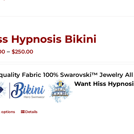
ss Hypnosis Bikini
Price
–
00
$
250.00
range:
$125.00
quality Fabric 100% Swarovski™ Jewelry Al
through
Want Hiss Hypnosi
$250.00
t options
Details