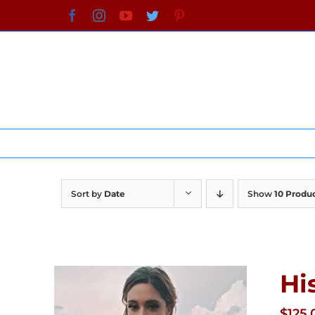
Skip
Facebook
Instagram
YouTube
Twitter
Pinterest
to
content
Sort by
Date
Show
10 Produ
Hi
$
125.