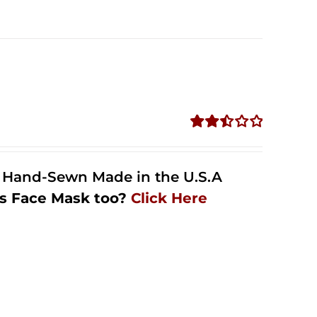
Rated
2.49
out of
l Hand-Sewn Made in the U.S.A
5
s Face Mask too?
Click Here