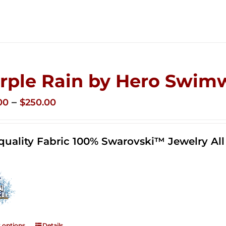
rple Rain by Hero Swim
Price
–
00
$
250.00
range:
$125.00
quality Fabric 100% Swarovski™ Jewelry A
through
$250.00
t options
Details