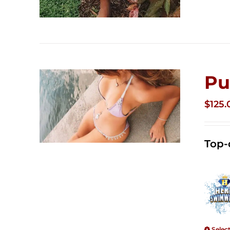
Pu
$
125.
Top-
Selec