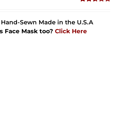
Rated
2.50
out of
l Hand-Sewn Made in the U.S.A
5
s Face Mask too?
Click Here