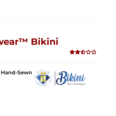
wear™ Bikini
Rated
2.51
out of
ll Hand-Sewn
5