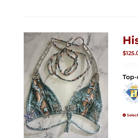
Hi
$
125.
Top-
Selec