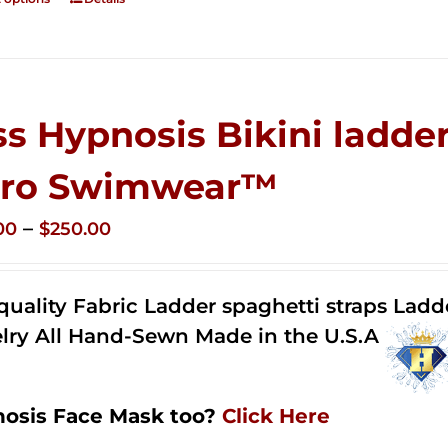
ss Hypnosis Bikini ladder
ro Swimwear™
Price
–
00
$
250.00
range:
$125.00
quality Fabric Ladder spaghetti straps Lad
through
lry All Hand-Sewn Made in the U.S.A
$250.00
osis Face Mask too?
Click Here