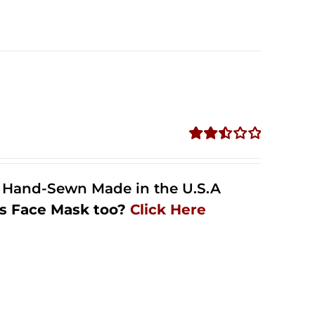
Rated
2.51
out of
l Hand-Sewn Made in the U.S.A
5
s Face Mask too?
Click Here