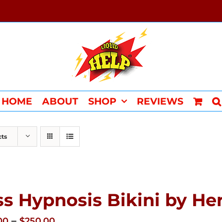
HOME
ABOUT
SHOP
REVIEWS
cts
ss Hypnosis Bikini by 
Price
–
00
$
250.00