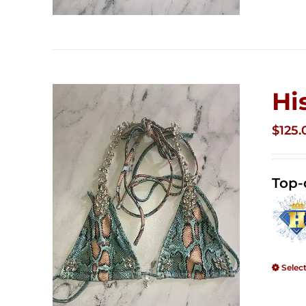
Hi
$
125.
Top-
Selec