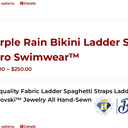
t options
Details
rple Rain Bikini Ladder 
ro Swimwear™
Price
–
00
$
250.00
range:
$125.00
quality Fabric Ladder Spaghetti Straps Ladd
through
ovski™ Jewelry All Hand-Sewn
$250.00
t options
Details