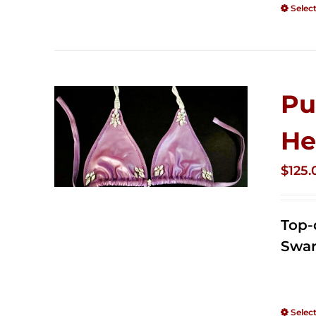
Selec
Pu
He
$
125.
Top-
Swar
Selec