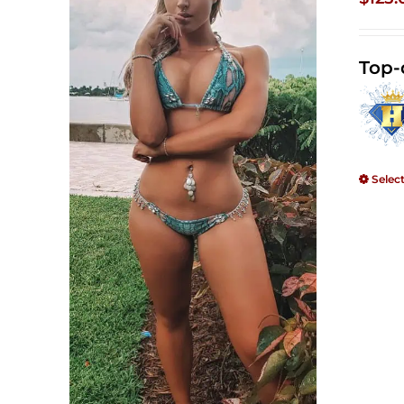
Top-
Selec