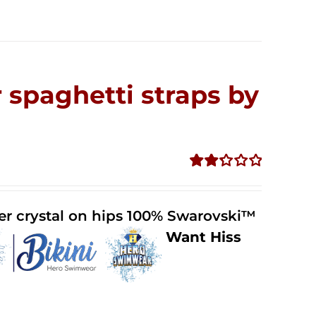
 spaghetti straps by
Rated
2.32
out of
der crystal on hips 100% Swarovski™
5
Want Hiss