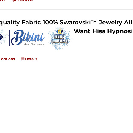
range:
$125.00
quality Fabric 100% Swarovski™ Jewelry Al
through
Want Hiss Hypnosi
$250.00
t options
Details