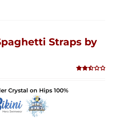
Spaghetti Straps by
Rated
2.52
out of
er Crystal on Hips 100%
5