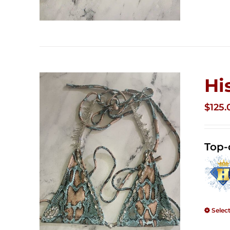
Hi
$
125.
Top-
Selec