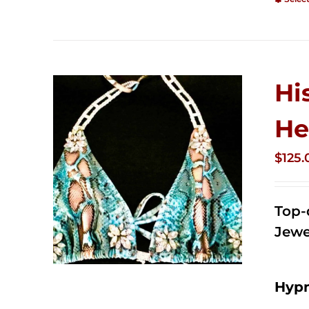
Hi
He
$
125.
Top-
Jewe
Hypn