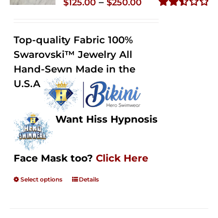
Price
–
$
125.00
$
250.00
range:
Rated
2.49
$125.00
out of
Top-quality Fabric 100%
through
5
Swarovski™ Jewelry All
$250.00
Hand-Sewn Made in the
U.S.A
Want Hiss Hypnosis
Face Mask too?
Click Here
Select options
Details