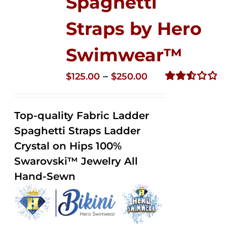
Spaghetti
Straps by Hero
Swimwear™
Price
–
$
125.00
$
250.00
range:
Rated
2.53
$125.00
out of
Top-quality Fabric Ladder
through
5
Spaghetti Straps Ladder
$250.00
Crystal on Hips 100%
Swarovski™ Jewelry All
Hand-Sewn