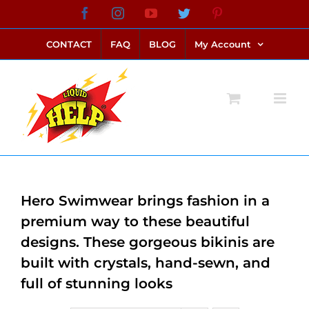
Skip
Facebook
Instagram
YouTube
Twitter
Pinterest
link alternatif bento4d
login bento4d
bento4d
bento4d
bento4d
bento4d
bento4d
bento4d
slot online
situs toto
toto slot
link slot
toto slot
to
CONTACT
FAQ
BLOG
My Account
content
Hero Swimwear brings fashion in a
premium way to these beautiful
designs. These gorgeous bikinis are
built with crystals, hand-sewn, and
full of stunning looks