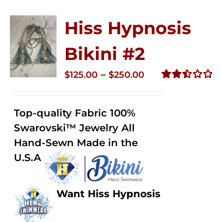
Hiss Hypnosis
Bikini #2
Price
–
$
125.00
$
250.00
range:
Rated
2.51
$125.00
out of
Top-quality Fabric 100%
through
5
Swarovski™ Jewelry All
$250.00
Hand-Sewn Made in the
U.S.A
Want Hiss Hypnosis