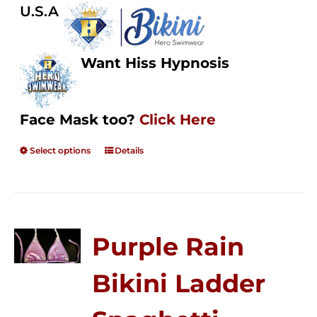
U.S.A
Want Hiss Hypnosis
Face Mask too?
Click Here
Select options
Details
Purple Rain
Bikini Ladder