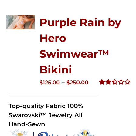
Purple Rain by
Hero
Swimwear™
Bikini
Price
–
$
125.00
$
250.00
range:
Rated
2.51
$125.00
out of
Top-quality Fabric 100%
through
5
Swarovski™ Jewelry All
$250.00
Hand-Sewn