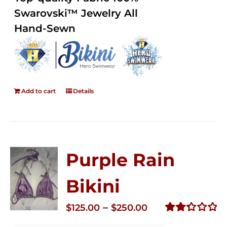
5
Swarovski™ Jewelry All
Hand-Sewn
Add to cart
Details
Purple Rain
Bikini
Price
–
$
125.00
$
250.00
range:
Rated