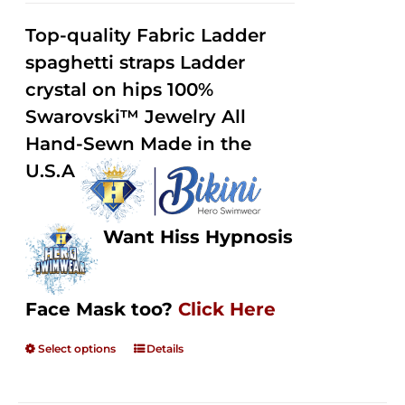
2.32
$125.00
out of
Top-quality Fabric Ladder
through
5
spaghetti straps Ladder
$250.00
crystal on hips 100%
Swarovski™ Jewelry All
Hand-Sewn Made in the
U.S.A
Want Hiss Hypnosis
Face Mask too?
Click Here
Select options
Details