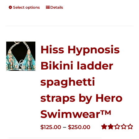
Select options
Details
Hiss Hypnosis
Bikini ladder
spaghetti
straps by Hero
Swimwear™
Price
–
$
125.00
$
250.00
range:
Rated