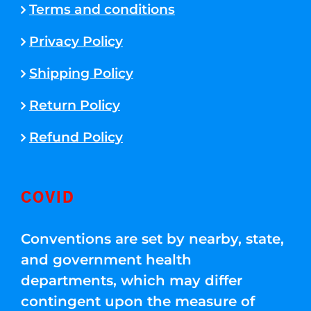
Terms and conditions
Privacy Policy
Shipping Policy
Return Policy
Refund Policy
COVID
Conventions are set by nearby, state,
and government health
departments, which may differ
contingent upon the measure of