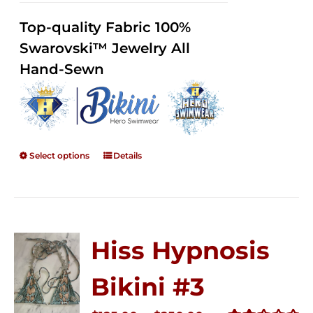
2.36
$125.00
out of
Top-quality Fabric 100%
through
5
Swarovski™ Jewelry All
$250.00
Hand-Sewn
Select options
Details
Hiss Hypnosis
Bikini #3