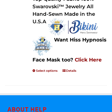
through
5
Swarovski™ Jewelry All
$250.00
Hand-Sewn Made in the
U.S.A
Want Hiss Hypnosis
Face Mask too?
Click Here
Select options
Details
ABOUT HELP