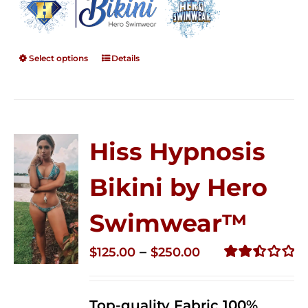
Select options
Details
Hiss Hypnosis
Bikini by Hero
Swimwear™
Price
–
$
125.00
$
250.00
range:
Rated
2.50
$125.00
out of
Top-quality Fabric 100%