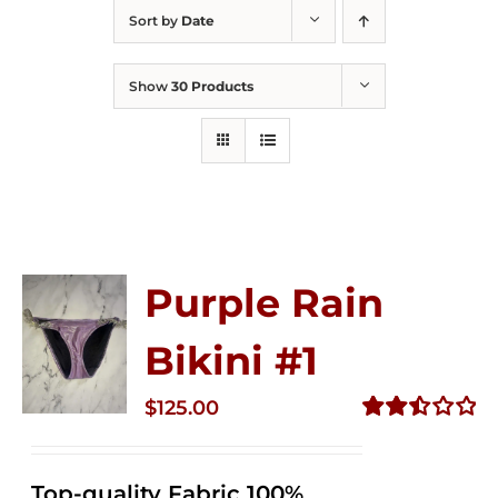
Sort by
Date
Show
30 Products
Purple Rain
Bikini #1
$
125.00
Rated
2.50
out of
Top-quality Fabric 100%