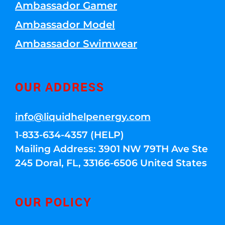
Ambassador Gamer
Ambassador Model
Ambassador Swimwear
OUR ADDRESS
info@liquidhelpenergy.com
1-833-634-4357 (HELP)
Mailing Address: 3901 NW 79TH Ave Ste
245 Doral, FL, 33166-6506 United States
OUR POLICY