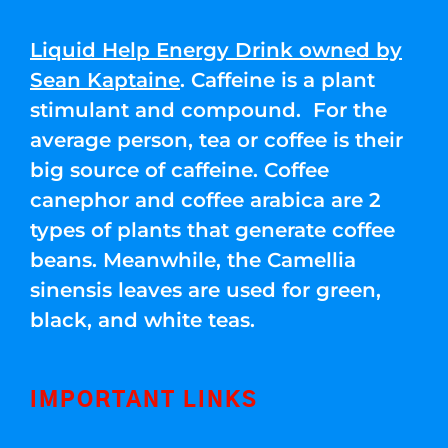
Liquid Help Energy Drink owned by
Sean Kaptaine
. Caffeine is a plant
stimulant and compound. For the
average person, tea or coffee is their
big source of caffeine. Coffee
canephor and coffee arabica are 2
types of plants that generate coffee
beans. Meanwhile, the Camellia
sinensis leaves are used for green,
black, and white teas.
IMPORTANT LINKS