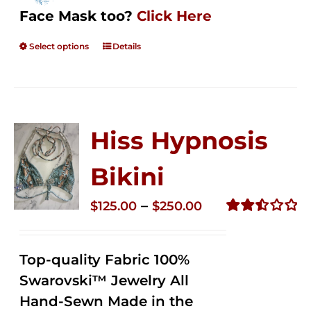
Face Mask too?
Click Here
Select options
Details
Hiss Hypnosis
Bikini
Price
–
$
125.00
$
250.00
range:
Rated
2.49
$125.00
out of
Top-quality Fabric 100%
through
5
Swarovski™ Jewelry All
$250.00
Hand-Sewn Made in the