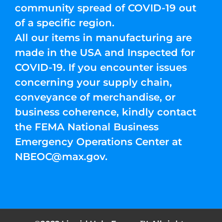
community spread of COVID-19 out
of a specific region.
All our items in manufacturing are
made in the USA and Inspected for
COVID-19. If you encounter issues
concerning your supply chain,
conveyance of merchandise, or
business coherence, kindly contact
the FEMA National Business
Emergency Operations Center at
NBEOC@max.gov
.