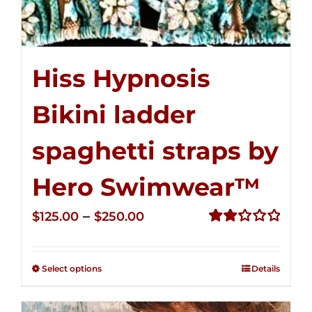
Hiss Hypnosis
Bikini ladder
spaghetti straps by
Hero Swimwear™
Price
–
$
125.00
$
250.00
range:
Rated
2.32
$125.00
out of
Select options
Details
through
5
$250.00