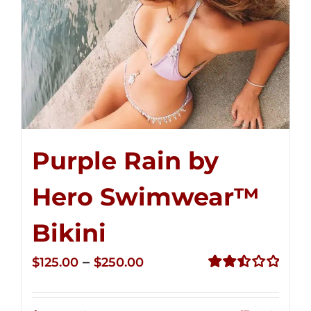
Purple Rain by
Hero Swimwear™
Bikini
Price
–
$
125.00
$
250.00
range:
Rated
2.51
$125.00
out of