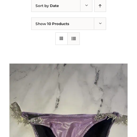
Sort by
Date
Show
10 Products