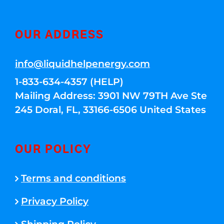
OUR ADDRESS
info@liquidhelpenergy.com
1-833-634-4357 (HELP)
Mailing Address: 3901 NW 79TH Ave Ste
245 Doral, FL, 33166-6506 United States
OUR POLICY
Terms and conditions
Privacy Policy