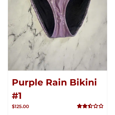
Purple Rain Bikini
#1
$
125.00
Rated