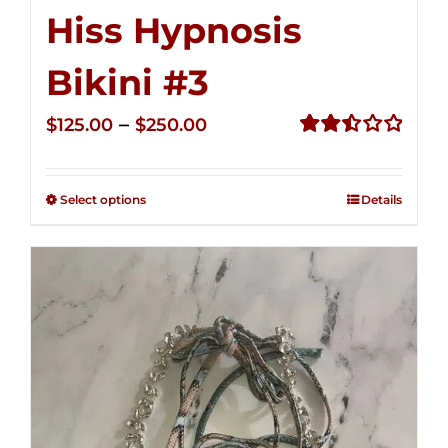
Hiss Hypnosis
Bikini #3
Price
–
$
125.00
$
250.00
range:
Rated
2.49
$125.00
out of
Select options
Details
through
5
$250.00