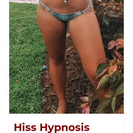
Hiss Hypnosis