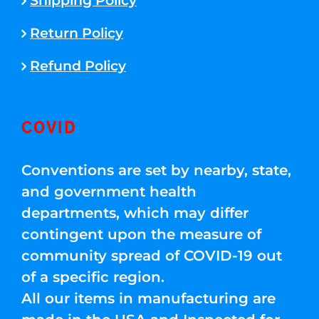
Shipping Policy
Return Policy
Refund Policy
COVID
Conventions are set by nearby, state,
and government health
departments, which may differ
contingent upon the measure of
community spread of COVID-19 out
of a specific region.
All our items in manufacturing are