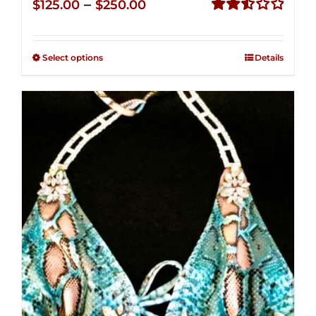
Price
–
$
125.00
$
250.00
range:
Rated
2.53
$125.00
out of
Select options
Details
through
5
$250.00