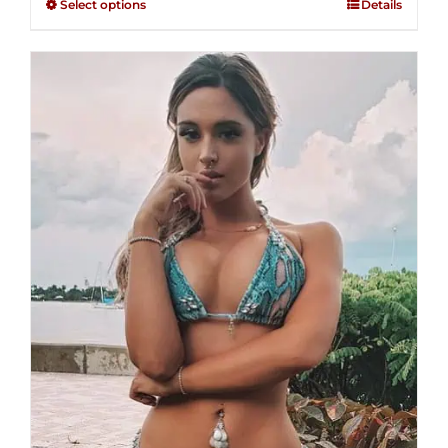
Select options
Details
through
5
$250.00