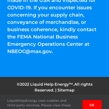
made in the USA and Inspected for
COVID-19. If you encounter issues
concerning your supply chain,
conveyance of merchandise, or
business coherence, kindly contact
the FEMA National Business
Emergency Operations Center at
NBEOC@max.gov
.
©2022 Liquid Help Energy™.All rights
Reserved. |
Sitemap
LiquidHelpEnergy uses cookies and
Facebook
Instagram
YouTube
Twitter
Pinterest
third party services. Please view these
OK