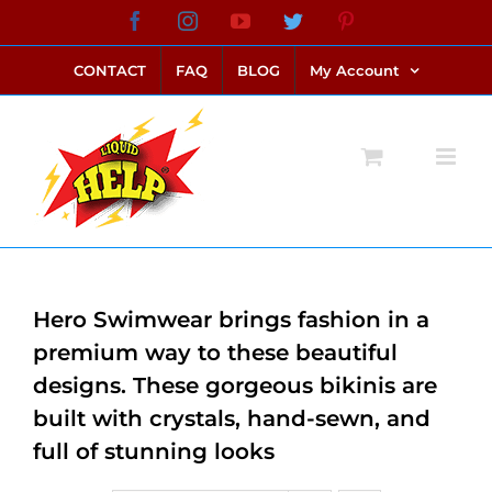
Skip
Facebook
Instagram
YouTube
Twitter
Pinterest
link alternatif bento4d
login bento4d
bento4d
bento4d
bento4d
bento4d
bento4d
bento4d
slot online
situs toto
toto slot
link slot
toto slot
to
CONTACT
FAQ
BLOG
My Account
content
Hero Swimwear brings fashion in a
premium way to these beautiful
designs. These gorgeous bikinis are
built with crystals, hand-sewn, and
full of stunning looks