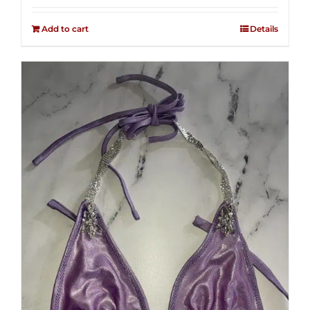
2.50
out of
Add to cart
Details
5