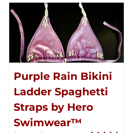
$250.00
Purple Rain Bikini
Ladder Spaghetti
Straps by Hero
Swimwear™