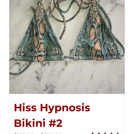
Hiss Hypnosis
Bikini #2