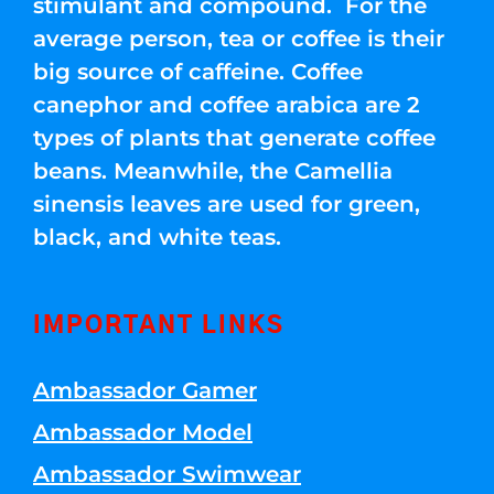
stimulant and compound. For the
average person, tea or coffee is their
big source of caffeine. Coffee
canephor and coffee arabica are 2
types of plants that generate coffee
beans. Meanwhile, the Camellia
sinensis leaves are used for green,
black, and white teas.
IMPORTANT LINKS
Ambassador Gamer
Ambassador Model
Ambassador Swimwear