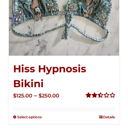
Hiss Hypnosis
Bikini
Price
–
$
125.00
$
250.00
range:
Rated
2.50
$125.00
out of
Select options
Details
through
5