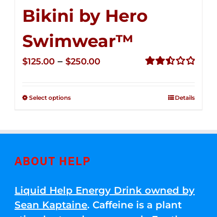
Bikini by Hero
Swimwear™
Price
–
$
125.00
$
250.00
range:
Rated
2.50
$125.00
out of
Select options
Details
through
5
$250.00
ABOUT HELP
Liquid Help Energy Drink owned by
Sean Kaptaine
. Caffeine is a plant