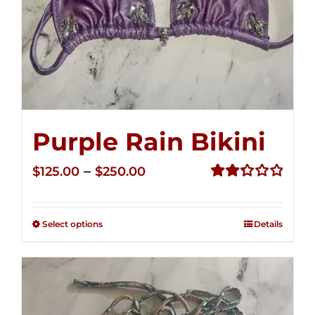
Purple Rain Bikini
Price
–
$
125.00
$
250.00
range:
Rated
2.36
$125.00
out of
Select options
Details
through
5
$250.00