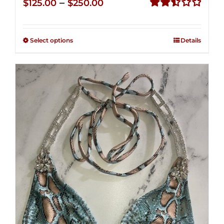
Price
–
$
125.00
$
250.00
range:
Rated
2.51
$125.00
out of
Select options
Details
through
5
$250.00