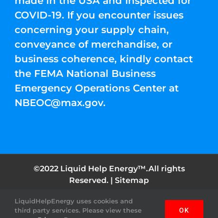
made in the USA and Inspected for
COVID-19. If you encounter issues
concerning your supply chain,
conveyance of merchandise, or
business coherence, kindly contact
the FEMA National Business
Emergency Operations Center at
NBEOC@max.gov
.
©2022 Liquid Help Energy™.All rights
Reserved. |
Sitemap
LiquidHelpEnergy uses cookies and
Facebook
Instagram
YouTube
Twitter
Pinterest
third party services. Please view these
OK