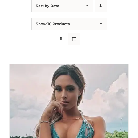
Sort by
Date
Show
10 Products