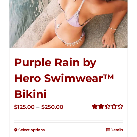
Purple Rain by
Hero Swimwear™
Bikini
Price
–
$
125.00
$
250.00
range:
Rated
2.51
$125.00
out of
Select options
Details
through
5