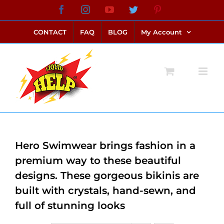
Skip
Facebook
Instagram
YouTube
Twitter
Pinterest
link alternatif bento4d
login bento4d
bento4d
bento4d
bento4d
bento4d
bento4d
bento4d
slot online
situs toto
toto slot
link slot
toto slot
to
CONTACT
FAQ
BLOG
My Account
content
Hero Swimwear brings fashion in a
premium way to these beautiful
designs. These gorgeous bikinis are
built with crystals, hand-sewn, and
full of stunning looks