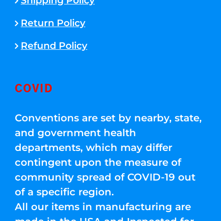
Shipping Policy
Return Policy
Refund Policy
COVID
Conventions are set by nearby, state,
and government health
departments, which may differ
contingent upon the measure of
community spread of COVID-19 out
of a specific region.
All our items in manufacturing are