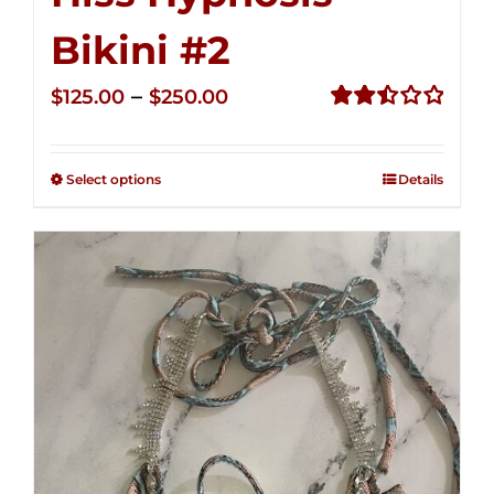
Bikini #2
Price
–
$
125.00
$
250.00
range:
Rated
2.51
$125.00
out of
Select options
Details
through
5
$250.00