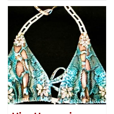
$250.00