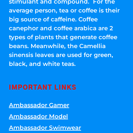
stimulant and compound. For the
average person, tea or coffee is their
big source of caffeine. Coffee
canephor and coffee arabica are 2
types of plants that generate coffee
beans. Meanwhile, the Camellia
sinensis leaves are used for green,
black, and white teas.
IMPORTANT LINKS
Ambassador Gamer
Ambassador Model
Ambassador Swimwear