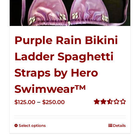
Purple Rain Bikini
Ladder Spaghetti
Straps by Hero
Swimwear™
Price
–
$
125.00
$
250.00
range:
Rated
2.53
$125.00
out of
Select options
Details
through
5
$250.00