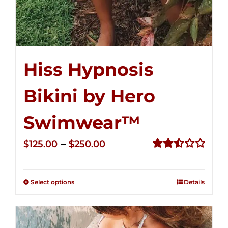
Hiss Hypnosis
Bikini by Hero
Swimwear™
Price
–
$
125.00
$
250.00
range:
Rated
2.50
$125.00
out of
Select options
Details
through
5
$250.00