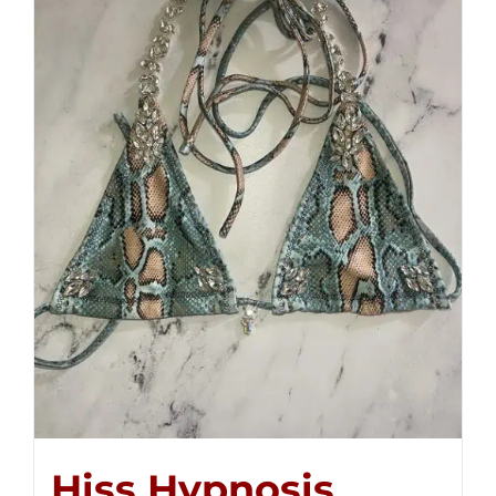
Hiss Hypnosis