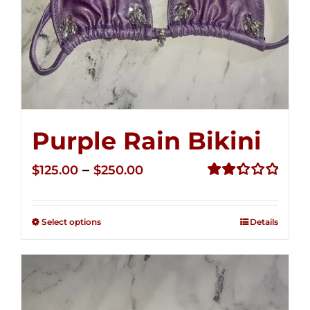
Purple Rain Bikini
Price
–
$
125.00
$
250.00
range:
Rated
2.36
$125.00
out of
Select options
Details
through
5
$250.00