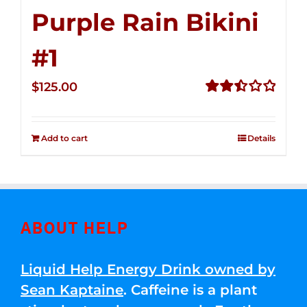
Purple Rain Bikini
#1
$
125.00
Rated
2.50
out of
Add to cart
Details
5
ABOUT HELP
Liquid Help Energy Drink owned by
Sean Kaptaine
. Caffeine is a plant