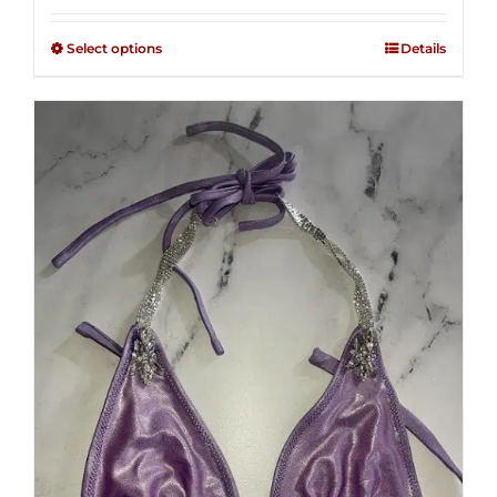
2.49
$125.00
out of
Select options
Details
through
5
$250.00