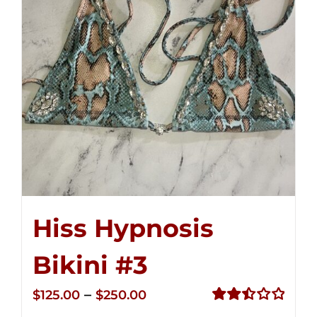
Hiss Hypnosis
Bikini #3
Price
–
$
125.00
$
250.00
range:
Rated