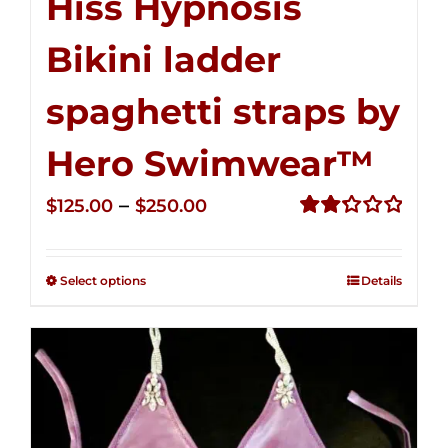
Hiss Hypnosis
Bikini ladder
spaghetti straps by
Hero Swimwear™
Price
–
$
125.00
$
250.00
range:
Rated
2.32
$125.00
out of
Select options
Details
through
5
$250.00