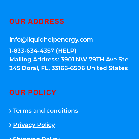
OUR ADDRESS
info@liquidhelpenergy.com
1-833-634-4357 (HELP)
Mailing Address: 3901 NW 79TH Ave Ste
245 Doral, FL, 33166-6506 United States
OUR POLICY
Terms and conditions
Privacy Policy