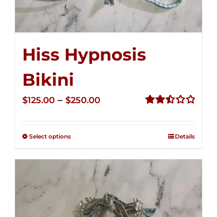
Hiss Hypnosis
Bikini
Price
–
$
125.00
$
250.00
range:
Rated
2.49
$125.00
out of
Select options
Details
through
5
$250.00