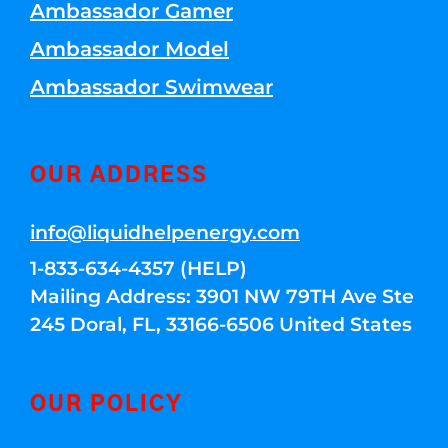
Ambassador Gamer
Ambassador Model
Ambassador Swimwear
OUR ADDRESS
info@liquidhelpenergy.com
1-833-634-4357 (HELP)
Mailing Address: 3901 NW 79TH Ave Ste
245 Doral, FL, 33166-6506 United States
OUR POLICY