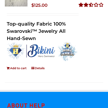
$
125.00
Rated
2.50
out of
Top-quality Fabric 100%
5
Swarovski™ Jewelry All
Hand-Sewn
Add to cart
Details
ABOUT HELP