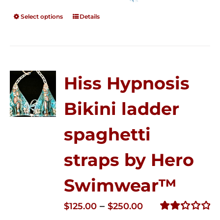
Select options
Details
Hiss Hypnosis
Bikini ladder
spaghetti
straps by Hero
Swimwear™
Price
–
$
125.00
$
250.00