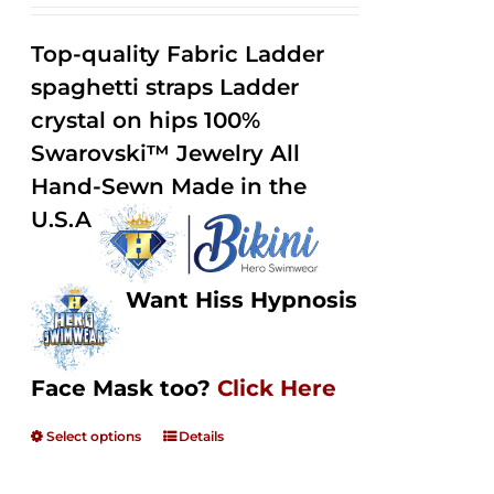
range:
Rated
2.32
$125.00
out of
Top-quality Fabric Ladder
through
5
spaghetti straps Ladder
$250.00
crystal on hips 100%
Swarovski™ Jewelry All
Hand-Sewn Made in the
U.S.A
Want Hiss Hypnosis
Face Mask too?
Click Here
Select options
Details