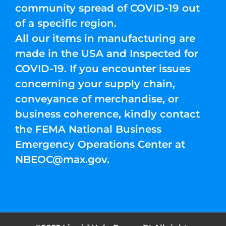
community spread of COVID-19 out
of a specific region.
All our items in manufacturing are
made in the USA and Inspected for
COVID-19. If you encounter issues
concerning your supply chain,
conveyance of merchandise, or
business coherence, kindly contact
the FEMA National Business
Emergency Operations Center at
NBEOC@max.gov
.