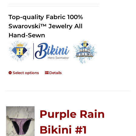
range:
Rated
2.36
$125.00
out of
Top-quality Fabric 100%
through
5
Swarovski™ Jewelry All
$250.00
Hand-Sewn
Select options
Details
Purple Rain
Bikini #1