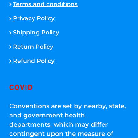
Terms and conditions
Privacy Policy
Shipping Policy
Return Policy
Refund Policy
COVID
Conventions are set by nearby, state,
and government health
departments, which may differ
contingent upon the measure of