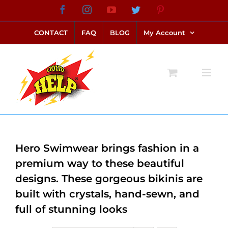
Skip
Facebook
Instagram
YouTube
Twitter
Pinterest
link alternatif bento4d
login bento4d
bento4d
bento4d
bento4d
bento4d
bento4d
bento4d
slot online
situs toto
toto slot
link slot
toto slot
to
CONTACT
FAQ
BLOG
My Account
content
Hero Swimwear brings fashion in a
premium way to these beautiful
designs. These gorgeous bikinis are
built with crystals, hand-sewn, and
full of stunning looks