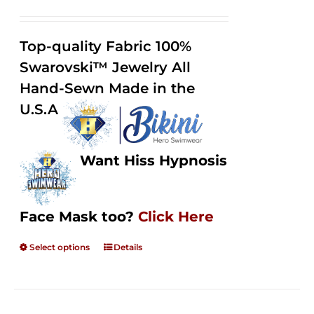
range:
Rated
2.50
$125.00
out of
Top-quality Fabric 100%
through
5
Swarovski™ Jewelry All
$250.00
Hand-Sewn Made in the
U.S.A
Want Hiss Hypnosis
Face Mask too?
Click Here
Select options
Details