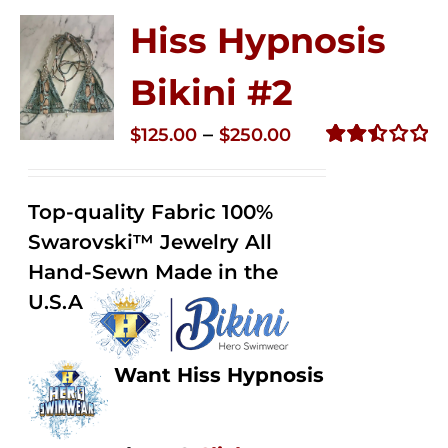
Hiss Hypnosis
Bikini #2
Price
–
$
125.00
$
250.00
range:
Rated
2.51
$125.00
out of
Top-quality Fabric 100%
through
5
Swarovski™ Jewelry All
$250.00
Hand-Sewn Made in the
U.S.A
Want Hiss Hypnosis