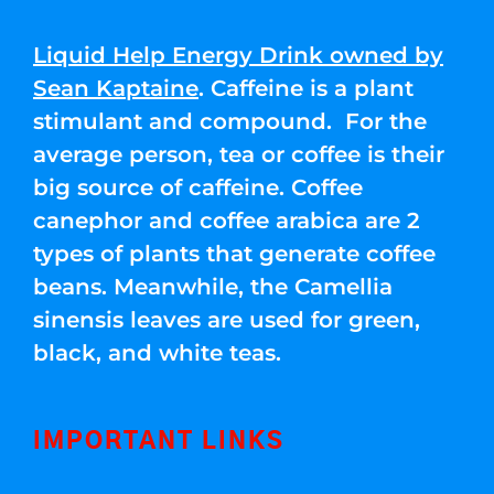
Liquid Help Energy Drink owned by
Sean Kaptaine
. Caffeine is a plant
stimulant and compound. For the
average person, tea or coffee is their
big source of caffeine. Coffee
canephor and coffee arabica are 2
types of plants that generate coffee
beans. Meanwhile, the Camellia
sinensis leaves are used for green,
black, and white teas.
IMPORTANT LINKS