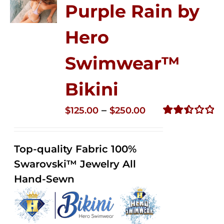
Purple Rain by
Hero
Swimwear™
Bikini
Price
–
$
125.00
$
250.00
range:
Rated
2.51
$125.00
out of
Top-quality Fabric 100%
through
5
Swarovski™ Jewelry All
$250.00
Hand-Sewn