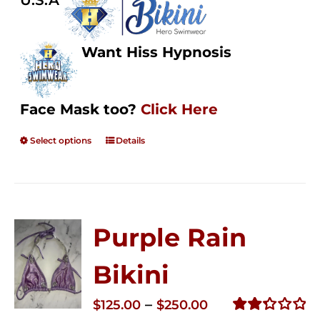
U.S.A
Want Hiss Hypnosis
Face Mask too?
Click Here
Select options
Details
Purple Rain
Bikini
Price
–
$
125.00
$
250.00