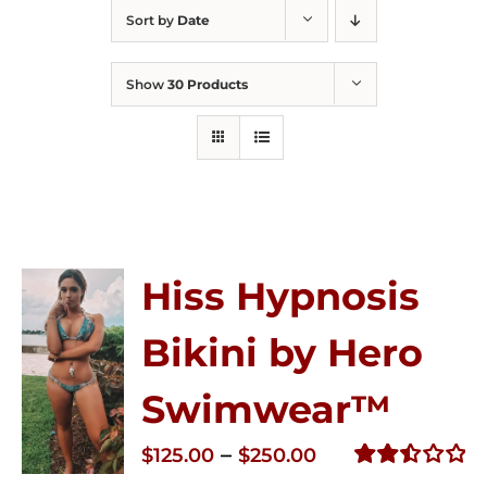
Sort by
Date
Show
30 Products
Hiss Hypnosis
Bikini by Hero
Swimwear™
Price
–
$
125.00
$
250.00
range:
Rated