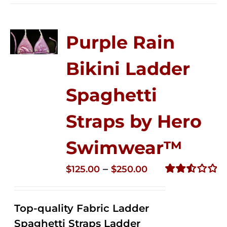
Purple Rain
Bikini Ladder
Spaghetti
Straps by Hero
Swimwear™
Price
–
$
125.00
$
250.00
range:
Rated
2.53
$125.00
out of
Top-quality Fabric Ladder
through
5
Spaghetti Straps Ladder