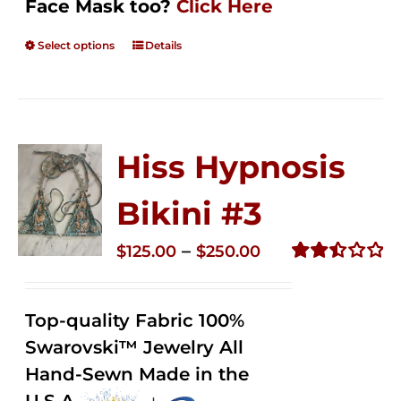
Face Mask too?
Click Here
Select options
Details
Hiss Hypnosis
Bikini #3
Price
–
$
125.00
$
250.00
range:
Rated
2.49
$125.00
out of
Top-quality Fabric 100%
through
5
Swarovski™ Jewelry All
$250.00
Hand-Sewn Made in the