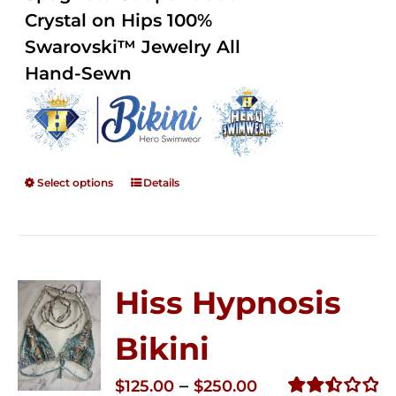
$250.00
Crystal on Hips 100%
Swarovski™ Jewelry All
Hand-Sewn
Select options
Details
Hiss Hypnosis
Bikini
Price
–
$
125.00
$
250.00