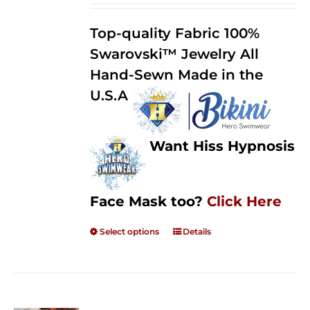
2.50
$125.00
out of
Top-quality Fabric 100%
through
5
Swarovski™ Jewelry All
$250.00
Hand-Sewn Made in the
U.S.A
Want Hiss Hypnosis
Face Mask too?
Click Here
Select options
Details