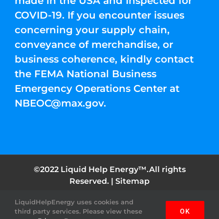
made in the USA and Inspected for
COVID-19. If you encounter issues
concerning your supply chain,
conveyance of merchandise, or
business coherence, kindly contact
the FEMA National Business
Emergency Operations Center at
NBEOC@max.gov
.
©2022 Liquid Help Energy™.All rights
Reserved. |
Sitemap
LiquidHelpEnergy uses cookies and
Facebook
Instagram
YouTube
Twitter
Pinterest
third party services. Please view these
OK