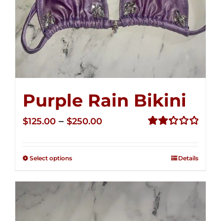
Purple Rain Bikini
Price
–
$
125.00
$
250.00
range:
Rated
2.34
$125.00
out of
Select options
Details
through
5
$250.00