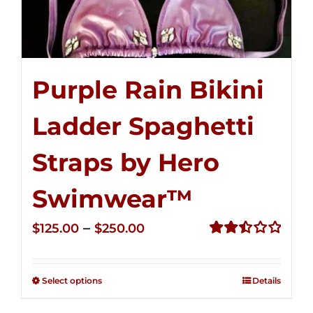
Purple Rain Bikini
Ladder Spaghetti
Straps by Hero
Swimwear™
Price
–
$
125.00
$
250.00
range:
Rated
2.52
$125.00
out of
Select options
Details
through
5
$250.00