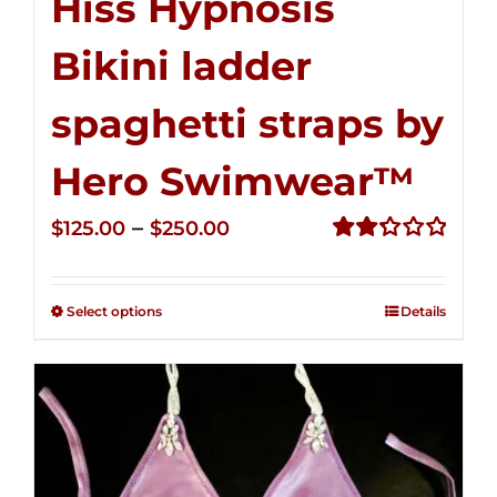
Hiss Hypnosis
Bikini ladder
spaghetti straps by
Hero Swimwear™
Price
–
$
125.00
$
250.00
range:
Rated
2.32
$125.00
out of
Select options
Details
through
5
$250.00