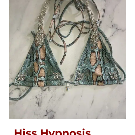
Hiss Hypnosis