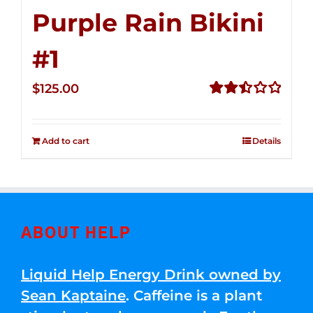
Purple Rain Bikini
#1
$
125.00
Rated
2.49
out of
Add to cart
Details
5
ABOUT HELP
Liquid Help Energy Drink owned by
Sean Kaptaine
. Caffeine is a plant