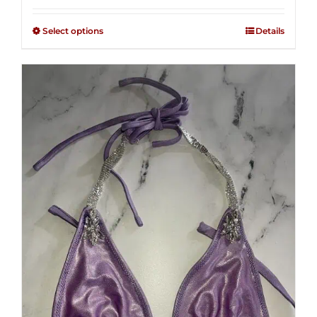
2.48
$125.00
out of
Select options
Details
through
5
$250.00