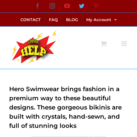
Skip
Facebook
Instagram
YouTube
Twitter
Pinterest
link alternatif bento4d
login bento4d
bento4d
bento4d
bento4d
bento4d
bento4d
bento4d
slot online
situs toto
toto slot
link slot
toto slot
to
CONTACT
FAQ
BLOG
My Account
content
Hero Swimwear brings fashion in a
premium way to these beautiful
designs. These gorgeous bikinis are
built with crystals, hand-sewn, and
full of stunning looks