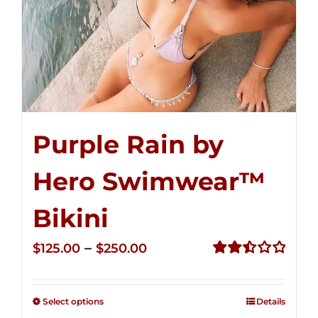
Purple Rain by
Hero Swimwear™
Bikini
Price
–
$
125.00
$
250.00
range:
Rated
2.51
$125.00
out of
Select options
Details
through
5