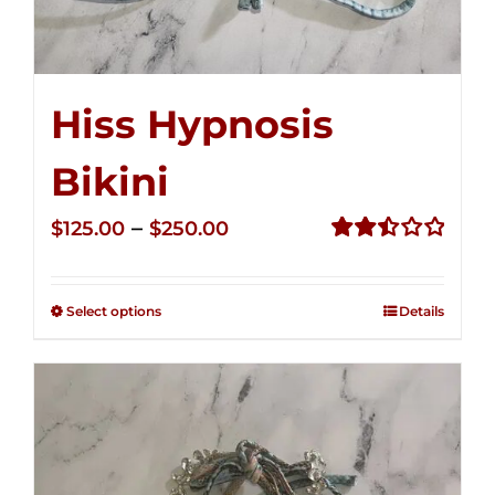
Hiss Hypnosis
Bikini
Price
–
$
125.00
$
250.00
range:
Rated
2.49
$125.00
out of
Select options
Details
through
5
$250.00