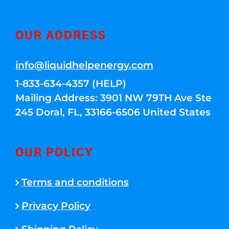
OUR ADDRESS
info@liquidhelpenergy.com
1-833-634-4357 (HELP)
Mailing Address: 3901 NW 79TH Ave Ste
245 Doral, FL, 33166-6506 United States
OUR POLICY
Terms and conditions
Privacy Policy