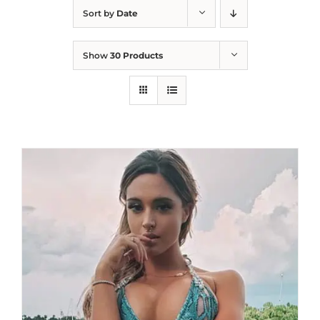
Sort by
Date
Show
30 Products