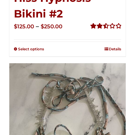
Bikini #2
Price
–
$
125.00
$
250.00
range:
Rated
2.51
$125.00
out of
Select options
Details
through
5
$250.00