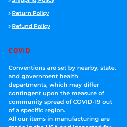
Shipping Policy
Return Policy
Refund Policy
COVID
Conventions are set by nearby, state,
and government health
departments, which may differ
contingent upon the measure of
community spread of COVID-19 out
of a specific region.
All our items in manufacturing are