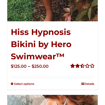
Hiss Hypnosis
Bikini by Hero
Swimwear™
Price
–
$
125.00
$
250.00
range:
Rated
2.50
$125.00
out of
Select options
Details
through
5
$250.00