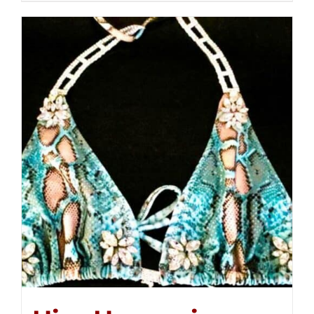
$250.00