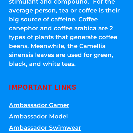
stimulant and compound. For the
average person, tea or coffee is their
big source of caffeine. Coffee
canephor and coffee arabica are 2
types of plants that generate coffee
beans. Meanwhile, the Camellia
sinensis leaves are used for green,
black, and white teas.
IMPORTANT LINKS
Ambassador Gamer
Ambassador Model
Ambassador Swimwear