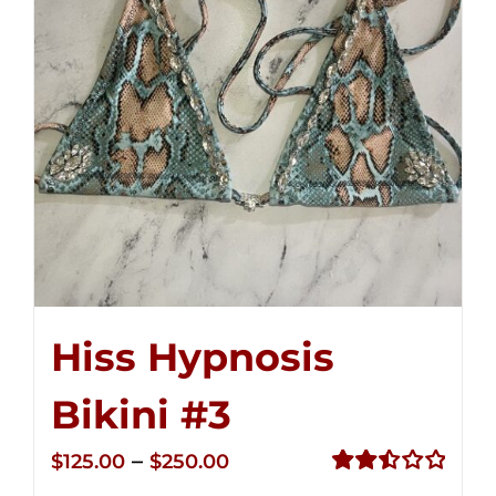
Hiss Hypnosis
Bikini #3
Price
–
$
125.00
$
250.00
range:
Rated