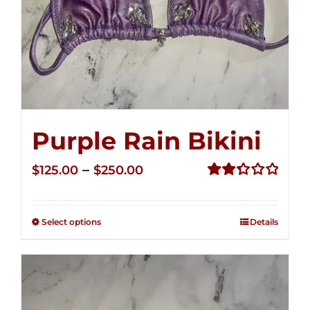
Purple Rain Bikini
Price
–
$
125.00
$
250.00
range:
Rated
2.34
$125.00
out of
Select options
Details
through
5
$250.00