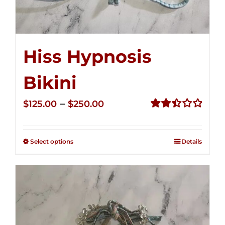
Hiss Hypnosis
Bikini
Price
–
$
125.00
$
250.00
range:
Rated
2.49
$125.00
out of
Select options
Details
through
5
$250.00