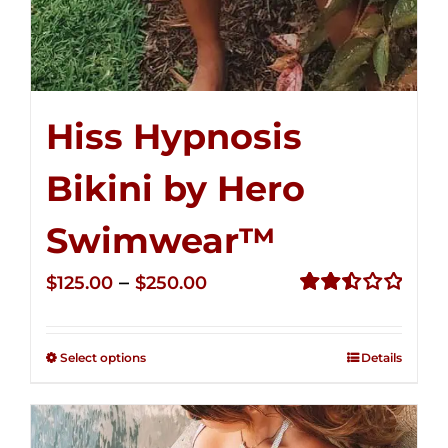
Hiss Hypnosis
Bikini by Hero
Swimwear™
Price
–
$
125.00
$
250.00
range:
Rated
2.50
$125.00
out of
Select options
Details
through
5
$250.00