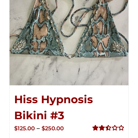
Hiss Hypnosis
Bikini #3
Price
–
$
125.00
$
250.00
range:
Rated