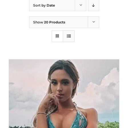
Sort by
Date
Show
20 Products