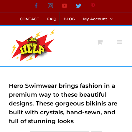
Skip
Facebook
Instagram
YouTube
Twitter
Pinterest
link alternatif bento4d
login bento4d
bento4d
bento4d
bento4d
bento4d
bento4d
bento4d
slot online
situs toto
toto slot
link slot
toto slot
to
CONTACT
FAQ
BLOG
My Account
content
Hero Swimwear brings fashion in a
premium way to these beautiful
designs. These gorgeous bikinis are
built with crystals, hand-sewn, and
full of stunning looks