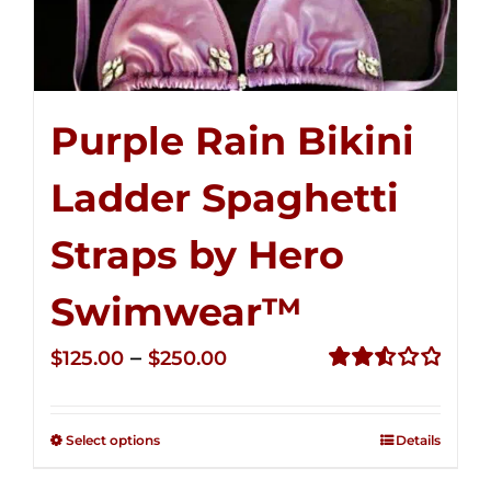
Purple Rain Bikini
Ladder Spaghetti
Straps by Hero
Swimwear™
Price
–
$
125.00
$
250.00
range:
Rated
2.53
$125.00
out of
Select options
Details
through
5
$250.00