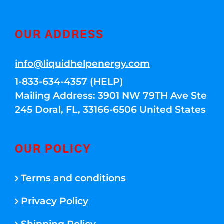
OUR ADDRESS
info@liquidhelpenergy.com
1-833-634-4357 (HELP)
Mailing Address: 3901 NW 79TH Ave Ste
245 Doral, FL, 33166-6506 United States
OUR POLICY
Terms and conditions
Privacy Policy