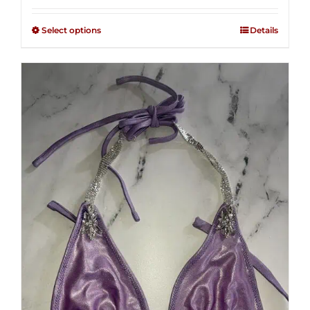
2.48
$125.00
out of
Select options
Details
through
5
$250.00