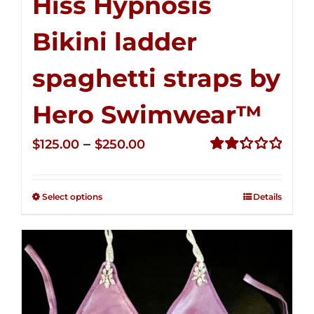
Hiss Hypnosis
Bikini ladder
spaghetti straps by
Hero Swimwear™
Price
–
$
125.00
$
250.00
range:
Rated
2.32
$125.00
out of
Select options
Details
through
5
$250.00