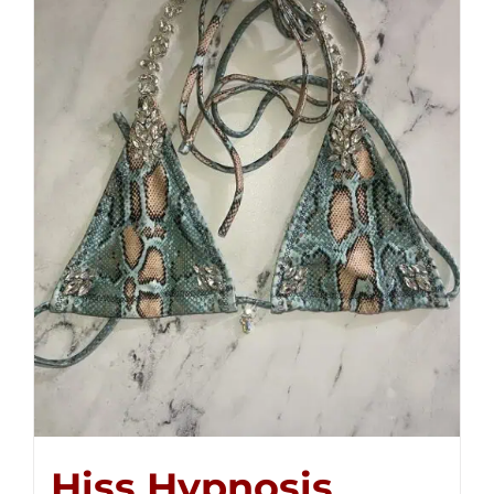
Hiss Hypnosis