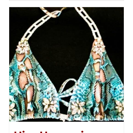
$250.00