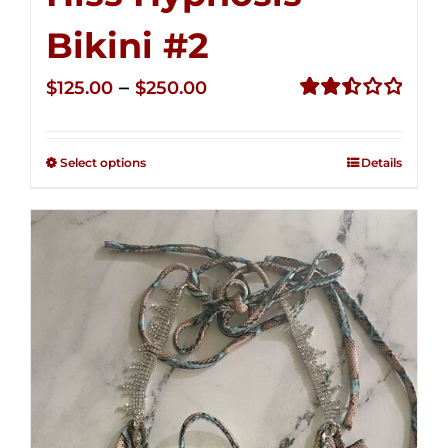
Bikini #2
Price
–
$
125.00
$
250.00
range:
Rated
2.51
$125.00
out of
Select options
Details
through
5
$250.00