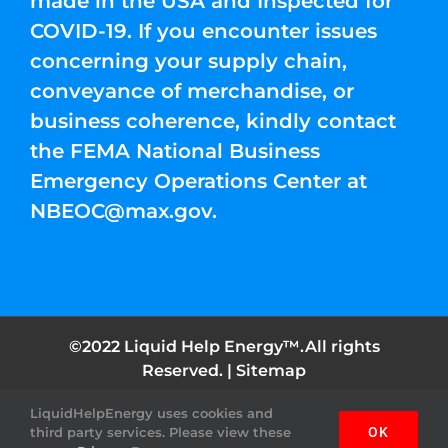
made in the USA and Inspected for
COVID-19. If you encounter issues
concerning your supply chain,
conveyance of merchandise, or
business coherence, kindly contact
the FEMA National Business
Emergency Operations Center at
NBEOC@max.gov
.
©2022 Liquid Help Energy™.All rights
Reserved. |
Sitemap
LiquidHelpEnergy uses cookies and
Facebook
Instagram
YouTube
Twitter
Pinterest
third party services. Please view these
OK