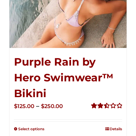
Purple Rain by
Hero Swimwear™
Bikini
Price
–
$
125.00
$
250.00
range:
Rated
2.51
$125.00
out of
Select options
Details
through
5