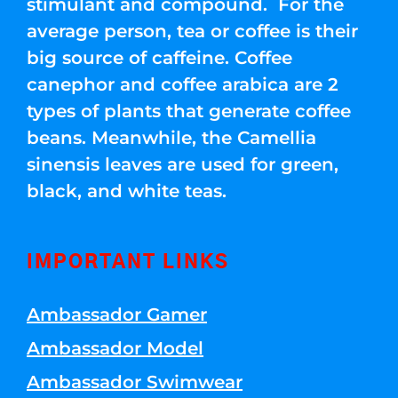
stimulant and compound. For the
average person, tea or coffee is their
big source of caffeine. Coffee
canephor and coffee arabica are 2
types of plants that generate coffee
beans. Meanwhile, the Camellia
sinensis leaves are used for green,
black, and white teas.
IMPORTANT LINKS
Ambassador Gamer
Ambassador Model
Ambassador Swimwear