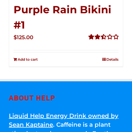
Purple Rain Bikini
#1
$
125.00
Rated
2.49
out of
Add to cart
Details
5
ABOUT HELP
Liquid Help Energy Drink owned by
Sean Kaptaine
. Caffeine is a plant