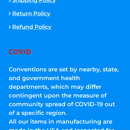
Shipping Policy
Return Policy
Refund Policy
COVID
Conventions are set by nearby, state,
and government health
departments, which may differ
contingent upon the measure of
community spread of COVID-19 out
of a specific region.
All our items in manufacturing are