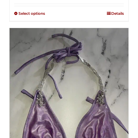
2.48
$125.00
out of
Select options
Details
through
5
$250.00