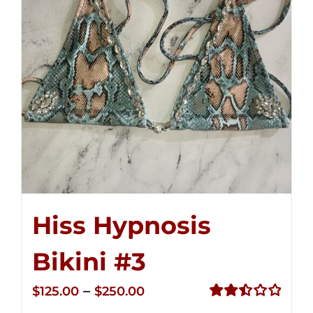
Hiss Hypnosis
Bikini #3
Price
–
$
125.00
$
250.00
range:
Rated