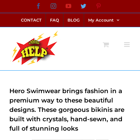
Skip
Facebook
Instagram
YouTube
Twitter
Pinterest
link alternatif bento4d
login bento4d
bento4d
bento4d
bento4d
bento4d
bento4d
bento4d
slot online
situs toto
toto slot
link slot
toto slot
to
CONTACT
FAQ
BLOG
My Account
content
Hero Swimwear brings fashion in a
premium way to these beautiful
designs. These gorgeous bikinis are
built with crystals, hand-sewn, and
full of stunning looks