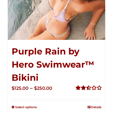
Purple Rain by
Hero Swimwear™
Bikini
Price
–
$
125.00
$
250.00
range:
Rated
2.51
$125.00
out of
Select options
Details
through
5