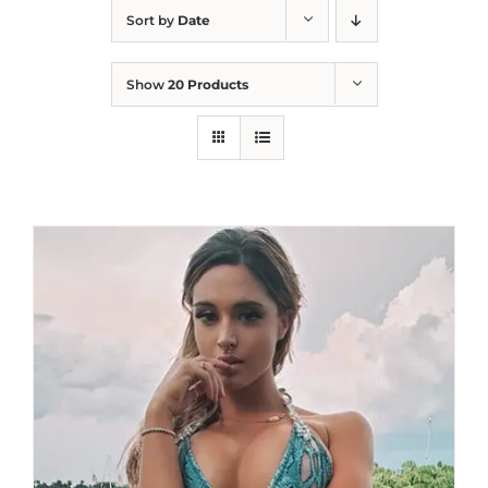
Sort by
Date
Show
20 Products