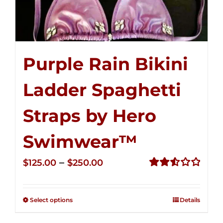
Purple Rain Bikini
Ladder Spaghetti
Straps by Hero
Swimwear™
Price
–
$
125.00
$
250.00
range:
Rated
2.53
$125.00
out of
Select options
Details
through
5
$250.00