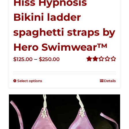
Hiss Hypnosis
Bikini ladder
spaghetti straps by
Hero Swimwear™
Price
–
$
125.00
$
250.00
range:
Rated
2.32
$125.00
out of
Select options
Details
through
5
$250.00