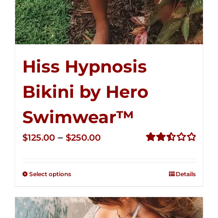
Hiss Hypnosis
Bikini by Hero
Swimwear™
Price
–
$
125.00
$
250.00
range:
Rated
2.50
$125.00
out of
Select options
Details
through
5
$250.00