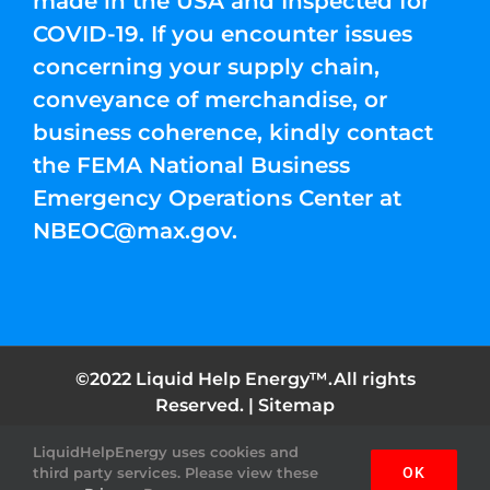
made in the USA and Inspected for
COVID-19. If you encounter issues
concerning your supply chain,
conveyance of merchandise, or
business coherence, kindly contact
the FEMA National Business
Emergency Operations Center at
NBEOC@max.gov
.
©2022 Liquid Help Energy™.All rights
Reserved. |
Sitemap
LiquidHelpEnergy uses cookies and
Facebook
Instagram
YouTube
Twitter
Pinterest
third party services. Please view these
OK