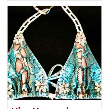
$250.00