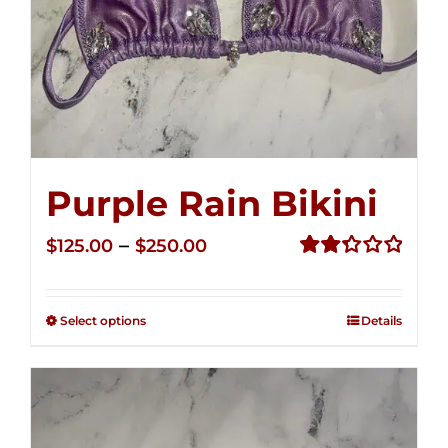
Purple Rain Bikini
Price
–
$
125.00
$
250.00
range:
Rated
2.36
$125.00
out of
Select options
Details
through
5
$250.00