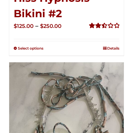
Bikini #2
Price
–
$
125.00
$
250.00
range:
Rated
2.51
$125.00
out of
Select options
Details
through
5
$250.00