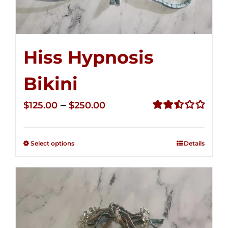
Hiss Hypnosis
Bikini
Price
–
$
125.00
$
250.00
range:
Rated
2.49
$125.00
out of
Select options
Details
through
5
$250.00