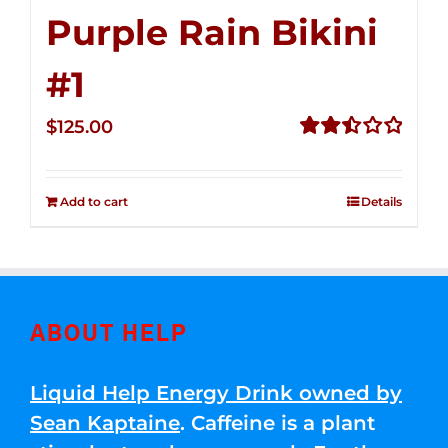
Purple Rain Bikini
#1
$
125.00
Rated
2.50
out of
Add to cart
Details
5
ABOUT HELP
Liquid Help Energy Drink owned by
Sean Kaptaine
. Caffeine is a plant