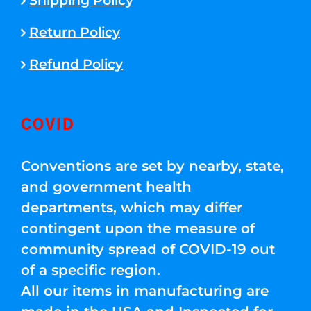
Shipping Policy
Return Policy
Refund Policy
COVID
Conventions are set by nearby, state,
and government health
departments, which may differ
contingent upon the measure of
community spread of COVID-19 out
of a specific region.
All our items in manufacturing are