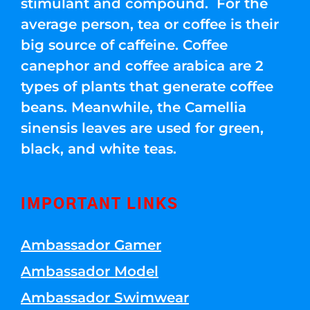
stimulant and compound. For the
average person, tea or coffee is their
big source of caffeine. Coffee
canephor and coffee arabica are 2
types of plants that generate coffee
beans. Meanwhile, the Camellia
sinensis leaves are used for green,
black, and white teas.
IMPORTANT LINKS
Ambassador Gamer
Ambassador Model
Ambassador Swimwear