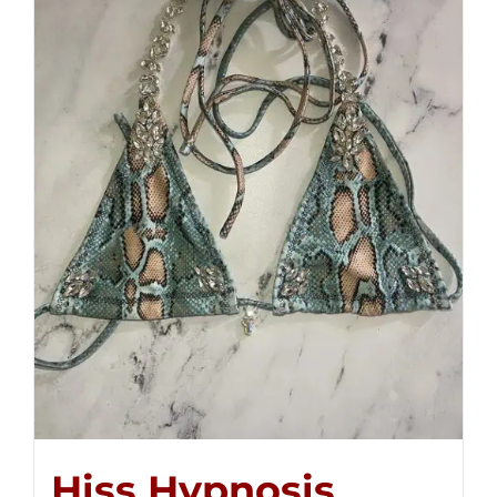
Hiss Hypnosis