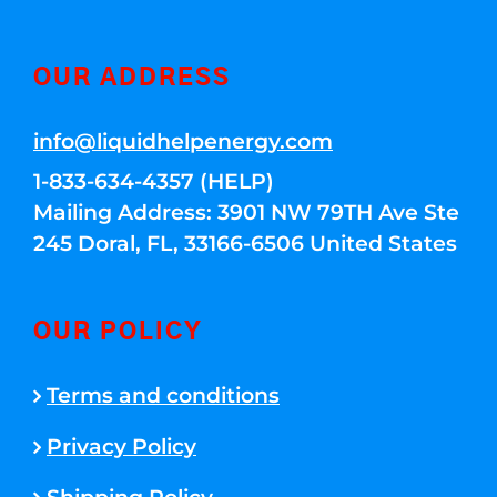
OUR ADDRESS
info@liquidhelpenergy.com
1-833-634-4357 (HELP)
Mailing Address: 3901 NW 79TH Ave Ste
245 Doral, FL, 33166-6506 United States
OUR POLICY
Terms and conditions
Privacy Policy