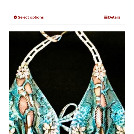
range:
Rated
2.36
$125.00
out of
Select options
Details
through
5
$250.00