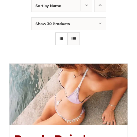
Sort by
Name
Show
30 Products