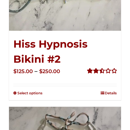
Hiss Hypnosis
Bikini #2
Price
–
$
125.00
$
250.00
range:
Rated
2.51
$125.00
out of
Select options
Details
through
5
$250.00