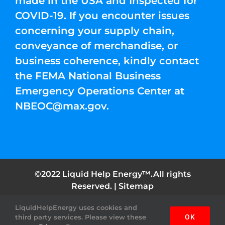
made in the USA and Inspected for
COVID-19. If you encounter issues
concerning your supply chain,
conveyance of merchandise, or
business coherence, kindly contact
the FEMA National Business
Emergency Operations Center at
NBEOC@max.gov
.
©2022 Liquid Help Energy™.All rights
Reserved. |
Sitemap
LiquidHelpEnergy uses cookies and
Facebook
Instagram
YouTube
Twitter
Pinterest
third party services. Please view these
OK