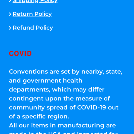
Shipping Policy
Return Policy
Refund Policy
COVID
Conventions are set by nearby, state,
and government health
departments, which may differ
contingent upon the measure of
community spread of COVID-19 out
of a specific region.
All our items in manufacturing are