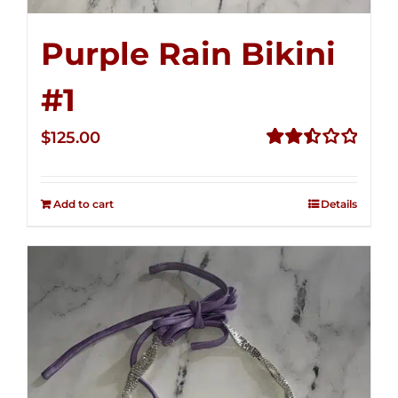
Purple Rain Bikini
#1
$
125.00
Rated
2.50
out of
Add to cart
Details
5