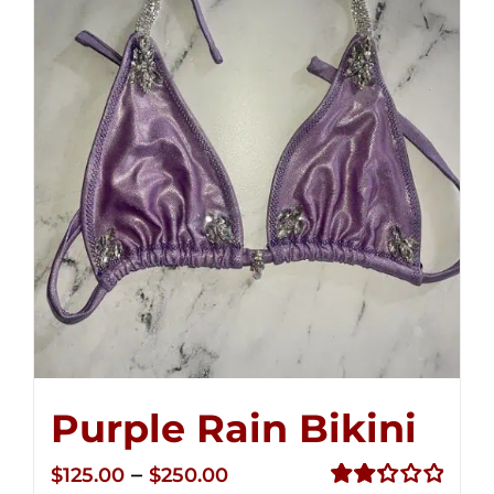
Purple Rain Bikini
Price
–
$
125.00
$
250.00