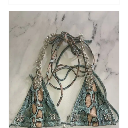
through
5
$250.00