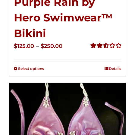
Purple Rain by
Hero Swimwear™
Bikini
Price
–
$
125.00
$
250.00
range:
Rated
2.51
$125.00
out of
Select options
Details
through
5
$250.00