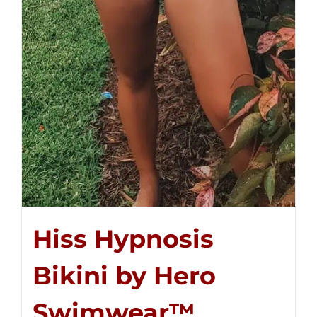
Hiss Hypnosis
Bikini by Hero
Swimwear™