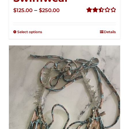
Price
–
$
125.00
$
250.00
range:
Rated
2.50
$125.00
out of
Select options
Details
through
5
$250.00