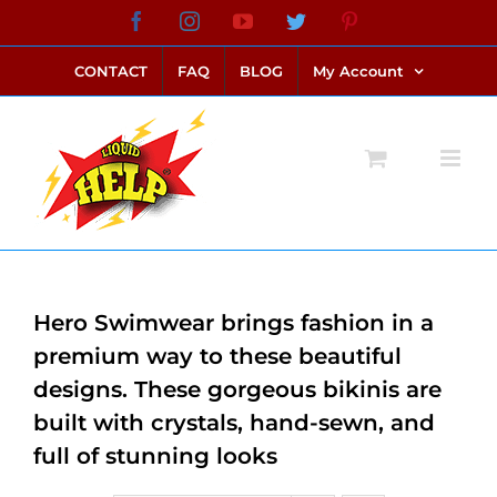
Skip
Facebook
Instagram
YouTube
Twitter
Pinterest
link alternatif bento4d
login bento4d
bento4d
bento4d
bento4d
bento4d
bento4d
bento4d
slot online
situs toto
toto slot
link slot
toto slot
to
CONTACT
FAQ
BLOG
My Account
content
Hero Swimwear brings fashion in a
premium way to these beautiful
designs. These gorgeous bikinis are
built with crystals, hand-sewn, and
full of stunning looks