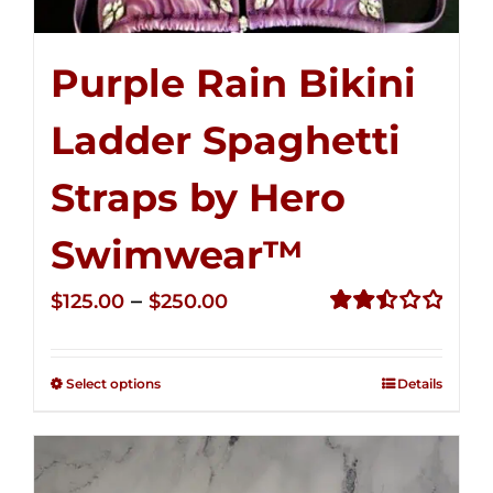
Purple Rain Bikini
Ladder Spaghetti
Straps by Hero
Swimwear™
Price
–
$
125.00
$
250.00
range:
Rated
2.52
$125.00
out of
Select options
Details
through
5
$250.00