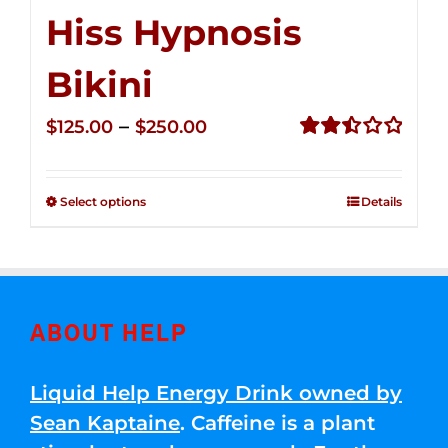
Hiss Hypnosis
Bikini
Price
–
$
125.00
$
250.00
range:
Rated
2.50
$125.00
out of
Select options
Details
through
5
$250.00
ABOUT HELP
Liquid Help Energy Drink owned by
Sean Kaptaine
. Caffeine is a plant