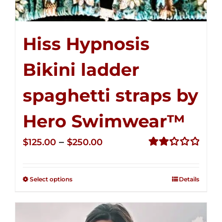
Hiss Hypnosis
Bikini ladder
spaghetti straps by
Hero Swimwear™
Price
–
$
125.00
$
250.00
range:
Rated
2.32
$125.00
out of
Select options
Details
through
5
$250.00