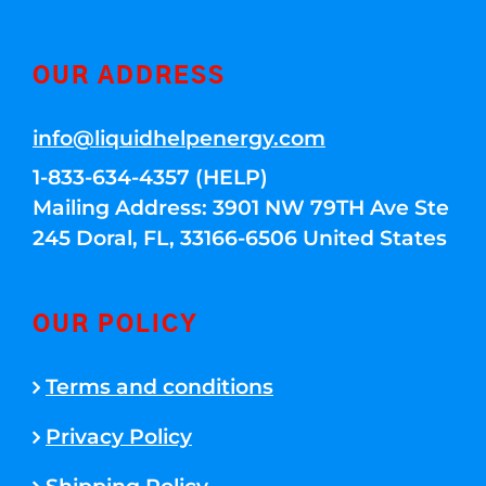
OUR ADDRESS
info@liquidhelpenergy.com
1-833-634-4357 (HELP)
Mailing Address: 3901 NW 79TH Ave Ste
245 Doral, FL, 33166-6506 United States
OUR POLICY
Terms and conditions
Privacy Policy