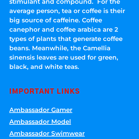
stimulant and compound. For the
average person, tea or coffee is their
big source of caffeine. Coffee
canephor and coffee arabica are 2
types of plants that generate coffee
beans. Meanwhile, the Camellia
sinensis leaves are used for green,
black, and white teas.
IMPORTANT LINKS
Ambassador Gamer
Ambassador Model
Ambassador Swimwear