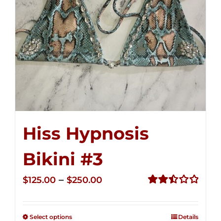
Hiss Hypnosis
Bikini #3
Price
–
$
125.00
$
250.00
range:
Rated
2.48
$125.00
out of
Select options
Details