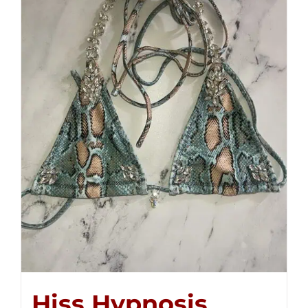
Hiss Hypnosis