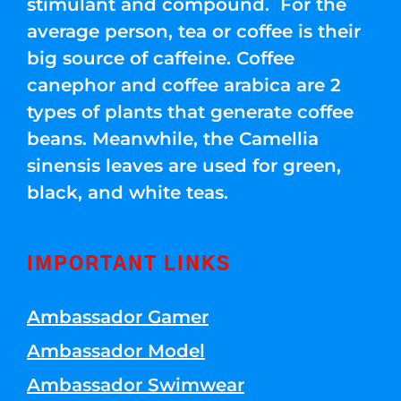
stimulant and compound. For the
average person, tea or coffee is their
big source of caffeine. Coffee
canephor and coffee arabica are 2
types of plants that generate coffee
beans. Meanwhile, the Camellia
sinensis leaves are used for green,
black, and white teas.
IMPORTANT LINKS
Ambassador Gamer
Ambassador Model
Ambassador Swimwear