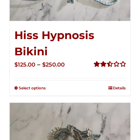
Hiss Hypnosis
Bikini
Price
–
$
125.00
$
250.00
range:
Rated
2.49
$125.00
out of
Select options
Details
through
5
$250.00