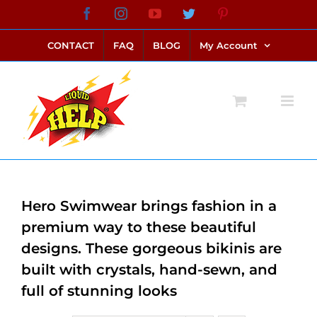
Skip
Facebook
Instagram
YouTube
Twitter
Pinterest
link alternatif bento4d
login bento4d
bento4d
bento4d
bento4d
bento4d
bento4d
bento4d
slot online
situs toto
toto slot
link slot
toto slot
to
CONTACT
FAQ
BLOG
My Account
content
Hero Swimwear brings fashion in a
premium way to these beautiful
designs. These gorgeous bikinis are
built with crystals, hand-sewn, and
full of stunning looks