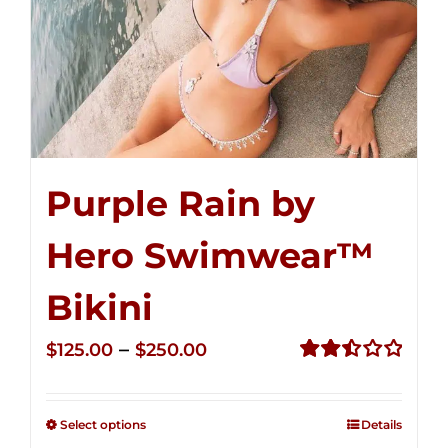
Purple Rain by
Hero Swimwear™
Bikini
Price
–
$
125.00
$
250.00
range:
Rated
2.51
$125.00
out of
Select options
Details
through
5