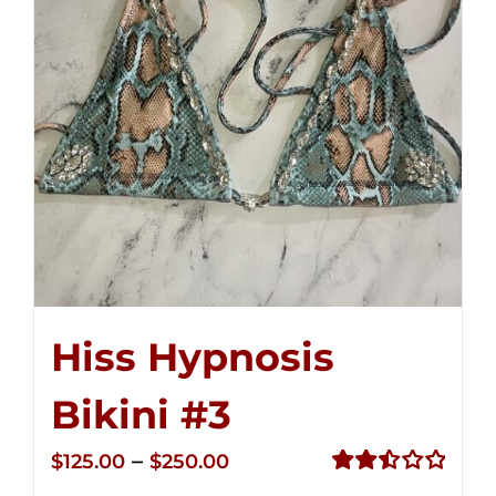
Hiss Hypnosis
Bikini #3
Price
–
$
125.00
$
250.00
range:
Rated