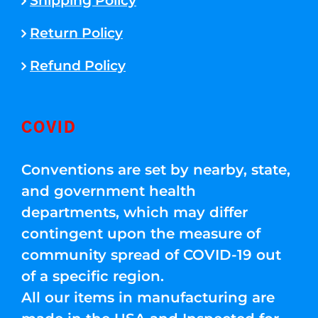
Shipping Policy
Return Policy
Refund Policy
COVID
Conventions are set by nearby, state,
and government health
departments, which may differ
contingent upon the measure of
community spread of COVID-19 out
of a specific region.
All our items in manufacturing are