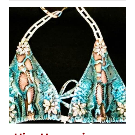
$250.00