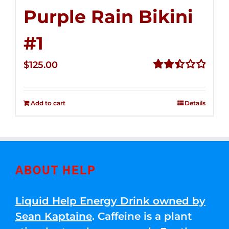
Purple Rain Bikini
#1
$
125.00
Rated
2.49
out of
Add to cart
Details
5
ABOUT HELP
Liquid Help Energy Drink owned by
Sean Kaptaine
. Caffeine is a plant