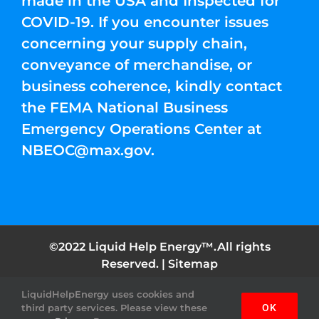
made in the USA and Inspected for
COVID-19. If you encounter issues
concerning your supply chain,
conveyance of merchandise, or
business coherence, kindly contact
the FEMA National Business
Emergency Operations Center at
NBEOC@max.gov
.
©2022 Liquid Help Energy™.All rights
Reserved. |
Sitemap
LiquidHelpEnergy uses cookies and
Facebook
Instagram
YouTube
Twitter
Pinterest
third party services. Please view these
OK