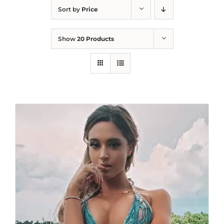
Sort by
Price
Show
20 Products