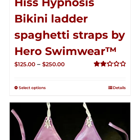
Hiss Hypnosis
Bikini ladder
spaghetti straps by
Hero Swimwear™
Price
–
$
125.00
$
250.00
range:
Rated
2.32
$125.00
out of
Select options
Details
through
5
$250.00