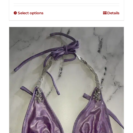
2.48
$125.00
out of
Select options
Details
through
5
$250.00