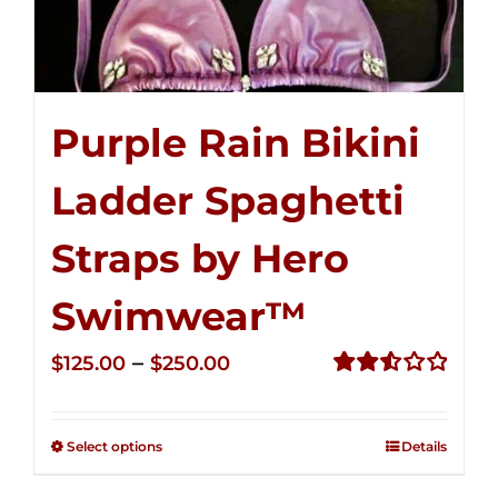
Purple Rain Bikini
Ladder Spaghetti
Straps by Hero
Swimwear™
Price
–
$
125.00
$
250.00
range:
Rated
2.53
$125.00
out of
Select options
Details
through
5
$250.00