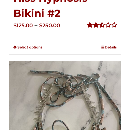
Bikini #2
Price
–
$
125.00
$
250.00
range:
Rated
2.51
$125.00
out of
Select options
Details
through
5
$250.00