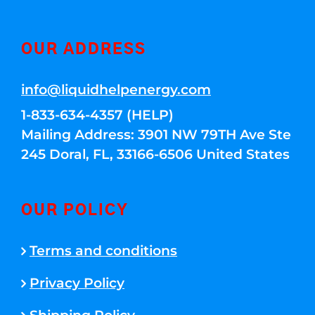
OUR ADDRESS
info@liquidhelpenergy.com
1-833-634-4357 (HELP)
Mailing Address: 3901 NW 79TH Ave Ste
245 Doral, FL, 33166-6506 United States
OUR POLICY
Terms and conditions
Privacy Policy