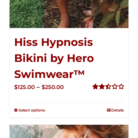
Hiss Hypnosis
Bikini by Hero
Swimwear™
Price
–
$
125.00
$
250.00
range:
Rated
2.50
$125.00
out of
Select options
Details
through
5
$250.00