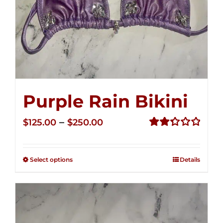
Purple Rain Bikini
Price
–
$
125.00
$
250.00
range:
Rated
2.34
$125.00
out of
Select options
Details
through
5
$250.00