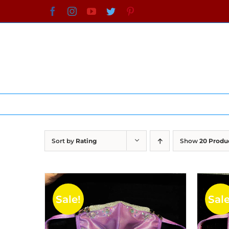
Skip
Facebook
Instagram
YouTube
Twitter
Pinterest
to
content
Sort by
Rating
Show
20 Produ
Sale!
Sale