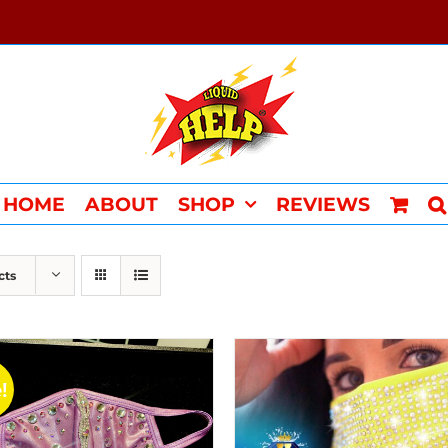
HOME
ABOUT
SHOP
REVIEWS
cts
!