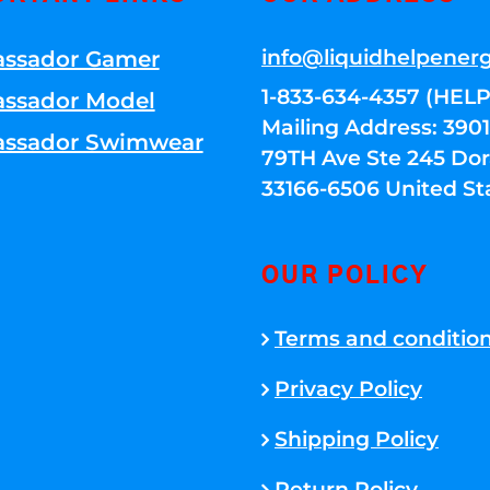
info@liquidhelpener
ssador Gamer
1-833-634-4357 (HELP
ssador Model
Mailing Address: 39
ssador Swimwear
79TH Ave Ste 245 Dora
33166-6506 United St
OUR POLICY
Terms and conditio
Privacy Policy
Shipping Policy
Return Policy