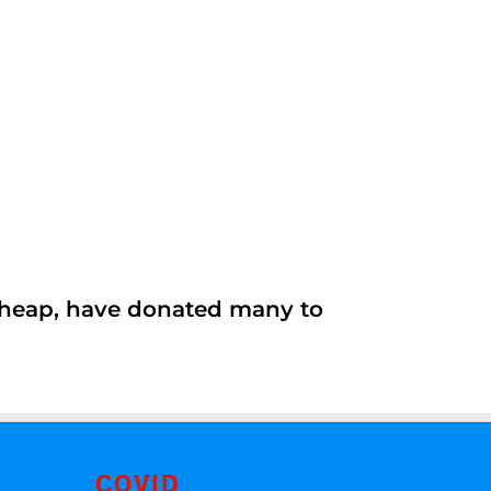
 cheap, have donated many to
COVID