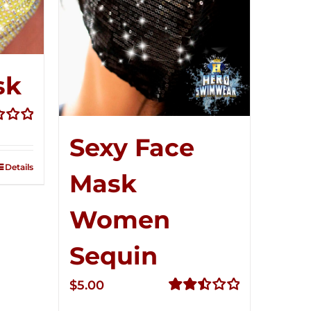
sk
Sexy Face
Details
Mask
Women
Sequin
$
5.00
Rated