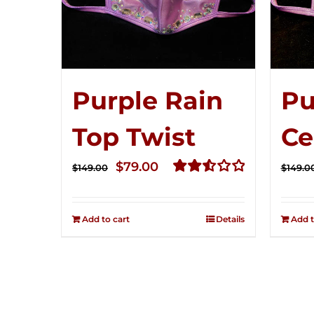
Purple Rain
Pu
Top Twist
Ce
Original
Current
$
79.00
$
149.00
$
149.0
price
price
Rated
2.57
was:
is:
out of
Add to cart
Details
Add t
$149.00.
$79.00.
5