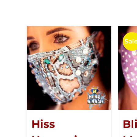
Sale
Hiss
Bl