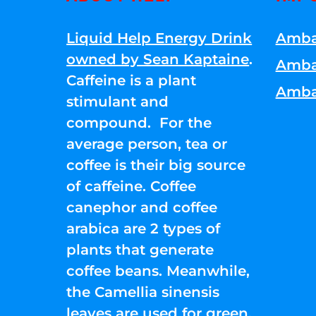
Liquid Help Energy Drink
Amba
owned by Sean Kaptaine
.
Amba
Caffeine is a plant
Amba
stimulant and
compound. For the
average person, tea or
coffee is their big source
of caffeine. Coffee
canephor and coffee
arabica are 2 types of
plants that generate
coffee beans. Meanwhile,
the Camellia sinensis
leaves are used for green,