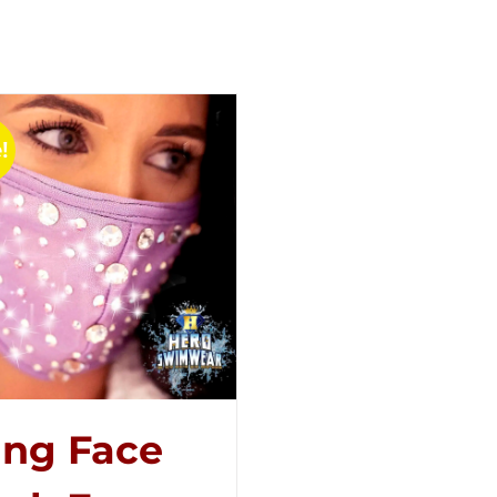
!
ing Face