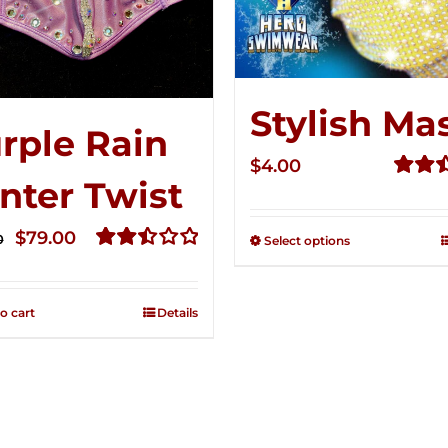
Stylish Ma
rple Rain
$
4.00
nter Twist
Rated
2.51
Original
Current
out of
$
79.00
0
Select options
5
price
price
Rated
2.52
was:
is:
out of
o cart
Details
$149.00.
$79.00.
5