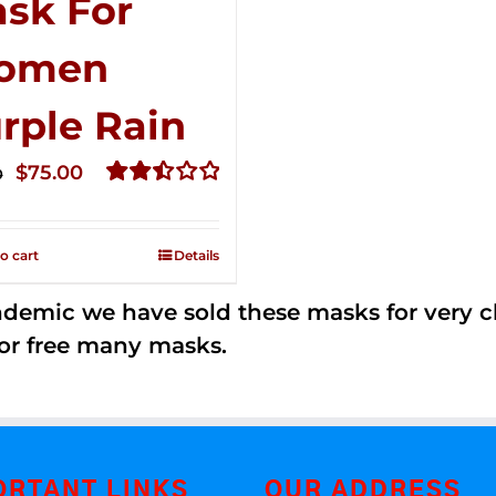
sk For
omen
rple Rain
Original
Current
$
75.00
0
price
price
Rated
2.49
was:
is:
out of
o cart
Details
$125.00.
$75.00.
5
andemic we have sold these masks for very
or free many masks.
ORTANT LINKS
OUR ADDRESS