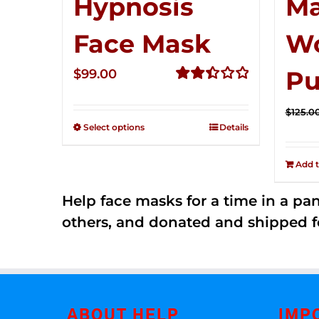
Hypnosis
Ma
Face Mask
W
Pu
$
99.00
Rated
2.49
$
125.0
out of
Select options
Details
5
Add t
Help face masks for a time in a p
others, and donated and shipped f
ABOUT HELP
IMP