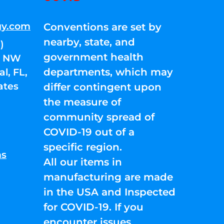
gy.com
Conventions are set by
nearby, state, and
)
government health
01 NW
departments, which may
l, FL,
ates
differ contingent upon
the measure of
community spread of
COVID-19 out of a
specific region.
ns
All our items in
manufacturing are made
in the USA and Inspected
for COVID-19. If you
encounter issues