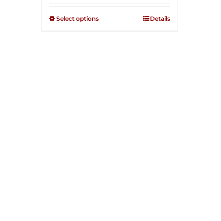
2.51
out of
Select options
Details
5