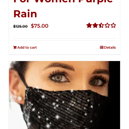
Rain
Original
Current
$
75.00
$
125.00
price
price
Rated
2.49
was:
is:
out of
Add to cart
Details
$125.00.
$75.00.
5