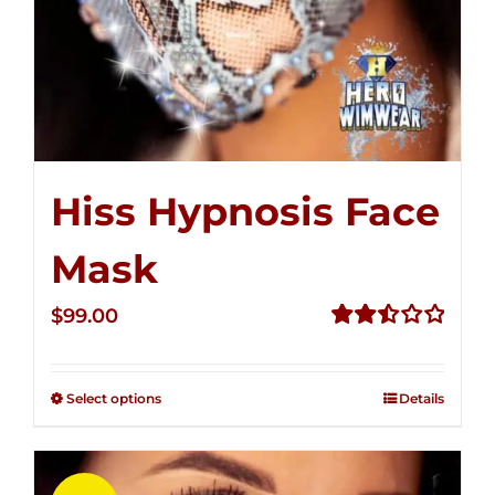
Hiss Hypnosis Face
Mask
$
99.00
Rated
2.49
out of
Select options
Details
5