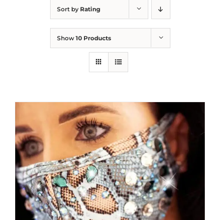
Sort by
Rating
Show
10 Products