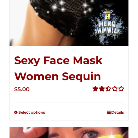
Sexy Face Mask
Women Sequin
$
5.00
Rated
2.50
out of
Select options
Details
5