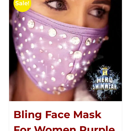
Sale!
Bling Face Mask
For Women Purple