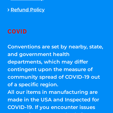
Refund Policy
COVID
Conventions are set by nearby, state,
and government health
departments, which may differ
contingent upon the measure of
community spread of COVID-19 out
of a specific region.
All our items in manufacturing are
made in the USA and Inspected for
COVID-19. If you encounter issues