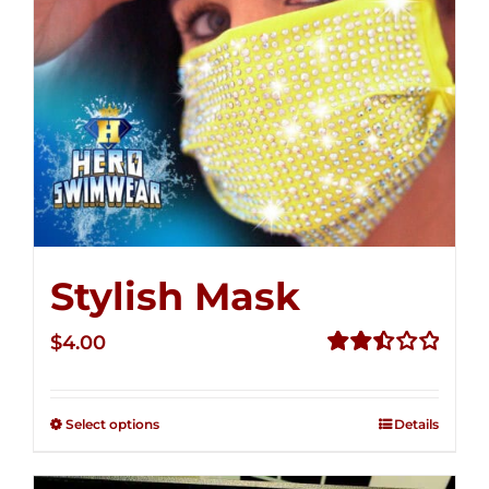
Stylish Mask
$
4.00
Rated
2.51
out of
Select options
Details
5