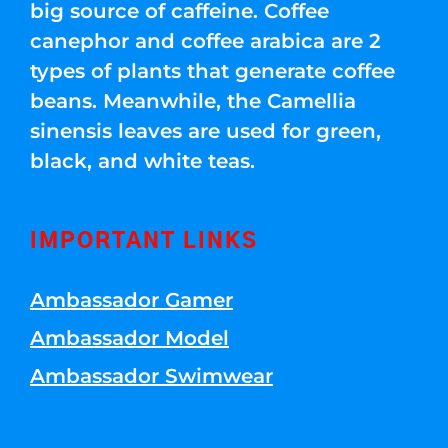
big source of caffeine. Coffee
canephor and coffee arabica are 2
types of plants that generate coffee
beans. Meanwhile, the Camellia
sinensis leaves are used for green,
black, and white teas.
IMPORTANT LINKS
Ambassador Gamer
Ambassador Model
Ambassador Swimwear