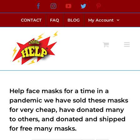
Skip
Facebook
Instagram
YouTube
Twitter
Pinterest
link alternatif bento4d
login bento4d
bento4d
bento4d
bento4d
bento4d
bento4d
bento4d
slot online
situs toto
toto slot
link slot
toto slot
to
CONTACT
FAQ
BLOG
My Account
content
Help face masks for a time in a
pandemic we have sold these masks
for very cheap, have donated many
to others, and donated and shipped
for free many masks.