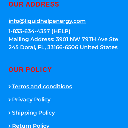
OUR ADDRESS
info@liquidhelpenergy.com
1-833-634-4357 (HELP)
Mailing Address: 3901 NW 79TH Ave Ste
245 Doral, FL, 33166-6506 United States
OUR POLICY
Terms and conditions
Privacy Policy
Shipping Policy
Return Policy