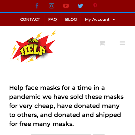
Skip
Facebook
Instagram
YouTube
Twitter
Pinterest
link alternatif bento4d
login bento4d
bento4d
bento4d
bento4d
bento4d
bento4d
bento4d
slot online
situs toto
toto slot
link slot
toto slot
to
CONTACT
FAQ
BLOG
My Account
content
Help face masks for a time in a
pandemic we have sold these masks
for very cheap, have donated many
to others, and donated and shipped
for free many masks.