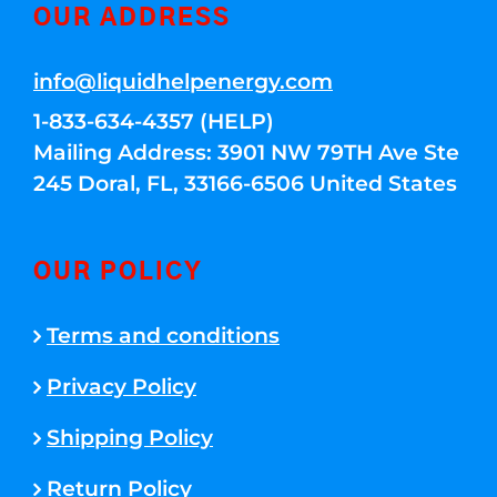
OUR ADDRESS
info@liquidhelpenergy.com
1-833-634-4357 (HELP)
Mailing Address: 3901 NW 79TH Ave Ste
245 Doral, FL, 33166-6506 United States
OUR POLICY
Terms and conditions
Privacy Policy
Shipping Policy
Return Policy