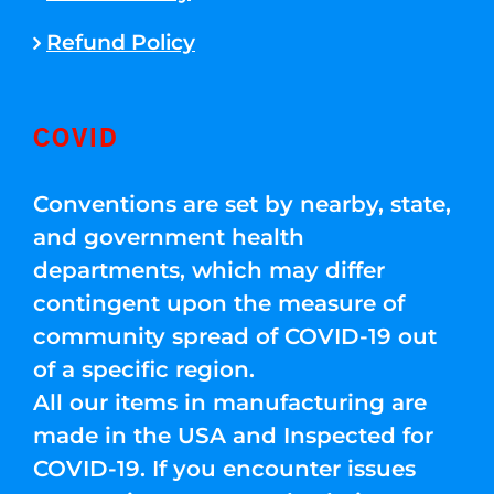
Refund Policy
COVID
Conventions are set by nearby, state,
and government health
departments, which may differ
contingent upon the measure of
community spread of COVID-19 out
of a specific region.
All our items in manufacturing are
made in the USA and Inspected for
COVID-19. If you encounter issues