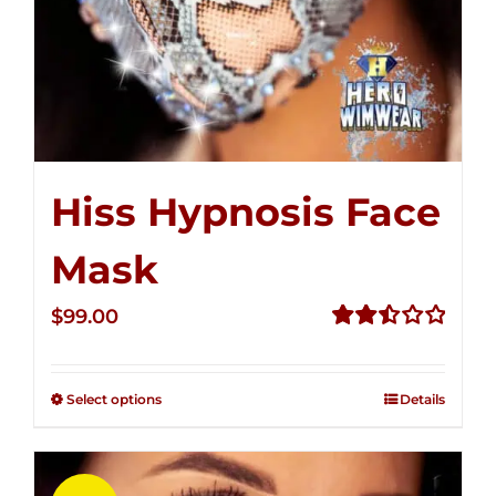
Hiss Hypnosis Face
Mask
$
99.00
Rated
2.49
out of
Select options
Details
5