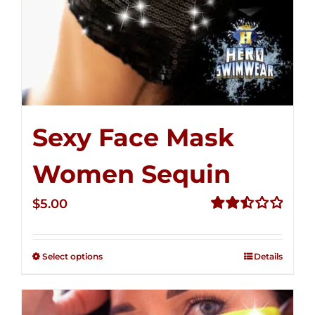
Sexy Face Mask
Women Sequin
$
5.00
Rated
2.50
out of
Select options
Details
5