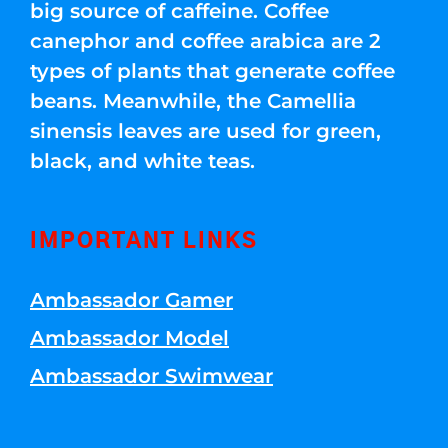
big source of caffeine. Coffee
canephor and coffee arabica are 2
types of plants that generate coffee
beans. Meanwhile, the Camellia
sinensis leaves are used for green,
black, and white teas.
IMPORTANT LINKS
Ambassador Gamer
Ambassador Model
Ambassador Swimwear