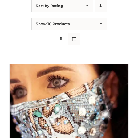
Sort by
Rating
Show
10 Products