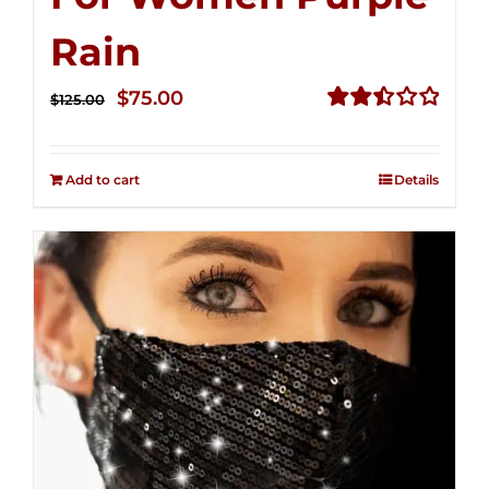
Rain
Original
Current
$
75.00
$
125.00
price
price
Rated
2.49
was:
is:
out of
Add to cart
Details
$125.00.
$75.00.
5