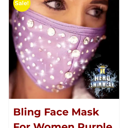
Sale!
Bling Face Mask
For Women Purple