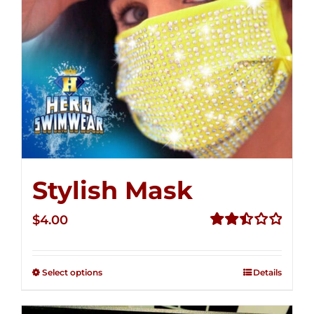
Stylish Mask
$
4.00
Rated
2.51
out of
Select options
Details
5