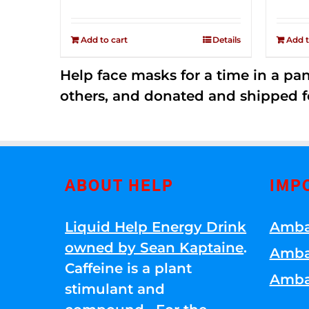
price
price
Rated
2.52
was:
is:
out of
Add to cart
Details
Add t
$149.00.
$79.00.
5
Help face masks for a time in a p
others, and donated and shipped f
ABOUT HELP
IMP
Liquid Help Energy Drink
Amba
owned by Sean Kaptaine
.
Amba
Caffeine is a plant
Amba
stimulant and