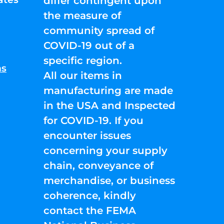
differ contingent upon
the measure of
community spread of
COVID-19 out of a
specific region.
ns
All our items in
manufacturing are made
in the USA and Inspected
for COVID-19. If you
encounter issues
concerning your supply
chain, conveyance of
merchandise, or business
coherence, kindly
contact the FEMA