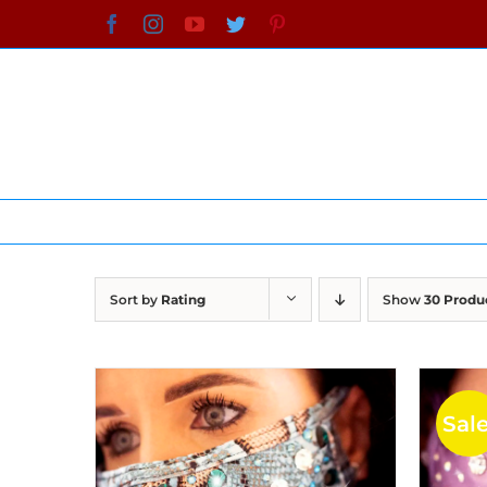
Skip
Facebook
Instagram
YouTube
Twitter
Pinterest
to
content
Sort by
Rating
Show
30 Produ
Sale