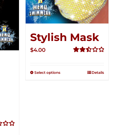
Stylish Mask
$
4.00
Rated
2.52
out of
Select options
Details
5