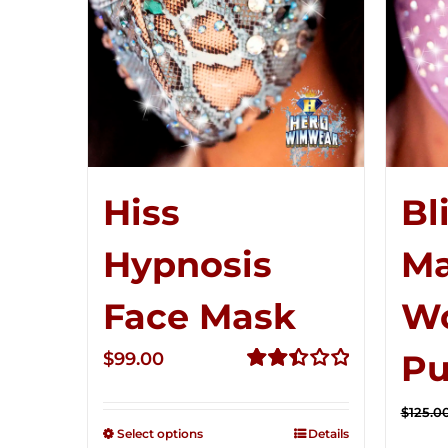
Hiss
Bl
Hypnosis
Ma
Face Mask
W
Pu
$
99.00
Rated
2.49
$
125.0
out of
Select options
Details
5