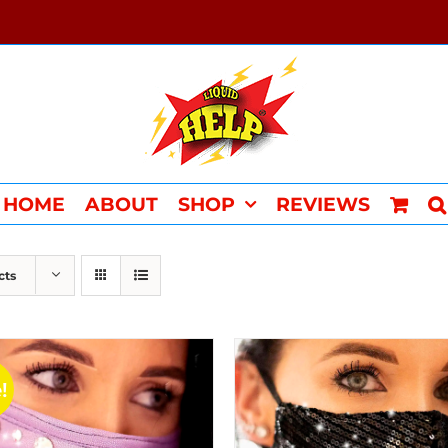
HOME
ABOUT
SHOP
REVIEWS
cts
!