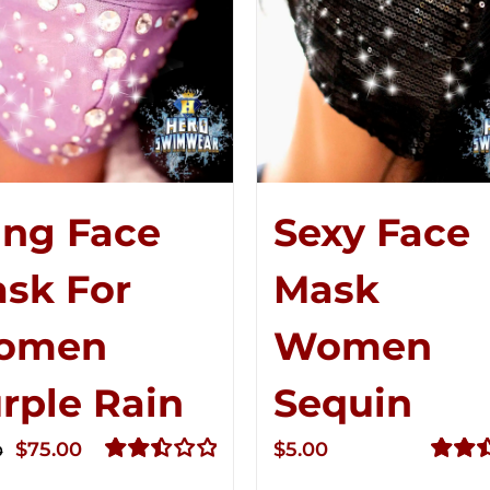
ing Face
Sexy Face
sk For
Mask
omen
Women
rple Rain
Sequin
Original
Current
$
75.00
$
5.00
0
price
price
Rated
Rated