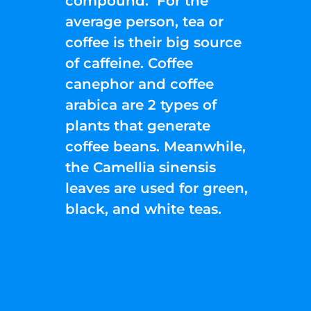
compound. For the
average person, tea or
coffee is their big source
of caffeine. Coffee
canephor and coffee
arabica are 2 types of
plants that generate
coffee beans. Meanwhile,
the Camellia sinensis
leaves are used for green,
black, and white teas.