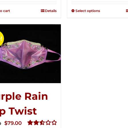
2.49
2.51
was:
is:
out of
out of
o cart
Details
Select options
$125.00.
$75.00.
5
5
!
rple Rain
p Twist
Original
Current
$
79.00
0