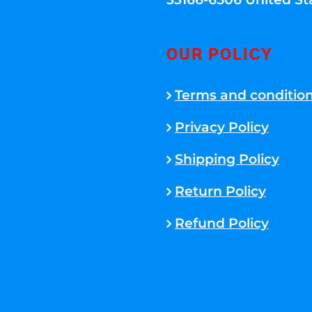
OUR POLICY
Terms and conditio
Privacy Policy
Shipping Policy
Return Policy
Refund Policy