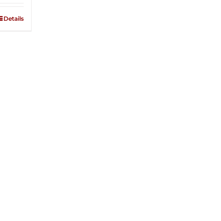
Details