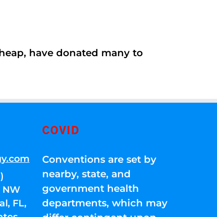
 cheap, have donated many to
COVID
gy.com
Conventions are set by
nearby, state, and
)
government health
01 NW
departments, which may
l, FL,
ates