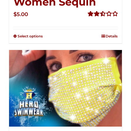
Women Sequin
$
5.00
Rated
2.50
out of
Select options
Details
5