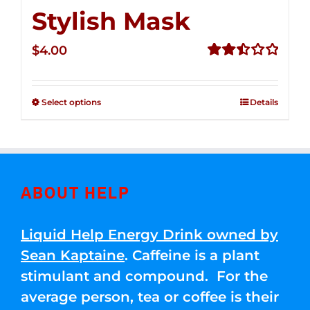
Stylish Mask
$
4.00
Rated
2.51
out of
Select options
Details
5
ABOUT HELP
Liquid Help Energy Drink owned by
Sean Kaptaine
. Caffeine is a plant
stimulant and compound. For the
average person, tea or coffee is their