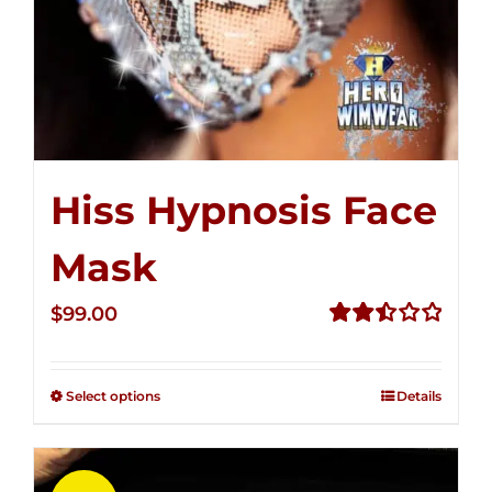
Hiss Hypnosis Face
Mask
$
99.00
Rated
2.49
out of
Select options
Details
5