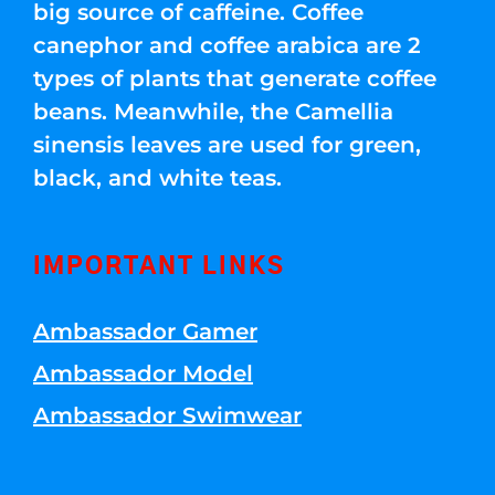
big source of caffeine. Coffee
canephor and coffee arabica are 2
types of plants that generate coffee
beans. Meanwhile, the Camellia
sinensis leaves are used for green,
black, and white teas.
IMPORTANT LINKS
Ambassador Gamer
Ambassador Model
Ambassador Swimwear