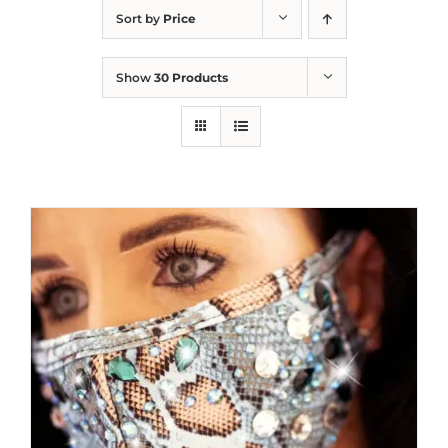
Sort by
Price
Show
30 Products