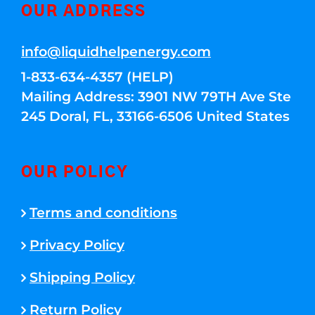
OUR ADDRESS
info@liquidhelpenergy.com
1-833-634-4357 (HELP)
Mailing Address: 3901 NW 79TH Ave Ste
245 Doral, FL, 33166-6506 United States
OUR POLICY
Terms and conditions
Privacy Policy
Shipping Policy
Return Policy