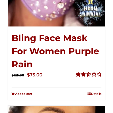
Bling Face Mask
For Women Purple
Rain
Original
Current
$
75.00
$
125.00
price
price
Rated
2.49
was:
is:
out of
Add to cart
Details
$125.00.
$75.00.
5