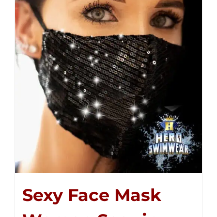
Sexy Face Mask