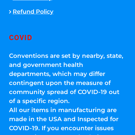
Refund Policy
COVID
Conventions are set by nearby, state,
and government health
departments, which may differ
contingent upon the measure of
community spread of COVID-19 out
of a specific region.
All our items in manufacturing are
made in the USA and Inspected for
COVID-19. If you encounter issues