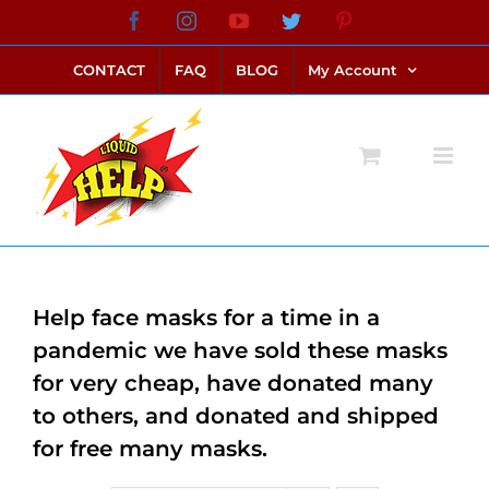
Skip
Facebook
Instagram
YouTube
Twitter
Pinterest
link alternatif bento4d
login bento4d
bento4d
bento4d
bento4d
bento4d
bento4d
bento4d
slot online
situs toto
toto slot
link slot
toto slot
to
CONTACT
FAQ
BLOG
My Account
content
Help face masks for a time in a
pandemic we have sold these masks
for very cheap, have donated many
to others, and donated and shipped
for free many masks.