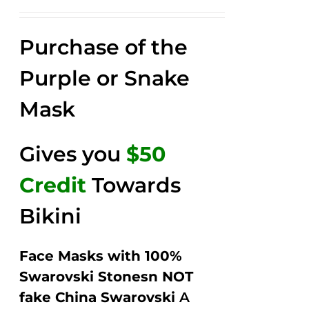
price
price
Rated
2.58
was:
is:
out of
Purchase of the
$149.00.
$79.00.
5
Purple or Snake
Mask
Gives you
$50
Credit
Towards
Bikini
Face Masks with 100%
Swarovski Stonesn NOT
fake China Swarovski
A