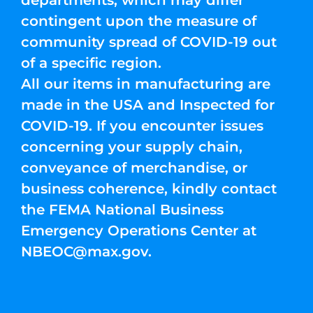
departments, which may differ
contingent upon the measure of
community spread of COVID-19 out
of a specific region.
All our items in manufacturing are
made in the USA and Inspected for
COVID-19. If you encounter issues
concerning your supply chain,
conveyance of merchandise, or
business coherence, kindly contact
the FEMA National Business
Emergency Operations Center at
NBEOC@max.gov
.