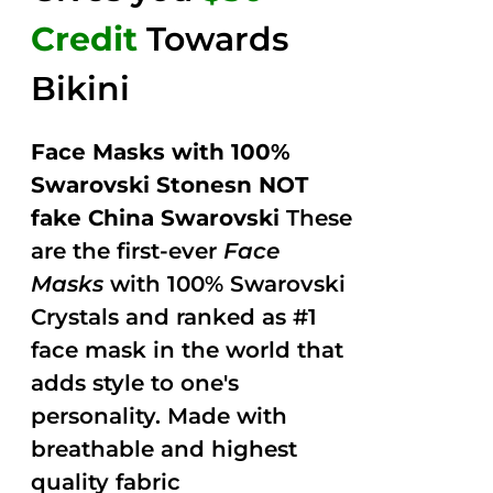
Credit
Towards
Bikini
Face Masks with 100%
Swarovski Stonesn NOT
fake China Swarovski
These
are the first-ever
Face
Masks
with 100% Swarovski
Crystals and ranked as #1
face mask in the world that
adds style to one's
personality. Made with
breathable and highest
quality fabric