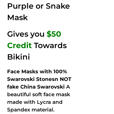
Purple or Snake
Mask
Gives you
$50
Credit
Towards
Bikini
Face Masks with 100%
Swarovski Stonesn NOT
fake China Swarovski
A
beautiful soft face mask
made with Lycra and
Spandex material.