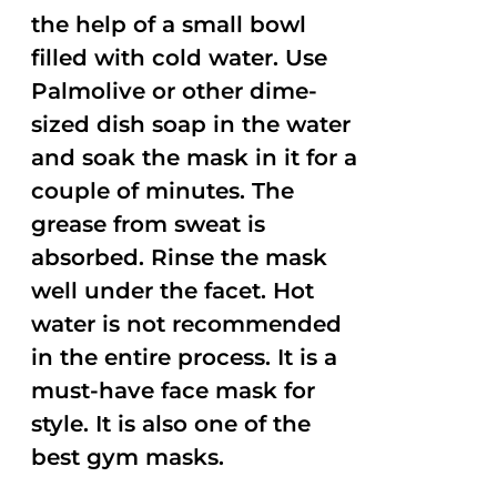
the help of a small bowl
filled with cold water. Use
Palmolive or other dime-
sized dish soap in the water
and soak the mask in it for a
couple of minutes. The
grease from sweat is
absorbed. Rinse the mask
well under the facet. Hot
water is not recommended
in the entire process. It is a
must-have face mask for
style. It is also one of the
best gym masks.