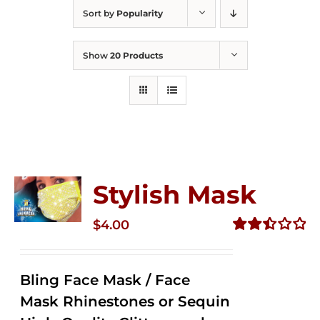
Sort by
Popularity
Show
20 Products
Stylish Mask
$
4.00
Rated
2.51
out of
Bling Face Mask / Face
5
Mask Rhinestones or Sequin