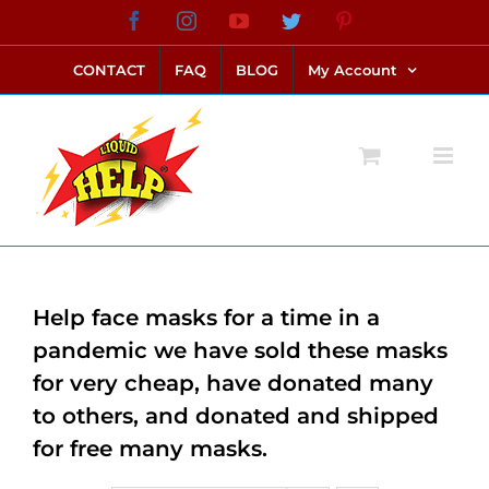
Skip
Facebook
Instagram
YouTube
Twitter
Pinterest
link alternatif bento4d
login bento4d
bento4d
bento4d
bento4d
bento4d
bento4d
bento4d
slot online
situs toto
toto slot
link slot
toto slot
to
CONTACT
FAQ
BLOG
My Account
content
Help face masks for a time in a
pandemic we have sold these masks
for very cheap, have donated many
to others, and donated and shipped
for free many masks.