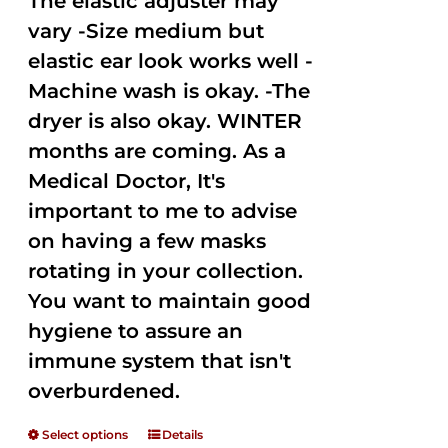
The elastic adjuster may
vary -Size medium but
elastic ear look works well -
Machine wash is okay. -The
dryer is also okay. WINTER
months are coming. As a
Medical Doctor, It's
important to me to advise
on having a few masks
rotating in your collection.
You want to maintain good
hygiene to assure an
immune system that isn't
overburdened.
Select options
Details