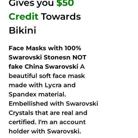
Gives you
$50
Credit
Towards
Bikini
Face Masks with 100%
Swarovski Stonesn NOT
fake China Swarovski
A
beautiful soft face mask
made with Lycra and
Spandex material.
Embellished with Swarovski
Crystals that are real and
certified. I'm an account
holder with Swarovski.