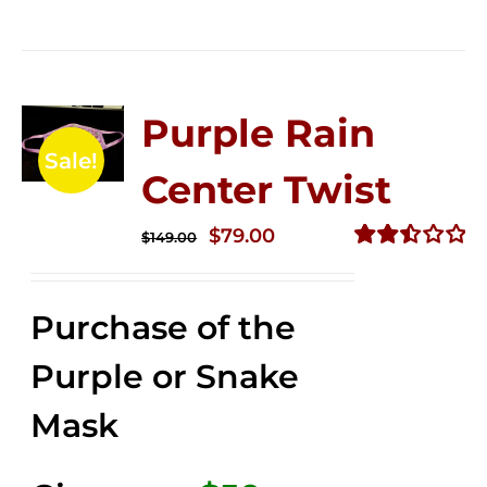
Purple Rain
Sale!
Center Twist
Original
Current
$
79.00
$
149.00
price
price
Rated
2.52
was:
is:
out of
Purchase of the
$149.00.
$79.00.
5
Purple or Snake
Mask