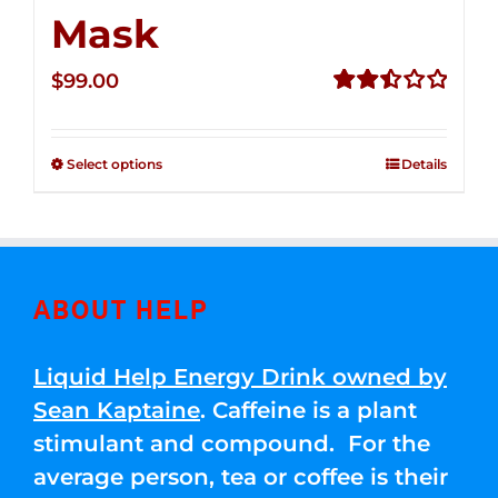
Mask
$
99.00
Rated
2.49
out of
Select options
Details
5
ABOUT HELP
Liquid Help Energy Drink owned by
Sean Kaptaine
. Caffeine is a plant
stimulant and compound. For the
average person, tea or coffee is their