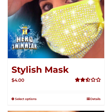
Stylish Mask
$
4.00
Rated
2.51
out of
Select options
Details
5