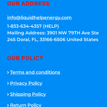
OUR ADDRESS
info@liquidhelpenergy.com
1-833-634-4357 (HELP)
Mailing Address: 3901 NW 79TH Ave Ste
245 Doral, FL, 33166-6506 United States
OUR POLICY
Terms and conditions
Privacy Policy
Shipping Policy
Return Policy