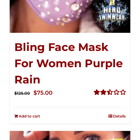
Bling Face Mask
For Women Purple
Rain
Original
Current
$
75.00
$
125.00
price
price
Rated
2.49
was:
is:
out of
Add to cart
Details
$125.00.
$75.00.
5