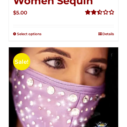
Women Sequin
$
5.00
Rated
2.50
out of
Select options
Details
5
Sale!