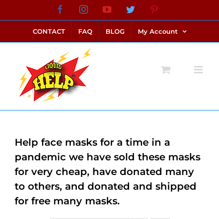
Skip
Facebook
Instagram
YouTube
Twitter
Pinterest
link alternatif bento4d
login bento4d
bento4d
bento4d
bento4d
bento4d
bento4d
bento4d
slot online
situs toto
toto slot
link slot
toto slot
to
CONTACT
FAQ
BLOG
My Account
content
Help face masks for a time in a
pandemic we have sold these masks
for very cheap, have donated many
to others, and donated and shipped
for free many masks.