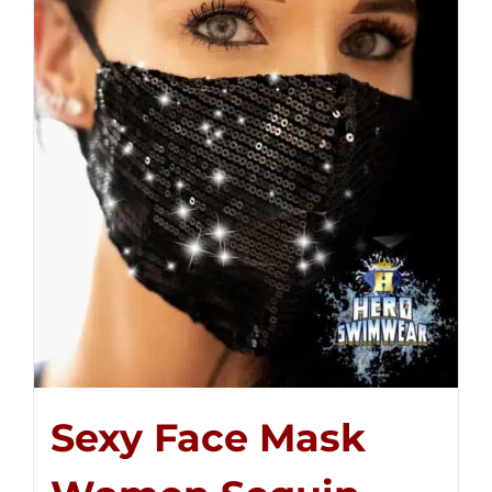
Sexy Face Mask