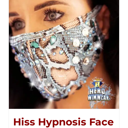
Hiss Hypnosis Face