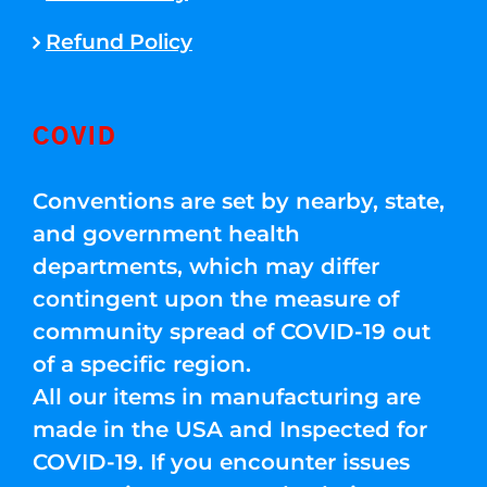
Refund Policy
COVID
Conventions are set by nearby, state,
and government health
departments, which may differ
contingent upon the measure of
community spread of COVID-19 out
of a specific region.
All our items in manufacturing are
made in the USA and Inspected for
COVID-19. If you encounter issues