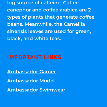
big source of caffeine. Coffee
canephor and coffee arabica are 2
types of plants that generate coffee
beans. Meanwhile, the Camellia
sinensis leaves are used for green,
black, and white teas.
IMPORTANT LINKS
Ambassador Gamer
Ambassador Model
Ambassador Swimwear