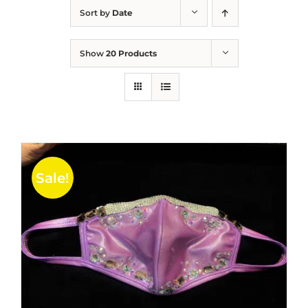
Sort by
Date
Show
20 Products
Sale!