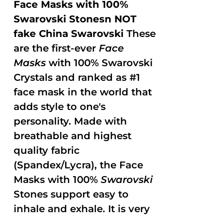
Face Masks with 100%
Swarovski Stonesn NOT
fake China Swarovski
These
are the first-ever
Face
Masks
with 100% Swarovski
Crystals and ranked as #1
face mask in the world that
adds style to one's
personality. Made with
breathable and highest
quality fabric
(Spandex/Lycra), the Face
Masks with 100%
Swarovski
Stones support easy to
inhale and exhale. It is very