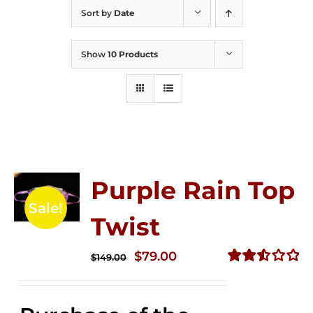
Sort by
Date
Show
10 Products
Purple Rain Top
Sale!
Twist
Original
Current
$
79.00
$
149.00
price
price
Rated
2.57
was:
is:
out of