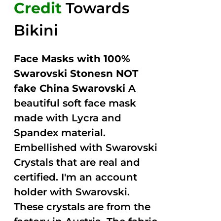
Credit
Towards
Bikini
Face Masks with 100%
Swarovski Stonesn NOT
fake China Swarovski
A
beautiful soft face mask
made with Lycra and
Spandex material.
Embellished with Swarovski
Crystals that are real and
certified. I'm an account
holder with Swarovski.
These crystals are from the