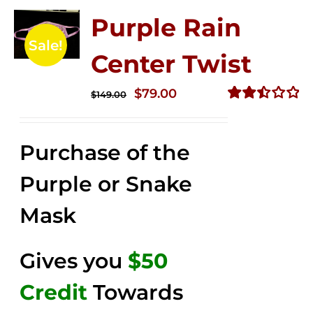
Purple Rain
Sale!
Center Twist
Original
Current
$
79.00
$
149.00
price
price
Rated
2.52
was:
is:
out of
Purchase of the
$149.00.
$79.00.
5
Purple or Snake
Mask
Gives you
$50
Credit
Towards