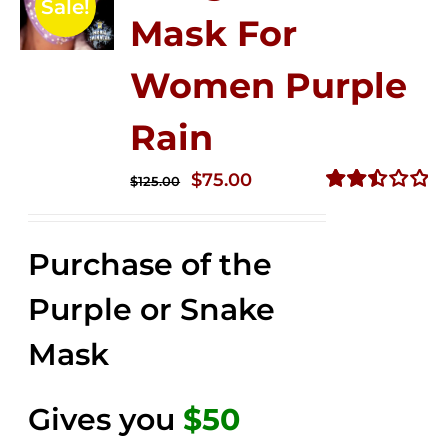
Sale!
Mask For
Women Purple
Rain
Original
Current
$
75.00
$
125.00
price
price
Rated
2.49
was:
is:
out of
Purchase of the
$125.00.
$75.00.
5
Purple or Snake
Mask
Gives you
$50