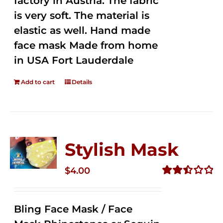
factory in Austria. The fabric
is very soft. The material is
elastic as well. Hand made
face mask Made from home
in USA Fort Lauderdale
Add to cart
Details
Stylish Mask
$
4.00
Rated
2.51
out of
Bling Face Mask / Face
5