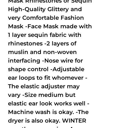
Mask Rhinestones or Sequin
High-Quality Glittery and
very Comfortable Fashion
Mask -Face Mask made with
1 layer sequin fabric with
rhinestones -2 layers of
muslin and non-woven
interfacing -Nose wire for
shape control -Adjustable
ear loops to fit whomever -
The elastic adjuster may
vary -Size medium but
elastic ear look works well -
Machine wash is okay. -The
dryer is also okay. WINTER