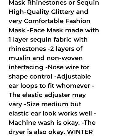
Mask Rhinestones or Sequin
High-Quality Glittery and
very Comfortable Fashion
Mask -Face Mask made with
1 layer sequin fabric with
rhinestones -2 layers of
muslin and non-woven
interfacing -Nose wire for
shape control -Adjustable
ear loops to fit whomever -
The elastic adjuster may
vary -Size medium but
elastic ear look works well -
Machine wash is okay. -The
dryer is also okay. WINTER