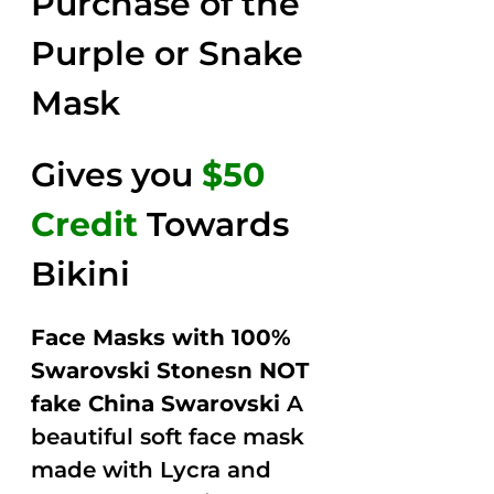
Purchase of the
$149.00.
$79.00.
5
Purple or Snake
Mask
Gives you
$50
Credit
Towards
Bikini
Face Masks with 100%
Swarovski Stonesn NOT
fake China Swarovski
A
beautiful soft face mask
made with Lycra and