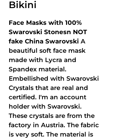
Bikini
Face Masks with 100%
Swarovski Stonesn NOT
fake China Swarovski
A
beautiful soft face mask
made with Lycra and
Spandex material.
Embellished with Swarovski
Crystals that are real and
certified. I'm an account
holder with Swarovski.
These crystals are from the
factory in Austria. The fabric
is very soft. The material is