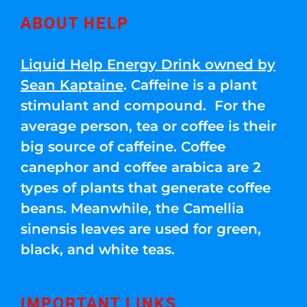
ABOUT HELP
Liquid Help Energy Drink owned by
Sean Kaptaine
. Caffeine is a plant
stimulant and compound. For the
average person, tea or coffee is their
big source of caffeine. Coffee
canephor and coffee arabica are 2
types of plants that generate coffee
beans. Meanwhile, the Camellia
sinensis leaves are used for green,
black, and white teas.
IMPORTANT LINKS