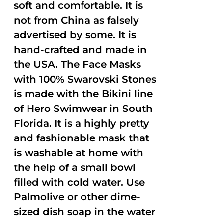
soft and comfortable. It is
not from China as falsely
advertised by some. It is
hand-crafted and made in
the USA. The Face Masks
with 100% Swarovski Stones
is made with the Bikini line
of Hero Swimwear in South
Florida. It is a highly pretty
and fashionable mask that
is washable at home with
the help of a small bowl
filled with cold water. Use
Palmolive or other dime-
sized dish soap in the water