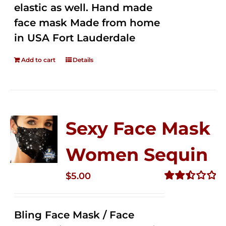
elastic as well. Hand made
face mask Made from home
in USA Fort Lauderdale
Add to cart
Details
Sexy Face Mask
Women Sequin
$
5.00
Rated
2.50
out of
Bling Face Mask / Face
5