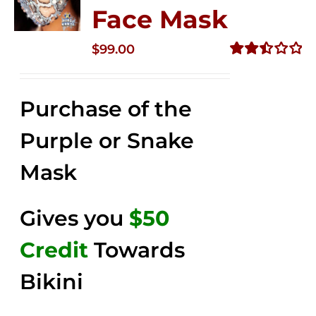
Face Mask
$
99.00
Rated
2.49
out of
Purchase of the
5
Purple or Snake
Mask
Gives you
$50
Credit
Towards
Bikini