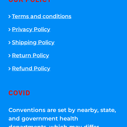
OUR POLICY
Terms and conditions
Privacy Policy
Shipping Policy
Return Policy
Refund Policy
COVID
Conventions are set by nearby, state,
and government health