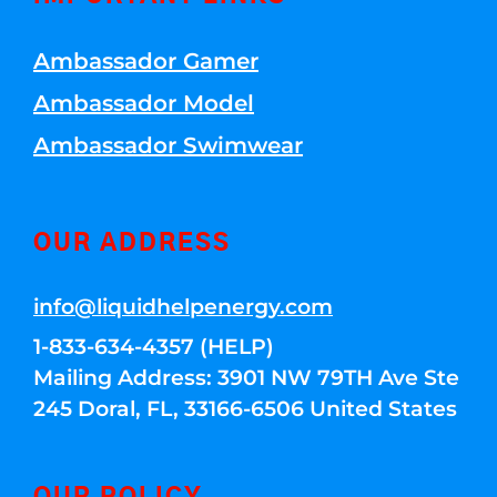
Ambassador Gamer
Ambassador Model
Ambassador Swimwear
OUR ADDRESS
info@liquidhelpenergy.com
1-833-634-4357 (HELP)
Mailing Address: 3901 NW 79TH Ave Ste
245 Doral, FL, 33166-6506 United States