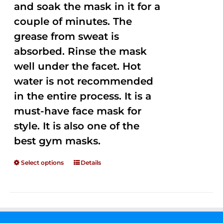
and soak the mask in it for a
couple of minutes. The
grease from sweat is
absorbed. Rinse the mask
well under the facet. Hot
water is not recommended
in the entire process. It is a
must-have face mask for
style. It is also one of the
best gym masks.
Select options
Details