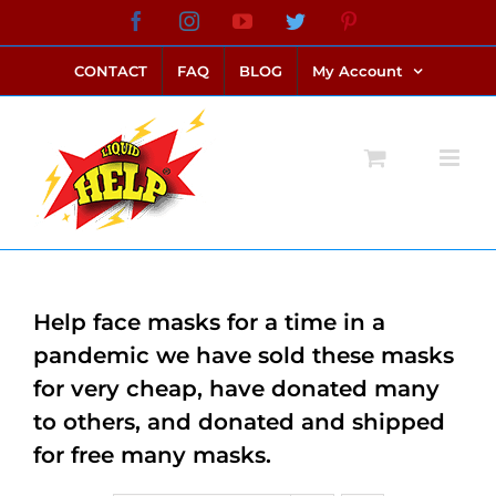
Skip
Facebook
Instagram
YouTube
Twitter
Pinterest
link alternatif bento4d
login bento4d
bento4d
bento4d
bento4d
bento4d
bento4d
bento4d
slot online
situs toto
toto slot
link slot
toto slot
to
CONTACT
FAQ
BLOG
My Account
content
Help face masks for a time in a
pandemic we have sold these masks
for very cheap, have donated many
to others, and donated and shipped
for free many masks.