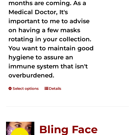
months are coming. As a
Medical Doctor, It's
important to me to advise
on having a few masks
rotating in your collection.
You want to maintain good
hygiene to assure an
immune system that isn't
overburdened.
Select options
Details
Bling Face