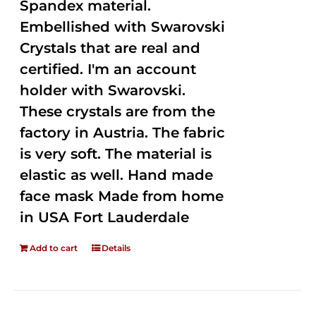
Spandex material.
Embellished with Swarovski
Crystals that are real and
certified. I'm an account
holder with Swarovski.
These crystals are from the
factory in Austria. The fabric
is very soft. The material is
elastic as well. Hand made
face mask Made from home
in USA Fort Lauderdale
Add to cart
Details