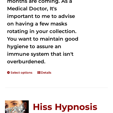
months are coming. As a
Medical Doctor, It's
important to me to advise
on having a few masks
rotating in your collection.
You want to maintain good
hygiene to assure an
immune system that isn't
overburdened.
Select options
Details
Hiss Hypnosis