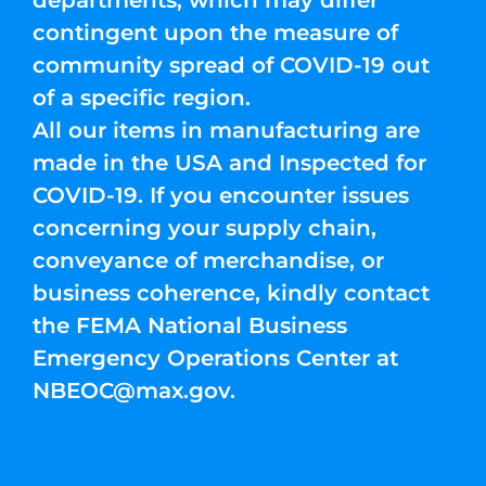
departments, which may differ
contingent upon the measure of
community spread of COVID-19 out
of a specific region.
All our items in manufacturing are
made in the USA and Inspected for
COVID-19. If you encounter issues
concerning your supply chain,
conveyance of merchandise, or
business coherence, kindly contact
the FEMA National Business
Emergency Operations Center at
NBEOC@max.gov
.