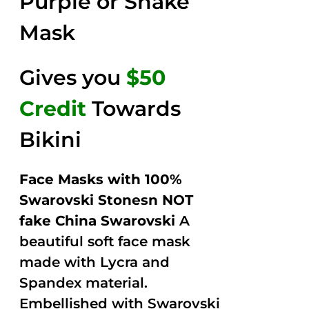
Purple or Snake
Mask
Gives you
$50
Credit
Towards
Bikini
Face Masks with 100%
Swarovski Stonesn NOT
fake China Swarovski
A
beautiful soft face mask
made with Lycra and
Spandex material.
Embellished with Swarovski