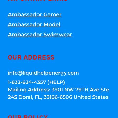
Ambassador Gamer
Ambassador Model
Ambassador Swimwear
OUR ADDRESS
info@liquidhelpenergy.com
1-833-634-4357 (HELP)
Mailing Address: 3901 NW 79TH Ave Ste
245 Doral, FL, 33166-6506 United States