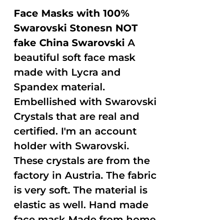
Face Masks with 100%
Swarovski Stonesn NOT
fake China Swarovski
A
beautiful soft face mask
made with Lycra and
Spandex material.
Embellished with Swarovski
Crystals that are real and
certified. I'm an account
holder with Swarovski.
These crystals are from the
factory in Austria. The fabric
is very soft. The material is
elastic as well. Hand made
face mask Made from home