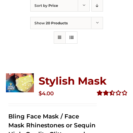
Sort by
Price
Show
20 Products
Stylish Mask
$
4.00
Rated
2.51
out of
Bling Face Mask / Face
5
Mask Rhinestones or Sequin