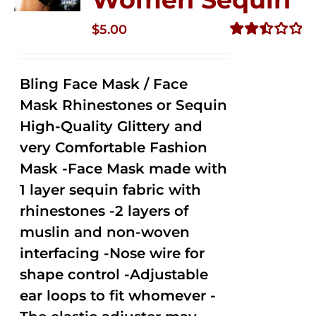
$
5.00
Rated
2.50
out of
Bling Face Mask / Face
5
Mask Rhinestones or Sequin
High-Quality Glittery and
very Comfortable Fashion
Mask -Face Mask made with
1 layer sequin fabric with
rhinestones -2 layers of
muslin and non-woven
interfacing -Nose wire for
shape control -Adjustable
ear loops to fit whomever -