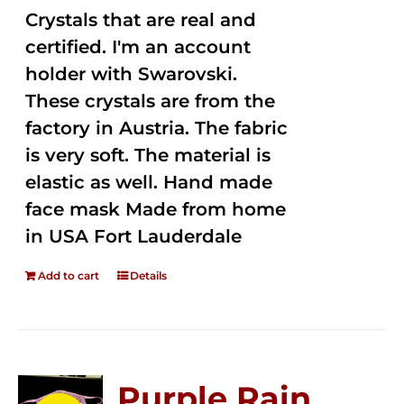
Crystals that are real and
certified. I'm an account
holder with Swarovski.
These crystals are from the
factory in Austria. The fabric
is very soft. The material is
elastic as well. Hand made
face mask Made from home
in USA Fort Lauderdale
Add to cart
Details
Purple Rain