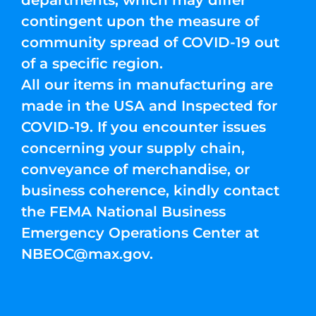
departments, which may differ
contingent upon the measure of
community spread of COVID-19 out
of a specific region.
All our items in manufacturing are
made in the USA and Inspected for
COVID-19. If you encounter issues
concerning your supply chain,
conveyance of merchandise, or
business coherence, kindly contact
the FEMA National Business
Emergency Operations Center at
NBEOC@max.gov
.