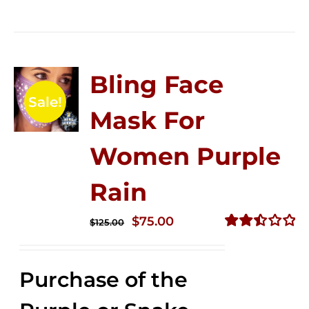
Bling Face
Sale!
Mask For
Women Purple
Rain
Original
Current
$
75.00
$
125.00
price
price
Rated
2.49
was:
is:
out of
Purchase of the
$125.00.
$75.00.
5