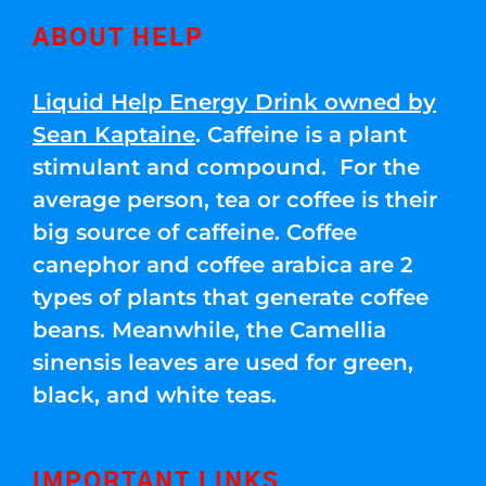
ABOUT HELP
Liquid Help Energy Drink owned by
Sean Kaptaine
. Caffeine is a plant
stimulant and compound. For the
average person, tea or coffee is their
big source of caffeine. Coffee
canephor and coffee arabica are 2
types of plants that generate coffee
beans. Meanwhile, the Camellia
sinensis leaves are used for green,
black, and white teas.
IMPORTANT LINKS