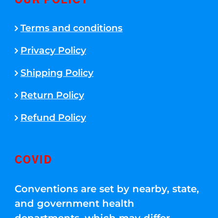
OUR POLICY
Terms and conditions
Privacy Policy
Shipping Policy
Return Policy
Refund Policy
COVID
Conventions are set by nearby, state,
and government health