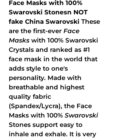
Face Masks with 100%
Swarovski Stonesn NOT
fake China Swarovski
These
are the first-ever
Face
Masks
with 100% Swarovski
Crystals and ranked as #1
face mask in the world that
adds style to one's
personality. Made with
breathable and highest
quality fabric
(Spandex/Lycra), the Face
Masks with 100%
Swarovski
Stones support easy to
inhale and exhale. It is very