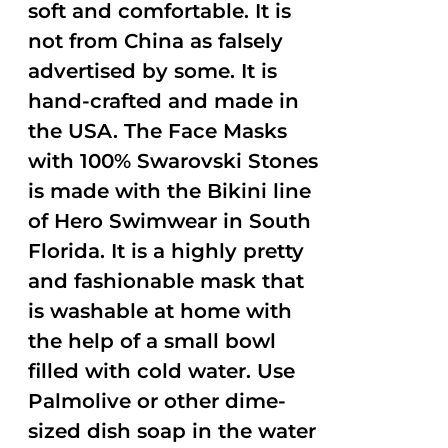
soft and comfortable. It is
not from China as falsely
advertised by some. It is
hand-crafted and made in
the USA. The Face Masks
with 100% Swarovski Stones
is made with the Bikini line
of Hero Swimwear in South
Florida. It is a highly pretty
and fashionable mask that
is washable at home with
the help of a small bowl
filled with cold water. Use
Palmolive or other dime-
sized dish soap in the water