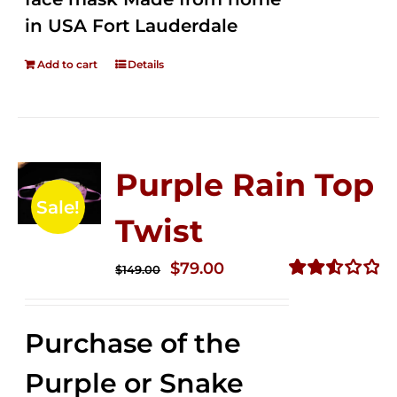
in USA Fort Lauderdale
Add to cart
Details
Purple Rain Top
Sale!
Twist
Original
Current
$
79.00
$
149.00
price
price
Rated
2.57
was:
is:
out of
Purchase of the
$149.00.
$79.00.
5
Purple or Snake