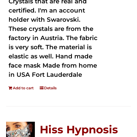
Crystals that are real and
certified. I'm an account
holder with Swarovski.
These crystals are from the
factory in Austria. The fabric
is very soft. The material is
elastic as well. Hand made
face mask Made from home
in USA Fort Lauderdale
Add to cart
Details
Hiss Hypnosis