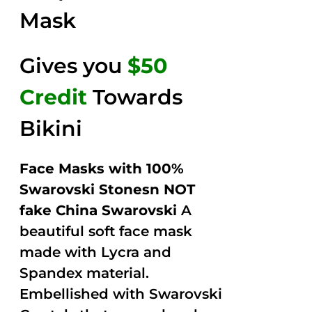
Mask
Gives you
$50
Credit
Towards
Bikini
Face Masks with 100%
Swarovski Stonesn NOT
fake China Swarovski
A
beautiful soft face mask
made with Lycra and
Spandex material.
Embellished with Swarovski