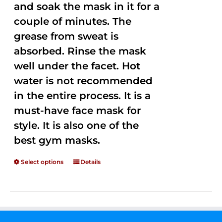
and soak the mask in it for a
couple of minutes. The
grease from sweat is
absorbed. Rinse the mask
well under the facet. Hot
water is not recommended
in the entire process. It is a
must-have face mask for
style. It is also one of the
best gym masks.
Select options
Details