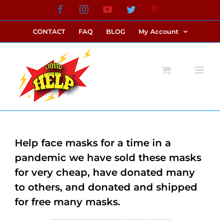
Skip
Facebook
Instagram
YouTube
Twitter
Pinterest
link alternatif bento4d
login bento4d
bento4d
bento4d
bento4d
bento4d
bento4d
bento4d
slot online
situs toto
toto slot
link slot
toto slot
to
CONTACT
FAQ
BLOG
My Account
content
Help face masks for a time in a
pandemic we have sold these masks
for very cheap, have donated many
to others, and donated and shipped
for free many masks.