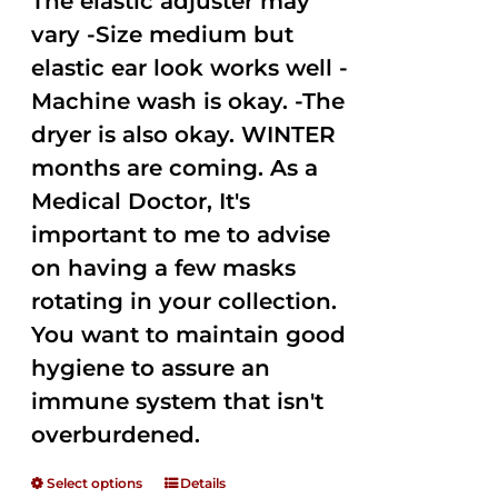
The elastic adjuster may
vary -Size medium but
elastic ear look works well -
Machine wash is okay. -The
dryer is also okay. WINTER
months are coming. As a
Medical Doctor, It's
important to me to advise
on having a few masks
rotating in your collection.
You want to maintain good
hygiene to assure an
immune system that isn't
overburdened.
Select options
Details