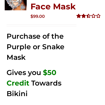
Face Mask
$
99.00
Rated
2.49
out of
Purchase of the
5
Purple or Snake
Mask
Gives you
$50
Credit
Towards
Bikini