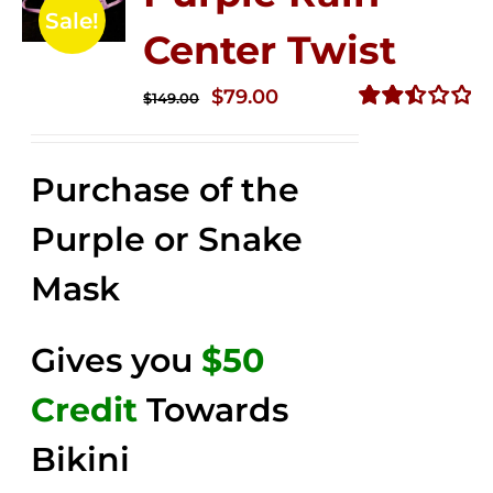
Sale!
Center Twist
Original
Current
$
79.00
$
149.00
price
price
Rated
2.52
was:
is:
out of
Purchase of the
$149.00.
$79.00.
5
Purple or Snake
Mask
Gives you
$50
Credit
Towards
Bikini