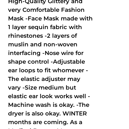
High-Quality Glittery and
very Comfortable Fashion
Mask -Face Mask made with
1 layer sequin fabric with
rhinestones -2 layers of
muslin and non-woven
interfacing -Nose wire for
shape control -Adjustable
ear loops to fit whomever -
The elastic adjuster may
vary -Size medium but
elastic ear look works well -
Machine wash is okay. -The
dryer is also okay. WINTER
months are coming. As a