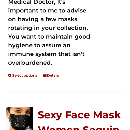
Medical Doctor, It's
important to me to advise
on having a few masks
rotating in your collection.
You want to maintain good
hygiene to assure an
immune system that isn't
overburdened.
Select options
Details
Sexy Face Mask
Women Sequin