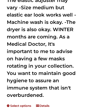
The elastic adjuster may
vary -Size medium but
elastic ear look works well -
Machine wash is okay. -The
dryer is also okay. WINTER
months are coming. As a
Medical Doctor, It's
important to me to advise
on having a few masks
rotating in your collection.
You want to maintain good
hygiene to assure an
immune system that isn't
overburdened.
Select options
Details