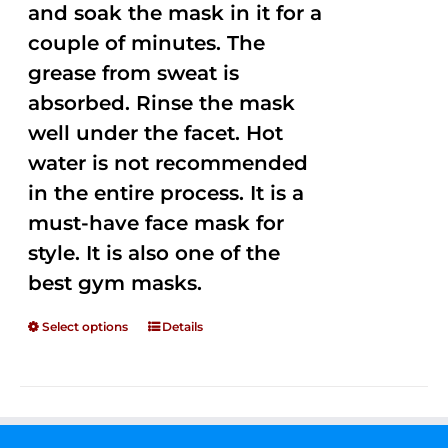
and soak the mask in it for a
couple of minutes. The
grease from sweat is
absorbed. Rinse the mask
well under the facet. Hot
water is not recommended
in the entire process. It is a
must-have face mask for
style. It is also one of the
best gym masks.
Select options
Details