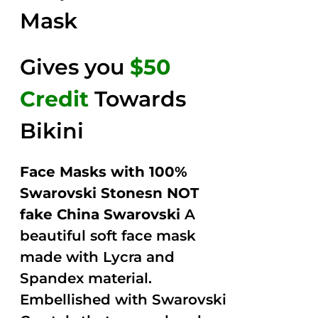
Mask
Gives you
$50
Credit
Towards
Bikini
Face Masks with 100%
Swarovski Stonesn NOT
fake China Swarovski
A
beautiful soft face mask
made with Lycra and
Spandex material.
Embellished with Swarovski