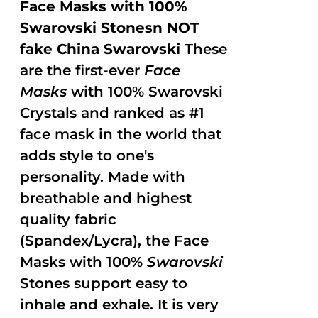
Face Masks with 100%
Swarovski Stonesn NOT
fake China Swarovski
These
are the first-ever
Face
Masks
with 100% Swarovski
Crystals and ranked as #1
face mask in the world that
adds style to one's
personality. Made with
breathable and highest
quality fabric
(Spandex/Lycra), the Face
Masks with 100%
Swarovski
Stones support easy to
inhale and exhale. It is very