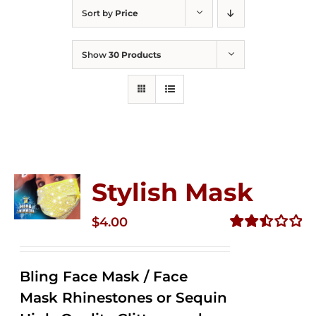
Sort by
Price
Show
30 Products
Stylish Mask
$
4.00
Rated
2.51
out of
Bling Face Mask / Face
5
Mask Rhinestones or Sequin