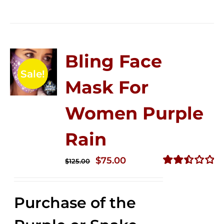
Bling Face
Sale!
Mask For
Women Purple
Rain
Original
Current
$
75.00
$
125.00
price
price
Rated
2.49
was:
is:
out of
Purchase of the
$125.00.
$75.00.
5