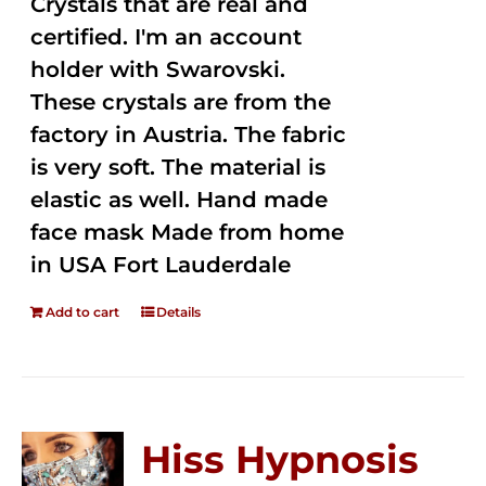
Crystals that are real and
certified. I'm an account
holder with Swarovski.
These crystals are from the
factory in Austria. The fabric
is very soft. The material is
elastic as well. Hand made
face mask Made from home
in USA Fort Lauderdale
Add to cart
Details
Hiss Hypnosis