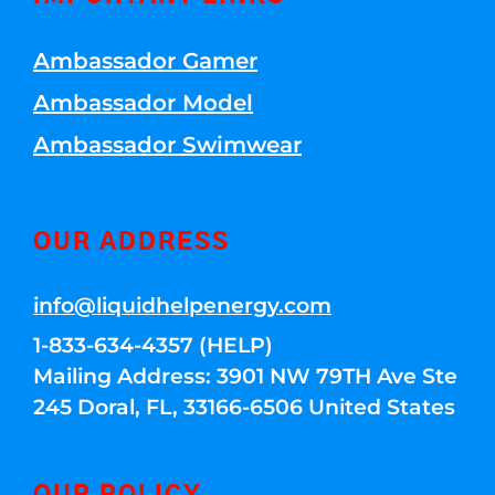
Ambassador Gamer
Ambassador Model
Ambassador Swimwear
OUR ADDRESS
info@liquidhelpenergy.com
1-833-634-4357 (HELP)
Mailing Address: 3901 NW 79TH Ave Ste
245 Doral, FL, 33166-6506 United States