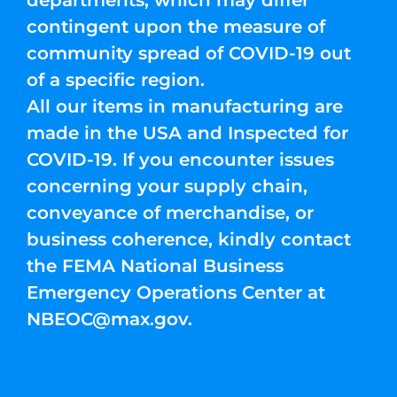
departments, which may differ
contingent upon the measure of
community spread of COVID-19 out
of a specific region.
All our items in manufacturing are
made in the USA and Inspected for
COVID-19. If you encounter issues
concerning your supply chain,
conveyance of merchandise, or
business coherence, kindly contact
the FEMA National Business
Emergency Operations Center at
NBEOC@max.gov
.