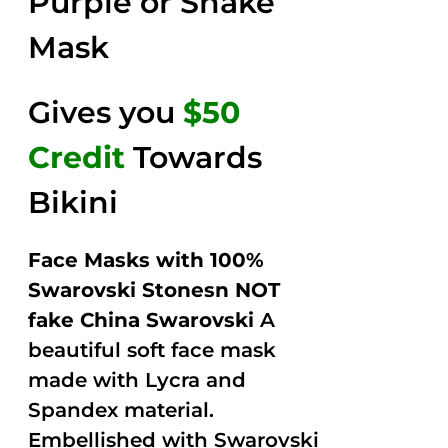
Purple or Snake
Mask
Gives you
$50
Credit
Towards
Bikini
Face Masks with 100%
Swarovski Stonesn NOT
fake China Swarovski
A
beautiful soft face mask
made with Lycra and
Spandex material.
Embellished with Swarovski