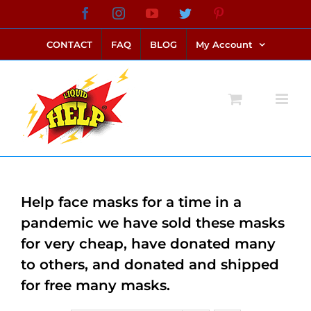
Skip
Facebook
Instagram
YouTube
Twitter
Pinterest
link alternatif bento4d
login bento4d
bento4d
bento4d
bento4d
bento4d
bento4d
bento4d
slot online
situs toto
toto slot
link slot
toto slot
to
CONTACT
FAQ
BLOG
My Account
content
Help face masks for a time in a
pandemic we have sold these masks
for very cheap, have donated many
to others, and donated and shipped
for free many masks.