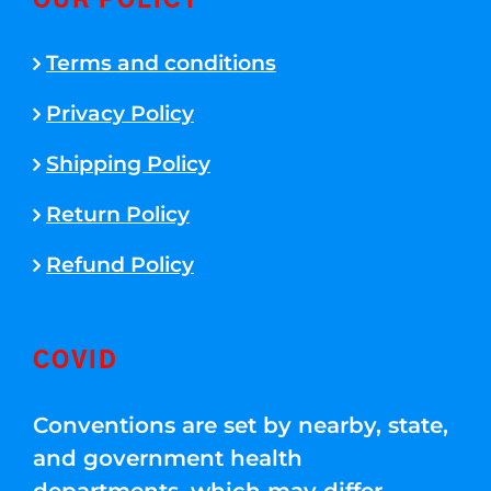
OUR POLICY
Terms and conditions
Privacy Policy
Shipping Policy
Return Policy
Refund Policy
COVID
Conventions are set by nearby, state,
and government health