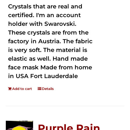
Crystals that are real and
certified. I'm an account
holder with Swarovski.
These crystals are from the
factory in Austria. The fabric
is very soft. The material is
elastic as well. Hand made
face mask Made from home
in USA Fort Lauderdale
Add to cart
Details
Purple Rain