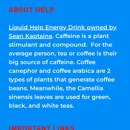
ABOUT HELP
Liquid Help Energy Drink owned by
Sean Kaptaine
. Caffeine is a plant
stimulant and compound. For the
average person, tea or coffee is their
big source of caffeine. Coffee
canephor and coffee arabica are 2
types of plants that generate coffee
beans. Meanwhile, the Camellia
sinensis leaves are used for green,
black, and white teas.
IMPORTANT LINKS