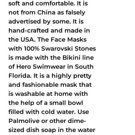
soft and comfortable. It is
not from China as falsely
advertised by some. It is
hand-crafted and made in
the USA. The Face Masks
with 100% Swarovski Stones
is made with the Bikini line
of Hero Swimwear in South
Florida. It is a highly pretty
and fashionable mask that
is washable at home with
the help of a small bowl
filled with cold water. Use
Palmolive or other dime-
sized dish soap in the water