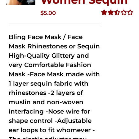
$
5.00
Rated
2.50
out of
Bling Face Mask / Face
5
Mask Rhinestones or Sequin
High-Quality Glittery and
very Comfortable Fashion
Mask -Face Mask made with
1 layer sequin fabric with
rhinestones -2 layers of
muslin and non-woven
interfacing -Nose wire for
shape control -Adjustable
ear loops to fit whomever -