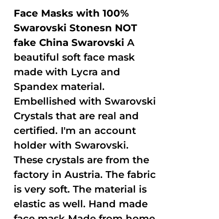
Face Masks with 100%
Swarovski Stonesn NOT
fake China Swarovski
A
beautiful soft face mask
made with Lycra and
Spandex material.
Embellished with Swarovski
Crystals that are real and
certified. I'm an account
holder with Swarovski.
These crystals are from the
factory in Austria. The fabric
is very soft. The material is
elastic as well. Hand made
face mask Made from home