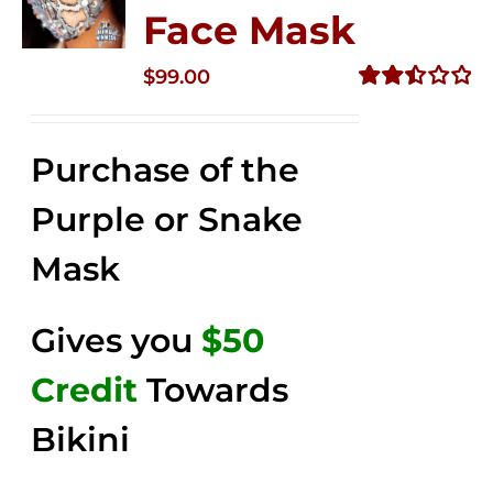
Face Mask
$
99.00
Rated
2.49
out of
Purchase of the
5
Purple or Snake
Mask
Gives you
$50
Credit
Towards
Bikini