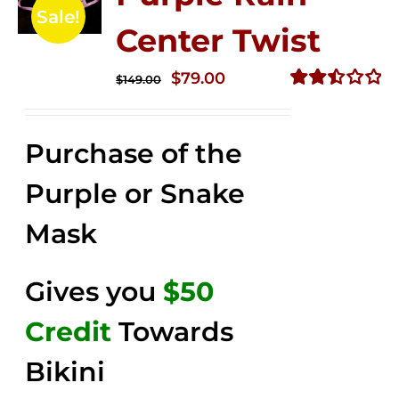
Sale!
Center Twist
Original
Current
$
79.00
$
149.00
price
price
Rated
2.52
was:
is:
out of
Purchase of the
$149.00.
$79.00.
5
Purple or Snake
Mask
Gives you
$50
Credit
Towards
Bikini