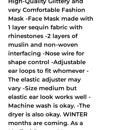
High-Quality Glittery and
very Comfortable Fashion
Mask -Face Mask made with
1 layer sequin fabric with
rhinestones -2 layers of
muslin and non-woven
interfacing -Nose wire for
shape control -Adjustable
ear loops to fit whomever -
The elastic adjuster may
vary -Size medium but
elastic ear look works well -
Machine wash is okay. -The
dryer is also okay. WINTER
months are coming. As a