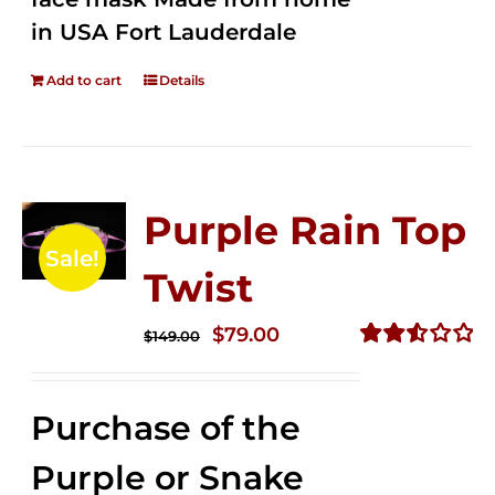
in USA Fort Lauderdale
Add to cart
Details
Purple Rain Top
Sale!
Twist
Original
Current
$
79.00
$
149.00
price
price
Rated
2.57
was:
is:
out of
Purchase of the
$149.00.
$79.00.
5
Purple or Snake