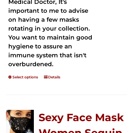
Medical Doctor, It's
important to me to advise
on having a few masks
rotating in your collection.
You want to maintain good
hygiene to assure an
immune system that isn't
overburdened.
Select options
Details
Sexy Face Mask
Women Sequin