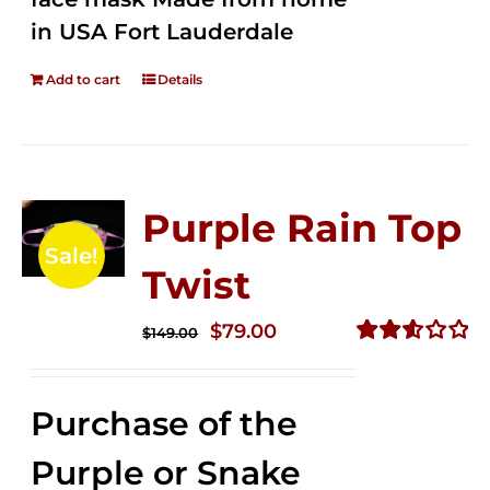
in USA Fort Lauderdale
Add to cart
Details
Purple Rain Top
Sale!
Twist
Original
Current
$
79.00
$
149.00
price
price
Rated
2.58
was:
is:
out of
Purchase of the
$149.00.
$79.00.
5
Purple or Snake