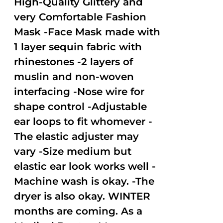
High-Quality Glittery and
very Comfortable Fashion
Mask -Face Mask made with
1 layer sequin fabric with
rhinestones -2 layers of
muslin and non-woven
interfacing -Nose wire for
shape control -Adjustable
ear loops to fit whomever -
The elastic adjuster may
vary -Size medium but
elastic ear look works well -
Machine wash is okay. -The
dryer is also okay. WINTER
months are coming. As a