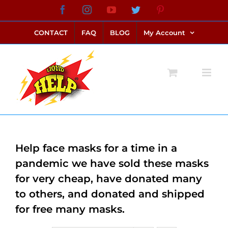
Skip
Facebook
Instagram
YouTube
Twitter
Pinterest
link alternatif bento4d
login bento4d
bento4d
bento4d
bento4d
bento4d
bento4d
bento4d
slot online
situs toto
toto slot
link slot
toto slot
to
CONTACT
FAQ
BLOG
My Account
content
Help face masks for a time in a
pandemic we have sold these masks
for very cheap, have donated many
to others, and donated and shipped
for free many masks.