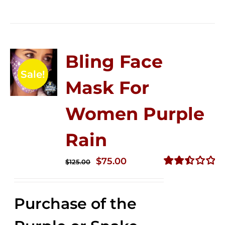
Bling Face
Sale!
Mask For
Women Purple
Rain
Original
Current
$
75.00
$
125.00
price
price
Rated
2.49
was:
is:
out of
Purchase of the
$125.00.
$75.00.
5