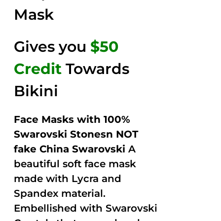
Mask
Gives you
$50
Credit
Towards
Bikini
Face Masks with 100%
Swarovski Stonesn NOT
fake China Swarovski
A
beautiful soft face mask
made with Lycra and
Spandex material.
Embellished with Swarovski