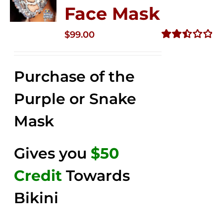
Face Mask
$
99.00
Rated
2.49
out of
Purchase of the
5
Purple or Snake
Mask
Gives you
$50
Credit
Towards
Bikini