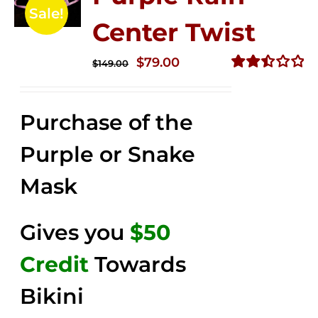
Sale!
Center Twist
Original
Current
$
79.00
$
149.00
price
price
Rated
2.52
was:
is:
out of
Purchase of the
$149.00.
$79.00.
5
Purple or Snake
Mask
Gives you
$50
Credit
Towards
Bikini