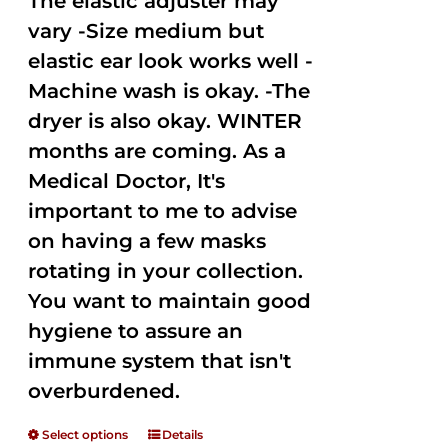
The elastic adjuster may
vary -Size medium but
elastic ear look works well -
Machine wash is okay. -The
dryer is also okay. WINTER
months are coming. As a
Medical Doctor, It's
important to me to advise
on having a few masks
rotating in your collection.
You want to maintain good
hygiene to assure an
immune system that isn't
overburdened.
Select options
Details