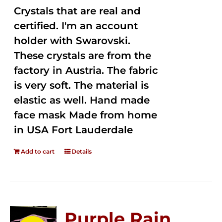
Crystals that are real and
certified. I'm an account
holder with Swarovski.
These crystals are from the
factory in Austria. The fabric
is very soft. The material is
elastic as well. Hand made
face mask Made from home
in USA Fort Lauderdale
Add to cart
Details
Purple Rain