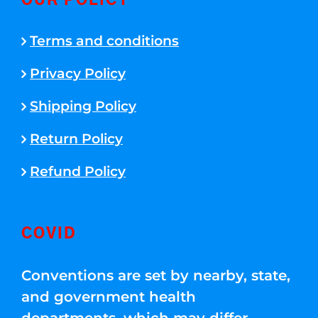
OUR POLICY
Terms and conditions
Privacy Policy
Shipping Policy
Return Policy
Refund Policy
COVID
Conventions are set by nearby, state,
and government health