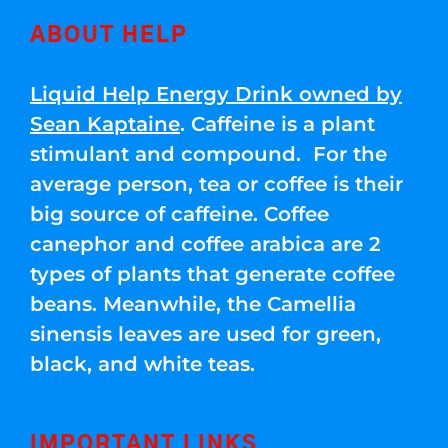
ABOUT HELP
Liquid Help Energy Drink owned by
Sean Kaptaine
. Caffeine is a plant
stimulant and compound. For the
average person, tea or coffee is their
big source of caffeine. Coffee
canephor and coffee arabica are 2
types of plants that generate coffee
beans. Meanwhile, the Camellia
sinensis leaves are used for green,
black, and white teas.
IMPORTANT LINKS