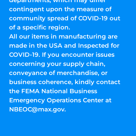
departments, which may differ
contingent upon the measure of
community spread of COVID-19 out
of a specific region.
All our items in manufacturing are
made in the USA and Inspected for
COVID-19. If you encounter issues
concerning your supply chain,
conveyance of merchandise, or
business coherence, kindly contact
the FEMA National Business
Emergency Operations Center at
NBEOC@max.gov
.