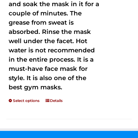
and soak the mask in it for a
couple of minutes. The
grease from sweat is
absorbed. Rinse the mask
well under the facet. Hot
water is not recommended
in the entire process. It is a
must-have face mask for
style. It is also one of the
best gym masks.
Select options
Details