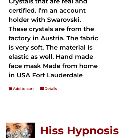
Crystals that are real and
certified. I'm an account
holder with Swarovski.
These crystals are from the
factory in Austria. The fabric
is very soft. The material is
elastic as well. Hand made
face mask Made from home
in USA Fort Lauderdale
Add to cart
Details
Hiss Hypnosis