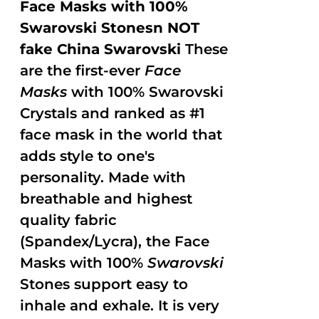
Face Masks with 100%
Swarovski Stonesn NOT
fake China Swarovski
These
are the first-ever
Face
Masks
with 100% Swarovski
Crystals and ranked as #1
face mask in the world that
adds style to one's
personality. Made with
breathable and highest
quality fabric
(Spandex/Lycra), the Face
Masks with 100%
Swarovski
Stones support easy to
inhale and exhale. It is very