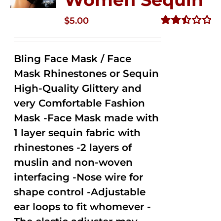
$
5.00
Rated
2.50
out of
Bling Face Mask / Face
5
Mask Rhinestones or Sequin
High-Quality Glittery and
very Comfortable Fashion
Mask -Face Mask made with
1 layer sequin fabric with
rhinestones -2 layers of
muslin and non-woven
interfacing -Nose wire for
shape control -Adjustable
ear loops to fit whomever -