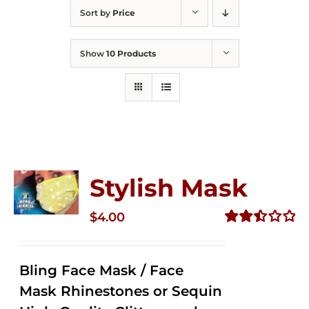
Sort by
Price
Show
10 Products
Stylish Mask
$
4.00
Rated
2.51
out of
Bling Face Mask / Face
5
Mask Rhinestones or Sequin