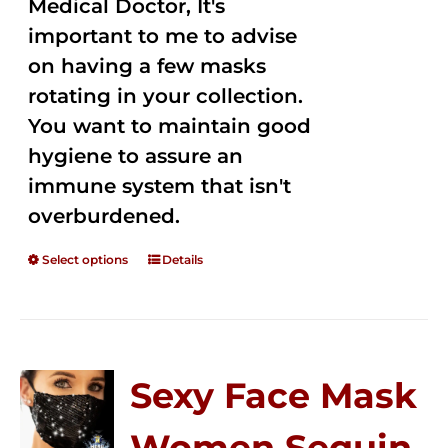
Medical Doctor, It's
important to me to advise
on having a few masks
rotating in your collection.
You want to maintain good
hygiene to assure an
immune system that isn't
overburdened.
Select options
Details
Sexy Face Mask
Women Sequin