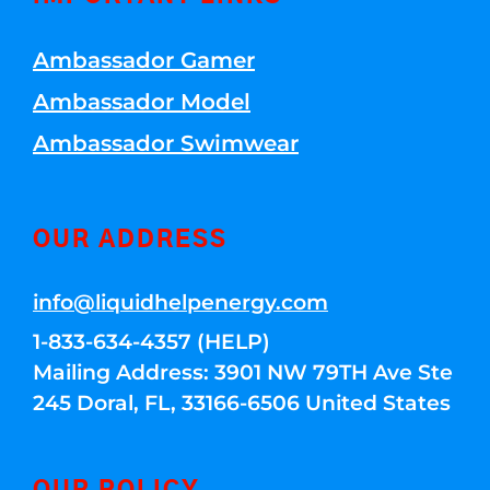
Ambassador Gamer
Ambassador Model
Ambassador Swimwear
OUR ADDRESS
info@liquidhelpenergy.com
1-833-634-4357 (HELP)
Mailing Address: 3901 NW 79TH Ave Ste
245 Doral, FL, 33166-6506 United States