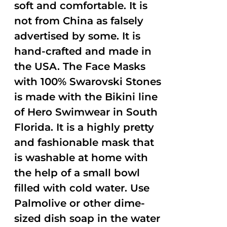
soft and comfortable. It is
not from China as falsely
advertised by some. It is
hand-crafted and made in
the USA. The Face Masks
with 100% Swarovski Stones
is made with the Bikini line
of Hero Swimwear in South
Florida. It is a highly pretty
and fashionable mask that
is washable at home with
the help of a small bowl
filled with cold water. Use
Palmolive or other dime-
sized dish soap in the water