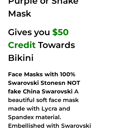
Purple or Snake
Mask
Gives you
$50
Credit
Towards
Bikini
Face Masks with 100%
Swarovski Stonesn NOT
fake China Swarovski
A
beautiful soft face mask
made with Lycra and
Spandex material.
Embellished with Swarovski