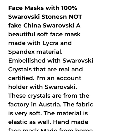
Face Masks with 100%
Swarovski Stonesn NOT
fake China Swarovski
A
beautiful soft face mask
made with Lycra and
Spandex material.
Embellished with Swarovski
Crystals that are real and
certified. I'm an account
holder with Swarovski.
These crystals are from the
factory in Austria. The fabric
is very soft. The material is
elastic as well. Hand made
face mask Made from home