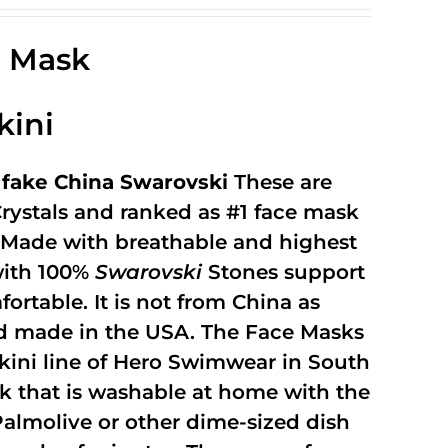
Rated
2.49
out of
e Mask
5
kini
fake China Swarovski
These are
rystals and ranked as #1 face mask
y. Made with breathable and highest
with 100%
Swarovski
Stones support
fortable. It is not from China as
and made in the USA. The Face Masks
kini line of Hero Swimwear in South
ask that is washable at home with the
 Palmolive or other dime-sized dish