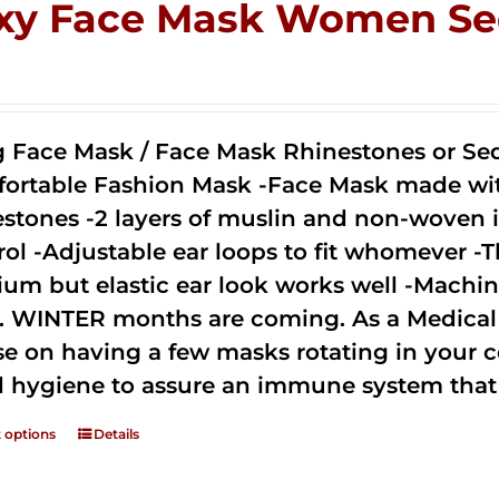
xy Face Mask Women Se
0
g Face Mask / Face Mask Rhinestones or Seq
ortable Fashion Mask -Face Mask made with 
estones -2 layers of muslin and non-woven i
rol -Adjustable ear loops to fit whomever -T
um but elastic ear look works well -Machine
. WINTER months are coming. As a Medical D
se on having a few masks rotating in your c
 hygiene to assure an immune system that 
t options
Details