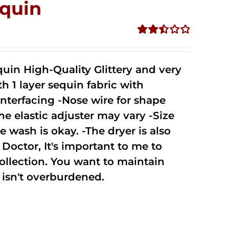
quin
Rated
2.50
out of
uin High-Quality Glittery and very
5
1 layer sequin fabric with
nterfacing -Nose wire for shape
he elastic adjuster may vary -Size
 wash is okay. -The dryer is also
octor, It's important to me to
ollection. You want to maintain
isn't overburdened.