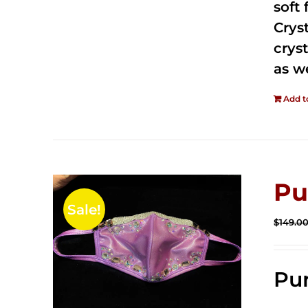
soft
Crys
cryst
as w
Add t
Pu
Sale!
$
149.0
Pur