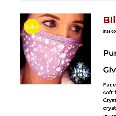
Bl
Sale!
$
125.0
Pur
Gi
Face
soft
Crys
cryst
as w