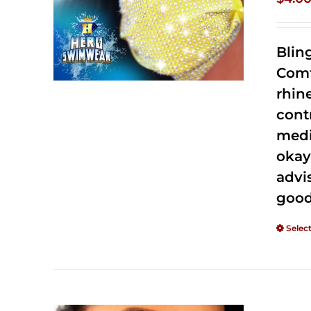
Blin
Comf
rhin
cont
medi
okay
advi
good
Selec