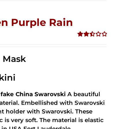
n Purple Rain
Rated
2.49
out of
e Mask
5
kini
fake China Swarovski
A beautiful
terial. Embellished with Swarovski
unt holder with Swarovski. These
 is very soft. The material is elastic
in USA Fort Lauderdale