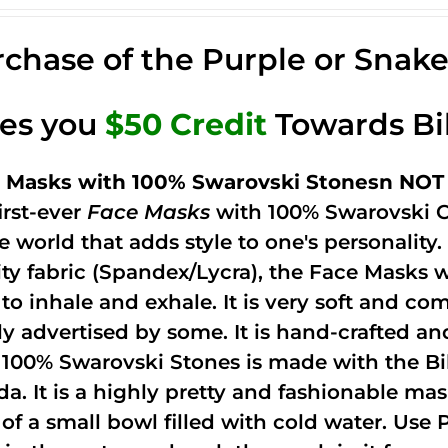
chase of the Purple or Snak
ves you
$50 Credit
Towards Bi
 Masks with 100% Swarovski Stonesn NOT 
irst-ever
Face Masks
with 100% Swarovski C
he world that adds style to one's personalit
ity fabric (Spandex/Lycra), the Face Masks 
to inhale and exhale. It is very soft and com
ely advertised by some. It is hand-crafted 
 100% Swarovski Stones is made with the Bi
ida. It is a highly pretty and fashionable m
 of a small bowl filled with cold water. Use