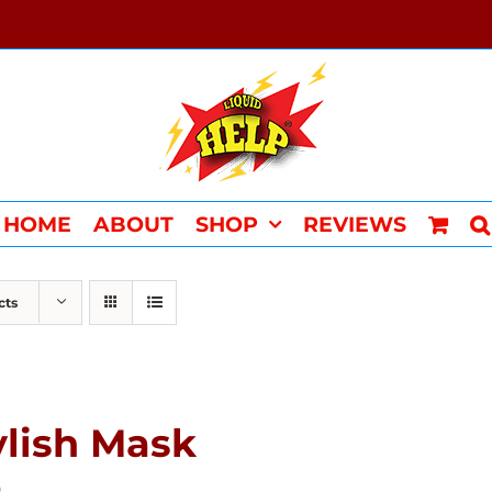
HOME
ABOUT
SHOP
REVIEWS
cts
ylish Mask
0