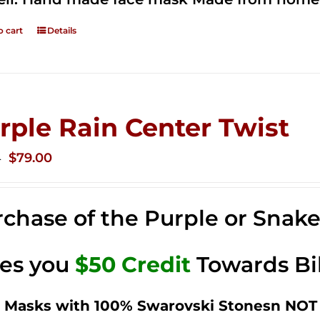
o cart
Details
rple Rain Center Twist
Original
Current
$
79.00
0
price
price
was:
is:
chase of the Purple or Snak
$149.00.
$79.00.
ves you
$50 Credit
Towards Bi
 Masks with 100% Swarovski Stonesn NOT 