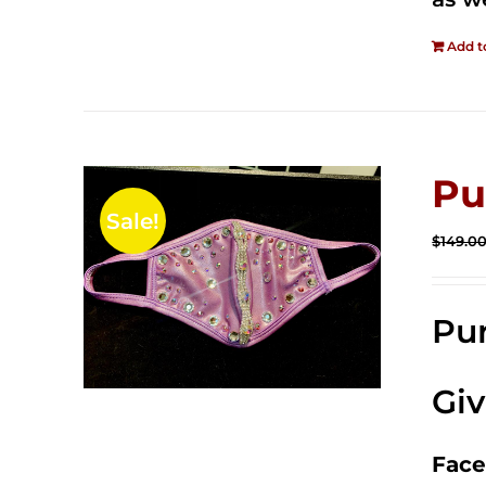
Add t
Pu
Sale!
$
149.0
Pur
Gi
Face