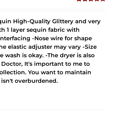
Rated
2.51
out of
uin High-Quality Glittery and very
5
1 layer sequin fabric with
nterfacing -Nose wire for shape
he elastic adjuster may vary -Size
 wash is okay. -The dryer is also
octor, It's important to me to
ollection. You want to maintain
isn't overburdened.