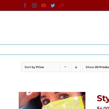
Skip
Facebook
Instagram
YouTube
Twitter
Pinterest
to
content
Sort by
Price
Show
20 Produ
St
$
4.0