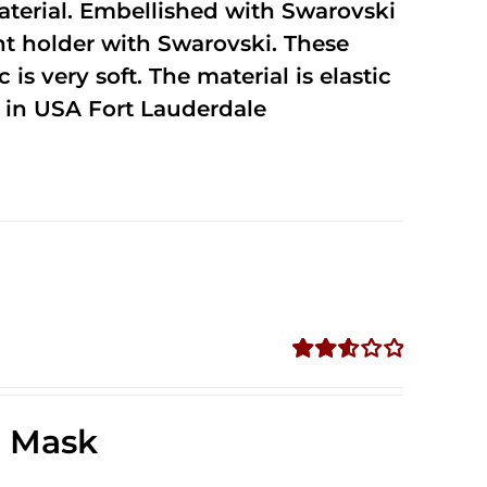
terial. Embellished with Swarovski
unt holder with Swarovski. These
 is very soft. The material is elastic
in USA Fort Lauderdale
Rated
2.58
out of
e Mask
5