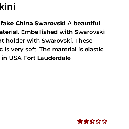
kini
fake China Swarovski
A beautiful
terial. Embellished with Swarovski
unt holder with Swarovski. These
 is very soft. The material is elastic
in USA Fort Lauderdale