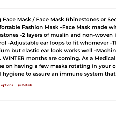
g Face Mask / Face Mask Rhinestones or Seq
ortable Fashion Mask -Face Mask made with 
estones -2 layers of muslin and non-woven i
rol -Adjustable ear loops to fit whomever -T
um but elastic ear look works well -Machine
. WINTER months are coming. As a Medical D
se on having a few masks rotating in your c
 hygiene to assure an immune system that 
t options
Details