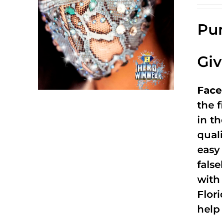
Pur
Gi
Face
the f
in t
qual
easy 
fals
with
Flor
help