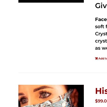
Gi
Face
soft
Crys
cryst
as w
Add t
Hi
$
99.