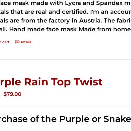
 face mask made with Lycra and Spandex ma
tals that are real and certified. I'm an acco
als are from the factory in Austria. The fabric
ell. Hand made face mask Made from home 
o cart
Details
rple Rain Top Twist
Original
Current
$
79.00
0
price
price
was:
is:
chase of the Purple or Snak
$149.00.
$79.00.