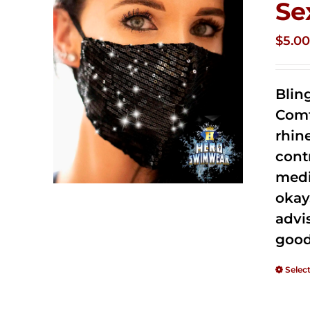
Se
$
5.0
Blin
Comf
rhin
cont
medi
okay
advi
good
Selec