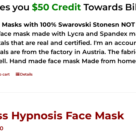
ves you
$50 Credit
Towards Bi
 Masks with 100% Swarovski Stonesn NOT 
 face mask made with Lycra and Spandex ma
tals that are real and certified. I'm an acco
als are from the factory in Austria. The fabric
ell. Hand made face mask Made from home 
o cart
Details
ss Hypnosis Face Mask
00