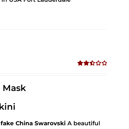
Rated
2.52
out of
e Mask
5
kini
fake China Swarovski
A beautiful