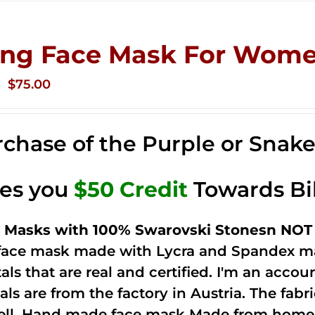
ing Face Mask For Wome
Original
Current
$
75.00
0
price
price
was:
is:
chase of the Purple or Snak
$125.00.
$75.00.
ves you
$50 Credit
Towards Bi
 Masks with 100% Swarovski Stonesn NOT 
 face mask made with Lycra and Spandex ma
tals that are real and certified. I'm an acco
als are from the factory in Austria. The fabric
ell. Hand made face mask Made from home 