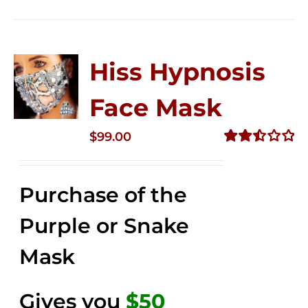
Hiss Hypnosis
Face Mask
$
99.00
Rated
2.49
out of
Purchase of the
5
Purple or Snake
Mask
Gives you
$50