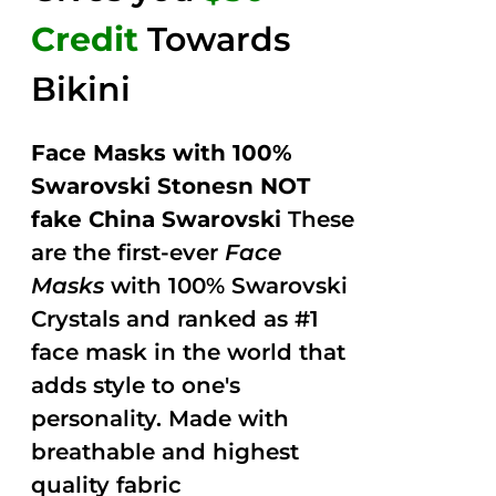
Credit
Towards
Bikini
Face Masks with 100%
Swarovski Stonesn NOT
fake China Swarovski
These
are the first-ever
Face
Masks
with 100% Swarovski
Crystals and ranked as #1
face mask in the world that
adds style to one's
personality. Made with
breathable and highest
quality fabric