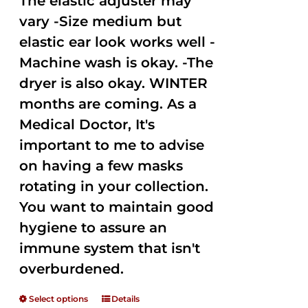
The elastic adjuster may
vary -Size medium but
elastic ear look works well -
Machine wash is okay. -The
dryer is also okay. WINTER
months are coming. As a
Medical Doctor, It's
important to me to advise
on having a few masks
rotating in your collection.
You want to maintain good
hygiene to assure an
immune system that isn't
overburdened.
Select options
Details