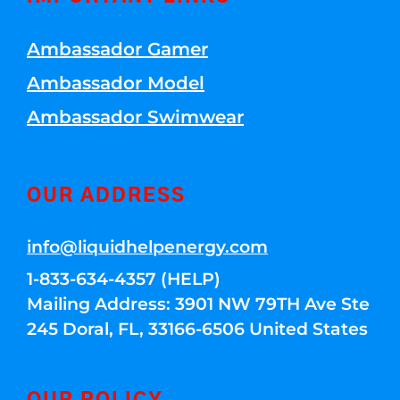
Ambassador Gamer
Ambassador Model
Ambassador Swimwear
OUR ADDRESS
info@liquidhelpenergy.com
1-833-634-4357 (HELP)
Mailing Address: 3901 NW 79TH Ave Ste
245 Doral, FL, 33166-6506 United States