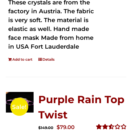
These crystals are from the
factory in Austria. The fabric
is very soft. The material is
elastic as well. Hand made
face mask Made from home
in USA Fort Lauderdale
Add to cart
Details
Purple Rain Top
Sale!
Twist
Original
Current
$
79.00
$
149.00