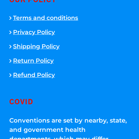
OUR POLICY
Terms and conditions
Privacy Policy
Shipping Policy
Return Policy
Refund Policy
COVID
Conventions are set by nearby, state,
and government health