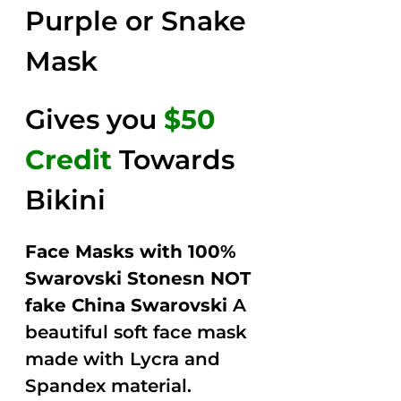
Purple or Snake
Mask
Gives you
$50
Credit
Towards
Bikini
Face Masks with 100%
Swarovski Stonesn NOT
fake China Swarovski
A
beautiful soft face mask
made with Lycra and
Spandex material.