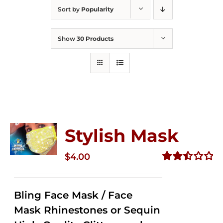
Sort by
Popularity
Show
30 Products
Stylish Mask
$
4.00
Rated
2.52
out of
Bling Face Mask / Face
5
Mask Rhinestones or Sequin