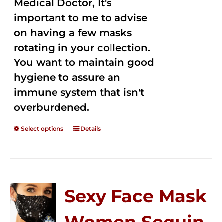
Medical Doctor, It's
important to me to advise
on having a few masks
rotating in your collection.
You want to maintain good
hygiene to assure an
immune system that isn't
overburdened.
Select options
Details
Sexy Face Mask
Women Sequin