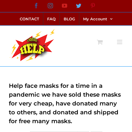
Skip
Facebook
Instagram
YouTube
Twitter
Pinterest
link alternatif bento4d
login bento4d
bento4d
bento4d
bento4d
bento4d
bento4d
bento4d
slot online
situs toto
toto slot
link slot
toto slot
to
CONTACT
FAQ
BLOG
My Account
content
Help face masks for a time in a
pandemic we have sold these masks
for very cheap, have donated many
to others, and donated and shipped
for free many masks.