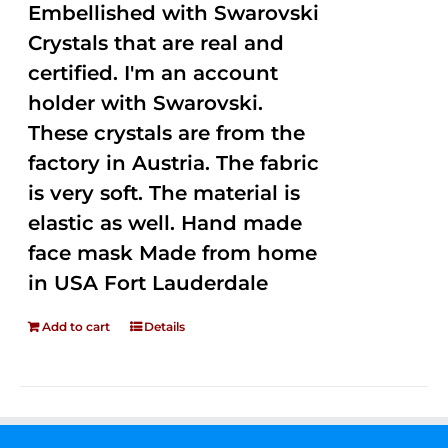
Embellished with Swarovski
Crystals that are real and
certified. I'm an account
holder with Swarovski.
These crystals are from the
factory in Austria. The fabric
is very soft. The material is
elastic as well. Hand made
face mask Made from home
in USA Fort Lauderdale
Add to cart
Details