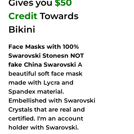
Gives you
$50
Credit
Towards
Bikini
Face Masks with 100%
Swarovski Stonesn NOT
fake China Swarovski
A
beautiful soft face mask
made with Lycra and
Spandex material.
Embellished with Swarovski
Crystals that are real and
certified. I'm an account
holder with Swarovski.