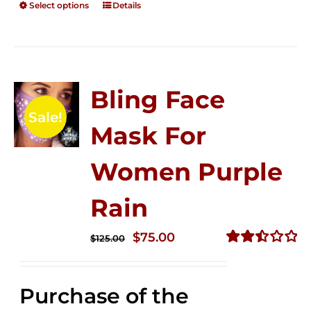
Select options
Details
Bling Face
Sale!
Mask For
Women Purple
Rain
Original
Current
$
75.00
$
125.00
price
price
Rated
2.49
was:
is:
out of
Purchase of the
$125.00.
$75.00.
5