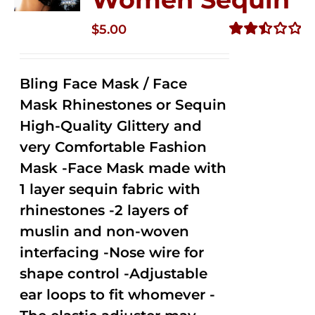
$
5.00
Rated
2.51
out of
Bling Face Mask / Face
5
Mask Rhinestones or Sequin
High-Quality Glittery and
very Comfortable Fashion
Mask -Face Mask made with
1 layer sequin fabric with
rhinestones -2 layers of
muslin and non-woven
interfacing -Nose wire for
shape control -Adjustable
ear loops to fit whomever -