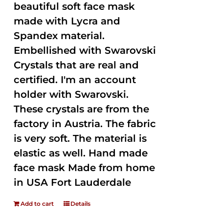
beautiful soft face mask
made with Lycra and
Spandex material.
Embellished with Swarovski
Crystals that are real and
certified. I'm an account
holder with Swarovski.
These crystals are from the
factory in Austria. The fabric
is very soft. The material is
elastic as well. Hand made
face mask Made from home
in USA Fort Lauderdale
Add to cart
Details