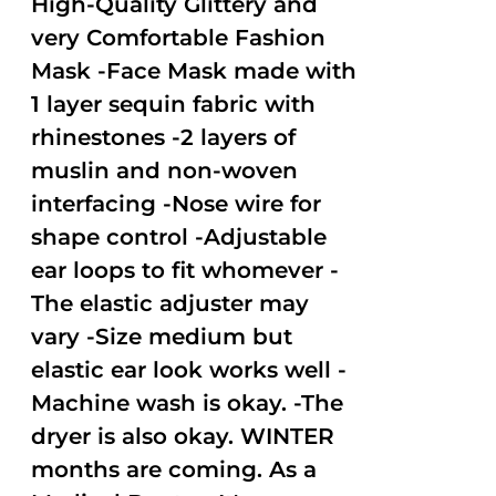
High-Quality Glittery and
very Comfortable Fashion
Mask -Face Mask made with
1 layer sequin fabric with
rhinestones -2 layers of
muslin and non-woven
interfacing -Nose wire for
shape control -Adjustable
ear loops to fit whomever -
The elastic adjuster may
vary -Size medium but
elastic ear look works well -
Machine wash is okay. -The
dryer is also okay. WINTER
months are coming. As a