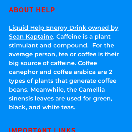
ABOUT HELP
Liquid Help Energy Drink owned by
Sean Kaptaine
. Caffeine is a plant
stimulant and compound. For the
average person, tea or coffee is their
big source of caffeine. Coffee
canephor and coffee arabica are 2
types of plants that generate coffee
beans. Meanwhile, the Camellia
sinensis leaves are used for green,
black, and white teas.
IMPORTANT LINKS