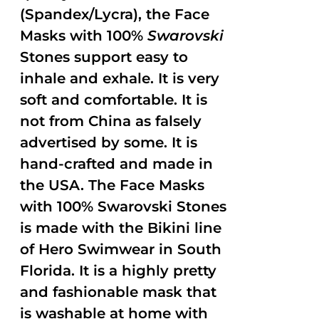
(Spandex/Lycra), the Face
Masks with 100%
Swarovski
Stones support easy to
inhale and exhale. It is very
soft and comfortable. It is
not from China as falsely
advertised by some. It is
hand-crafted and made in
the USA. The Face Masks
with 100% Swarovski Stones
is made with the Bikini line
of Hero Swimwear in South
Florida. It is a highly pretty
and fashionable mask that
is washable at home with