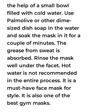
the help of a small bowl
filled with cold water. Use
Palmolive or other dime-
sized dish soap in the water
and soak the mask in it for a
couple of minutes. The
grease from sweat is
absorbed. Rinse the mask
well under the facet. Hot
water is not recommended
in the entire process. It is a
must-have face mask for
style. It is also one of the
best gym masks.