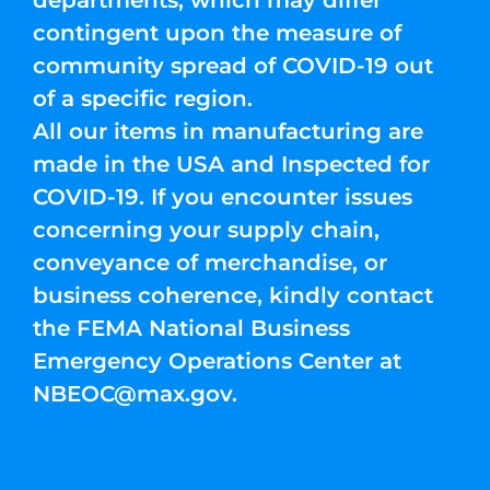
departments, which may differ
contingent upon the measure of
community spread of COVID-19 out
of a specific region.
All our items in manufacturing are
made in the USA and Inspected for
COVID-19. If you encounter issues
concerning your supply chain,
conveyance of merchandise, or
business coherence, kindly contact
the FEMA National Business
Emergency Operations Center at
NBEOC@max.gov
.