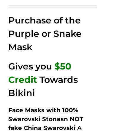
price
price
Rated
2.57
was:
is:
out of
Purchase of the
$149.00.
$79.00.
5
Purple or Snake
Mask
Gives you
$50
Credit
Towards
Bikini
Face Masks with 100%
Swarovski Stonesn NOT
fake China Swarovski
A