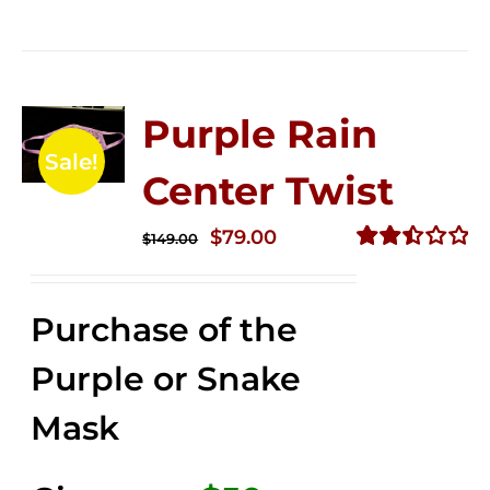
Purple Rain
Sale!
Center Twist
Original
Current
$
79.00
$
149.00
price
price
Rated
2.52
was:
is:
out of
Purchase of the
$149.00.
$79.00.
5
Purple or Snake
Mask