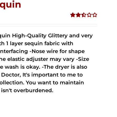
quin
Rated
2.51
out of
uin High-Quality Glittery and very
5
1 layer sequin fabric with
nterfacing -Nose wire for shape
he elastic adjuster may vary -Size
 wash is okay. -The dryer is also
octor, It's important to me to
ollection. You want to maintain
isn't overburdened.