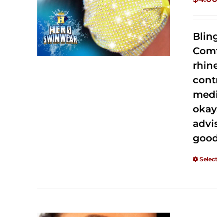
Blin
Comf
rhin
cont
medi
okay
advi
good
Selec