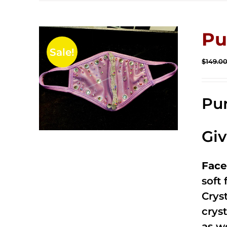
Pu
Sale!
$
149.0
Pur
Gi
Face
soft
Crys
cryst
as w