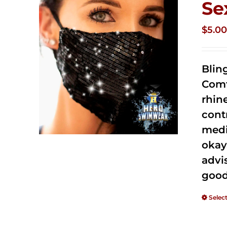
Se
$
5.0
Blin
Comf
rhin
cont
medi
okay
advi
good
Selec