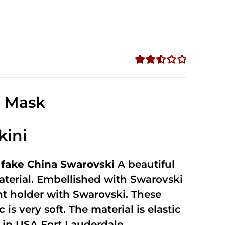
Rated
2.52
out of
e Mask
5
kini
fake China Swarovski
A beautiful
terial. Embellished with Swarovski
unt holder with Swarovski. These
 is very soft. The material is elastic
in USA Fort Lauderdale