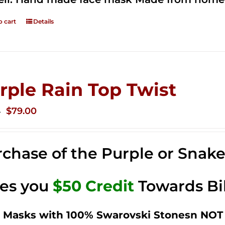
o cart
Details
rple Rain Top Twist
Original
Current
$
79.00
0
price
price
was:
is:
chase of the Purple or Snak
$149.00.
$79.00.
ves you
$50 Credit
Towards Bi
 Masks with 100% Swarovski Stonesn NOT 