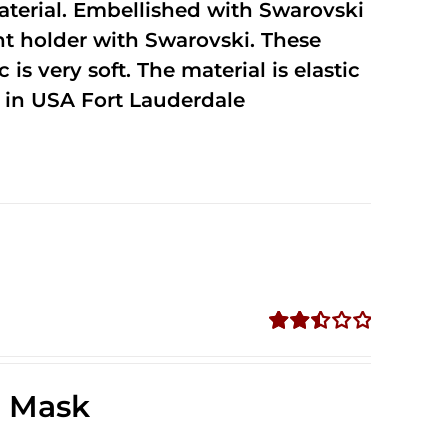
terial. Embellished with Swarovski
unt holder with Swarovski. These
 is very soft. The material is elastic
in USA Fort Lauderdale
Rated
2.49
out of
e Mask
5