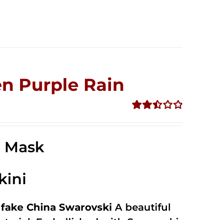
n Purple Rain
Rated
2.49
out of
e Mask
5
kini
fake China Swarovski
A beautiful