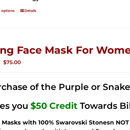
t options
Details
ing Face Mask For Wome
Original
Current
$
75.00
0
price
price
was:
is:
chase of the Purple or Snak
$125.00.
$75.00.
ves you
$50 Credit
Towards Bi
 Masks with 100% Swarovski Stonesn NOT 