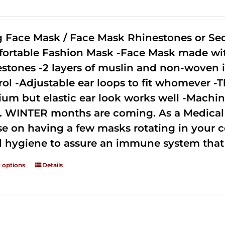
g Face Mask / Face Mask Rhinestones or Seq
ortable Fashion Mask -Face Mask made with 
estones -2 layers of muslin and non-woven i
rol -Adjustable ear loops to fit whomever -T
um but elastic ear look works well -Machine
. WINTER months are coming. As a Medical D
se on having a few masks rotating in your c
 hygiene to assure an immune system that 
t options
Details