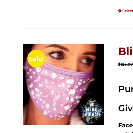
Selec
Bl
Sale!
$
125.0
Pur
Gi
Face