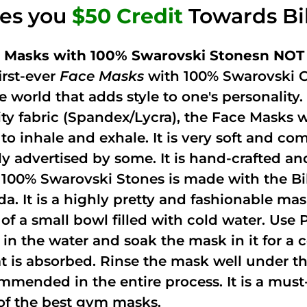
ves you
$50 Credit
Towards Bi
 Masks with 100% Swarovski Stonesn NOT 
irst-ever
Face Masks
with 100% Swarovski C
he world that adds style to one's personalit
ity fabric (Spandex/Lycra), the Face Masks 
to inhale and exhale. It is very soft and com
ely advertised by some. It is hand-crafted 
 100% Swarovski Stones is made with the Bi
ida. It is a highly pretty and fashionable m
 of a small bowl filled with cold water. Use
 in the water and soak the mask in it for a
t is absorbed. Rinse the mask well under the
mmended in the entire process. It is a must-h
of the best gym masks.