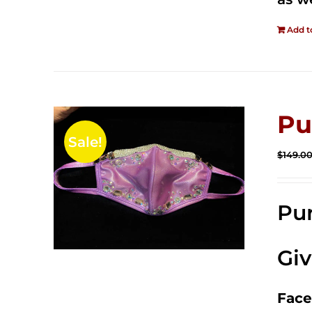
Add t
Pu
Sale!
$
149.0
Pur
Gi
Face