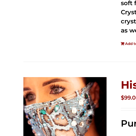
soft
Crys
cryst
as w
Add t
Hi
$
99.
Pur