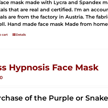
 face mask made with Lycra and Spandex ma
tals that are real and certified. I'm an acco
als are from the factory in Austria. The fabric
ell. Hand made face mask Made from home 
o cart
Details
ss Hypnosis Face Mask
00
chase of the Purple or Snak