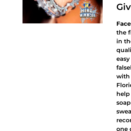
Gi
Face
the f
in t
qual
easy 
fals
with
Flor
help
soap
swea
reco
one 