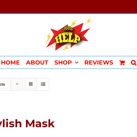
HOME
ABOUT
SHOP
REVIEWS
cts
ylish Mask
0