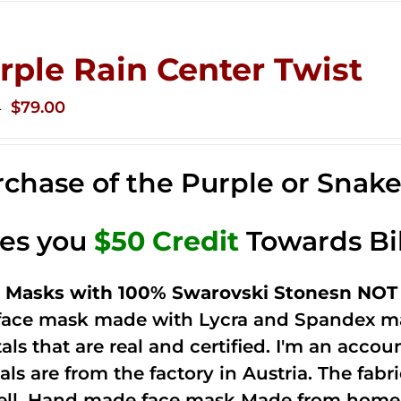
rple Rain Center Twist
Original
Current
$
79.00
0
price
price
was:
is:
chase of the Purple or Snak
$149.00.
$79.00.
ves you
$50 Credit
Towards Bi
 Masks with 100% Swarovski Stonesn NOT 
 face mask made with Lycra and Spandex ma
tals that are real and certified. I'm an acco
als are from the factory in Austria. The fabric
ell. Hand made face mask Made from home 