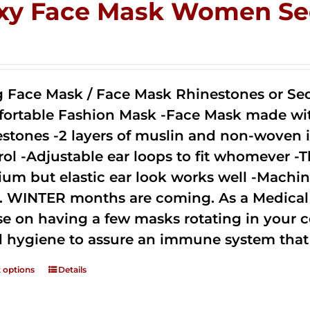
xy Face Mask Women Se
0
g Face Mask / Face Mask Rhinestones or Seq
ortable Fashion Mask -Face Mask made with 
estones -2 layers of muslin and non-woven i
rol -Adjustable ear loops to fit whomever -T
um but elastic ear look works well -Machine
. WINTER months are coming. As a Medical D
se on having a few masks rotating in your c
 hygiene to assure an immune system that 
t options
Details