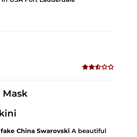
Rated
2.56
out of
e Mask
5
kini
fake China Swarovski
A beautiful