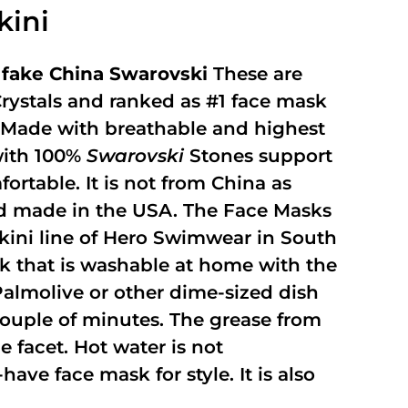
kini
fake China Swarovski
These are
rystals and ranked as #1 face mask
y. Made with breathable and highest
with 100%
Swarovski
Stones support
fortable. It is not from China as
and made in the USA. The Face Masks
kini line of Hero Swimwear in South
ask that is washable at home with the
 Palmolive or other dime-sized dish
 couple of minutes. The grease from
 facet. Hot water is not
ave face mask for style. It is also