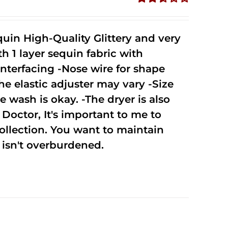
Rated
2.52
out of
uin High-Quality Glittery and very
5
1 layer sequin fabric with
nterfacing -Nose wire for shape
he elastic adjuster may vary -Size
 wash is okay. -The dryer is also
octor, It's important to me to
ollection. You want to maintain
isn't overburdened.