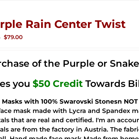
rple Rain Center Twist
Original
Current
$
79.00
0
price
price
was:
is:
chase of the Purple or Snak
$149.00.
$79.00.
ves you
$50 Credit
Towards Bi
 Masks with 100% Swarovski Stonesn NOT 
 face mask made with Lycra and Spandex ma
tals that are real and certified. I'm an acco
als are from the factory in Austria. The fabric
ell. Hand made face mask Made from home 