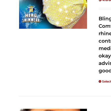
Blin
Comf
rhin
cont
medi
okay
advi
good
Selec