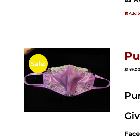
Add t
Pu
Sale!
$
149.0
Pur
Gi
Face