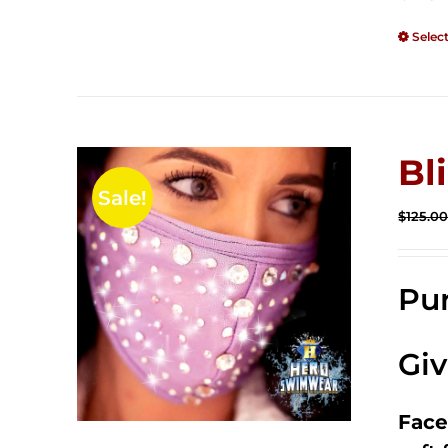
Selec
Bl
Sale!
$
125.0
Pur
Gi
Face