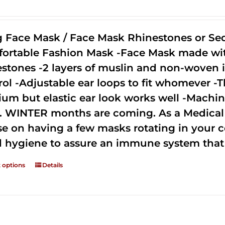
g Face Mask / Face Mask Rhinestones or Seq
ortable Fashion Mask -Face Mask made with 
estones -2 layers of muslin and non-woven i
rol -Adjustable ear loops to fit whomever -T
um but elastic ear look works well -Machine
. WINTER months are coming. As a Medical D
se on having a few masks rotating in your c
 hygiene to assure an immune system that 
t options
Details