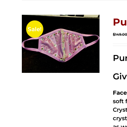
Pu
Sale!
$
149.0
Pur
Gi
Face
soft
Crys
cryst
as w