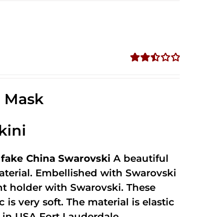
Rated
2.52
out of
e Mask
5
kini
fake China Swarovski
A beautiful
terial. Embellished with Swarovski
unt holder with Swarovski. These
 is very soft. The material is elastic
in USA Fort Lauderdale