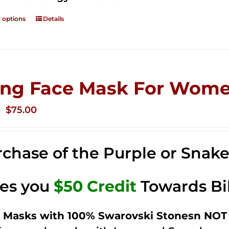
t options
Details
ing Face Mask For Wome
Original
Current
$
75.00
0
price
price
was:
is:
chase of the Purple or Snak
$125.00.
$75.00.
ves you
$50 Credit
Towards Bi
 Masks with 100% Swarovski Stonesn NOT 