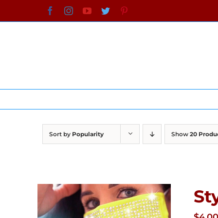
Skip
Facebook
Instagram
YouTube
Twitter
Pinterest
to
content
Sort by
Popularity
Show
20 Produ
St
$
4.0