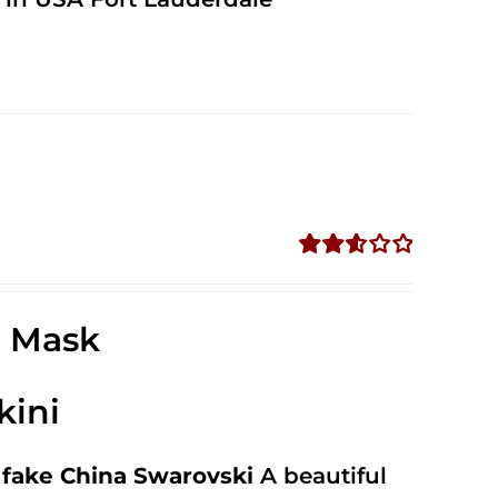
Rated
2.58
out of
e Mask
5
kini
fake China Swarovski
A beautiful