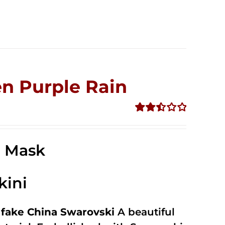
n Purple Rain
Rated
2.49
out of
e Mask
5
kini
fake China Swarovski
A beautiful