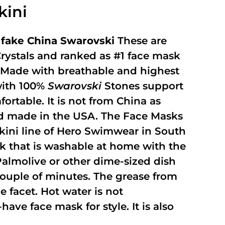
kini
fake China Swarovski
These are
rystals and ranked as #1 face mask
y. Made with breathable and highest
with 100%
Swarovski
Stones support
fortable. It is not from China as
and made in the USA. The Face Masks
kini line of Hero Swimwear in South
ask that is washable at home with the
 Palmolive or other dime-sized dish
 couple of minutes. The grease from
 facet. Hot water is not
ave face mask for style. It is also