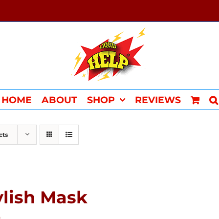
HOME
ABOUT
SHOP
REVIEWS
cts
ylish Mask
0