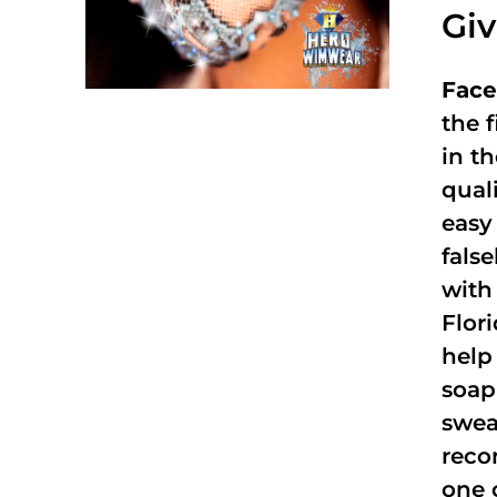
Gi
Face
the f
in t
qual
easy 
fals
with
Flor
help
soap
swea
reco
one 