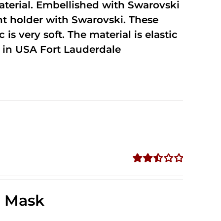
terial. Embellished with Swarovski
unt holder with Swarovski. These
 is very soft. The material is elastic
in USA Fort Lauderdale
Rated
2.49
out of
e Mask
5