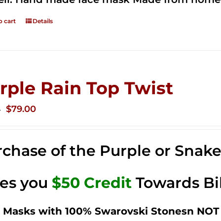
o cart
Details
rple Rain Top Twist
Original
Current
$
79.00
0
price
price
was:
is:
chase of the Purple or Snak
$149.00.
$79.00.
ves you
$50 Credit
Towards Bi
 Masks with 100% Swarovski Stonesn NOT 