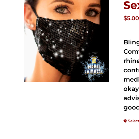
Se
$
5.0
Blin
Comf
rhin
cont
medi
okay
advi
good
Selec