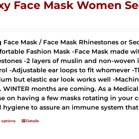
xy Face Mask Women Se
0
g Face Mask / Face Mask Rhinestones or Seq
ortable Fashion Mask -Face Mask made with 
estones -2 layers of muslin and non-woven i
rol -Adjustable ear loops to fit whomever -T
um but elastic ear look works well -Machine
. WINTER months are coming. As a Medical D
se on having a few masks rotating in your c
 hygiene to assure an immune system that 
t options
Details