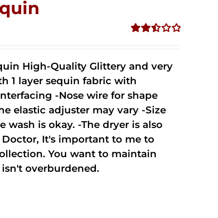
quin
Rated
2.50
out of
uin High-Quality Glittery and very
5
1 layer sequin fabric with
nterfacing -Nose wire for shape
he elastic adjuster may vary -Size
 wash is okay. -The dryer is also
octor, It's important to me to
ollection. You want to maintain
isn't overburdened.