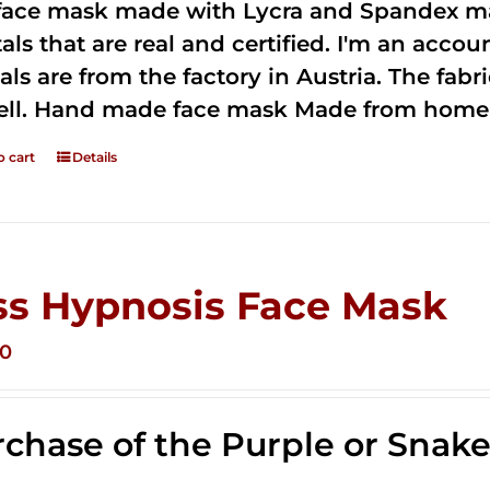
 face mask made with Lycra and Spandex ma
tals that are real and certified. I'm an acco
als are from the factory in Austria. The fabric
ell. Hand made face mask Made from home 
o cart
Details
ss Hypnosis Face Mask
00
chase of the Purple or Snak