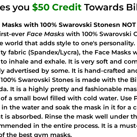
ves you
$50 Credit
Towards Bi
 Masks with 100% Swarovski Stonesn NOT 
irst-ever
Face Masks
with 100% Swarovski C
he world that adds style to one's personalit
ity fabric (Spandex/Lycra), the Face Masks 
to inhale and exhale. It is very soft and com
ely advertised by some. It is hand-crafted 
 100% Swarovski Stones is made with the Bi
ida. It is a highly pretty and fashionable m
 of a small bowl filled with cold water. Use
 in the water and soak the mask in it for a
t is absorbed. Rinse the mask well under the
mmended in the entire process. It is a must-h
of the best gym masks.