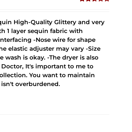
Rated
2.51
out of
uin High-Quality Glittery and very
5
1 layer sequin fabric with
nterfacing -Nose wire for shape
he elastic adjuster may vary -Size
 wash is okay. -The dryer is also
octor, It's important to me to
ollection. You want to maintain
isn't overburdened.