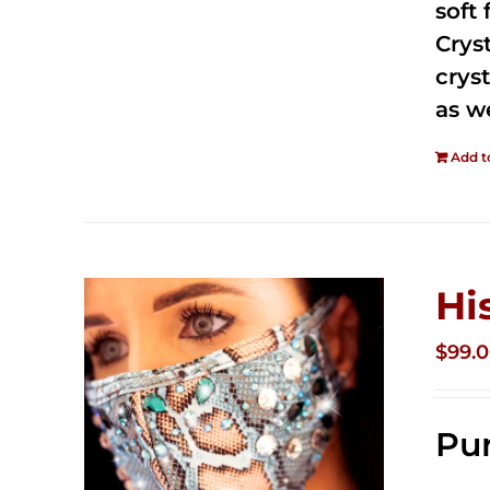
soft
Crys
cryst
as w
Add t
Hi
$
99.
Pur