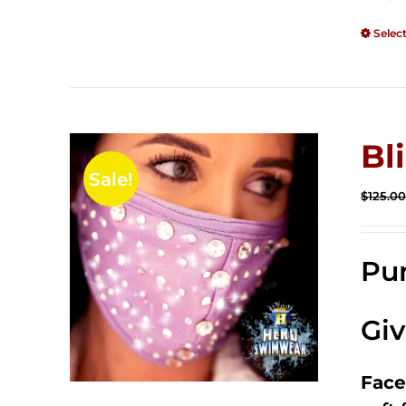
Selec
Bl
Sale!
$
125.0
Pur
Gi
Face