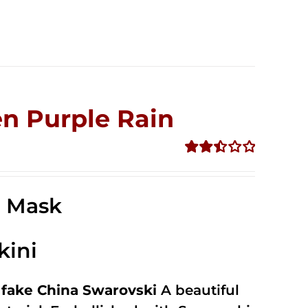
n Purple Rain
Rated
2.49
out of
e Mask
5
kini
fake China Swarovski
A beautiful