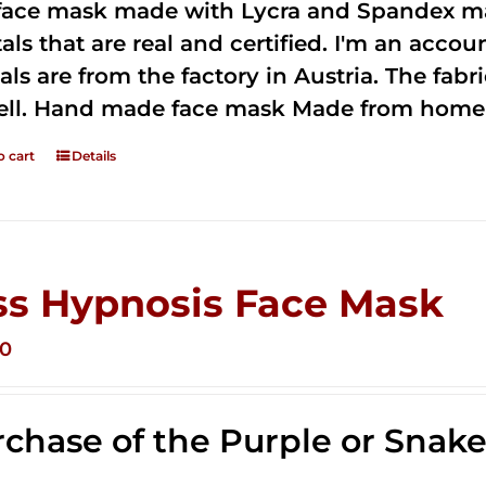
 face mask made with Lycra and Spandex ma
tals that are real and certified. I'm an acco
als are from the factory in Austria. The fabric
ell. Hand made face mask Made from home 
o cart
Details
ss Hypnosis Face Mask
00
chase of the Purple or Snak