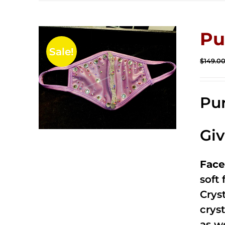
Pu
Sale!
$
149.0
Pur
Gi
Face
soft
Crys
cryst
as w