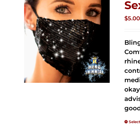
Se
$
5.0
Blin
Comf
rhin
cont
medi
okay
advi
good
Selec