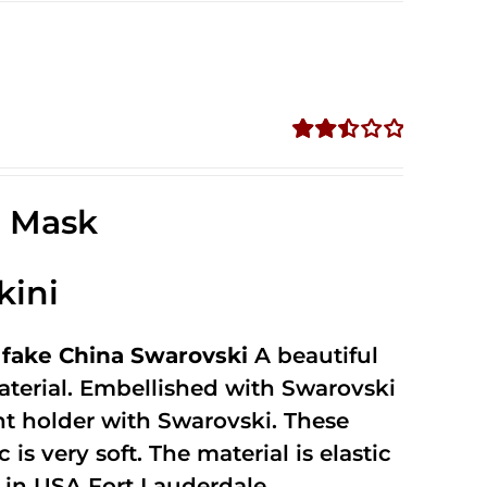
Rated
2.52
out of
e Mask
5
kini
fake China Swarovski
A beautiful
terial. Embellished with Swarovski
unt holder with Swarovski. These
 is very soft. The material is elastic
in USA Fort Lauderdale