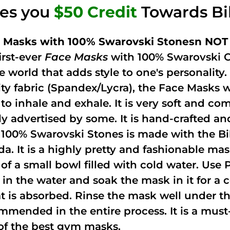
ves you
$50 Credit
Towards Bi
 Masks with 100% Swarovski Stonesn NOT 
irst-ever
Face Masks
with 100% Swarovski C
he world that adds style to one's personalit
ity fabric (Spandex/Lycra), the Face Masks 
to inhale and exhale. It is very soft and com
ely advertised by some. It is hand-crafted 
 100% Swarovski Stones is made with the Bi
ida. It is a highly pretty and fashionable m
 of a small bowl filled with cold water. Use
 in the water and soak the mask in it for a
t is absorbed. Rinse the mask well under the
mmended in the entire process. It is a must-h
of the best gym masks.