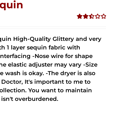
quin
Rated
2.50
out of
uin High-Quality Glittery and very
5
1 layer sequin fabric with
nterfacing -Nose wire for shape
he elastic adjuster may vary -Size
 wash is okay. -The dryer is also
octor, It's important to me to
ollection. You want to maintain
isn't overburdened.