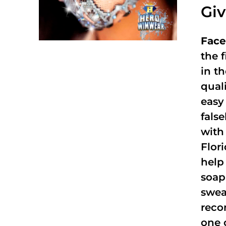
Gi
Face
the f
in t
qual
easy 
fals
with
Flor
help
soap
swea
reco
one 