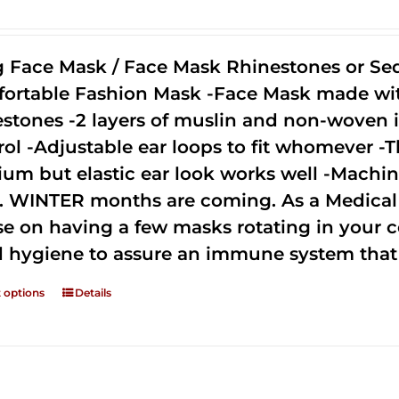
g Face Mask / Face Mask Rhinestones or Seq
ortable Fashion Mask -Face Mask made with 
estones -2 layers of muslin and non-woven i
rol -Adjustable ear loops to fit whomever -T
um but elastic ear look works well -Machine
. WINTER months are coming. As a Medical D
se on having a few masks rotating in your c
 hygiene to assure an immune system that 
t options
Details