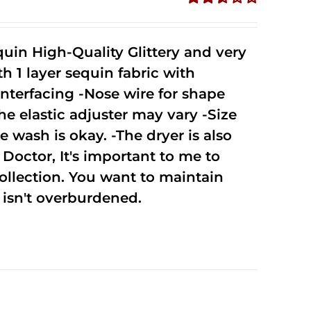
Rated
2.51
out of
uin High-Quality Glittery and very
5
1 layer sequin fabric with
nterfacing -Nose wire for shape
he elastic adjuster may vary -Size
 wash is okay. -The dryer is also
octor, It's important to me to
ollection. You want to maintain
isn't overburdened.