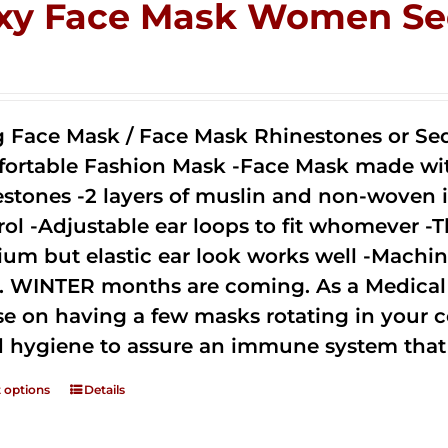
xy Face Mask Women Se
0
g Face Mask / Face Mask Rhinestones or Seq
ortable Fashion Mask -Face Mask made with 
estones -2 layers of muslin and non-woven i
rol -Adjustable ear loops to fit whomever -T
um but elastic ear look works well -Machine
. WINTER months are coming. As a Medical D
se on having a few masks rotating in your c
 hygiene to assure an immune system that 
t options
Details