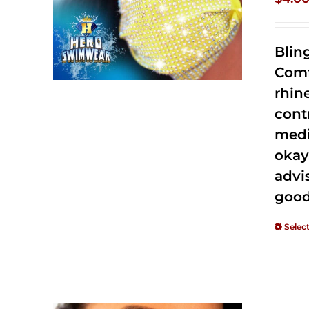
Blin
Comf
rhin
cont
medi
okay
advi
good
Selec