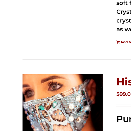
soft
Crys
cryst
as w
Add t
Hi
$
99.
Pur