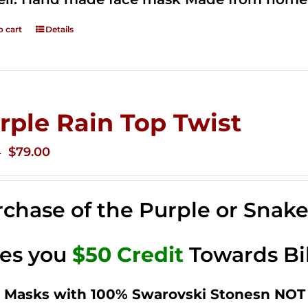
o cart
Details
rple Rain Top Twist
Original
Current
$
79.00
0
price
price
was:
is:
chase of the Purple or Snak
$149.00.
$79.00.
ves you
$50 Credit
Towards Bi
 Masks with 100% Swarovski Stonesn NOT 