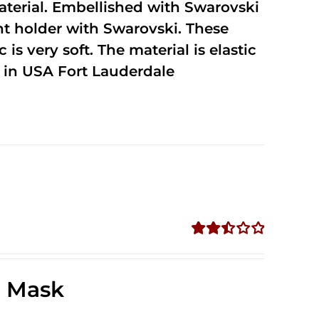
terial. Embellished with Swarovski
unt holder with Swarovski. These
 is very soft. The material is elastic
in USA Fort Lauderdale
Rated
2.49
out of
e Mask
5