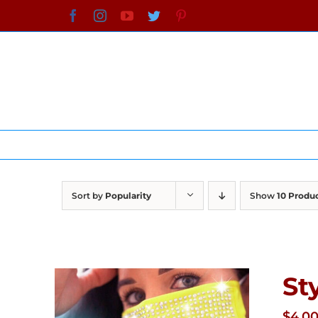
Skip
Facebook
Instagram
YouTube
Twitter
Pinterest
to
content
Sort by
Popularity
Show
10 Produ
St
$
4.0