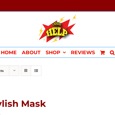
HOME
ABOUT
SHOP
REVIEWS
cts
ylish Mask
0