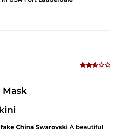
Rated
2.58
out of
e Mask
5
kini
fake China Swarovski
A beautiful