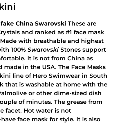
kini
fake China Swarovski
These are
rystals and ranked as #1 face mask
y. Made with breathable and highest
with 100%
Swarovski
Stones support
fortable. It is not from China as
and made in the USA. The Face Masks
kini line of Hero Swimwear in South
ask that is washable at home with the
 Palmolive or other dime-sized dish
 couple of minutes. The grease from
 facet. Hot water is not
ave face mask for style. It is also