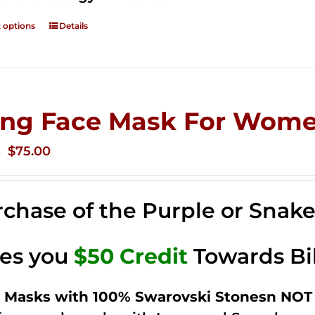
t options
Details
ing Face Mask For Wome
Original
Current
$
75.00
0
price
price
was:
is:
chase of the Purple or Snak
$125.00.
$75.00.
ves you
$50 Credit
Towards Bi
 Masks with 100% Swarovski Stonesn NOT 