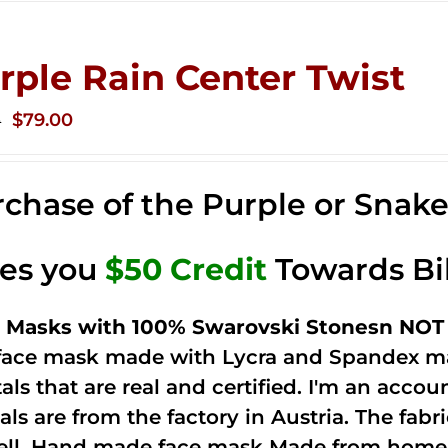
rple Rain Center Twist
Original
Current
$
79.00
0
price
price
was:
is:
chase of the Purple or Snak
$149.00.
$79.00.
ves you
$50 Credit
Towards Bi
 Masks with 100% Swarovski Stonesn NOT 
 face mask made with Lycra and Spandex ma
tals that are real and certified. I'm an acco
als are from the factory in Austria. The fabric
ell. Hand made face mask Made from home 