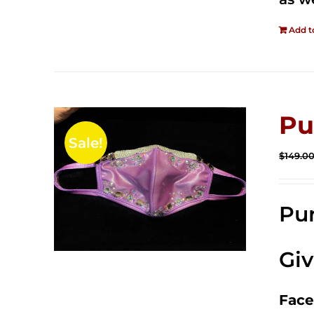
Add t
Pu
Sale!
$
149.0
Pur
Gi
Face