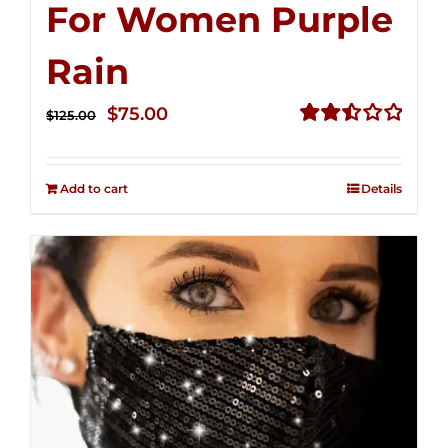
For Women Purple
Rain
Original
Current
$
75.00
$
125.00
price
price
Rated
2.49
was:
is:
out of
Add to cart
Details
$125.00.
$75.00.
5