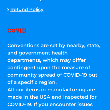
Refund Policy
COVID
Conventions are set by nearby, state,
and government health
departments, which may differ
contingent upon the measure of
community spread of COVID-19 out
of a specific region.
All our items in manufacturing are
made in the USA and Inspected for
COVID-19. If you encounter issues