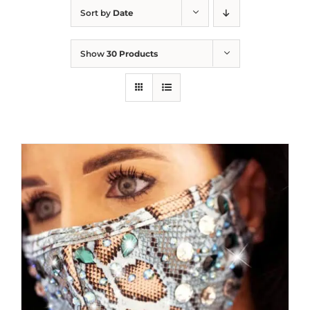
Sort by
Date
Show
30 Products