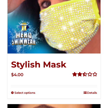
Stylish Mask
$
4.00
Rated
2.51
out of
Select options
Details
5