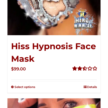
Hiss Hypnosis Face
Mask
$
99.00
Rated
2.49
out of
Select options
Details
5