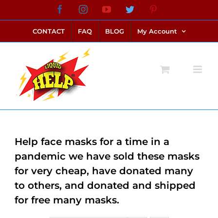
Skip
Facebook
Instagram
YouTube
Twitter
Pinterest
link alternatif bento4d
login bento4d
bento4d
bento4d
bento4d
bento4d
bento4d
bento4d
slot online
situs toto
toto slot
link slot
toto slot
to
CONTACT
FAQ
BLOG
My Account
content
Help face masks for a time in a
pandemic we have sold these masks
for very cheap, have donated many
to others, and donated and shipped
for free many masks.