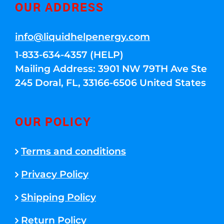
OUR ADDRESS
info@liquidhelpenergy.com
1-833-634-4357 (HELP)
Mailing Address: 3901 NW 79TH Ave Ste
245 Doral, FL, 33166-6506 United States
OUR POLICY
Terms and conditions
Privacy Policy
Shipping Policy
Return Policy