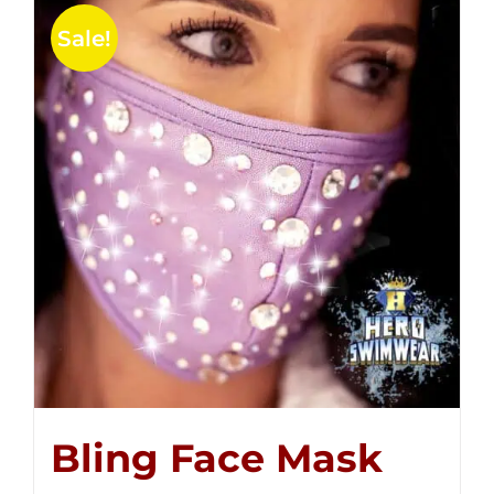
Sale!
Bling Face Mask