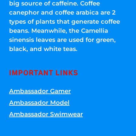
big source of caffeine. Coffee
canephor and coffee arabica are 2
types of plants that generate coffee
beans. Meanwhile, the Camellia
sinensis leaves are used for green,
black, and white teas.
IMPORTANT LINKS
Ambassador Gamer
Ambassador Model
Ambassador Swimwear