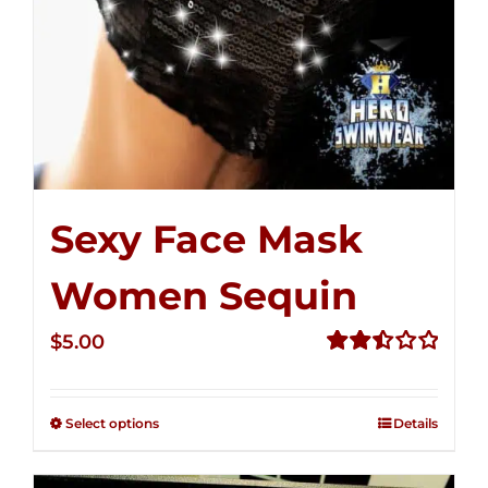
Sexy Face Mask
Women Sequin
$
5.00
Rated
2.50
out of
Select options
Details
5