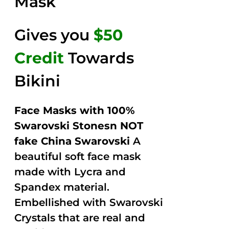
Mask
Gives you
$50
Credit
Towards
Bikini
Face Masks with 100%
Swarovski Stonesn NOT
fake China Swarovski
A
beautiful soft face mask
made with Lycra and
Spandex material.
Embellished with Swarovski
Crystals that are real and