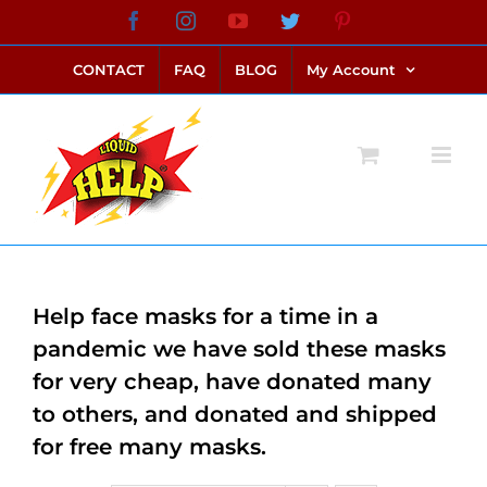
Skip
Facebook
Instagram
YouTube
Twitter
Pinterest
link alternatif bento4d
login bento4d
bento4d
bento4d
bento4d
bento4d
bento4d
bento4d
slot online
situs toto
toto slot
link slot
toto slot
to
CONTACT
FAQ
BLOG
My Account
content
Help face masks for a time in a
pandemic we have sold these masks
for very cheap, have donated many
to others, and donated and shipped
for free many masks.