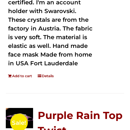
certified. I'm an account
holder with Swarovski.
These crystals are from the
factory in Austria. The fabric
is very soft. The material is
elastic as well. Hand made
face mask Made from home
in USA Fort Lauderdale
Add to cart
Details
Purple Rain Top
Sale!