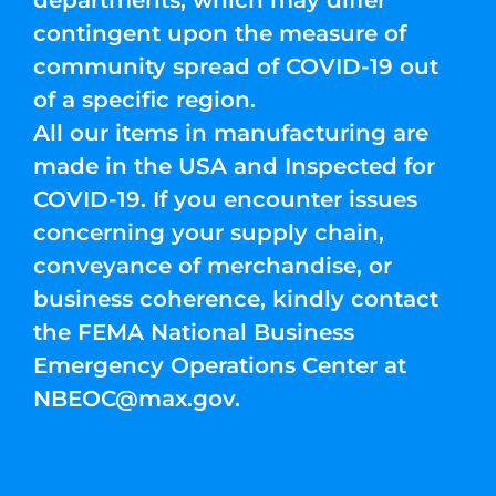
departments, which may differ
contingent upon the measure of
community spread of COVID-19 out
of a specific region.
All our items in manufacturing are
made in the USA and Inspected for
COVID-19. If you encounter issues
concerning your supply chain,
conveyance of merchandise, or
business coherence, kindly contact
the FEMA National Business
Emergency Operations Center at
NBEOC@max.gov
.