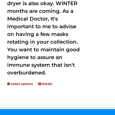
dryer is also okay. WINTER
months are coming. As a
Medical Doctor, It's
important to me to advise
on having a few masks
rotating in your collection.
You want to maintain good
hygiene to assure an
immune system that isn't
overburdened.
Select options
Details