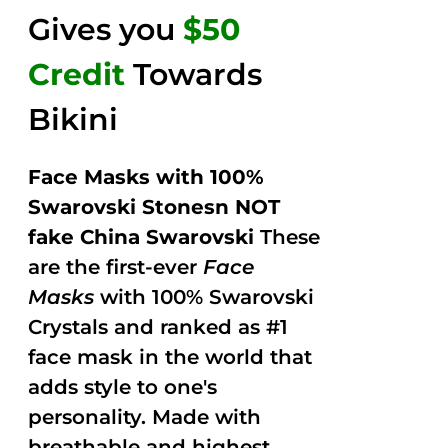
Gives you
$50
Credit
Towards
Bikini
Face Masks with 100%
Swarovski Stonesn NOT
fake China Swarovski
These
are the first-ever
Face
Masks
with 100% Swarovski
Crystals and ranked as #1
face mask in the world that
adds style to one's
personality. Made with
breathable and highest