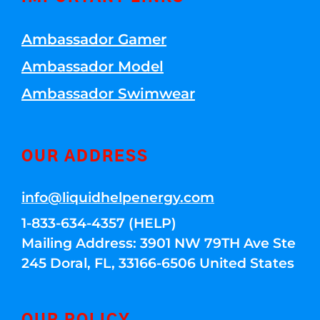
Ambassador Gamer
Ambassador Model
Ambassador Swimwear
OUR ADDRESS
info@liquidhelpenergy.com
1-833-634-4357 (HELP)
Mailing Address: 3901 NW 79TH Ave Ste
245 Doral, FL, 33166-6506 United States