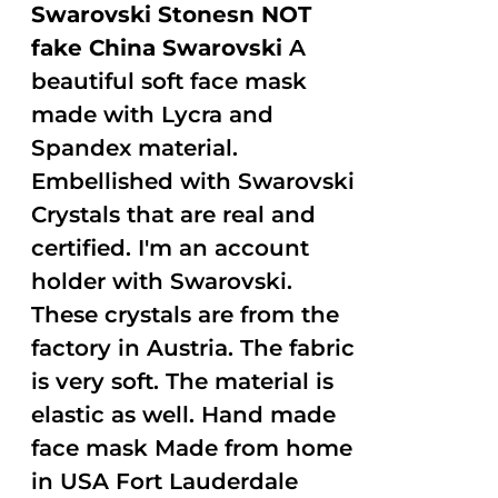
Swarovski Stonesn NOT
fake China Swarovski
A
beautiful soft face mask
made with Lycra and
Spandex material.
Embellished with Swarovski
Crystals that are real and
certified. I'm an account
holder with Swarovski.
These crystals are from the
factory in Austria. The fabric
is very soft. The material is
elastic as well. Hand made
face mask Made from home
in USA Fort Lauderdale