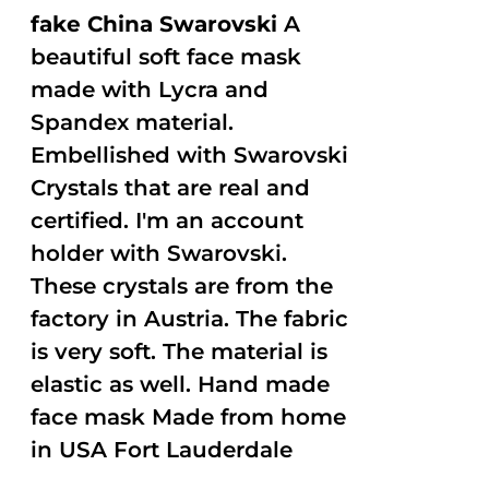
fake China Swarovski
A
beautiful soft face mask
made with Lycra and
Spandex material.
Embellished with Swarovski
Crystals that are real and
certified. I'm an account
holder with Swarovski.
These crystals are from the
factory in Austria. The fabric
is very soft. The material is
elastic as well. Hand made
face mask Made from home
in USA Fort Lauderdale