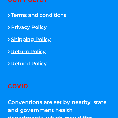
OUR POLICY
Terms and conditions
Privacy Policy
Shipping Policy
Return Policy
Refund Policy
COVID
Conventions are set by nearby, state,
and government health