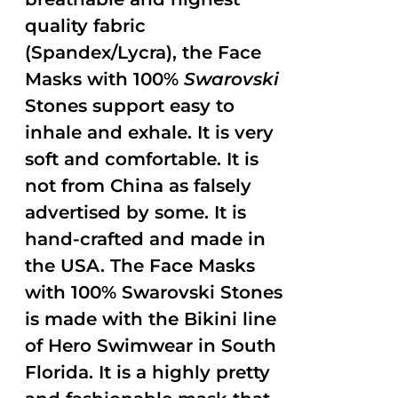
quality fabric
(Spandex/Lycra), the Face
Masks with 100%
Swarovski
Stones support easy to
inhale and exhale. It is very
soft and comfortable. It is
not from China as falsely
advertised by some. It is
hand-crafted and made in
the USA. The Face Masks
with 100% Swarovski Stones
is made with the Bikini line
of Hero Swimwear in South
Florida. It is a highly pretty