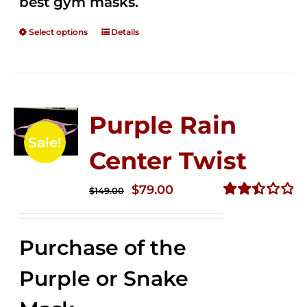
best gym masks.
Select options
Details
Purple Rain
Sale!
Center Twist
Original
Current
$
79.00
$
149.00
price
price
Rated
2.52
was:
is:
out of
Purchase of the
$149.00.
$79.00.
5
Purple or Snake