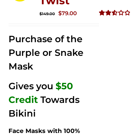
Twist
Original
Current
$
79.00
$
149.00
price
price
Rated
2.57
was:
is:
out of
Purchase of the
$149.00.
$79.00.
5
Purple or Snake
Mask
Gives you
$50
Credit
Towards
Bikini
Face Masks with 100%