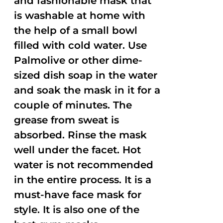
and fashionable mask that
is washable at home with
the help of a small bowl
filled with cold water. Use
Palmolive or other dime-
sized dish soap in the water
and soak the mask in it for a
couple of minutes. The
grease from sweat is
absorbed. Rinse the mask
well under the facet. Hot
water is not recommended
in the entire process. It is a
must-have face mask for
style. It is also one of the