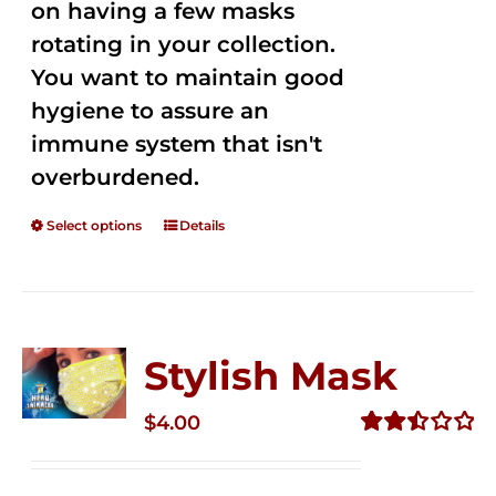
on having a few masks
rotating in your collection.
You want to maintain good
hygiene to assure an
immune system that isn't
overburdened.
Select options
Details
Stylish Mask
$
4.00
Rated
2.52