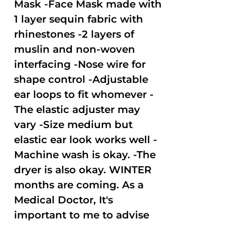
Mask -Face Mask made with
1 layer sequin fabric with
rhinestones -2 layers of
muslin and non-woven
interfacing -Nose wire for
shape control -Adjustable
ear loops to fit whomever -
The elastic adjuster may
vary -Size medium but
elastic ear look works well -
Machine wash is okay. -The
dryer is also okay. WINTER
months are coming. As a
Medical Doctor, It's
important to me to advise