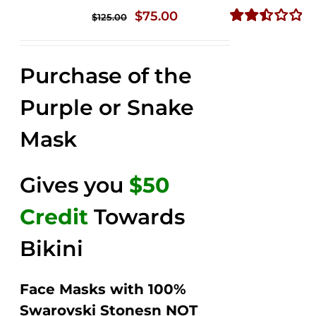
Original
Current
$
75.00
$
125.00
price
price
Rated
2.49
was:
is:
out of
Purchase of the
$125.00.
$75.00.
5
Purple or Snake
Mask
Gives you
$50
Credit
Towards
Bikini
Face Masks with 100%
Swarovski Stonesn NOT