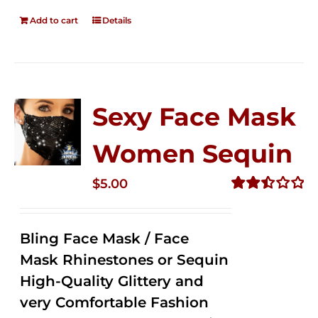
Add to cart
Details
Sexy Face Mask
Women Sequin
$
5.00
Rated
2.51
out of
Bling Face Mask / Face
5
Mask Rhinestones or Sequin
High-Quality Glittery and
very Comfortable Fashion