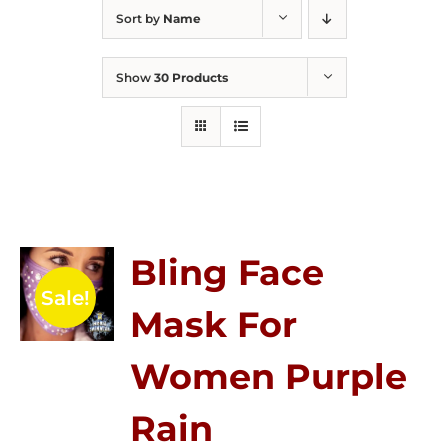
Sort by
Name
Show
30 Products
Bling Face
Sale!
Mask For
Women Purple
Rain