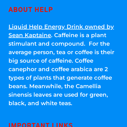
ABOUT HELP
Liquid Help Energy Drink owned by
Sean Kaptaine
. Caffeine is a plant
stimulant and compound. For the
average person, tea or coffee is their
big source of caffeine. Coffee
canephor and coffee arabica are 2
types of plants that generate coffee
beans. Meanwhile, the Camellia
sinensis leaves are used for green,
black, and white teas.
IMPORTANT LINKS