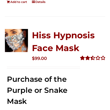
Add to cart
Details
Hiss Hypnosis
Face Mask
$
99.00
Rated
2.49
out of
Purchase of the
5
Purple or Snake
Mask