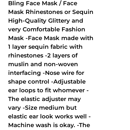
out of
Bling Face Mask / Face
5
Mask Rhinestones or Sequin
High-Quality Glittery and
very Comfortable Fashion
Mask -Face Mask made with
1 layer sequin fabric with
rhinestones -2 layers of
muslin and non-woven
interfacing -Nose wire for
shape control -Adjustable
ear loops to fit whomever -
The elastic adjuster may
vary -Size medium but
elastic ear look works well -
Machine wash is okay. -The