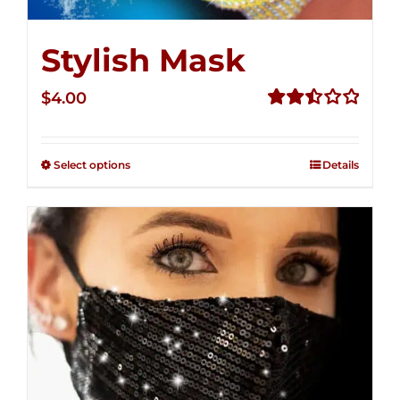
Stylish Mask
$
4.00
Rated
2.51
out of
Select options
Details
5