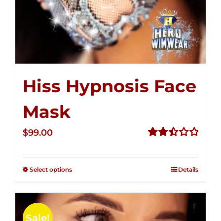
Hiss Hypnosis Face
Mask
$
99.00
Rated
2.49
out of
Select options
Details
5
Sale!