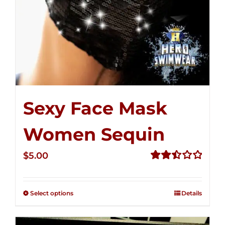
Sexy Face Mask
Women Sequin
$
5.00
Rated
2.50
out of
Select options
Details
5