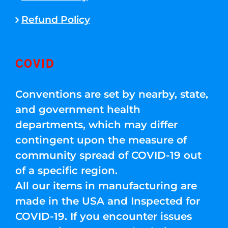
Refund Policy
COVID
Conventions are set by nearby, state,
and government health
departments, which may differ
contingent upon the measure of
community spread of COVID-19 out
of a specific region.
All our items in manufacturing are
made in the USA and Inspected for
COVID-19. If you encounter issues