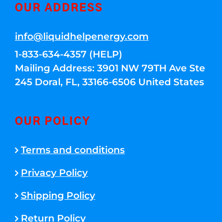
OUR ADDRESS
info@liquidhelpenergy.com
1-833-634-4357 (HELP)
Mailing Address: 3901 NW 79TH Ave Ste
245 Doral, FL, 33166-6506 United States
OUR POLICY
Terms and conditions
Privacy Policy
Shipping Policy
Return Policy