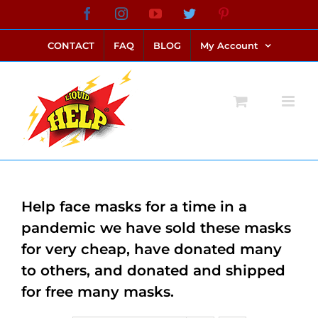
Skip
Facebook
Instagram
YouTube
Twitter
Pinterest
link alternatif bento4d
login bento4d
bento4d
bento4d
bento4d
bento4d
bento4d
bento4d
slot online
situs toto
toto slot
link slot
toto slot
to
CONTACT
FAQ
BLOG
My Account
content
Help face masks for a time in a
pandemic we have sold these masks
for very cheap, have donated many
to others, and donated and shipped
for free many masks.