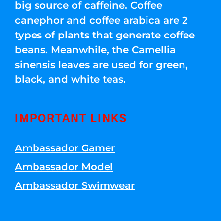
big source of caffeine. Coffee
canephor and coffee arabica are 2
types of plants that generate coffee
beans. Meanwhile, the Camellia
sinensis leaves are used for green,
black, and white teas.
IMPORTANT LINKS
Ambassador Gamer
Ambassador Model
Ambassador Swimwear