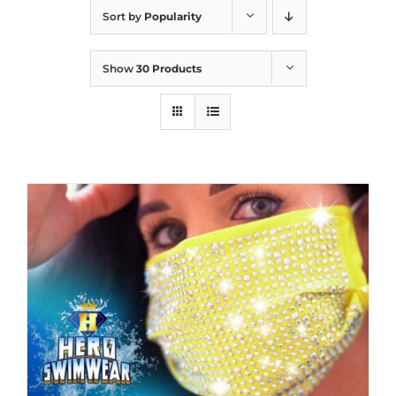
Sort by
Popularity
Show
30 Products