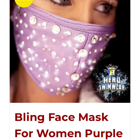
Bling Face Mask
For Women Purple