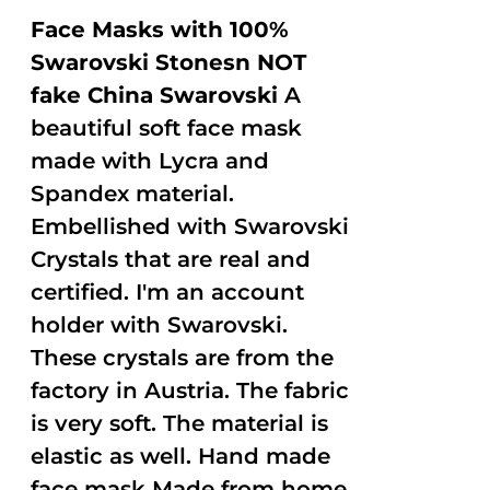
Face Masks with 100%
Swarovski Stonesn NOT
fake China Swarovski
A
beautiful soft face mask
made with Lycra and
Spandex material.
Embellished with Swarovski
Crystals that are real and
certified. I'm an account
holder with Swarovski.
These crystals are from the
factory in Austria. The fabric
is very soft. The material is
elastic as well. Hand made
face mask Made from home