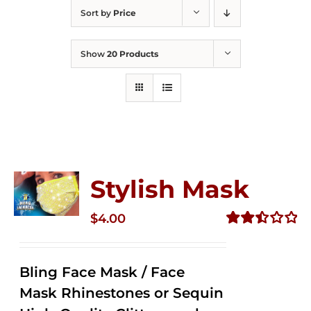
Sort by
Price
Show
20 Products
Stylish Mask
$
4.00
Rated
2.51
out of
Bling Face Mask / Face
5
Mask Rhinestones or Sequin