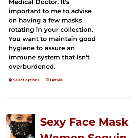
Medical Doctor, It's
important to me to advise
on having a few masks
rotating in your collection.
You want to maintain good
hygiene to assure an
immune system that isn't
overburdened.
Select options
Details
Sexy Face Mask
Women Sequin