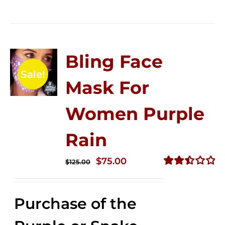
Bling Face
Sale!
Mask For
Women Purple
Rain
Original
Current
$
75.00
$
125.00
price
price
Rated
2.49
was:
is:
out of
Purchase of the
$125.00.
$75.00.
5