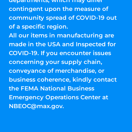
departments, which may differ
contingent upon the measure of
community spread of COVID-19 out
of a specific region.
All our items in manufacturing are
made in the USA and Inspected for
COVID-19. If you encounter issues
concerning your supply chain,
conveyance of merchandise, or
business coherence, kindly contact
the FEMA National Business
Emergency Operations Center at
NBEOC@max.gov
.