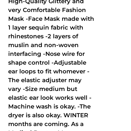
High-Quality Glittery and
very Comfortable Fashion
Mask -Face Mask made with
1 layer sequin fabric with
rhinestones -2 layers of
muslin and non-woven
interfacing -Nose wire for
shape control -Adjustable
ear loops to fit whomever -
The elastic adjuster may
vary -Size medium but
elastic ear look works well -
Machine wash is okay. -The
dryer is also okay. WINTER
months are coming. As a