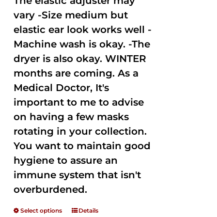
The elastic adjuster may
vary -Size medium but
elastic ear look works well -
Machine wash is okay. -The
dryer is also okay. WINTER
months are coming. As a
Medical Doctor, It's
important to me to advise
on having a few masks
rotating in your collection.
You want to maintain good
hygiene to assure an
immune system that isn't
overburdened.
Select options
Details