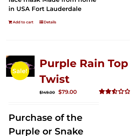
in USA Fort Lauderdale
Add to cart
Details
Purple Rain Top
Sale!
Twist
Original
Current
$
79.00
$
149.00
price
price
Rated
2.57
was:
is:
out of
Purchase of the
$149.00.
$79.00.
5
Purple or Snake