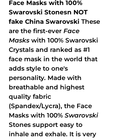
Face Masks with 100%
Swarovski Stonesn NOT
fake China Swarovski
These
are the first-ever
Face
Masks
with 100% Swarovski
Crystals and ranked as #1
face mask in the world that
adds style to one's
personality. Made with
breathable and highest
quality fabric
(Spandex/Lycra), the Face
Masks with 100%
Swarovski
Stones support easy to
inhale and exhale. It is very