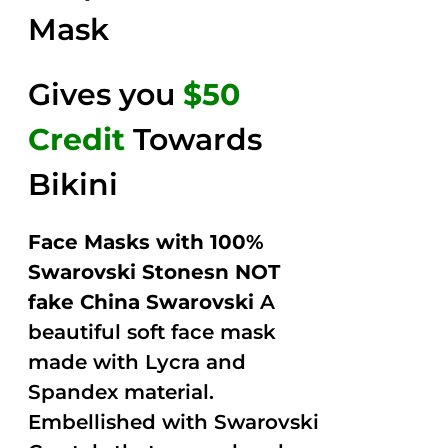
Mask
Gives you
$50
Credit
Towards
Bikini
Face Masks with 100%
Swarovski Stonesn NOT
fake China Swarovski
A
beautiful soft face mask
made with Lycra and
Spandex material.
Embellished with Swarovski