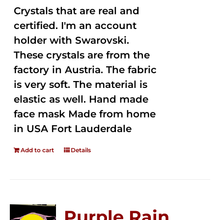
Crystals that are real and
certified. I'm an account
holder with Swarovski.
These crystals are from the
factory in Austria. The fabric
is very soft. The material is
elastic as well. Hand made
face mask Made from home
in USA Fort Lauderdale
Add to cart
Details
Purple Rain