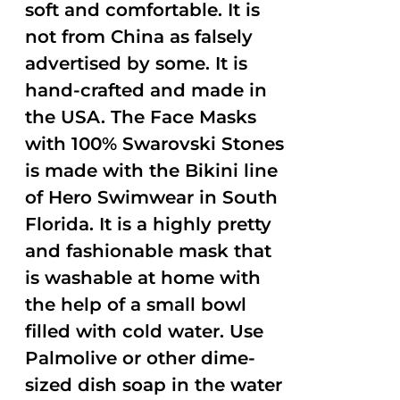
soft and comfortable. It is
not from China as falsely
advertised by some. It is
hand-crafted and made in
the USA. The Face Masks
with 100% Swarovski Stones
is made with the Bikini line
of Hero Swimwear in South
Florida. It is a highly pretty
and fashionable mask that
is washable at home with
the help of a small bowl
filled with cold water. Use
Palmolive or other dime-
sized dish soap in the water