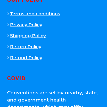
OUR POLICY
Terms and conditions
Privacy Policy
Shipping Policy
Return Policy
Refund Policy
COVID
Conventions are set by nearby, state,
and government health