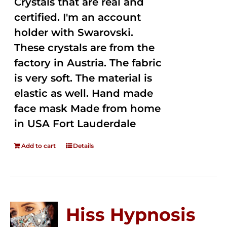
Crystals that are real and
certified. I'm an account
holder with Swarovski.
These crystals are from the
factory in Austria. The fabric
is very soft. The material is
elastic as well. Hand made
face mask Made from home
in USA Fort Lauderdale
Add to cart
Details
Hiss Hypnosis