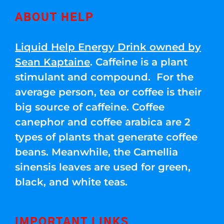
ABOUT HELP
Liquid Help Energy Drink owned by
Sean Kaptaine
. Caffeine is a plant
stimulant and compound. For the
average person, tea or coffee is their
big source of caffeine. Coffee
canephor and coffee arabica are 2
types of plants that generate coffee
beans. Meanwhile, the Camellia
sinensis leaves are used for green,
black, and white teas.
IMPORTANT LINKS