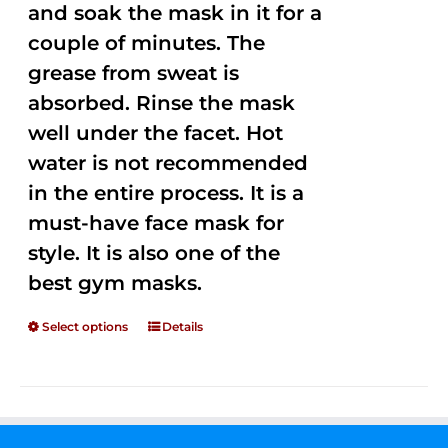
and soak the mask in it for a
couple of minutes. The
grease from sweat is
absorbed. Rinse the mask
well under the facet. Hot
water is not recommended
in the entire process. It is a
must-have face mask for
style. It is also one of the
best gym masks.
Select options
Details