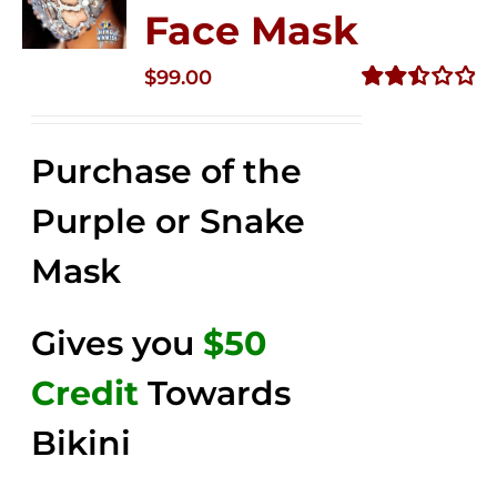
Face Mask
$
99.00
Rated
2.49
out of
Purchase of the
5
Purple or Snake
Mask
Gives you
$50
Credit
Towards
Bikini