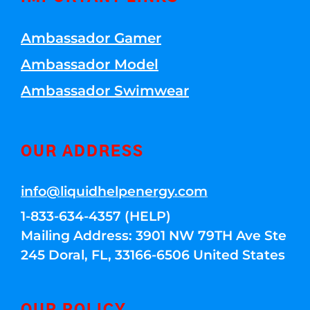
Ambassador Gamer
Ambassador Model
Ambassador Swimwear
OUR ADDRESS
info@liquidhelpenergy.com
1-833-634-4357 (HELP)
Mailing Address: 3901 NW 79TH Ave Ste
245 Doral, FL, 33166-6506 United States