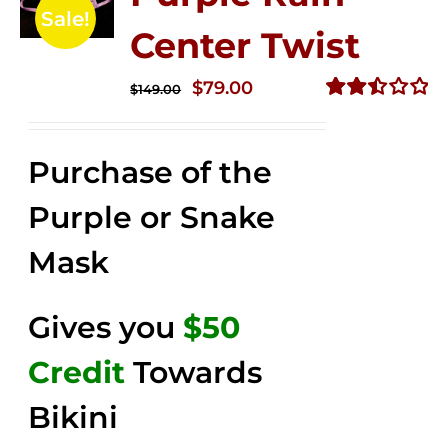
Sale!
Center Twist
Original
Current
$
79.00
$
149.00
price
price
Rated
2.52
was:
is:
out of
Purchase of the
$149.00.
$79.00.
5
Purple or Snake
Mask
Gives you
$50
Credit
Towards
Bikini