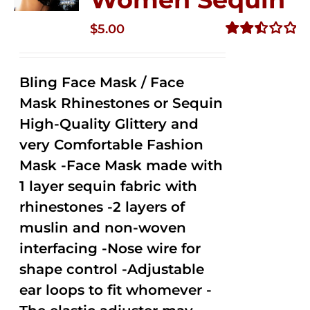
$
5.00
Rated
2.51
out of
Bling Face Mask / Face
5
Mask Rhinestones or Sequin
High-Quality Glittery and
very Comfortable Fashion
Mask -Face Mask made with
1 layer sequin fabric with
rhinestones -2 layers of
muslin and non-woven
interfacing -Nose wire for
shape control -Adjustable
ear loops to fit whomever -