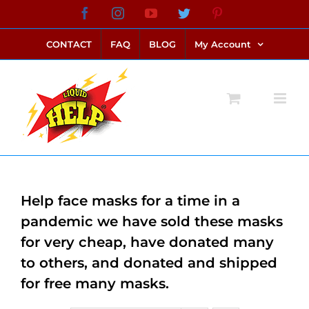
Skip
Facebook
Instagram
YouTube
Twitter
Pinterest
link alternatif bento4d
login bento4d
bento4d
bento4d
bento4d
bento4d
bento4d
bento4d
slot online
situs toto
toto slot
link slot
toto slot
to
CONTACT
FAQ
BLOG
My Account
content
Help face masks for a time in a
pandemic we have sold these masks
for very cheap, have donated many
to others, and donated and shipped
for free many masks.