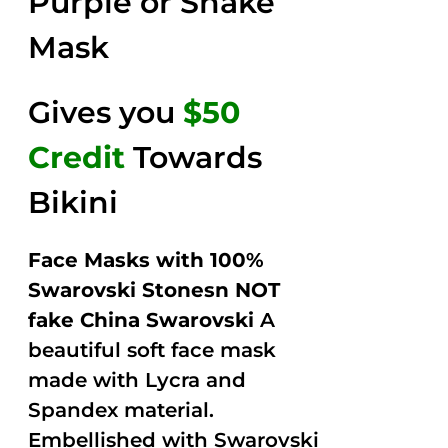
Purple or Snake
Mask
Gives you
$50
Credit
Towards
Bikini
Face Masks with 100%
Swarovski Stonesn NOT
fake China Swarovski
A
beautiful soft face mask
made with Lycra and
Spandex material.
Embellished with Swarovski